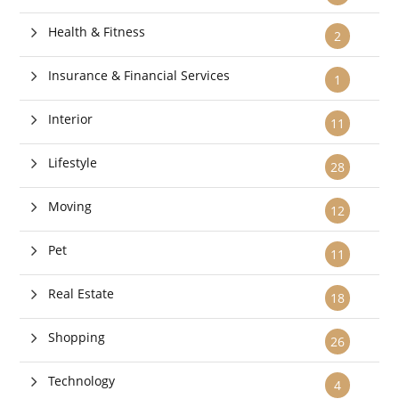
Health & Fitness
2
Insurance & Financial Services
1
Interior
11
Lifestyle
28
Moving
12
Pet
11
Real Estate
18
Shopping
26
Technology
4