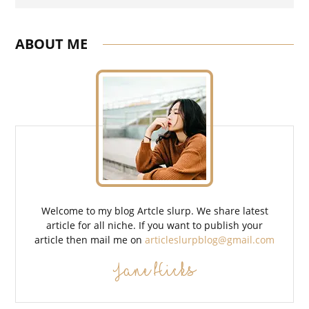
Search
ABOUT ME
Welcome to my blog Artcle slurp. We share latest
article for all niche. If you want to publish your
article then mail me on
articleslurpblog@gmail.com
Jane Hicks