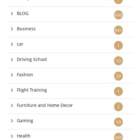
BLOG
600
Business
941
car
1
Driving School
10
Fashion
29
Flight Training
1
Furniture and Home Decor
2
Gaming
10
Health
340