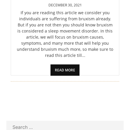
PET
DECEMBER 30, 2021
If you are reading this article we consider you
SHOPPING
individuals are suffering from bruxism already.
But if you are not then you should know bruxism
REAL
is considered a sleep movement disorder. In this
article, we will focus on bruxism causes,
ESTATE
symptoms, and many more that will help you
understand bruxism much more, so make sure to
CONTACT
read this article till...
US
READ MORE