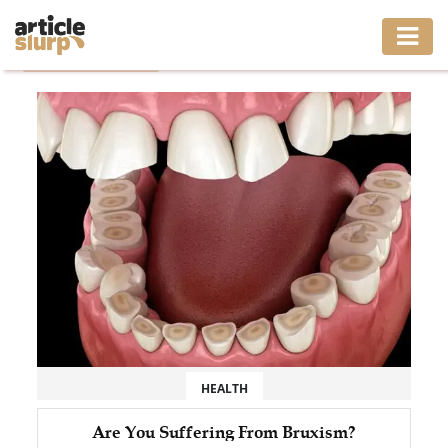
Home
/
Tag: anxiety
HOME
BUSINESS
FASHION
GAMING
HEALTH
INTERIOR
LIFESTYLE
HEALTH
MOVING
Are You Suffering From Bruxism?