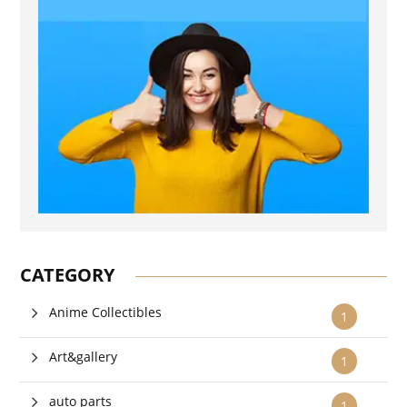
CATEGORY
Anime Collectibles
1
Art&gallery
1
auto parts
1