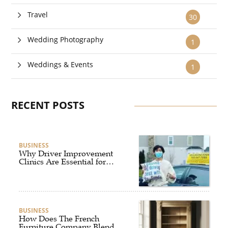
Travel
30
Wedding Photography
1
Weddings & Events
1
RECENT POSTS
BUSINESS
Why Driver Improvement
Clinics Are Essential for
Safer and Smarter Driving
BUSINESS
How Does The French
Furniture Company Blend