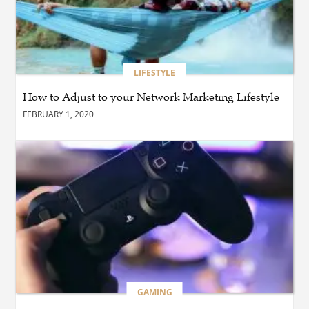
BLOG
Why Ethical Cybersecurity
Services Are the Smart
Choice for Online Security
LIFESTYLE
How to Adjust to your Network Marketing Lifestyle
BUSINESS
FEBRUARY 1, 2020
Why Should You Choose
Expert Washer Repair
Services in Tampa?
BLOG
Enhance Your Floors with
Epoxy Flooring Edmonton
for Strength, Style, and
Lasting Value
BLOG
GAMING
How Cloud Managed
Services Empower