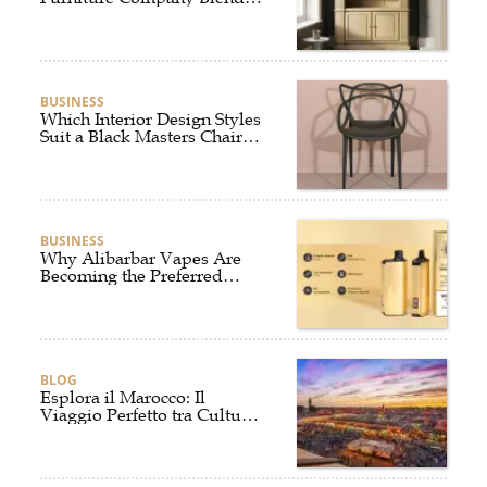
Style and Comfort?
BUSINESS
Which Interior Design Styles
Suit a Black Masters Chair
Best?
BUSINESS
Why Alibarbar Vapes Are
Becoming the Preferred
Choice for Modern Vapers
BLOG
Esplora il Marocco: Il
Viaggio Perfetto tra Cultura,
Deserto e Mare