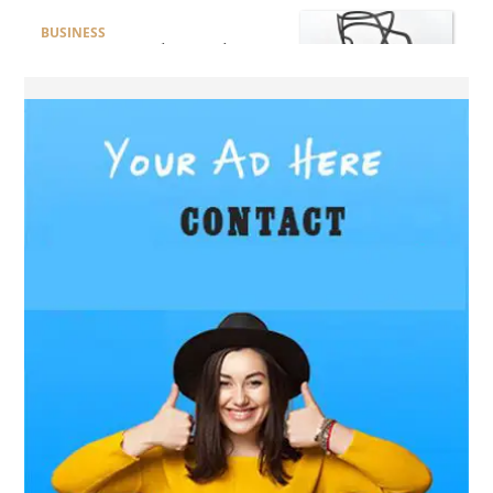
BUSINESS
How Do You Clean and
Maintain a Black Masters
Dining Chair?
BLOG
How the Right Driving
School Builds Confidence
Behind the Wheel
BLOG
Master Safe Driving Across
Northern Virginia with the
Right Driving School
BLOG
Professional Taxi Services in
Connecticut for Every Travel