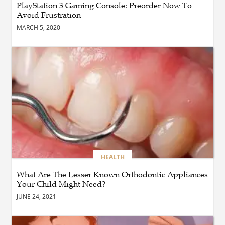
PlayStation 3 Gaming Console: Preorder Now To
Businesses to Achieve
Avoid Frustration
Digital Transformation
MARCH 5, 2020
BUSINESS
How Quickly Can
Emergency Dryer Repair
Services Respond?
HEALTH
Where Can You Find
Hyperbaric Chamber
Training Online?
HEALTH
What Are The Lesser Known Orthodontic Appliances
BUSINESS
What Are the Benefits of
Your Child Might Need?
Taking Timed Salesforce
JUNE 24, 2021
Associate Certification
Practice Exams?