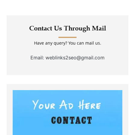
Contact Us Through Mail
Have any query? You can mail us.
Email: weblinks2seo@gmail.com