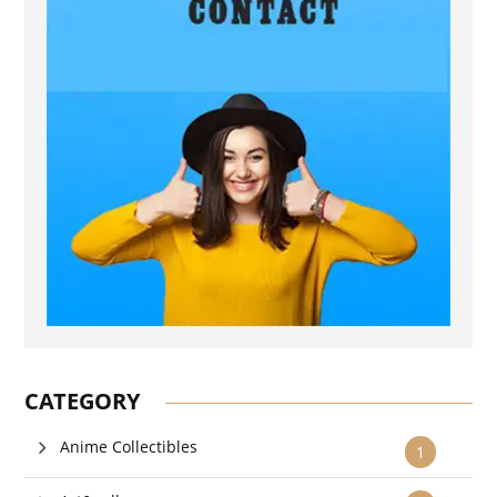
CATEGORY
Anime Collectibles
1