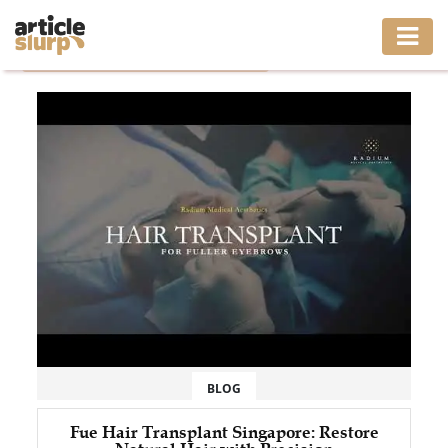
Home
/
Tag: Fue Hair Transplant Singapore
HOME
BUSINESS
FASHION
GAMING
HEALTH
INTERIOR
LIFESTYLE
BLOG
MOVING
Fue Hair Transplant Singapore: Restore