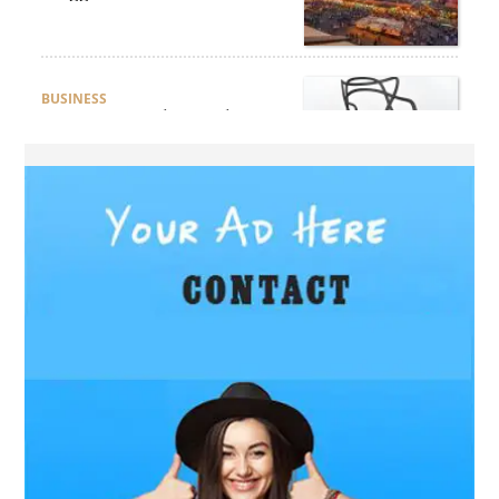
Deserto e Mare
BUSINESS
How Do You Clean and
Maintain a Black Masters
Dining Chair?
BLOG
How the Right Driving
School Builds Confidence
Behind the Wheel
BLOG
Master Safe Driving Across
Northern Virginia with the
Right Driving School