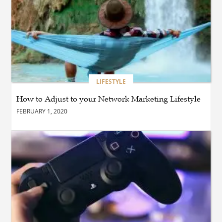
of Safe Driving
BLOG
Why Ethical Cybersecurity
Services Are the Smart
Choice for Online Security
LIFESTYLE
How to Adjust to your Network Marketing Lifestyle
BUSINESS
FEBRUARY 1, 2020
Why Should You Choose
Expert Washer Repair
Services in Tampa?
BLOG
Enhance Your Floors with
Epoxy Flooring Edmonton
for Strength, Style, and
Lasting Value