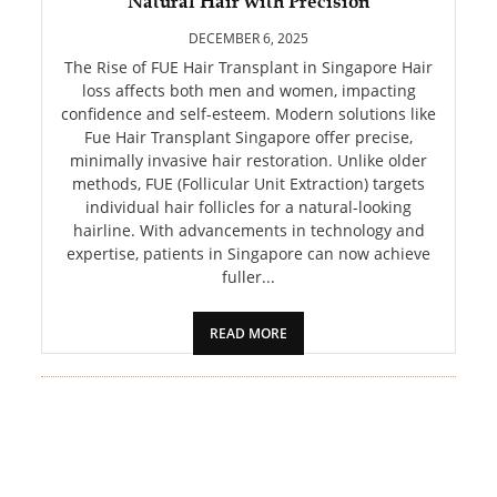
Natural Hair with Precision
PET
DECEMBER 6, 2025
SHOPPING
The Rise of FUE Hair Transplant in Singapore Hair
loss affects both men and women, impacting
confidence and self-esteem. Modern solutions like
REAL
Fue Hair Transplant Singapore offer precise,
ESTATE
minimally invasive hair restoration. Unlike older
methods, FUE (Follicular Unit Extraction) targets
CONTACT
individual hair follicles for a natural-looking
US
hairline. With advancements in technology and
expertise, patients in Singapore can now achieve
fuller...
READ MORE