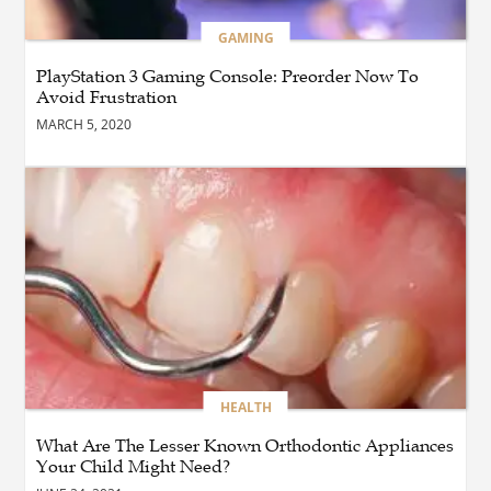
BLOG
GAMING
How Cloud Managed
Services Empower
PlayStation 3 Gaming Console: Preorder Now To
Businesses to Achieve
Avoid Frustration
Digital Transformation
MARCH 5, 2020
BUSINESS
How Quickly Can
Emergency Dryer Repair
Services Respond?
HEALTH
Where Can You Find
Hyperbaric Chamber
Training Online?
HEALTH
What Are The Lesser Known Orthodontic Appliances
BUSINESS
What Are the Benefits of
Your Child Might Need?
Taking Timed Salesforce