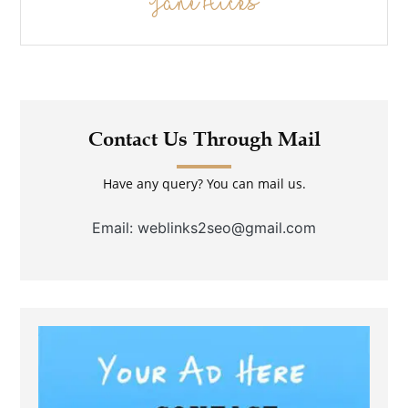
Jane Hicks
Contact Us Through Mail
Have any query? You can mail us.
Email: weblinks2seo@gmail.com