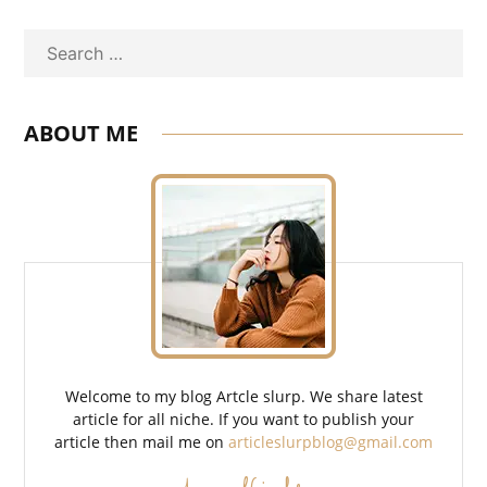
Search
ABOUT ME
Welcome to my blog Artcle slurp. We share latest
article for all niche. If you want to publish your
article then mail me on
articleslurpblog@gmail.com