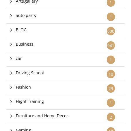
Art&gallery
1
auto parts
1
BLOG
600
Business
941
car
1
Driving School
10
Fashion
29
Flight Training
1
Furniture and Home Decor
2
Gaming