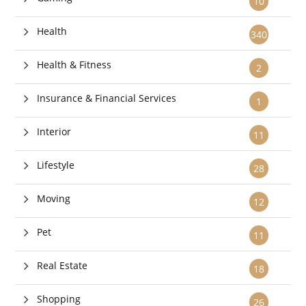
10
Health
340
Health & Fitness
2
Insurance & Financial Services
1
Interior
11
Lifestyle
28
Moving
12
Pet
11
Real Estate
18
Shopping
26