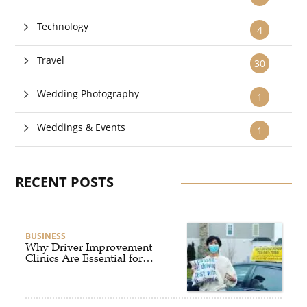
Technology
4
Travel
30
Wedding Photography
1
Weddings & Events
1
RECENT POSTS
BUSINESS
Why Driver Improvement
Clinics Are Essential for
Safer and Smarter Driving