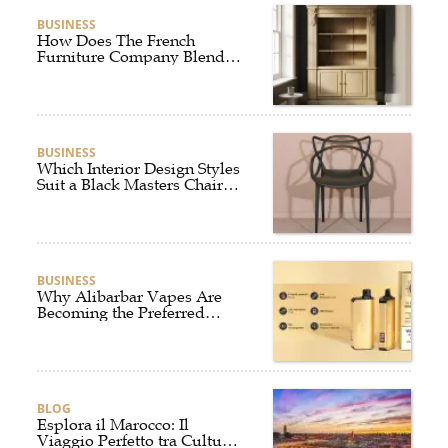
BUSINESS
How Does The French
Furniture Company Blend
Style and Comfort?
BUSINESS
Which Interior Design Styles
Suit a Black Masters Chair
Best?
BUSINESS
Why Alibarbar Vapes Are
Becoming the Preferred
Choice for Modern Vapers
BLOG
Esplora il Marocco: Il
Viaggio Perfetto tra Cultura,