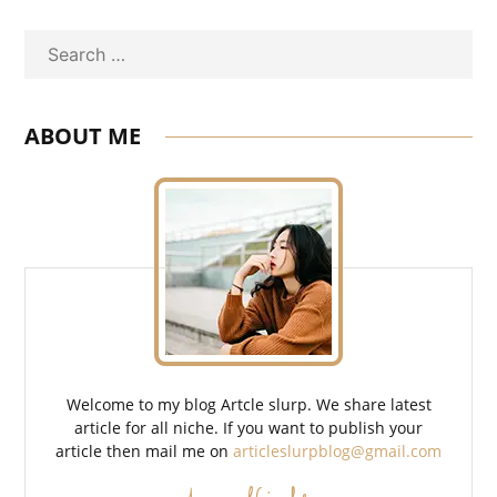
Search
ABOUT ME
Welcome to my blog Artcle slurp. We share latest
article for all niche. If you want to publish your
article then mail me on
articleslurpblog@gmail.com