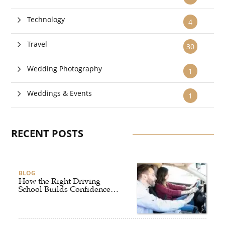
Technology
4
Travel
30
Wedding Photography
1
Weddings & Events
1
RECENT POSTS
BLOG
How the Right Driving
School Builds Confidence
Behind the Wheel