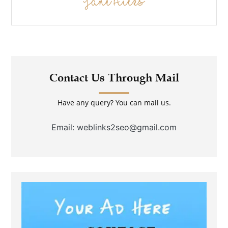
Jane Hicks
Contact Us Through Mail
Have any query? You can mail us.
Email: weblinks2seo@gmail.com