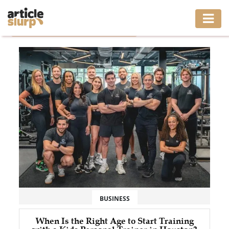
Home
/
Tag: Kids Personal Trainer Houston
HOME
BUSINESS
FASHION
GAMING
HEALTH
INTERIOR
LIFESTYLE
BUSINESS
MOVING
When Is the Right Age to Start Training