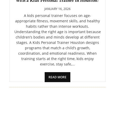
with a Kids Personal Trainer in Houston?
PET
JANUARY 16, 2026
SHOPPING
A kids personal trainer focuses on age-
appropriate fitness, movement skills, and healthy
habits rather than intense workouts.
REAL
Understanding the right age is important because
ESTATE
children’s bodies and minds develop at different
stages. A Kids Personal Trainer Houston designs
CONTACT
programs that match a child’s growth,
US
coordination, and emotional readiness. When
training starts at the right time, kids enjoy
exercise, stay safe,...
READ MORE