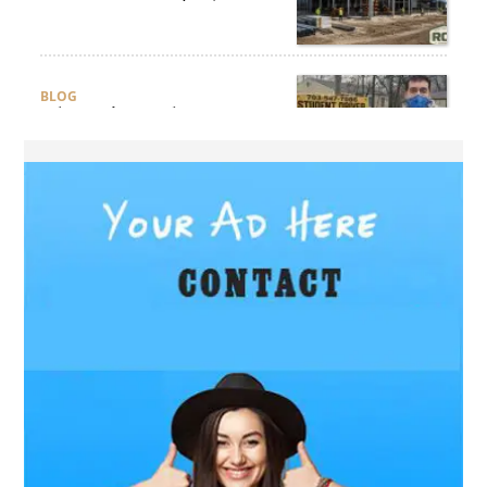
Ensure Quality and
Compliance?
BLOG
Why Professional Driver
Education Is the Foundation
of Safe Driving
BLOG
Why Ethical Cybersecurity
Services Are the Smart
Choice for Online Security
BUSINESS
Why Should You Choose
Expert Washer Repair
Services in Tampa?