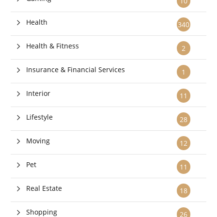
10
Health
340
Health & Fitness
2
Insurance & Financial Services
1
Interior
11
Lifestyle
28
Moving
12
Pet
11
Real Estate
18
Shopping
26