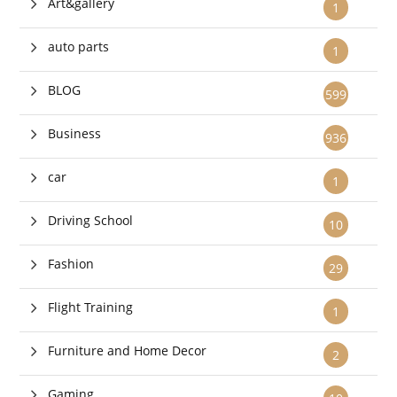
Art&gallery
1
auto parts
1
BLOG
599
Business
936
car
1
Driving School
10
Fashion
29
Flight Training
1
Furniture and Home Decor
2
Gaming