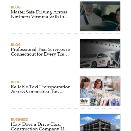
BLOG
Master Safe Driving Across
Northern Virginia with the
Right Driving School
BLOG
Professional Taxi Services in
Connecticut for Every Travel
Need
BLOG
Reliable Taxi Transportation
Across Connecticut for
Business, Airport, and
Everyday Travel
BUSINESS
How Does a Drive-Thru
Construction Company UK