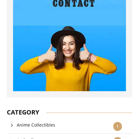
CATEGORY
Anime Collectibles
1