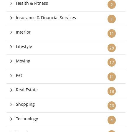
Health & Fitness
2
Insurance & Financial Services
1
Interior
11
Lifestyle
28
Moving
12
Pet
11
Real Estate
18
Shopping
26
Technology
4