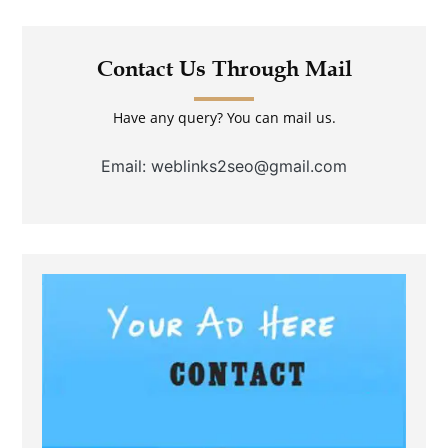
Contact Us Through Mail
Have any query? You can mail us.
Email: weblinks2seo@gmail.com