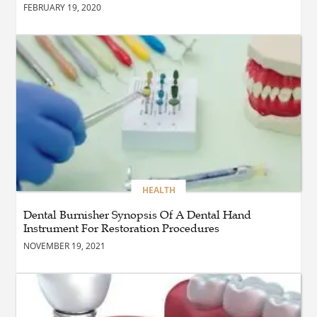
FEBRUARY 19, 2020
BLOG
How the Right Driving
School Builds Confidence
Behind the Wheel
BLOG
Master Safe Driving Across
Northern Virginia with the
Right Driving School
HEALTH
Dental Burnisher Synopsis Of A Dental Hand
Instrument For Restoration Procedures
BLOG
Professional Taxi Services in
NOVEMBER 19, 2021
Connecticut for Every Travel
Need