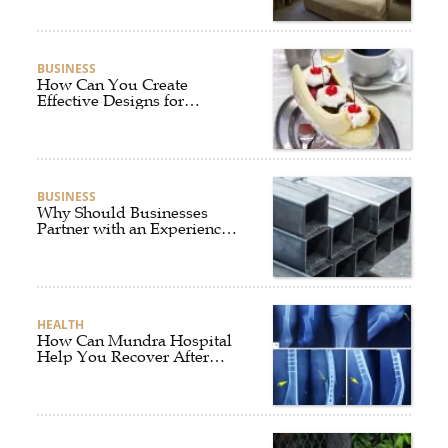
BUSINESS
How Can You Create
Effective Designs for
Custom Flag Toothpicks?
BUSINESS
Why Should Businesses
Partner with an Experienced
Aluminium Supplier
Singapore?
HEALTH
How Can Mundra Hospital
Help You Recover After
Fracture Treatment?