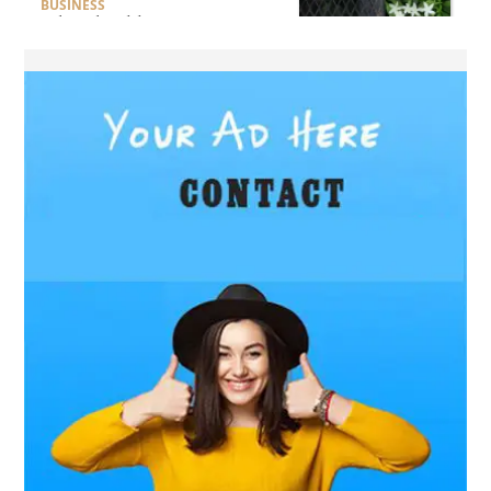
BUSINESS
What Should Businesses
Consider Before Selecting an
Aluminium Supplier
Singapore?
HEALTH
What Are the Benefits of
Getting Joint Replacement
Treatment at Mundra
Hospital?
BUSINESS
What Products Can You
Expect from an Aluminium
Supplier Singapore?
BUSINESS
What Elegant Furniture Can
You Discover at The French
Furniture Company?