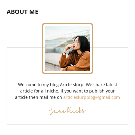
ABOUT ME
Welcome to my blog Artcle slurp. We share latest
article for all niche. If you want to publish your
article then mail me on
articleslurpblog@gmail.com
Jane Hicks