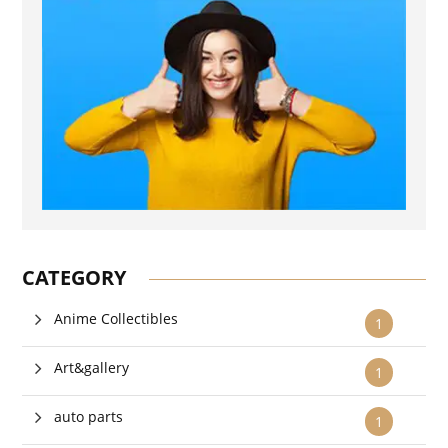
CATEGORY
Anime Collectibles
1
Art&gallery
1
auto parts
1