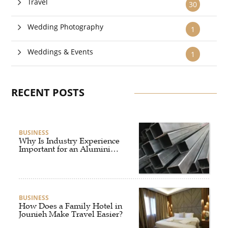
Travel
30
Wedding Photography
1
Weddings & Events
1
RECENT POSTS
BUSINESS
Why Is Industry Experience
Important for an Aluminium
Supplier Singapore?
BUSINESS
How Does a Family Hotel in
Jounieh Make Travel Easier?