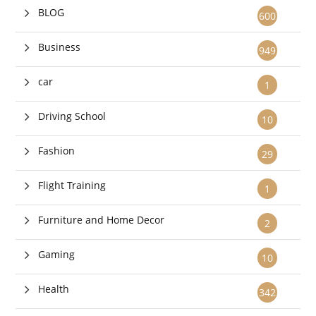
BLOG
600
Business
949
car
1
Driving School
10
Fashion
29
Flight Training
1
Furniture and Home Decor
2
Gaming
10
Health
342