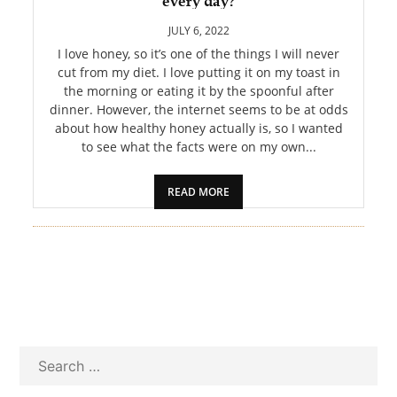
every day?
PET
JULY 6, 2022
SHOPPING
I love honey, so it’s one of the things I will never
cut from my diet. I love putting it on my toast in
the morning or eating it by the spoonful after
REAL
dinner. However, the internet seems to be at odds
ESTATE
about how healthy honey actually is, so I wanted
to see what the facts were on my own...
CONTACT
US
READ MORE
Search