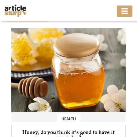
Home
/
Tag: Honey
HOME
BUSINESS
FASHION
GAMING
HEALTH
INTERIOR
LIFESTYLE
HEALTH
MOVING
Honey, do you think it’s good to have it