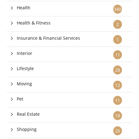
Health
340
Health & Fitness
2
Insurance & Financial Services
1
Interior
11
Lifestyle
28
Moving
12
Pet
11
Real Estate
18
Shopping
26