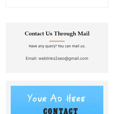
Contact Us Through Mail
Have any query? You can mail us.
Email: weblinks2seo@gmail.com