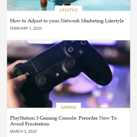
BLOG
How Cloud Managed
LIFESTYLE
Services Empower
Businesses to Achieve
How to Adjust to your Network Marketing Lifestyle
Digital Transformation
FEBRUARY 1, 2020
BUSINESS
How Quickly Can
Emergency Dryer Repair
Services Respond?
HEALTH
Where Can You Find
Hyperbaric Chamber
Training Online?
GAMING
PlayStation 3 Gaming Console: Preorder Now To
BUSINESS
What Are the Benefits of
Avoid Frustration
Taking Timed Salesforce
MARCH 5, 2020
Associate Certification