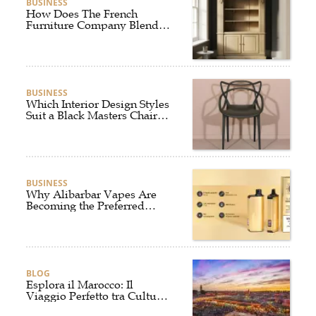
BUSINESS
How Does The French
Furniture Company Blend
Style and Comfort?
BUSINESS
Which Interior Design Styles
Suit a Black Masters Chair
Best?
BUSINESS
Why Alibarbar Vapes Are
Becoming the Preferred
Choice for Modern Vapers
BLOG
Esplora il Marocco: Il
Viaggio Perfetto tra Cultura,
Deserto e Mare