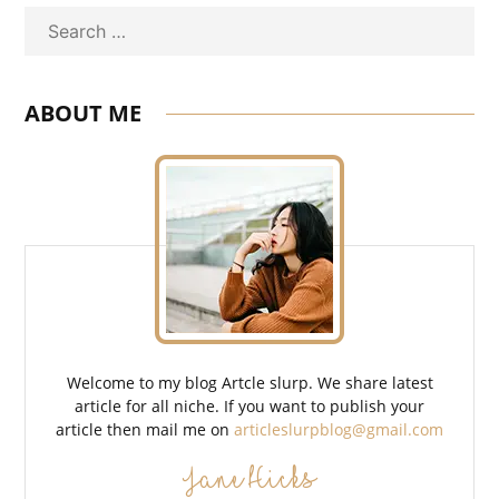
Search
ABOUT ME
Welcome to my blog Artcle slurp. We share latest
article for all niche. If you want to publish your
article then mail me on
articleslurpblog@gmail.com
Jane Hicks