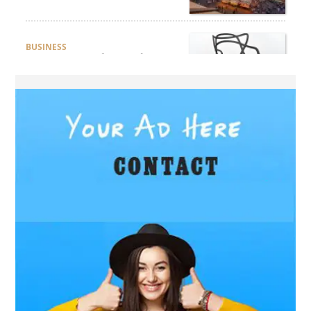
BUSINESS
How Do You Clean and
Maintain a Black Masters
Dining Chair?
BLOG
How the Right Driving
School Builds Confidence
Behind the Wheel
BLOG
Master Safe Driving Across
Northern Virginia with the
Right Driving School