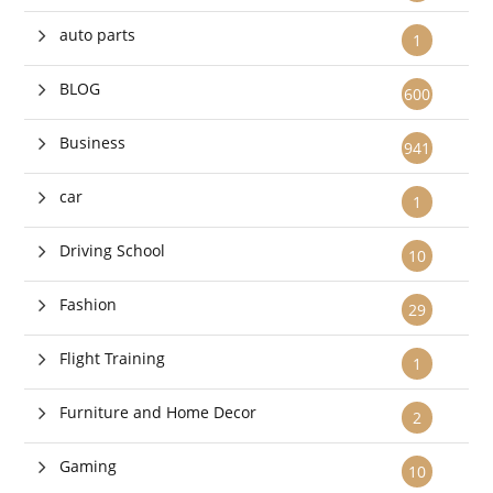
auto parts
1
BLOG
600
Business
941
car
1
Driving School
10
Fashion
29
Flight Training
1
Furniture and Home Decor
2
Gaming
10