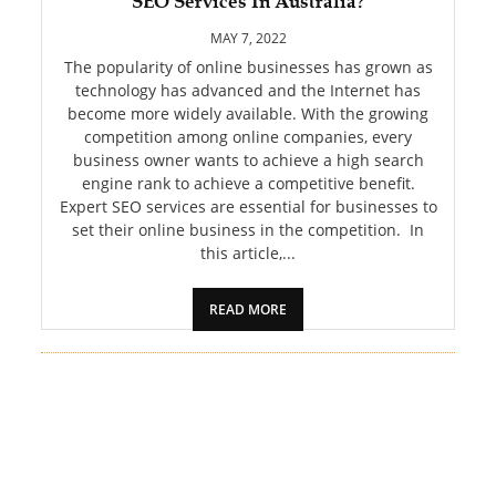
SEO Services In Australia?
PET
MAY 7, 2022
SHOPPING
The popularity of online businesses has grown as
technology has advanced and the Internet has
become more widely available. With the growing
REAL
competition among online companies, every
ESTATE
business owner wants to achieve a high search
engine rank to achieve a competitive benefit.
CONTACT
Expert SEO services are essential for businesses to
US
set their online business in the competition. In
this article,...
READ MORE