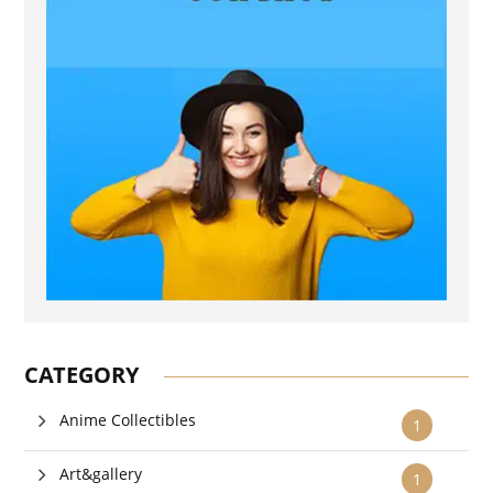
CATEGORY
Anime Collectibles
1
Art&gallery
1