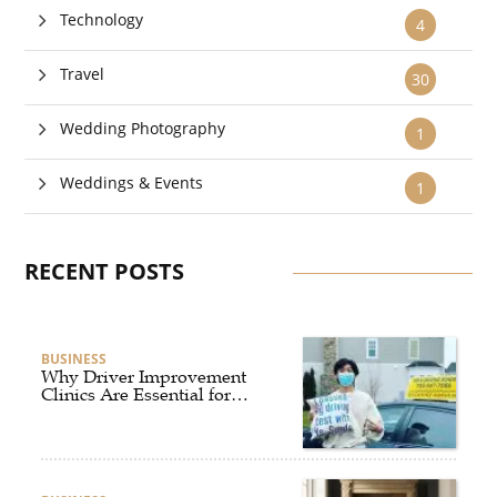
Technology
4
Travel
30
Wedding Photography
1
Weddings & Events
1
RECENT POSTS
BUSINESS
Why Driver Improvement
Clinics Are Essential for
Safer and Smarter Driving