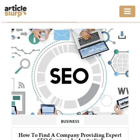
Home
/
Tag: Affordable SEO Packages
HOME
BUSINESS
FASHION
GAMING
HEALTH
INTERIOR
LIFESTYLE
BUSINESS
MOVING
How To Find A Company Providing Expert