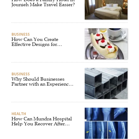
Jounieh Make Travel Easier?
BUSINESS
How Can You Create
Effective Designs for
Custom Flag Toothpicks?
BUSINESS
Why Should Businesses
Partner with an Experienced
Aluminium Supplier
Singapore?
HEALTH
How Can Mundra Hospital
Help You Recover After
Fracture Treatment?