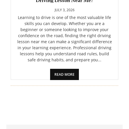
Driving Lesson Near Me?
PET
JULY 3, 2026
SHOPPING
Learning to drive is one of the most valuable life
skills you can develop. Whether you are a
beginner or someone looking to improve your
REAL
confidence on the road, finding the right driving
ESTATE
lesson near me can make a significant difference
in your learning experience. Professional driving
CONTACT
lessons help you understand road rules, build
US
safe driving habits, and prepare you...
READ MORE