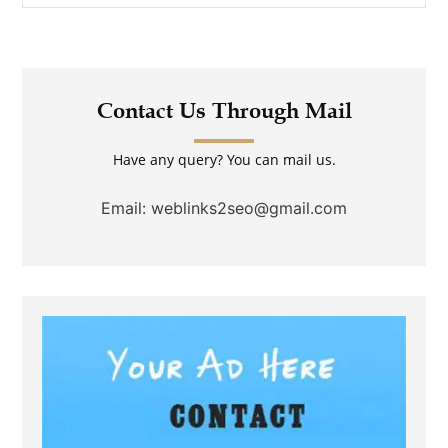
Contact Us Through Mail
Have any query? You can mail us.
Email: weblinks2seo@gmail.com