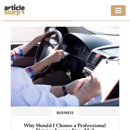
Home
/
Tag: driving instructor near me
HOME
BUSINESS
FASHION
GAMING
HEALTH
INTERIOR
LIFESTYLE
BUSINESS
MOVING
Why Should I Choose a Professional