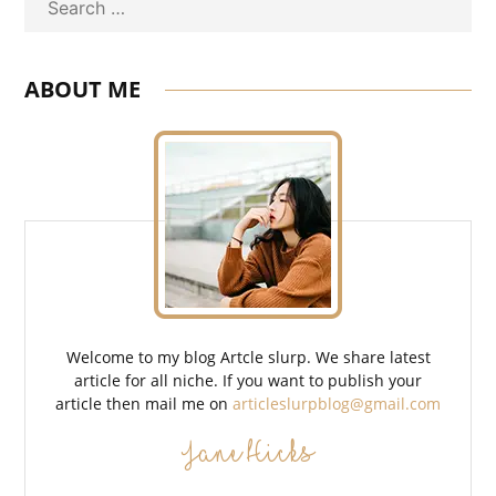
Search
ABOUT ME
Welcome to my blog Artcle slurp. We share latest
article for all niche. If you want to publish your
article then mail me on
articleslurpblog@gmail.com
Jane Hicks