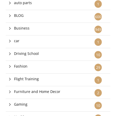
auto parts
1
BLOG
600
Business
949
car
1
Driving School
10
Fashion
29
Flight Training
1
Furniture and Home Decor
2
Gaming
10