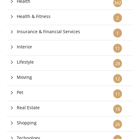
Health
342
Health & Fitness
2
Insurance & Financial Services
1
Interior
11
Lifestyle
28
Moving
12
Pet
11
Real Estate
18
Shopping
26
Technology