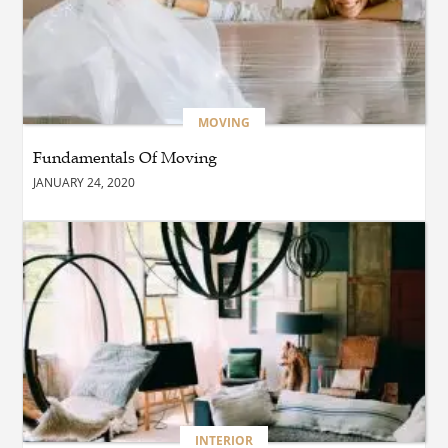
BUSINESS
Which Interior Design Styles
Suit a Black Masters Chair
Best?
MOVING
Fundamentals Of Moving
BUSINESS
JANUARY 24, 2020
Why Alibarbar Vapes Are
Becoming the Preferred
Choice for Modern Vapers
BLOG
Esplora il Marocco: Il
Viaggio Perfetto tra Cultura,
Deserto e Mare
BUSINESS
INTERIOR
How Do You Clean and