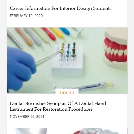
Maintain a Black Masters
Career Information For Interior Design Students
Dining Chair?
FEBRUARY 19, 2020
BLOG
How the Right Driving
School Builds Confidence
Behind the Wheel
BLOG
Master Safe Driving Across
Northern Virginia with the
Right Driving School
HEALTH
Dental Burnisher Synopsis Of A Dental Hand
Instrument For Restoration Procedures
BLOG
Professional Taxi Services in
NOVEMBER 19, 2021
Connecticut for Every Travel
Need