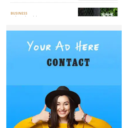
BUSINESS
What Should Businesses
Consider Before Selecting an
Aluminium Supplier
Singapore?
HEALTH
What Are the Benefits of
Getting Joint Replacement
Treatment at Mundra
Hospital?
BUSINESS
What Products Can You
Expect from an Aluminium
Supplier Singapore?
BUSINESS
What Elegant Furniture Can