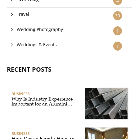
4
Travel
30
Wedding Photography
1
Weddings & Events
1
RECENT POSTS
BUSINESS
Why Is Industry Experience
Important for an Aluminium
Supplier Singapore?
BUSINESS
How Does a Family Hotel in