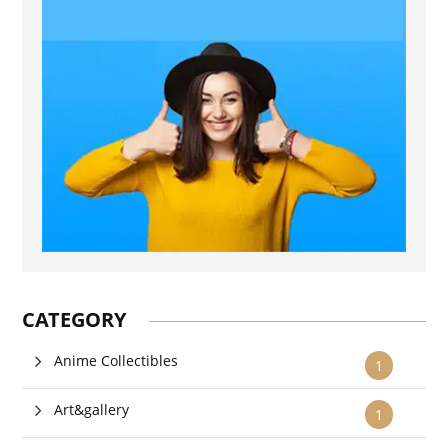
CATEGORY
Anime Collectibles
1
Art&gallery
1