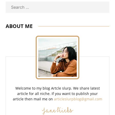
Search
ABOUT ME
Welcome to my blog Artcle slurp. We share latest
article for all niche. If you want to publish your
article then mail me on
articleslurpblog@gmail.com
Jane Hicks