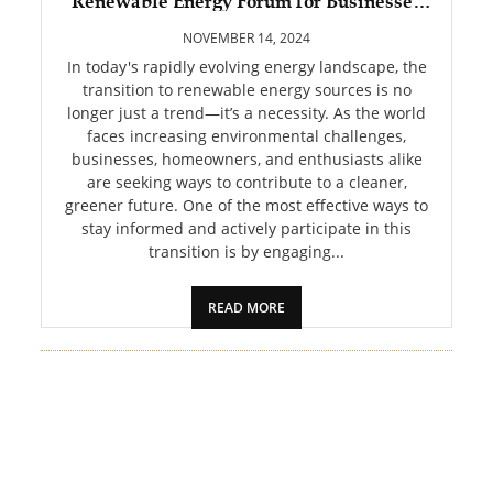
Renewable Energy Forum for Businesses
PET
and Enthusiasts
NOVEMBER 14, 2024
SHOPPING
In today's rapidly evolving energy landscape, the
transition to renewable energy sources is no
longer just a trend—it’s a necessity. As the world
REAL
faces increasing environmental challenges,
ESTATE
businesses, homeowners, and enthusiasts alike
are seeking ways to contribute to a cleaner,
CONTACT
greener future. One of the most effective ways to
US
stay informed and actively participate in this
transition is by engaging...
READ MORE