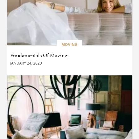
BUSINESS
What Are the Benefits of
Taking Timed Salesforce
Associate Certification
Practice Exams?
MOVING
Fundamentals Of Moving
BLOG
JANUARY 24, 2020
The Future of Smarter
Digital Trading Experiences
BUSINESS
Why Choose the Best hotel
in jounieh for a Memorable
Stay?