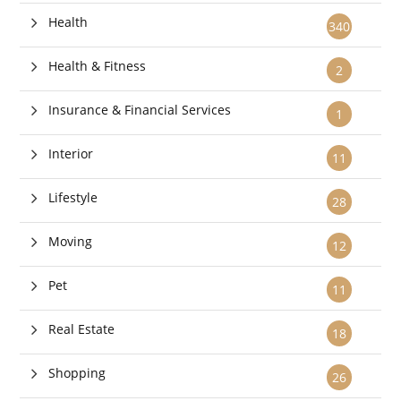
Health
340
Health & Fitness
2
Insurance & Financial Services
1
Interior
11
Lifestyle
28
Moving
12
Pet
11
Real Estate
18
Shopping
26