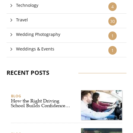
Technology
4
Travel
30
Wedding Photography
1
Weddings & Events
1
RECENT POSTS
BLOG
How the Right Driving
School Builds Confidence
Behind the Wheel