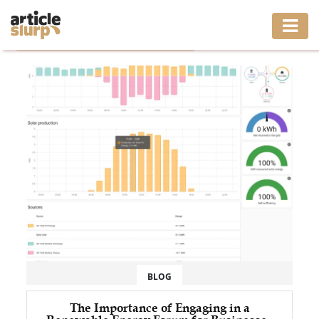
Home
/
Tag: Community Solar Power Forum
HOME
BUSINESS
FASHION
GAMING
HEALTH
INTERIOR
LIFESTYLE
BLOG
MOVING
The Importance of Engaging in a