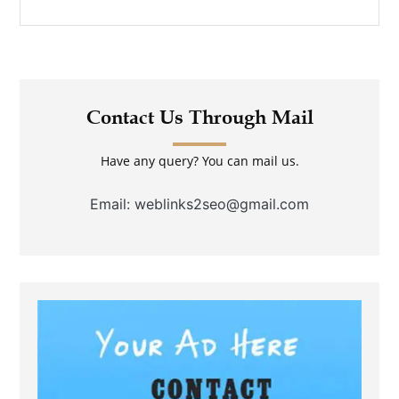
Contact Us Through Mail
Have any query? You can mail us.
Email: weblinks2seo@gmail.com