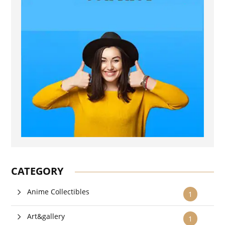
CATEGORY
Anime Collectibles
1
Art&gallery
1