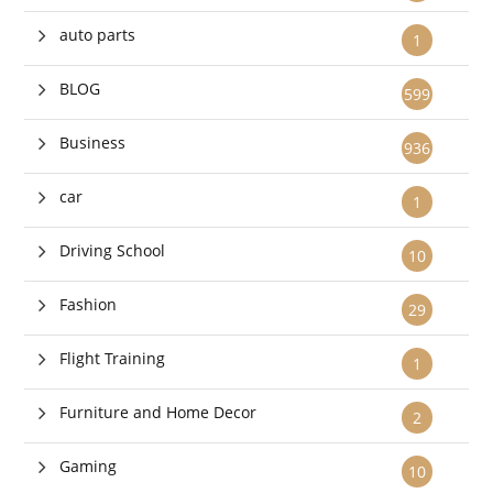
auto parts
1
BLOG
599
Business
936
car
1
Driving School
10
Fashion
29
Flight Training
1
Furniture and Home Decor
2
Gaming
10