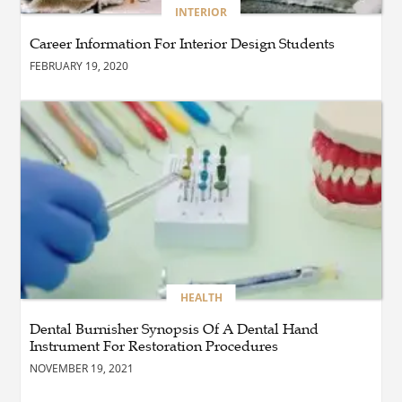
BLOG
INTERIOR
The Complete Guide to
Choosing Authentic Buddha
Career Information For Interior Design Students
Statues for Elegant Living
Spaces
FEBRUARY 19, 2020
HEALTH
Are There Flexible Packages
Available for Affordable
Pilates in Houston?
BUSINESS
How Does Later Living
Construction Meet Future
Housing Demands?
HEALTH
Dental Burnisher Synopsis Of A Dental Hand
Instrument For Restoration Procedures
BUSINESS
Choosing the Right Realtor
NOVEMBER 19, 2021
for Property Success