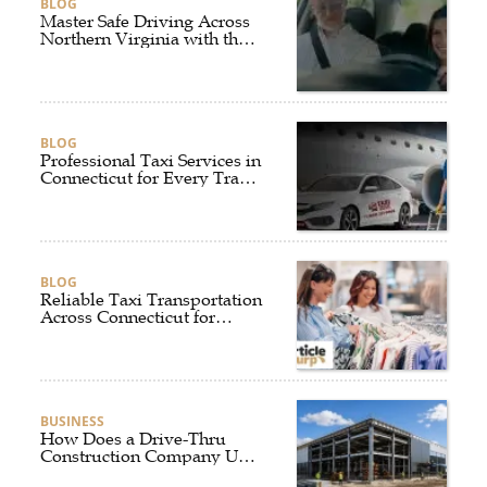
BLOG
Master Safe Driving Across
Northern Virginia with the
Right Driving School
BLOG
Professional Taxi Services in
Connecticut for Every Travel
Need
BLOG
Reliable Taxi Transportation
Across Connecticut for
Business, Airport, and
Everyday Travel
BUSINESS
How Does a Drive-Thru
Construction Company UK
Ensure Quality and