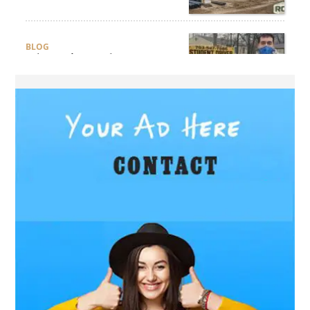
Compliance?
BLOG
Why Professional Driver
Education Is the Foundation
of Safe Driving
BLOG
Why Ethical Cybersecurity
Services Are the Smart
Choice for Online Security
BUSINESS
Why Should You Choose
Expert Washer Repair
Services in Tampa?