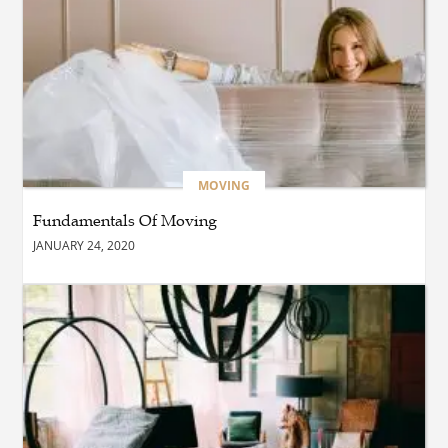
Furniture Company Blend
Style and Comfort?
BUSINESS
Which Interior Design Styles
Suit a Black Masters Chair
Best?
MOVING
Fundamentals Of Moving
BUSINESS
JANUARY 24, 2020
Why Alibarbar Vapes Are
Becoming the Preferred
Choice for Modern Vapers
BLOG
Esplora il Marocco: Il
Viaggio Perfetto tra Cultura,
Deserto e Mare