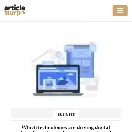
Home
/
Tag: Enterprise Software Development
HOME
BUSINESS
FASHION
GAMING
HEALTH
INTERIOR
LIFESTYLE
BUSINESS
MOVING
Which technologies are driving digital