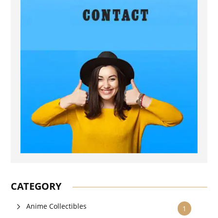
CATEGORY
Anime Collectibles
1