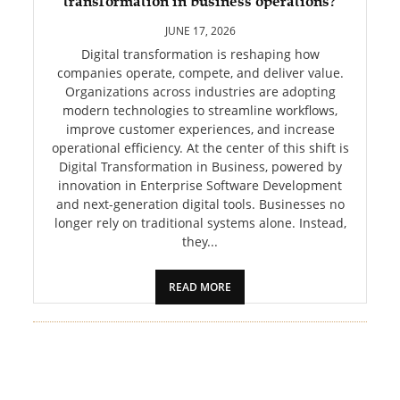
transformation in business operations?
PET
JUNE 17, 2026
SHOPPING
Digital transformation is reshaping how
companies operate, compete, and deliver value.
Organizations across industries are adopting
REAL
modern technologies to streamline workflows,
ESTATE
improve customer experiences, and increase
operational efficiency. At the center of this shift is
CONTACT
Digital Transformation in Business, powered by
US
innovation in Enterprise Software Development
and next-generation digital tools. Businesses no
longer rely on traditional systems alone. Instead,
they...
READ MORE