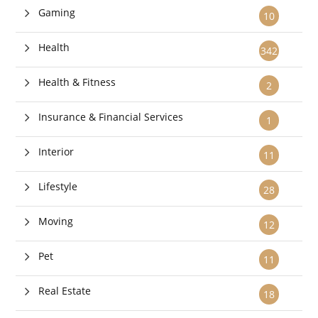
Gaming
10
Health
342
Health & Fitness
2
Insurance & Financial Services
1
Interior
11
Lifestyle
28
Moving
12
Pet
11
Real Estate
18