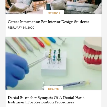
BUSINESS
INTERIOR
How Do You Clean and
Maintain a Black Masters
Career Information For Interior Design Students
Dining Chair?
FEBRUARY 19, 2020
BLOG
How the Right Driving
School Builds Confidence
Behind the Wheel
BLOG
Master Safe Driving Across
Northern Virginia with the
Right Driving School
HEALTH
Dental Burnisher Synopsis Of A Dental Hand
Instrument For Restoration Procedures
BLOG
Professional Taxi Services in