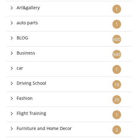
Art&gallery
1
auto parts
1
BLOG
600
Business
949
car
1
Driving School
10
Fashion
29
Flight Training
1
Furniture and Home Decor
2