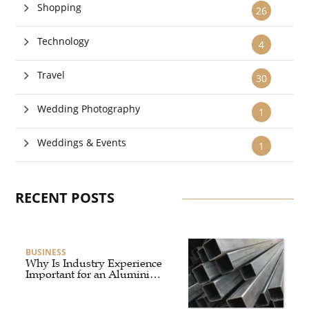
Shopping
26
Technology
4
Travel
30
Wedding Photography
1
Weddings & Events
1
RECENT POSTS
BUSINESS
Why Is Industry Experience
Important for an Aluminium
Supplier Singapore?