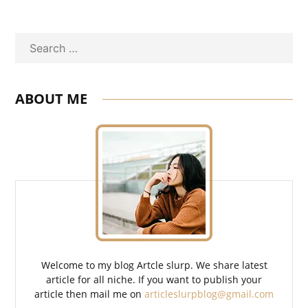
Search
ABOUT ME
Welcome to my blog Artcle slurp. We share latest
article for all niche. If you want to publish your
article then mail me on
articleslurpblog@gmail.com