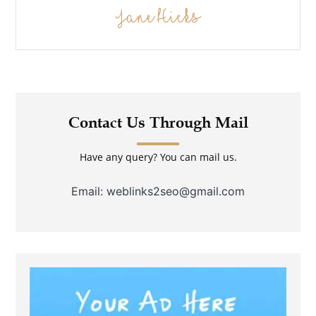
Jane Hicks
Contact Us Through Mail
Have any query? You can mail us.
Email: weblinks2seo@gmail.com