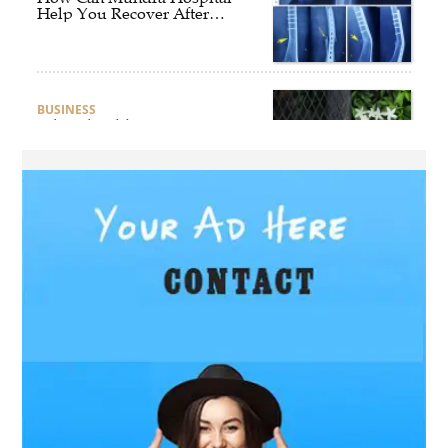
Help You Recover After
Fracture Treatment?
BUSINESS
What Should Businesses
Consider Before Selecting an
Aluminium Supplier
Singapore?
HEALTH
What Are the Benefits of
Getting Joint Replacement
Treatment at Mundra
Hospital?
BUSINESS
What Products Can You
Expect from an Aluminium
Supplier Singapore?