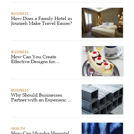
BUSINESS
How Does a Family Hotel in
Jounieh Make Travel Easier?
BUSINESS
How Can You Create
Effective Designs for
Custom Flag Toothpicks?
BUSINESS
Why Should Businesses
Partner with an Experienced
Aluminium Supplier
Singapore?
HEALTH
How Can Mundra Hospital