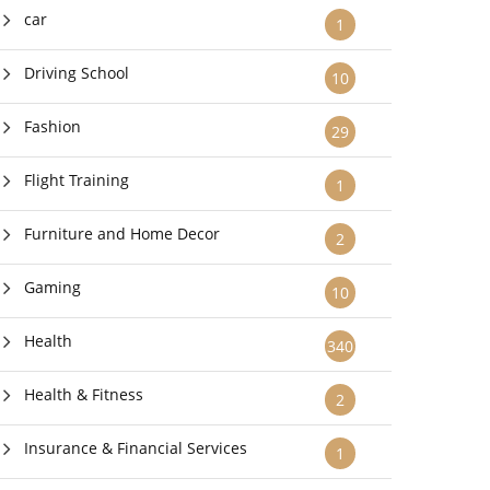
car
1
Driving School
10
Fashion
29
Flight Training
1
Furniture and Home Decor
2
Gaming
10
Health
340
Health & Fitness
2
Insurance & Financial Services
1