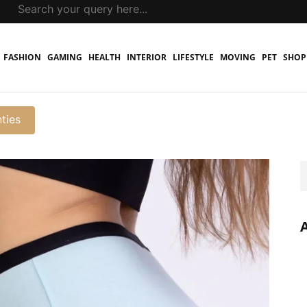
FASHION
GAMING
HEALTH
INTERIOR
LIFESTYLE
MOVING
PET
SHOP
ties