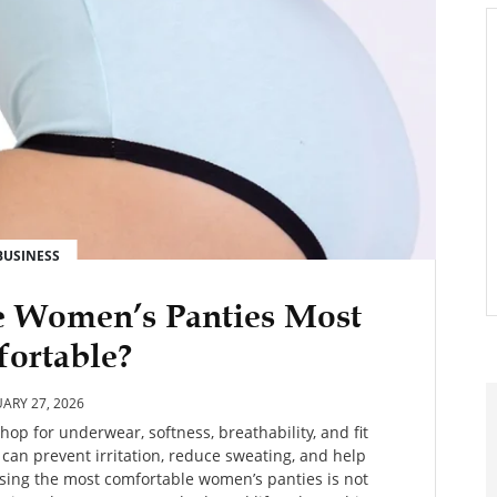
BUSINESS
e Women’s Panties Most
ortable?
ARY 27, 2026
op for underwear, softness, breathability, and fit
 can prevent irritation, reduce sweating, and help
oosing the most comfortable women’s panties is not