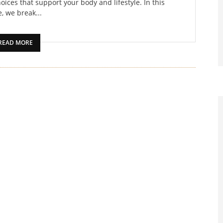
oices that support your body and lifestyle. In this
, we break...
READ MORE