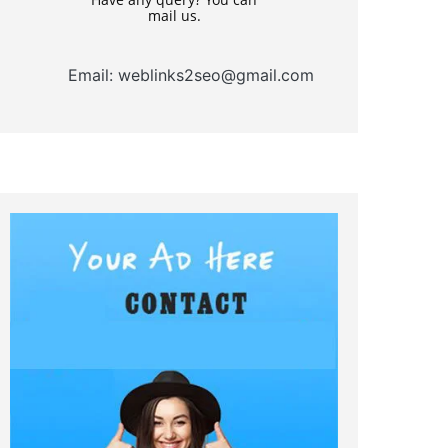
mail us.
Email: weblinks2seo@gmail.com