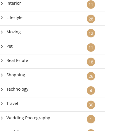
Interior
11
Lifestyle
28
Moving
12
Pet
11
Real Estate
18
Shopping
26
Technology
4
Travel
30
Wedding Photography
1