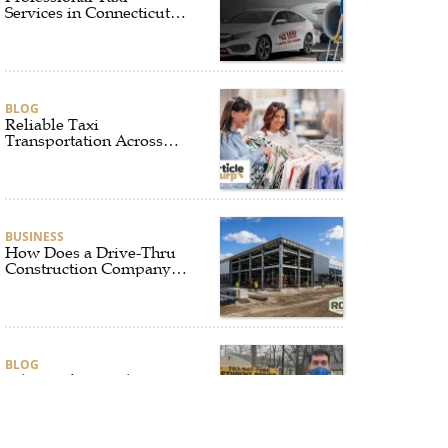
Services in Connecticut
for Every Travel Need
BLOG
Reliable Taxi
Transportation Across
Connecticut for Business,
Airport, and Everyday
Travel
BUSINESS
How Does a Drive-Thru
Construction Company
UK Ensure Quality and
Compliance?
BLOG
Why Professional Driver
Education Is the
Foundation of Safe
Driving