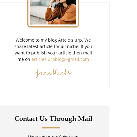
Welcome to my blog Artcle slurp. We
share latest article for all niche. If you
want to publish your article then mail
me on
articleslurpblog@gmail.com
Jane Hicks
Contact Us Through Mail
Have any query? You can