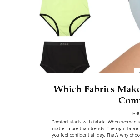
Which Fabrics Mak
Comf
JANU
Comfort starts with fabric. When women sh
matter more than trends. The right fabric
you feel confident all day. That’s why ch