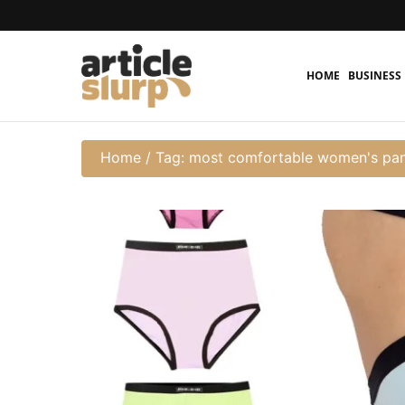
HOME
BUSINESS
Home
/
Tag: most comfortable women's pan