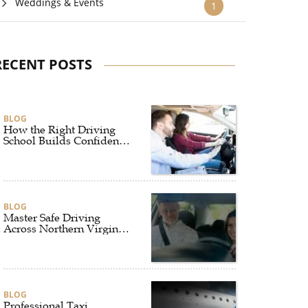
Weddings & Events
1
RECENT POSTS
BLOG
How the Right Driving
School Builds Confidence
Behind the Wheel
BLOG
Master Safe Driving
Across Northern Virginia
with the Right Driving
School
BLOG
Professional Taxi