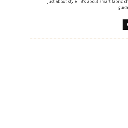
just about style—it’s about smart fabric ch
guide