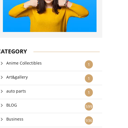
CATEGORY
Anime Collectibles
1
Art&gallery
1
auto parts
1
BLOG
599
Business
936