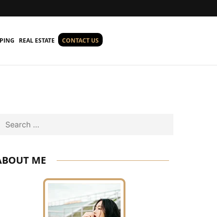
PING
REAL ESTATE
CONTACT US
Search
ABOUT ME