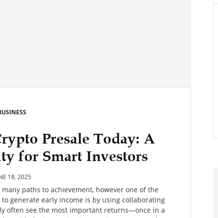
BUSINESS
Crypto Presale Today: A
y for Smart Investors
NE 18, 2025
es many paths to achievement, however one of the
o generate early income is by using collaborating
arly often see the most important returns—once in a