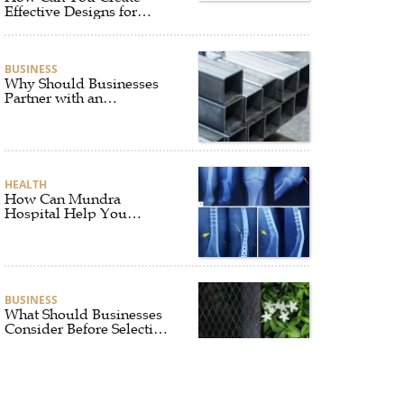
Effective Designs for
Custom Flag Toothpicks?
BUSINESS
Why Should Businesses
Partner with an
Experienced Aluminium
Supplier Singapore?
HEALTH
How Can Mundra
Hospital Help You
Recover After Fracture
Treatment?
BUSINESS
What Should Businesses
Consider Before Selecting
an Aluminium Supplier
Singapore?