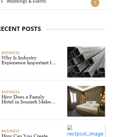
Weddings & Events
1
RECENT POSTS
BUSINESS
Why Is Industry
Experience Important for
an Aluminium Supplier
Singapore?
BUSINESS
How Does a Family
Hotel in Jounieh Make
Travel Easier?
BUSINESS
How Can You Create