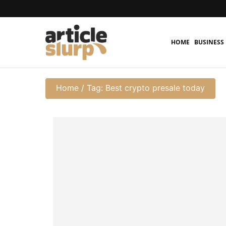
HOME
BUSINESS
Home
/
Tag: Best crypto presale today