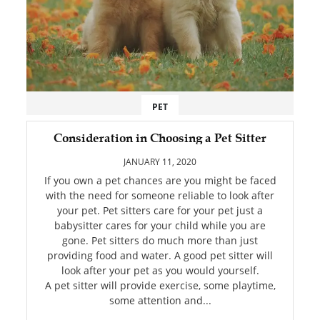
PET
Consideration in Choosing a Pet Sitter
JANUARY 11, 2020
If you own a pet chances are you might be faced
with the need for someone reliable to look after
your pet. Pet sitters care for your pet just a
babysitter cares for your child while you are
gone. Pet sitters do much more than just
providing food and water. A good pet sitter will
look after your pet as you would yourself.
A pet sitter will provide exercise, some playtime,
some attention and...