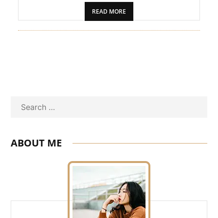
READ MORE
Search
ABOUT ME