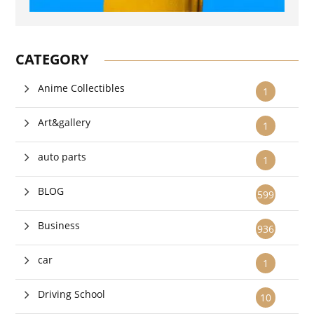
CATEGORY
Anime Collectibles
1
Art&gallery
1
auto parts
1
BLOG
599
Business
936
car
1
Driving School
10