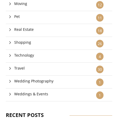
Moving
12
Pet
11
Real Estate
18
Shopping
26
Technology
4
Travel
30
Wedding Photography
1
Weddings & Events
1
RECENT POSTS