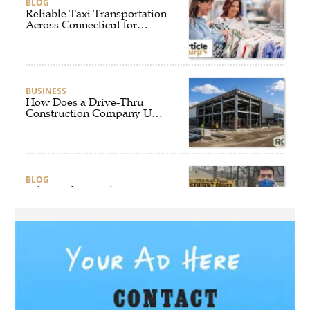
BLOG
Reliable Taxi Transportation
Across Connecticut for
Business, Airport, and
Everyday Travel
BUSINESS
How Does a Drive-Thru
Construction Company UK
Ensure Quality and
Compliance?
BLOG
Why Professional Driver
Education Is the Foundation
of Safe Driving
BLOG
Why Ethical Cybersecurity
Services Are the Smart
Choice for Online Security