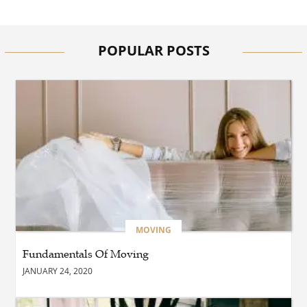
BUSINESS
How Quickly Can
Emergency Dryer Repair
Services Respond?
POPULAR POSTS
HEALTH
Where Can You Find
Hyperbaric Chamber
Training Online?
BUSINESS
What Are the Benefits of
Taking Timed Salesforce
Associate Certification
Practice Exams?
MOVING
Fundamentals Of Moving
BLOG
JANUARY 24, 2020
The Future of Smarter
Digital Trading Experiences