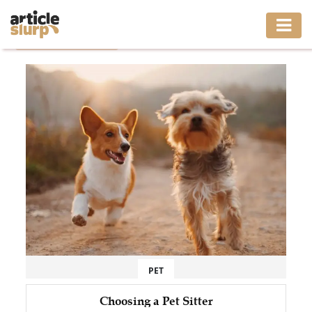
Home
/
Tag: Pet Sitter
HOME
BUSINESS
FASHION
GAMING
HEALTH
INTERIOR
LIFESTYLE
PET
MOVING
Choosing a Pet Sitter