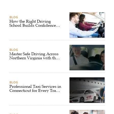
BLOG
How the Right Driving
School Builds Confidence
Behind the Wheel
BLOG
Master Safe Driving Across
Northern Virginia with the
Right Driving School
BLOG
Professional Taxi Services in
Connecticut for Every Travel
Need