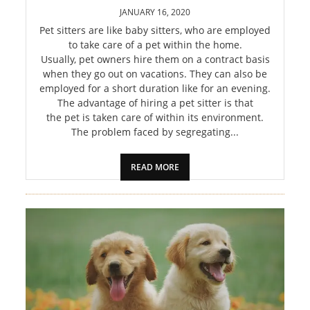
PET
JANUARY 16, 2020
Pet sitters are like baby sitters, who are employed
SHOPPING
to take care of a pet within the home.
Usually, pet owners hire them on a contract basis
REAL
when they go out on vacations. They can also be
employed for a short duration like for an evening.
ESTATE
The advantage of hiring a pet sitter is that
the pet is taken care of within its environment.
CONTACT
The problem faced by segregating...
US
READ MORE