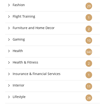
Fashion
29
Flight Training
1
Furniture and Home Decor
2
Gaming
10
Health
340
Health & Fitness
2
Insurance & Financial Services
1
Interior
11
Lifestyle
28