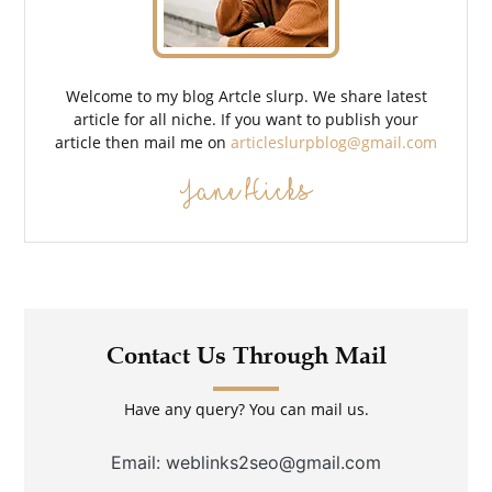
Welcome to my blog Artcle slurp. We share latest
article for all niche. If you want to publish your
article then mail me on
articleslurpblog@gmail.com
Jane Hicks
Contact Us Through Mail
Have any query? You can mail us.
Email: weblinks2seo@gmail.com