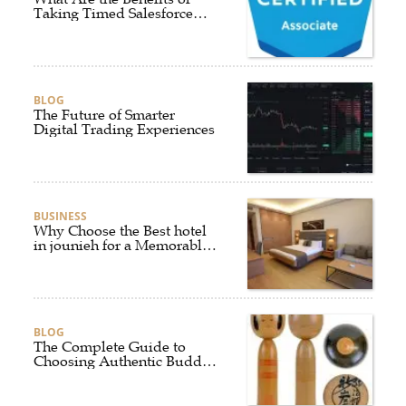
Taking Timed Salesforce
Associate Certification
Practice Exams?
BLOG
The Future of Smarter
Digital Trading Experiences
BUSINESS
Why Choose the Best hotel
in jounieh for a Memorable
Stay?
BLOG
The Complete Guide to
Choosing Authentic Buddha
Statues for Elegant Living
Spaces