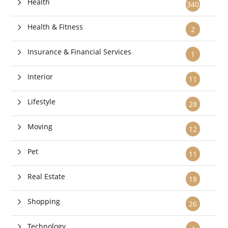
Health
340
Health & Fitness
2
Insurance & Financial Services
1
Interior
11
Lifestyle
28
Moving
12
Pet
11
Real Estate
18
Shopping
26
Technology