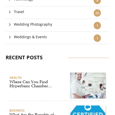
4
Travel
30
Wedding Photography
1
Weddings & Events
1
RECENT POSTS
HEALTH
Where Can You Find
Hyperbaric Chamber
Training Online?
BUSINESS
What Are the Benefits of