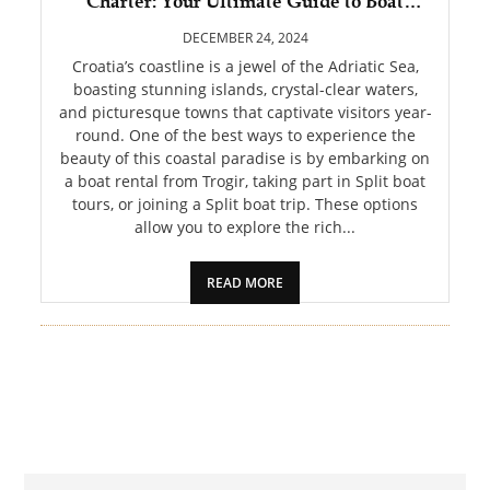
Charter: Your Ultimate Guide to Boat
PET
Rental from Trogir, Split Boat Tours, and
Split Boat Trip Adventures
DECEMBER 24, 2024
SHOPPING
Croatia’s coastline is a jewel of the Adriatic Sea,
boasting stunning islands, crystal-clear waters,
and picturesque towns that captivate visitors year-
REAL
round. One of the best ways to experience the
ESTATE
beauty of this coastal paradise is by embarking on
a boat rental from Trogir, taking part in Split boat
CONTACT
tours, or joining a Split boat trip. These options
US
allow you to explore the rich...
READ MORE