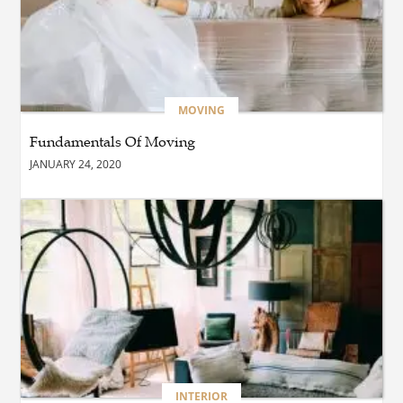
Spaces?
BUSINESS
Maximiser Votre
Rendement sur les Chantiers
: Le Guide Équipement
Transport
MOVING
Fundamentals Of Moving
BUSINESS
JANUARY 24, 2020
How Do Printing Services in
Thane Help Improve Your
Marketing Materials?
BLOG
Why Every Business in
Edmonton Should Invest in
Professional Commercial
Cleaning Services
BUSINESS
INTERIOR
Immobilier dans les