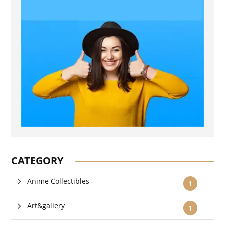
CATEGORY
Anime Collectibles
1
Art&gallery
1