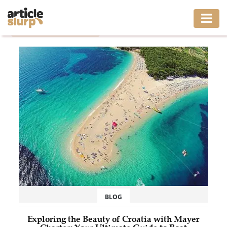
Home
/
Tag: split boat tours
HOME
BUSINESS
FASHION
GAMING
HEALTH
INTERIOR
LIFESTYLE
BLOG
MOVING
Exploring the Beauty of Croatia with Mayer