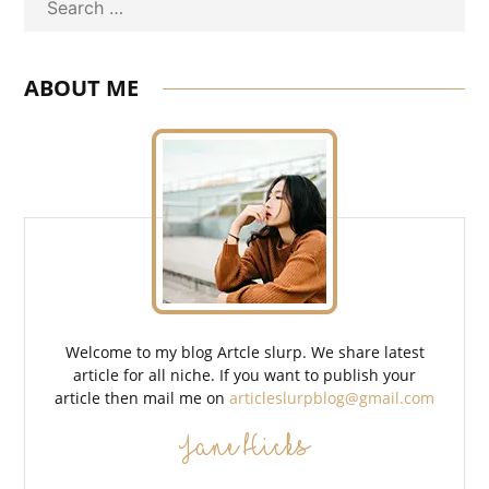
Search
ABOUT ME
Welcome to my blog Artcle slurp. We share latest
article for all niche. If you want to publish your
article then mail me on
articleslurpblog@gmail.com
Jane Hicks