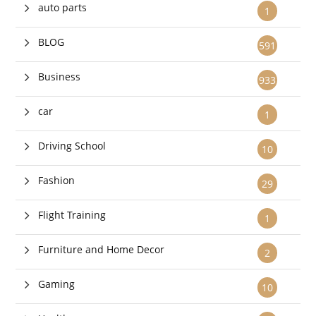
auto parts
1
BLOG
591
Business
933
car
1
Driving School
10
Fashion
29
Flight Training
1
Furniture and Home Decor
2
Gaming
10