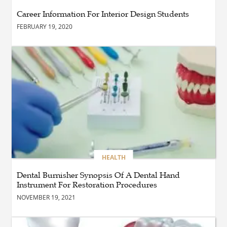
Laurentides : Stratégies
Career Information For Interior Design Students
Gagnantes pour Vendre et
Investir
FEBRUARY 19, 2020
BLOG
The Importance of
Professional Pest Control
Calgary for a Healthier and
Safer Property
BUSINESS
Advance Your Aviation
Career with Type Rating
Training
HEALTH
Dental Burnisher Synopsis Of A Dental Hand
Instrument For Restoration Procedures
BLOG
NOVEMBER 19, 2021
BUSINESS
שדרוג קטן, הבדל ענקי: איך
לשמור על מכשירי החשמל בבית?