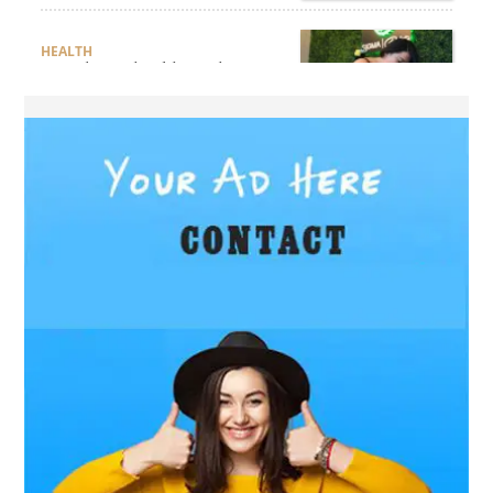
HEALTH
Are There Flexible Packages
Available for Affordable
Pilates in Houston?
BUSINESS
How Does Later Living
Construction Meet Future
Housing Demands?
BUSINESS
Choosing the Right Realtor
for Property Success
BUSINESS
JNR Vape 12000 Puffs: