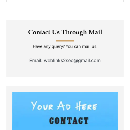
Contact Us Through Mail
Have any query? You can mail us.
Email: weblinks2seo@gmail.com