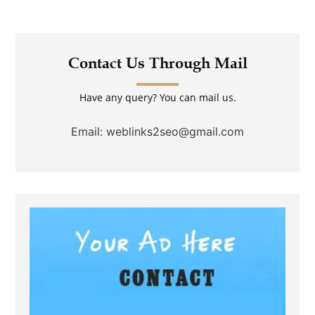
Contact Us Through Mail
Have any query? You can mail us.
Email: weblinks2seo@gmail.com