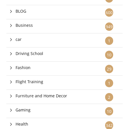
BLOG
600
Business
949
car
1
Driving School
10
Fashion
29
Flight Training
1
Furniture and Home Decor
2
Gaming
10
Health
342