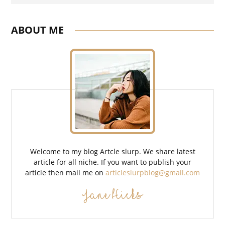
ABOUT ME
Welcome to my blog Artcle slurp. We share latest
article for all niche. If you want to publish your
article then mail me on
articleslurpblog@gmail.com
Jane Hicks