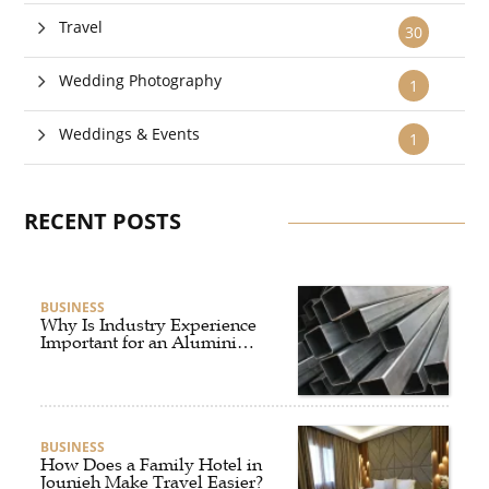
Travel
30
Wedding Photography
1
Weddings & Events
1
RECENT POSTS
BUSINESS
Why Is Industry Experience
Important for an Aluminium
Supplier Singapore?
BUSINESS
How Does a Family Hotel in
Jounieh Make Travel Easier?