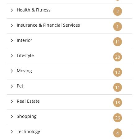
Health & Fitness
2
Insurance & Financial Services
1
Interior
11
Lifestyle
28
Moving
12
Pet
11
Real Estate
18
Shopping
26
Technology
4