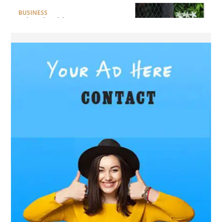
BUSINESS
What Should Businesses
Consider Before Selecting an
Aluminium Supplier
Singapore?
HEALTH
What Are the Benefits of
Getting Joint Replacement
Treatment at Mundra
Hospital?
BUSINESS
What Products Can You
Expect from an Aluminium
Supplier Singapore?
BUSINESS
What Elegant Furniture Can
You Discover at The French