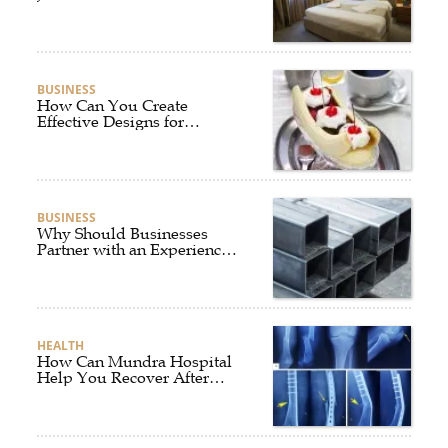
BUSINESS
How Can You Create
Effective Designs for
Custom Flag Toothpicks?
BUSINESS
Why Should Businesses
Partner with an Experienced
Aluminium Supplier
Singapore?
HEALTH
How Can Mundra Hospital
Help You Recover After
Fracture Treatment?