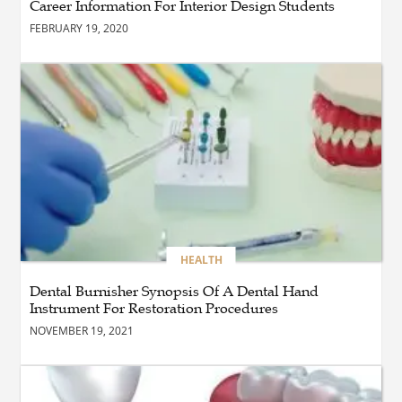
Career Information For Interior Design Students
Dining Chair?
FEBRUARY 19, 2020
BLOG
How the Right Driving
School Builds Confidence
Behind the Wheel
BLOG
Master Safe Driving Across
Northern Virginia with the
Right Driving School
HEALTH
Dental Burnisher Synopsis Of A Dental Hand
Instrument For Restoration Procedures
BLOG
Professional Taxi Services in
NOVEMBER 19, 2021
Connecticut for Every Travel
Need