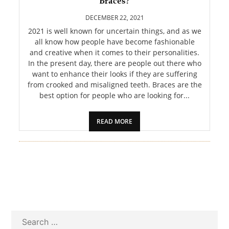
Braces?
PET
DECEMBER 22, 2021
SHOPPING
2021 is well known for uncertain things, and as we
all know how people have become fashionable
and creative when it comes to their personalities.
REAL
In the present day, there are people out there who
ESTATE
want to enhance their looks if they are suffering
from crooked and misaligned teeth. Braces are the
CONTACT
best option for people who are looking for...
US
READ MORE
Search