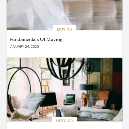
BUSINESS
Which Interior Design Styles
Suit a Black Masters Chair
Best?
MOVING
Fundamentals Of Moving
BUSINESS
JANUARY 24, 2020
Why Alibarbar Vapes Are
Becoming the Preferred
Choice for Modern Vapers
BLOG
Esplora il Marocco: Il
Viaggio Perfetto tra Cultura,
Deserto e Mare
BUSINESS
INTERIOR
How Do You Clean and
Maintain a Black Masters