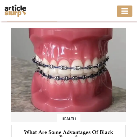
Home
/
Tag: Black Braces
HOME
BUSINESS
FASHION
GAMING
HEALTH
INTERIOR
LIFESTYLE
HEALTH
MOVING
What Are Some Advantages Of Black