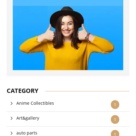
CATEGORY
Anime Collectibles
1
Art&gallery
1
auto parts
1