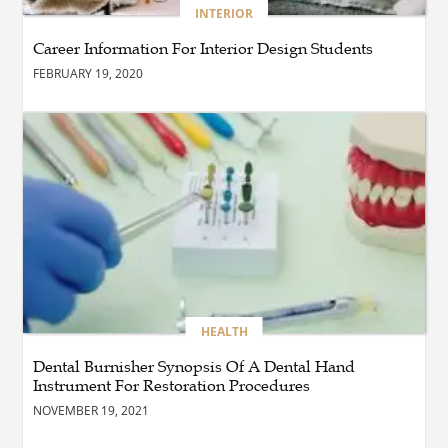
BUSINESS
INTERIOR
How Do You Clean and
Maintain a Black Masters
Career Information For Interior Design Students
Dining Chair?
FEBRUARY 19, 2020
BLOG
How the Right Driving
School Builds Confidence
Behind the Wheel
BLOG
Master Safe Driving Across
Northern Virginia with the
Right Driving School
HEALTH
Dental Burnisher Synopsis Of A Dental Hand
Instrument For Restoration Procedures
BLOG
Professional Taxi Services in
NOVEMBER 19, 2021
Connecticut for Every Travel
Need