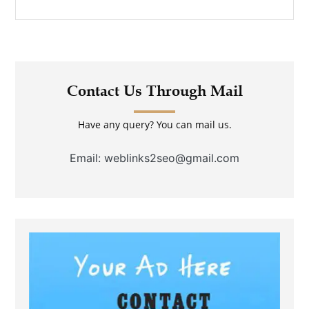
Contact Us Through Mail
Have any query? You can mail us.
Email: weblinks2seo@gmail.com