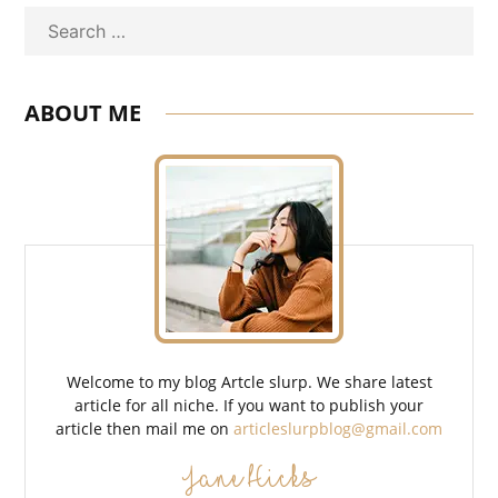
Search
ABOUT ME
Welcome to my blog Artcle slurp. We share latest
article for all niche. If you want to publish your
article then mail me on
articleslurpblog@gmail.com
Jane Hicks