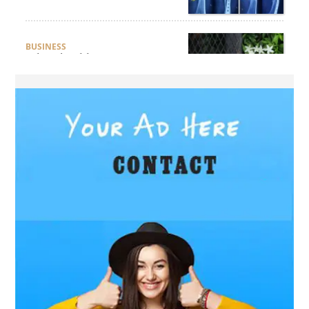
BUSINESS
What Should Businesses
Consider Before Selecting an
Aluminium Supplier
Singapore?
HEALTH
What Are the Benefits of
Getting Joint Replacement
Treatment at Mundra
Hospital?
BUSINESS
What Products Can You
Expect from an Aluminium
Supplier Singapore?