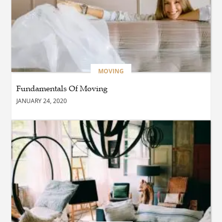
BUSINESS
Which Interior Design Styles
Suit a Black Masters Chair
Best?
MOVING
Fundamentals Of Moving
BUSINESS
JANUARY 24, 2020
Why Alibarbar Vapes Are
Becoming the Preferred
Choice for Modern Vapers
BLOG
Esplora il Marocco: Il
Viaggio Perfetto tra Cultura,
Deserto e Mare