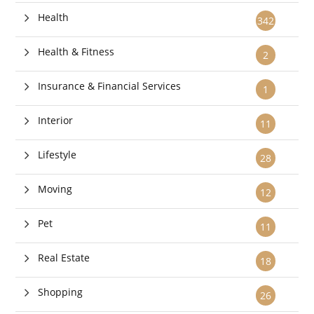
Health
342
Health & Fitness
2
Insurance & Financial Services
1
Interior
11
Lifestyle
28
Moving
12
Pet
11
Real Estate
18
Shopping
26