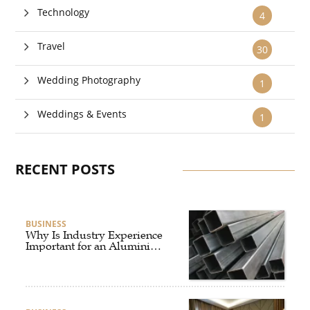
Technology
4
Travel
30
Wedding Photography
1
Weddings & Events
1
RECENT POSTS
BUSINESS
Why Is Industry Experience
Important for an Aluminium
Supplier Singapore?