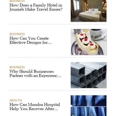
BUSINESS
How Does a Family Hotel in
Jounieh Make Travel Easier?
BUSINESS
How Can You Create
Effective Designs for
Custom Flag Toothpicks?
BUSINESS
Why Should Businesses
Partner with an Experienced
Aluminium Supplier
Singapore?
HEALTH
How Can Mundra Hospital
Help You Recover After
Fracture Treatment?