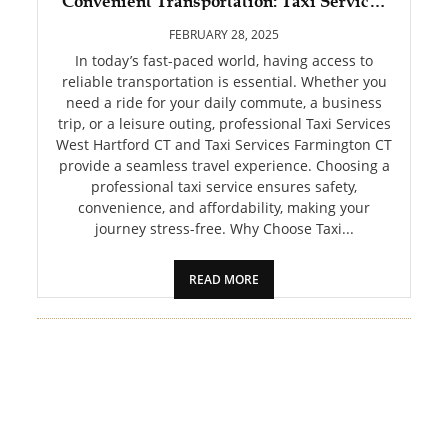
Convenient Transportation: Taxi Services
PET
West Hartford CT and Tax
FEBRUARY 28, 2025
SHOPPING
In today’s fast-paced world, having access to
reliable transportation is essential. Whether you
need a ride for your daily commute, a business
REAL
trip, or a leisure outing, professional Taxi Services
ESTATE
West Hartford CT and Taxi Services Farmington CT
provide a seamless travel experience. Choosing a
CONTACT
professional taxi service ensures safety,
US
convenience, and affordability, making your
journey stress-free. Why Choose Taxi...
READ MORE