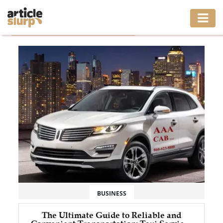
Home
/
Tag: Taxi Services west Hartford CT
HOME
BUSINESS
FASHION
GAMING
HEALTH
INTERIOR
LIFESTYLE
BUSINESS
MOVING
The Ultimate Guide to Reliable and