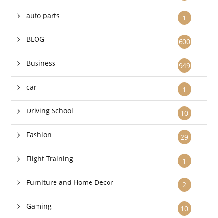
auto parts
1
BLOG
600
Business
949
car
1
Driving School
10
Fashion
29
Flight Training
1
Furniture and Home Decor
2
Gaming
10