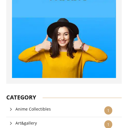
CATEGORY
Anime Collectibles
1
Art&gallery
1