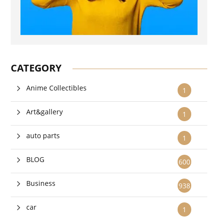
CATEGORY
Anime Collectibles
1
Art&gallery
1
auto parts
1
BLOG
600
Business
938
car
1