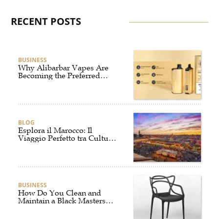
RECENT POSTS
BUSINESS
Why Alibarbar Vapes Are
Becoming the Preferred
Choice for Modern Vapers
BLOG
Esplora il Marocco: Il
Viaggio Perfetto tra Cultura,
Deserto e Mare
BUSINESS
How Do You Clean and
Maintain a Black Masters
Dining Chair?