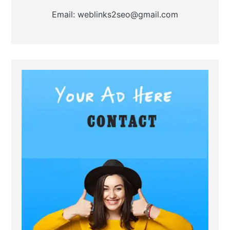
Email: weblinks2seo@gmail.com