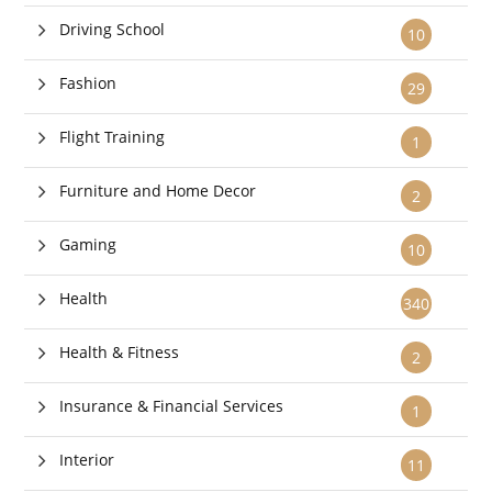
Driving School
10
Fashion
29
Flight Training
1
Furniture and Home Decor
2
Gaming
10
Health
340
Health & Fitness
2
Insurance & Financial Services
1
Interior
11