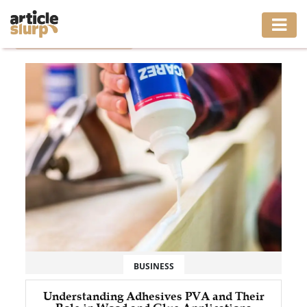
Home
/
Tag: adhesives pva
HOME
BUSINESS
FASHION
GAMING
HEALTH
INTERIOR
LIFESTYLE
BUSINESS
MOVING
Understanding Adhesives PVA and Their