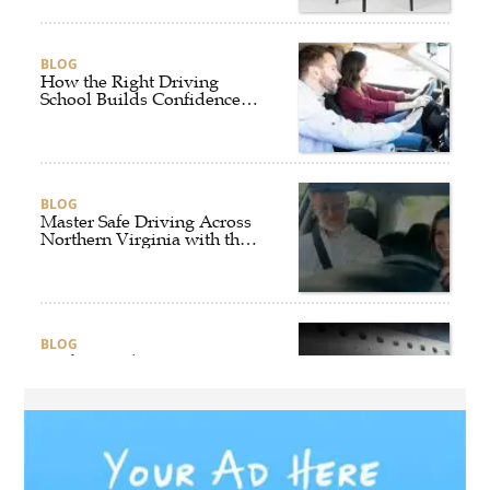
BLOG
How the Right Driving
School Builds Confidence
Behind the Wheel
BLOG
Master Safe Driving Across
Northern Virginia with the
Right Driving School
BLOG
Professional Taxi Services in
Connecticut for Every Travel
Need
BLOG