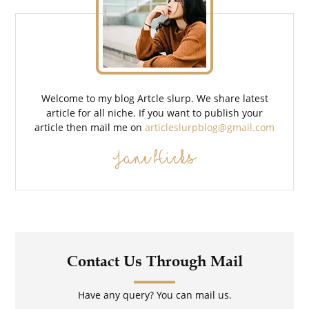
Welcome to my blog Artcle slurp. We share latest
article for all niche. If you want to publish your
article then mail me on
articleslurpblog@gmail.com
Jane Hicks
Contact Us Through Mail
Have any query? You can mail us.