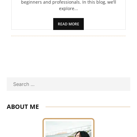
beginners and professionals. In this blog, we’ll
explore...
READ MORE
Search
ABOUT ME