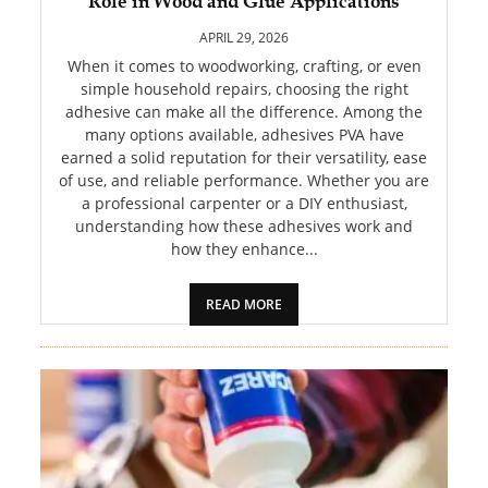
Role in Wood and Glue Applications
PET
APRIL 29, 2026
SHOPPING
When it comes to woodworking, crafting, or even
simple household repairs, choosing the right
adhesive can make all the difference. Among the
REAL
many options available, adhesives PVA have
ESTATE
earned a solid reputation for their versatility, ease
of use, and reliable performance. Whether you are
CONTACT
a professional carpenter or a DIY enthusiast,
US
understanding how these adhesives work and
how they enhance...
READ MORE