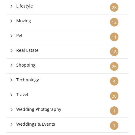
Lifestyle
28
Moving
12
Pet
11
Real Estate
18
Shopping
26
Technology
4
Travel
30
Wedding Photography
1
Weddings & Events
1