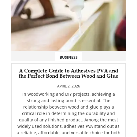
BUSINESS
A Complete Guide to Adhesives PVA and
the Perfect Bond Between Wood and Glue
APRIL 2, 2026
In woodworking and DIY projects, achieving a
strong and lasting bond is essential. The
relationship between wood and glue plays a
critical role in determining the durability and
quality of any finished product. Among the most
widely used solutions, adhesives PVA stand out as
a reliable, affordable, and versatile choice for both