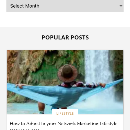
BUSINESS
Why Should You Choose
Expert Washer Repair
Services in Tampa?
POPULAR POSTS
BLOG
Enhance Your Floors with
Epoxy Flooring Edmonton
for Strength, Style, and
Lasting Value
BLOG
How Cloud Managed
Services Empower
Businesses to Achieve
Digital Transformation
LIFESTYLE
How to Adjust to your Network Marketing Lifestyle
BUSINESS