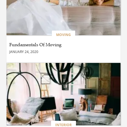
BUSINESS
Which Interior Design Styles
Suit a Black Masters Chair
Best?
MOVING
Fundamentals Of Moving
BUSINESS
JANUARY 24, 2020
Why Alibarbar Vapes Are
Becoming the Preferred
Choice for Modern Vapers
BLOG
Esplora il Marocco: Il
Viaggio Perfetto tra Cultura,
Deserto e Mare
BUSINESS
INTERIOR
How Do You Clean and