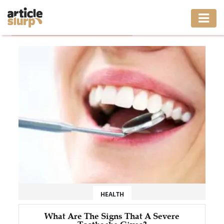
Home
/
Tag: same day emergency dentist
HOME
BUSINESS
FASHION
GAMING
HEALTH
INTERIOR
LIFESTYLE
HEALTH
MOVING
What Are The Signs That A Severe