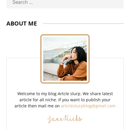
Search
ABOUT ME
Welcome to my blog Artcle slurp. We share latest
article for all niche. If you want to publish your
article then mail me on
articleslurpblog@gmail.com
Jane Hicks