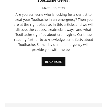
Toothache Gives?
PET
MARCH 15, 2023
SHOPPING
Are you someone who is looking for a dentist to
treat your Toothache in an emergency? Then you
are at the right place as in this article, and we will
REAL
discuss the causes, treatmebnt ways, and what
ESTATE
Toothache signifies about oral hygine. Continue
reading further to acknowledge some facts about
CONTACT
Toothache. Same day dental emergency will
US
provide you with the best...
READ MORE