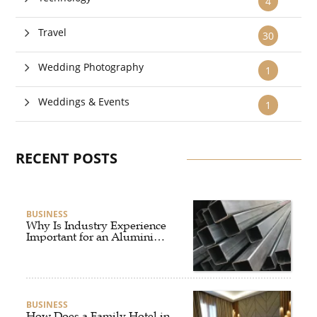
4
Travel
30
Wedding Photography
1
Weddings & Events
1
RECENT POSTS
BUSINESS
Why Is Industry Experience
Important for an Aluminium
Supplier Singapore?
BUSINESS
How Does a Family Hotel in