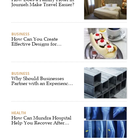
Jounieh Make Travel Easier?
BUSINESS
How Can You Create
Effective Designs for
Custom Flag Toothpicks?
BUSINESS
Why Should Businesses
Partner with an Experienced
Aluminium Supplier
Singapore?
HEALTH
How Can Mundra Hospital
Help You Recover After
Fracture Treatment?