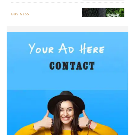
BUSINESS
What Should Businesses
Consider Before Selecting an
Aluminium Supplier
Singapore?
HEALTH
What Are the Benefits of
Getting Joint Replacement
Treatment at Mundra
Hospital?
BUSINESS
What Products Can You
Expect from an Aluminium
Supplier Singapore?
BUSINESS
What Elegant Furniture Can