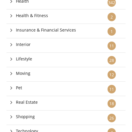
Health
342
Health & Fitness
2
Insurance & Financial Services
1
Interior
11
Lifestyle
28
Moving
12
Pet
11
Real Estate
18
Shopping
26
Technology