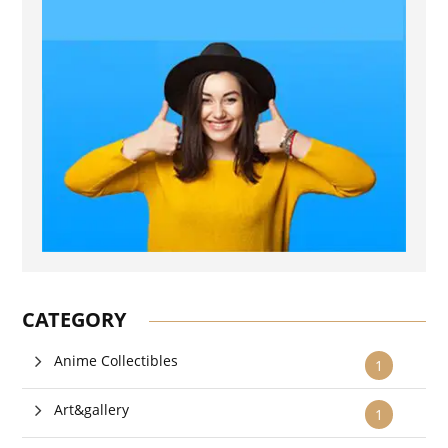
CATEGORY
Anime Collectibles
1
Art&gallery
1