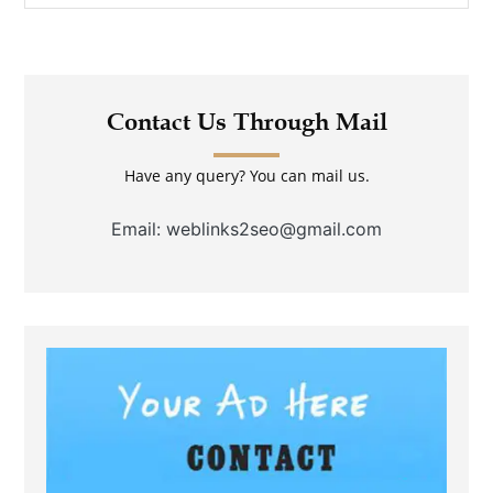
Contact Us Through Mail
Have any query? You can mail us.
Email: weblinks2seo@gmail.com