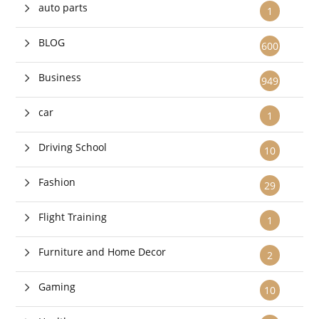
auto parts
1
BLOG
600
Business
949
car
1
Driving School
10
Fashion
29
Flight Training
1
Furniture and Home Decor
2
Gaming
10