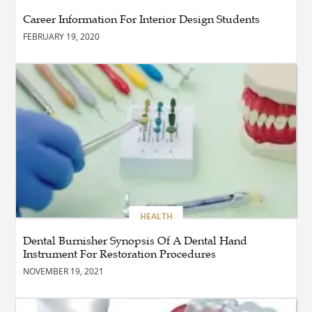
Maintain a Black Masters
Career Information For Interior Design Students
Dining Chair?
FEBRUARY 19, 2020
BLOG
How the Right Driving
School Builds Confidence
Behind the Wheel
BLOG
Master Safe Driving Across
Northern Virginia with the
Right Driving School
HEALTH
Dental Burnisher Synopsis Of A Dental Hand
Instrument For Restoration Procedures
BLOG
Professional Taxi Services in
NOVEMBER 19, 2021
Connecticut for Every Travel
Need