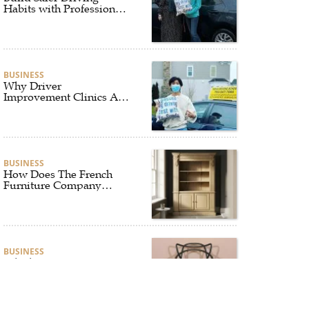
Habits with Professional
Driver Improvement
Clinics
BUSINESS
Why Driver
Improvement Clinics Are
Essential for Safer and
Smarter Driving
BUSINESS
How Does The French
Furniture Company
Blend Style and Comfort?
BUSINESS
Which Interior Design
Styles Suit a Black
Masters Chair Best?