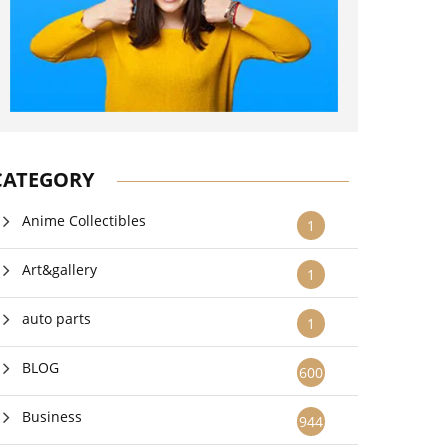
CATEGORY
Anime Collectibles
1
Art&gallery
1
auto parts
1
BLOG
600
Business
944