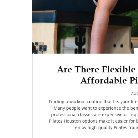
Are There Flexible
Affordable Pi
AUG
Finding a workout routine that fits your lif
Many people want to experience the benef
professional classes are expensive or re
Pilates Houston options make it easier for 
enjoy high-quality Pilates trai