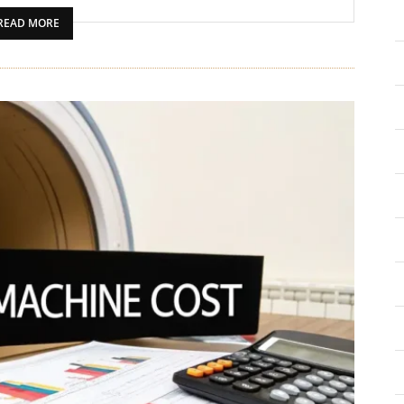
READ MORE