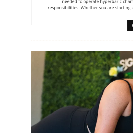
needed to operate hyperbaric cham
responsibilities. Whether you are starting a