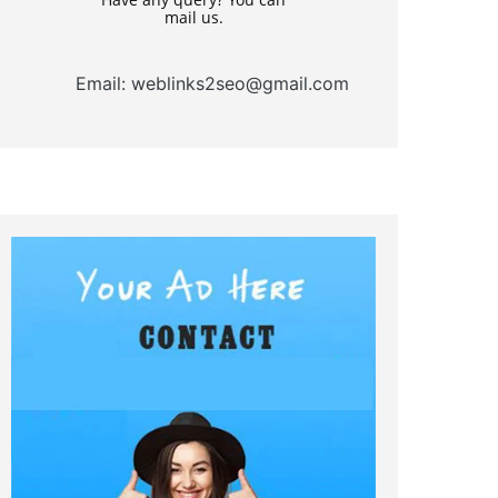
mail us.
Email: weblinks2seo@gmail.com