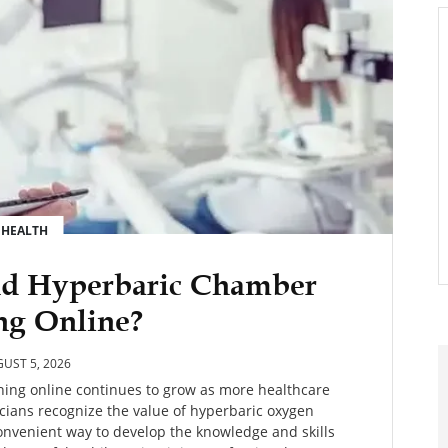
HEALTH
nd Hyperbaric Chamber
ng Online?
UST 5, 2026
ing online continues to grow as more healthcare
icians recognize the value of hyperbaric oxygen
convenient way to develop the knowledge and skills