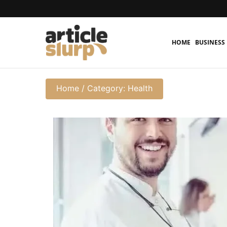
HOME
BUSINESS
Home
/
Category: Health