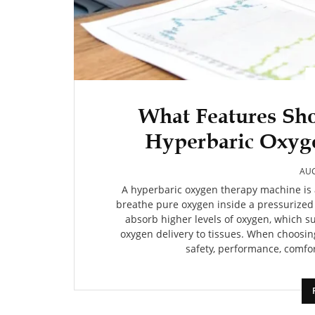
What Features Sho
Hyperbaric Oxyg
AUG
A hyperbaric oxygen therapy machine is 
breathe pure oxygen inside a pressurize
absorb higher levels of oxygen, which 
oxygen delivery to tissues. When choosin
safety, performance, comfort