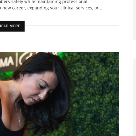
bers safely while maintaining professional
 new career, expanding your clinical services, or...
READ MORE