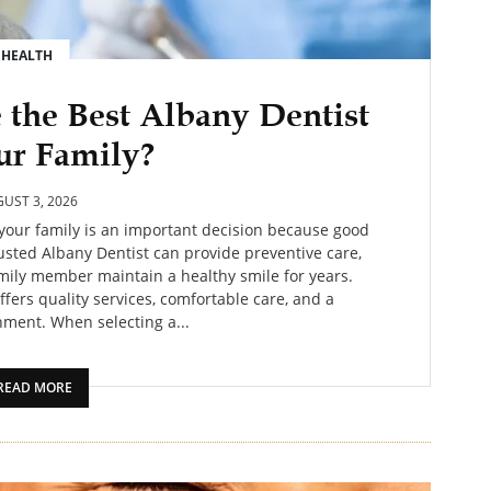
HEALTH
the Best Albany Dentist
ur Family?
UST 3, 2026
 your family is an important decision because good
trusted Albany Dentist can provide preventive care,
amily member maintain a healthy smile for years.
ffers quality services, comfortable care, and a
ment. When selecting a...
READ MORE