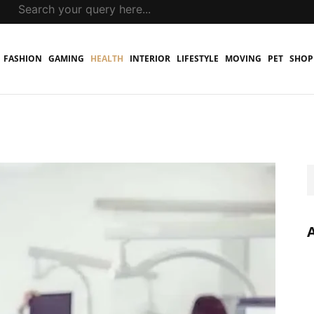
FASHION
GAMING
HEALTH
INTERIOR
LIFESTYLE
MOVING
PET
SHOP