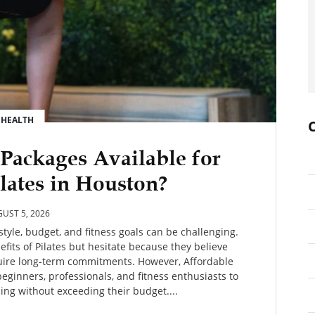
HEALTH
 Packages Available for
lates in Houston?
UST 5, 2026
estyle, budget, and fitness goals can be challenging.
its of Pilates but hesitate because they believe
quire long-term commitments. However, Affordable
beginners, professionals, and fitness enthusiasts to
ning without exceeding their budget....