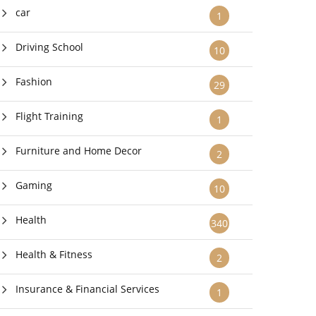
car
1
Driving School
10
Fashion
29
Flight Training
1
Furniture and Home Decor
2
Gaming
10
Health
340
Health & Fitness
2
Insurance & Financial Services
1