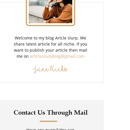
Welcome to my blog Artcle slurp. We
share latest article for all niche. If you
want to publish your article then mail
me on
articleslurpblog@gmail.com
Jane Hicks
Contact Us Through Mail
Have any query? You can