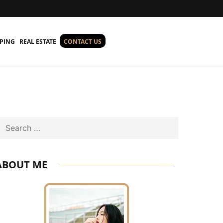
PING
REAL ESTATE
CONTACT US
Search
ABOUT ME