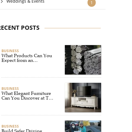
Weddings & Events
1
RECENT POSTS
BUSINESS
What Products Can You
Expect from an
Aluminium Supplier
Singapore?
BUSINESS
What Elegant Furniture
Can You Discover at The
French Furniture
Company?
BUSINESS
Build Safer Driving