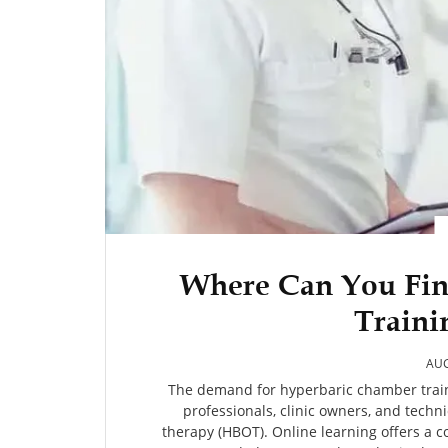
Where Can You Fi
Traini
AUG
The demand for hyperbaric chamber train
professionals, clinic owners, and techn
therapy (HBOT). Online learning offers a 