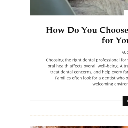
How Do You Choose 
for Yo
AUG
Choosing the right dental professional for
oral health affects overall well-being. A 
treat dental concerns, and help every f
Families often look for a dentist who o
welcoming environ