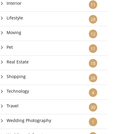
Interior
11
Lifestyle
28
Moving
12
Pet
11
Real Estate
18
Shopping
26
Technology
4
Travel
30
Wedding Photography
1