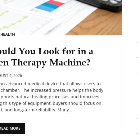
HEALTH
uld You Look for in a
en Therapy Machine?
UST 4, 2026
an advanced medical device that allows users to
d chamber. The increased pressure helps the body
supports natural healing processes and improves
g this type of equipment, buyers should focus on
, and long-term reliability. Many...
READ MORE