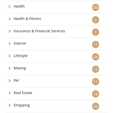
Health
340
Health & Fitness
2
Insurance & Financial Services
1
Interior
11
Lifestyle
28
Moving
12
Pet
11
Real Estate
18
Shopping
26