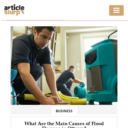
Home
/
Tag: flood damage ottawa
HOME
BUSINESS
FASHION
GAMING
HEALTH
INTERIOR
LIFESTYLE
BUSINESS
MOVING
What Are the Main Causes of Flood