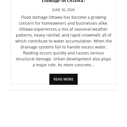
Damage in Ottawa?
PET
JUNE 30, 2026
SHOPPING
Flood damage Ottawa has become a growing
concern for homeowners and businesses alike.
Ottawa experiences a mix of seasonal weather
REAL
patterns, heavy rainfall, and rapid snowmelt, all of
ESTATE
which contribute to water accumulation. When the
drainage systems fail to handle excess water,
CONTACT
flooding occurs quickly and causes serious
US
structural damage. Urban development also plays
a major role. As more concrete...
READ MORE