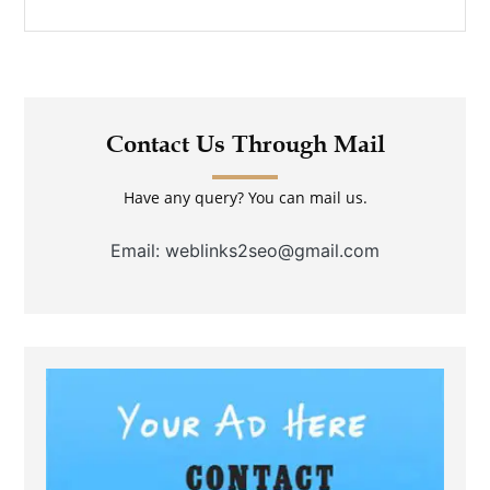
Contact Us Through Mail
Have any query? You can mail us.
Email: weblinks2seo@gmail.com