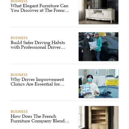
BUSINESS
What Elegant Furniture Can
You Discover at The French
Furniture Company?
BUSINESS
Build Safer Driving Habits
with Professional Driver
Improvement Clinics
BUSINESS
Why Driver Improvement
Clinics Are Essential for
Safer and Smarter Driving
BUSINESS
How Does The French
Furniture Company Blend
Style and Comfort?