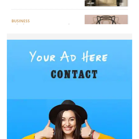
BUSINESS
Which Interior Design Styles
Suit a Black Masters Chair
Best?
BUSINESS
Why Alibarbar Vapes Are
Becoming the Preferred
Choice for Modern Vapers
BLOG
Esplora il Marocco: Il
Viaggio Perfetto tra Cultura,
Deserto e Mare