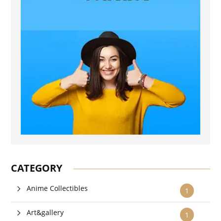
CATEGORY
Anime Collectibles
1
Art&gallery
1