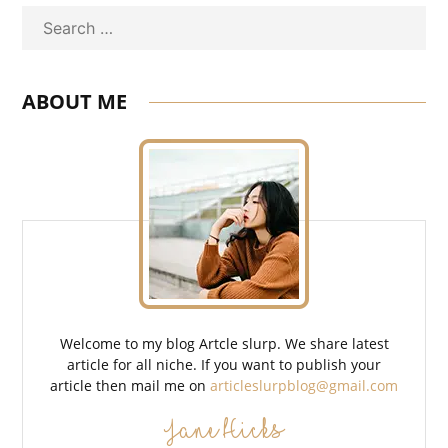
Search
ABOUT ME
Welcome to my blog Artcle slurp. We share latest
article for all niche. If you want to publish your
article then mail me on
articleslurpblog@gmail.com
Jane Hicks