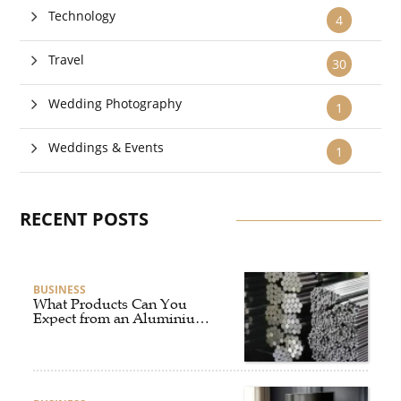
Technology
4
Travel
30
Wedding Photography
1
Weddings & Events
1
RECENT POSTS
BUSINESS
What Products Can You
Expect from an Aluminium
Supplier Singapore?