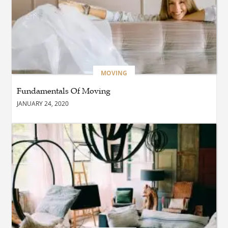
BLOG
Reliable Taxi Transportation
Across Connecticut for
Business, Airport, and
Everyday Travel
MOVING
Fundamentals Of Moving
BUSINESS
JANUARY 24, 2020
How Does a Drive-Thru
Construction Company UK
Ensure Quality and
Compliance?
BLOG
Why Professional Driver
Education Is the Foundation
of Safe Driving