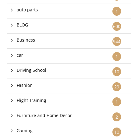
auto parts
1
BLOG
600
Business
944
car
1
Driving School
10
Fashion
29
Flight Training
1
Furniture and Home Decor
2
Gaming
10