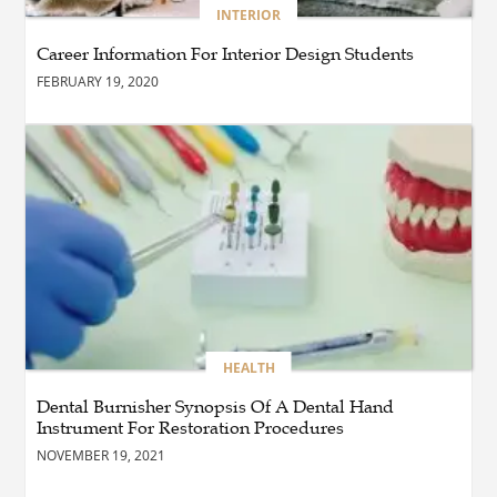
BLOG
INTERIOR
Why Ethical Cybersecurity
Services Are the Smart
Career Information For Interior Design Students
Choice for Online Security
FEBRUARY 19, 2020
BUSINESS
Why Should You Choose
Expert Washer Repair
Services in Tampa?
BLOG
Enhance Your Floors with
Epoxy Flooring Edmonton
for Strength, Style, and
Lasting Value
HEALTH
Dental Burnisher Synopsis Of A Dental Hand
Instrument For Restoration Procedures
BLOG
How Cloud Managed
NOVEMBER 19, 2021
Services Empower
Businesses to Achieve