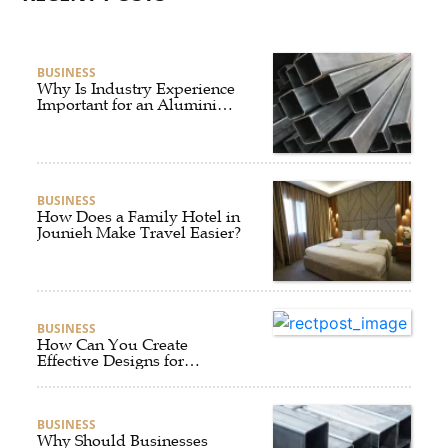
BUSINESS
Why Is Industry Experience
Important for an Aluminium
Supplier Singapore?
BUSINESS
How Does a Family Hotel in
Jounieh Make Travel Easier?
BUSINESS
How Can You Create
Effective Designs for
Custom Flag Toothpicks?
BUSINESS
Why Should Businesses