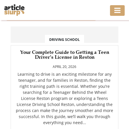
Home
/
Tag: Teenager Behind the Wheel License Reston
HOME
BUSINESS
DRIVING SCHOOL
FASHION
Your Complete Guide to Getting a Teen
Driver’s License in Reston
GAMING
APRIL 20, 2026
Learning to drive is an exciting milestone for any
HEALTH
teenager, and for families in Reston, finding the
right training path is essential. Whether you’re
INTERIOR
searching for a Teenager Behind the Wheel
License Reston program or exploring a Teens
License Driving School Reston, understanding the
LIFESTYLE
process can make the journey smoother and more
successful. In this guide, we’ll walk you through
MOVING
everything you need...