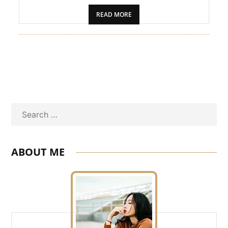
PET
READ MORE
SHOPPING
REAL
ESTATE
CONTACT
US
Search
ABOUT ME