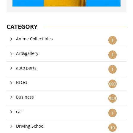
CATEGORY
Anime Collectibles
1
Art&gallery
1
auto parts
1
BLOG
600
Business
949
car
1
Driving School
10