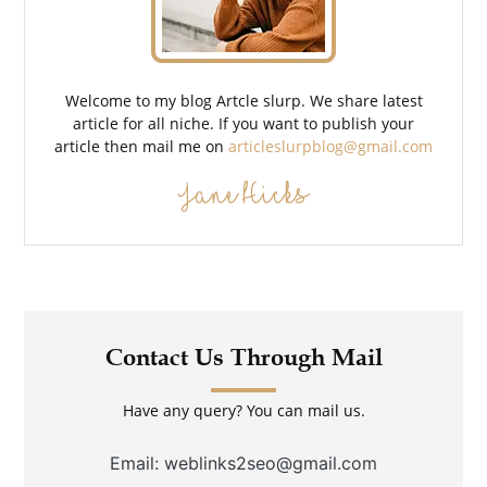
Welcome to my blog Artcle slurp. We share latest
article for all niche. If you want to publish your
article then mail me on
articleslurpblog@gmail.com
Jane Hicks
Contact Us Through Mail
Have any query? You can mail us.
Email: weblinks2seo@gmail.com