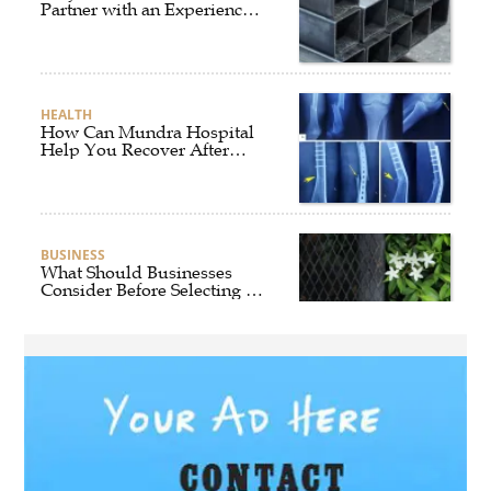
Partner with an Experienced
Aluminium Supplier
Singapore?
HEALTH
How Can Mundra Hospital
Help You Recover After
Fracture Treatment?
BUSINESS
What Should Businesses
Consider Before Selecting an
Aluminium Supplier
Singapore?
HEALTH
What Are the Benefits of
Getting Joint Replacement
Treatment at Mundra
Hospital?