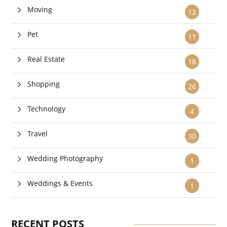
Moving
12
Pet
11
Real Estate
18
Shopping
26
Technology
4
Travel
30
Wedding Photography
1
Weddings & Events
1
RECENT POSTS