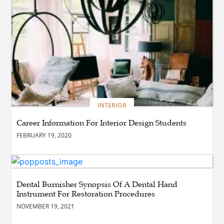
BLOG
Esplora il Marocco: Il
Viaggio Perfetto tra Cultura,
Deserto e Mare
BUSINESS
How Do You Clean and
Maintain a Black Masters
INTERIOR
Dining Chair?
Career Information For Interior Design Students
FEBRUARY 19, 2020
BLOG
How the Right Driving
School Builds Confidence
Behind the Wheel
Dental Burnisher Synopsis Of A Dental Hand
Instrument For Restoration Procedures
NOVEMBER 19, 2021
BLOG
Master Safe Driving Across