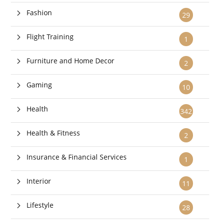
Fashion
29
Flight Training
1
Furniture and Home Decor
2
Gaming
10
Health
342
Health & Fitness
2
Insurance & Financial Services
1
Interior
11
Lifestyle
28