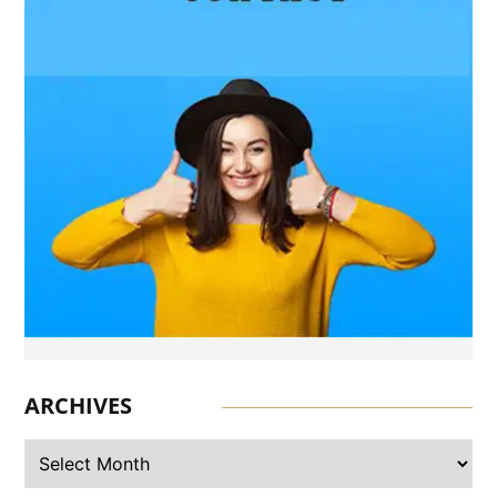
BUSINESS
What Products Can You
Expect from an Aluminium
Supplier Singapore?
BUSINESS
What Elegant Furniture Can
You Discover at The French
Furniture Company?
BUSINESS
Build Safer Driving Habits
with Professional Driver
Improvement Clinics
ARCHIVES
BUSINESS
Why Driver Improvement