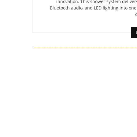
innovation. This shower system deliver
Bluetooth audio, and LED lighting into one 