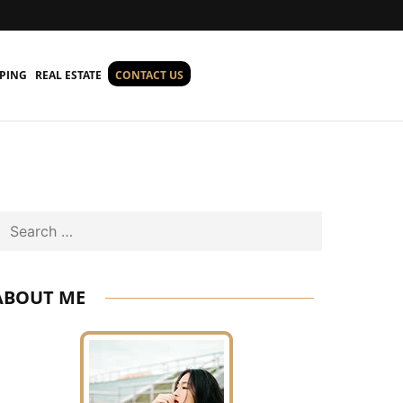
PING
REAL ESTATE
CONTACT US
Search
ABOUT ME