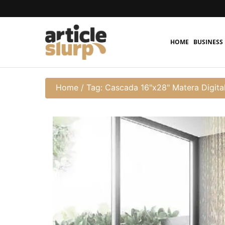
HOME
BUSINESS
Home
/
Tag: Cascada 16"x28" Matera Digita