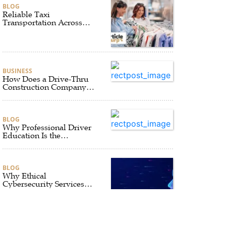
BLOG
Reliable Taxi
Transportation Across
Connecticut for Business,
Airport, and Everyday
Travel
BUSINESS
How Does a Drive-Thru
Construction Company
UK Ensure Quality and
Compliance?
BLOG
Why Professional Driver
Education Is the
Foundation of Safe
Driving
BLOG
Why Ethical
Cybersecurity Services
Are the Smart Choice for
Online Security