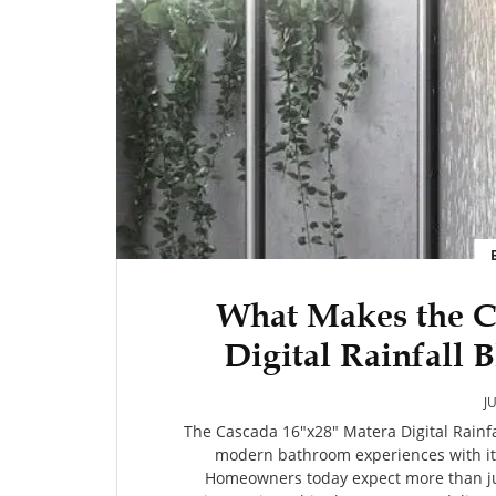
What Makes the C
Digital Rainfall
System 
J
The Cascada 16"x28" Matera Digital Rain
modern bathroom experiences with it
Homeowners today expect more than jus