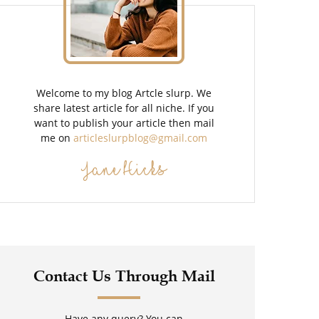
Welcome to my blog Artcle slurp. We
share latest article for all niche. If you
want to publish your article then mail
me on
articleslurpblog@gmail.com
Jane Hicks
Contact Us Through Mail
Have any query? You can