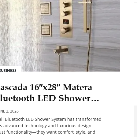
BUSINESS
ascada 16″x28″ Matera
 Bluetooth LED Shower
So Popular?
UNE 2, 2026
fall Bluetooth LED Shower System has transformed
s advanced technology and luxurious design.
t functionality—they want comfort, style, and