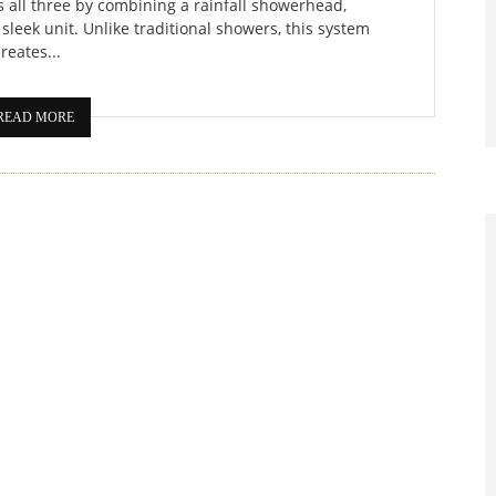
s all three by combining a rainfall showerhead,
sleek unit. Unlike traditional showers, this system
creates...
READ MORE