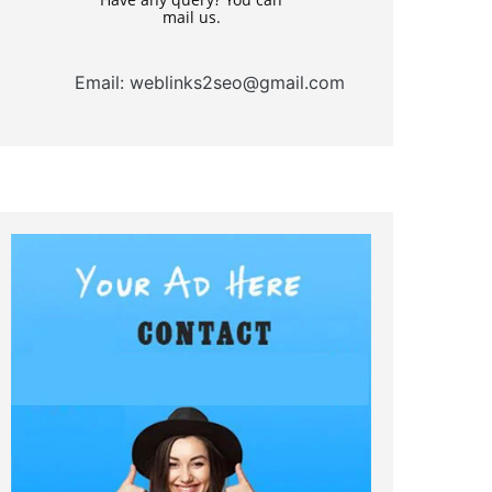
mail us.
Email: weblinks2seo@gmail.com