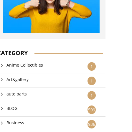
CATEGORY
Anime Collectibles
1
Art&gallery
1
auto parts
1
BLOG
599
Business
936