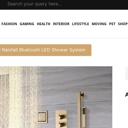
FASHION
GAMING
HEALTH
INTERIOR
LIFESTYLE
MOVING
PET
SHOP
l Rainfall Bluetooth LED Shower System