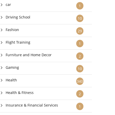
car
1
Driving School
10
Fashion
29
Flight Training
1
Furniture and Home Decor
2
Gaming
10
Health
340
Health & Fitness
2
Insurance & Financial Services
1