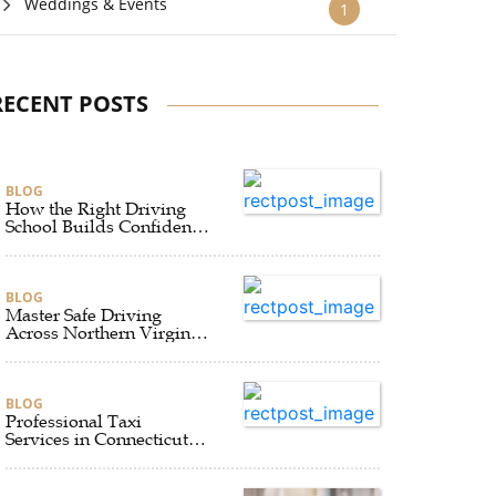
Weddings & Events
1
RECENT POSTS
BLOG
How the Right Driving
School Builds Confidence
Behind the Wheel
BLOG
Master Safe Driving
Across Northern Virginia
with the Right Driving
School
BLOG
Professional Taxi
Services in Connecticut
for Every Travel Need