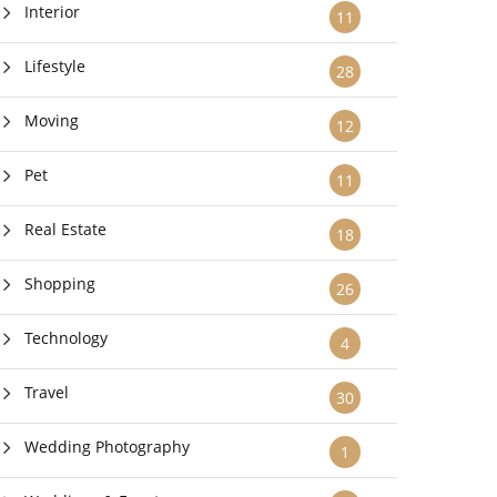
Interior
11
Lifestyle
28
Moving
12
Pet
11
Real Estate
18
Shopping
26
Technology
4
Travel
30
Wedding Photography
1