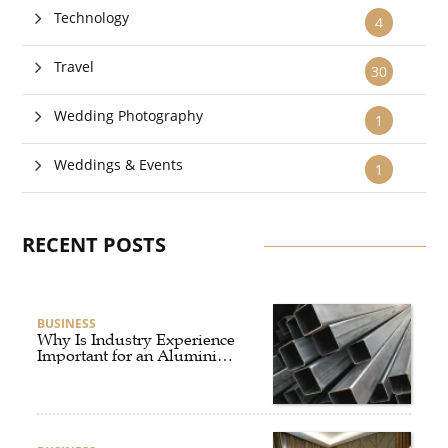
Technology
4
Travel
30
Wedding Photography
1
Weddings & Events
1
RECENT POSTS
BUSINESS
Why Is Industry Experience
Important for an Aluminium
Supplier Singapore?