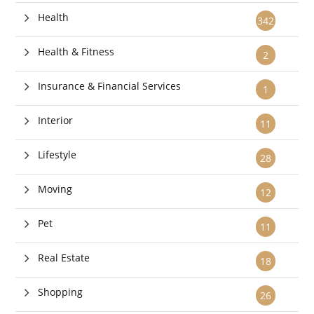
Health
342
Health & Fitness
2
Insurance & Financial Services
1
Interior
11
Lifestyle
28
Moving
12
Pet
11
Real Estate
18
Shopping
26