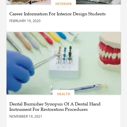
BUSINESS
INTERIOR
How Do You Clean and
Maintain a Black Masters
Career Information For Interior Design Students
Dining Chair?
FEBRUARY 19, 2020
BLOG
How the Right Driving
School Builds Confidence
Behind the Wheel
BLOG
Master Safe Driving Across
Northern Virginia with the
Right Driving School
HEALTH
Dental Burnisher Synopsis Of A Dental Hand
Instrument For Restoration Procedures
BLOG
Professional Taxi Services in
NOVEMBER 19, 2021
Connecticut for Every Travel
Need