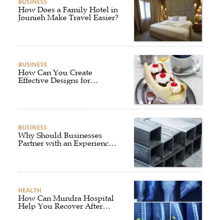
BUSINESS
How Does a Family Hotel in
Jounieh Make Travel Easier?
BUSINESS
How Can You Create
Effective Designs for
Custom Flag Toothpicks?
BUSINESS
Why Should Businesses
Partner with an Experienced
Aluminium Supplier
Singapore?
HEALTH
How Can Mundra Hospital
Help You Recover After
Fracture Treatment?