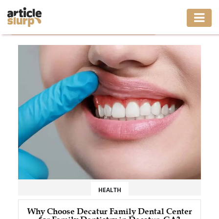
Home
/
Tag: decatur family dental center decatur ga
HOME
BUSINESS
FASHION
GAMING
HEALTH
INTERIOR
LIFESTYLE
HEALTH
MOVING
Why Choose Decatur Family Dental Center