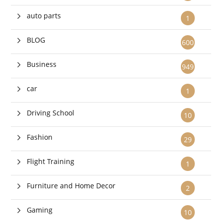
auto parts
1
BLOG
600
Business
949
car
1
Driving School
10
Fashion
29
Flight Training
1
Furniture and Home Decor
2
Gaming
10