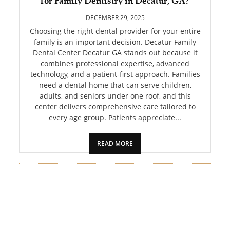
for Family Dentistry in Decatur, GA?
PET
DECEMBER 29, 2025
SHOPPING
Choosing the right dental provider for your entire
family is an important decision. Decatur Family
Dental Center Decatur GA stands out because it
REAL
combines professional expertise, advanced
ESTATE
technology, and a patient-first approach. Families
need a dental home that can serve children,
CONTACT
adults, and seniors under one roof, and this
US
center delivers comprehensive care tailored to
every age group. Patients appreciate...
READ MORE