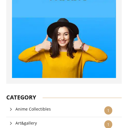
CATEGORY
Anime Collectibles
1
Art&gallery
1