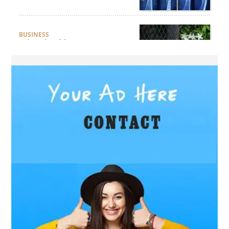
BUSINESS
What Should Businesses
Consider Before Selecting an
Aluminium Supplier
Singapore?
HEALTH
What Are the Benefits of
Getting Joint Replacement
Treatment at Mundra
Hospital?
BUSINESS
What Products Can You
Expect from an Aluminium
Supplier Singapore?