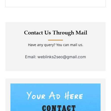
Contact Us Through Mail
Have any query? You can mail us.
Email: weblinks2seo@gmail.com