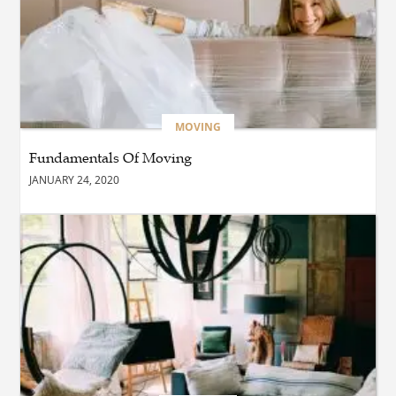
BUSINESS
Which Interior Design Styles
Suit a Black Masters Chair
Best?
MOVING
Fundamentals Of Moving
BUSINESS
JANUARY 24, 2020
Why Alibarbar Vapes Are
Becoming the Preferred
Choice for Modern Vapers
BLOG
Esplora il Marocco: Il
Viaggio Perfetto tra Cultura,
Deserto e Mare