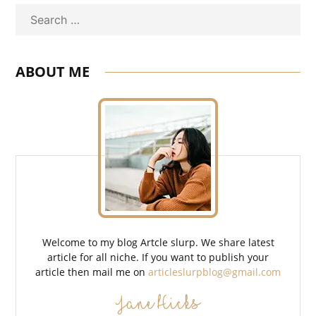
Search
ABOUT ME
Welcome to my blog Artcle slurp. We share latest
article for all niche. If you want to publish your
article then mail me on
articleslurpblog@gmail.com
Jane Hicks