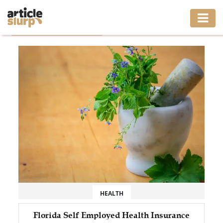
Home
/
Tag: Health Insurance
HOME
BUSINESS
FASHION
GAMING
HEALTH
INTERIOR
LIFESTYLE
HEALTH
MOVING
Florida Self Employed Health Insurance