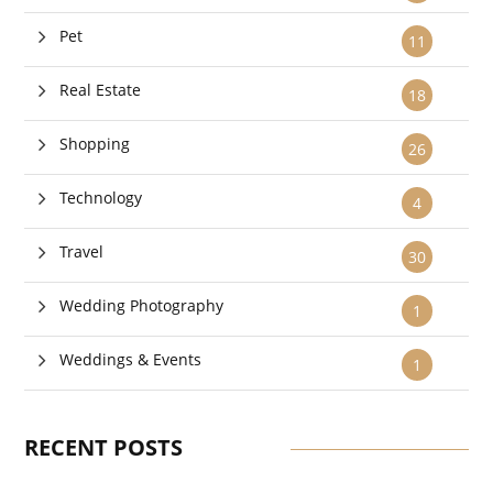
Pet
11
Real Estate
18
Shopping
26
Technology
4
Travel
30
Wedding Photography
1
Weddings & Events
1
RECENT POSTS