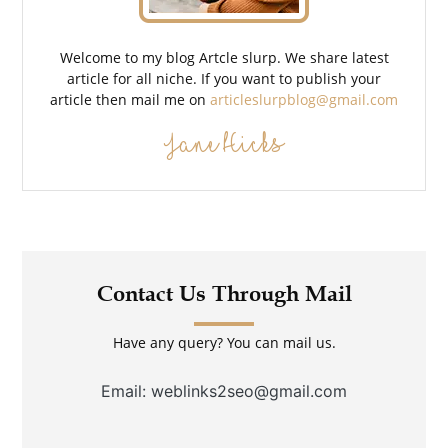
Welcome to my blog Artcle slurp. We share latest
article for all niche. If you want to publish your
article then mail me on
articleslurpblog@gmail.com
Jane Hicks
Contact Us Through Mail
Have any query? You can mail us.
Email: weblinks2seo@gmail.com