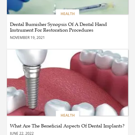
Northern Virginia with the
Right Driving School
HEALTH
Dental Burnisher Synopsis Of A Dental Hand
Instrument For Restoration Procedures
BLOG
Professional Taxi Services in
NOVEMBER 19, 2021
Connecticut for Every Travel
Need
BLOG
Reliable Taxi Transportation
Across Connecticut for
Business, Airport, and
Everyday Travel
BUSINESS
How Does a Drive-Thru
HEALTH
Construction Company UK
Ensure Quality and
What Are The Beneficial Aspects Of Dental Implants?
Compliance?
JUNE 22, 2022