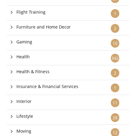
Flight Training
1
Furniture and Home Decor
2
Gaming
10
Health
342
Health & Fitness
2
Insurance & Financial Services
1
Interior
11
Lifestyle
28
Moving
12