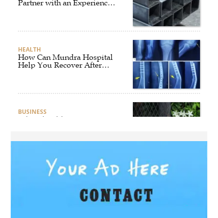
Partner with an Experienced
Aluminium Supplier
Singapore?
HEALTH
How Can Mundra Hospital
Help You Recover After
Fracture Treatment?
BUSINESS
What Should Businesses
Consider Before Selecting an
Aluminium Supplier
Singapore?
HEALTH
What Are the Benefits of
Getting Joint Replacement
Treatment at Mundra
Hospital?