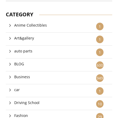
CATEGORY
Anime Collectibles
1
Art&gallery
1
auto parts
1
BLOG
600
Business
949
car
1
Driving School
10
Fashion
29