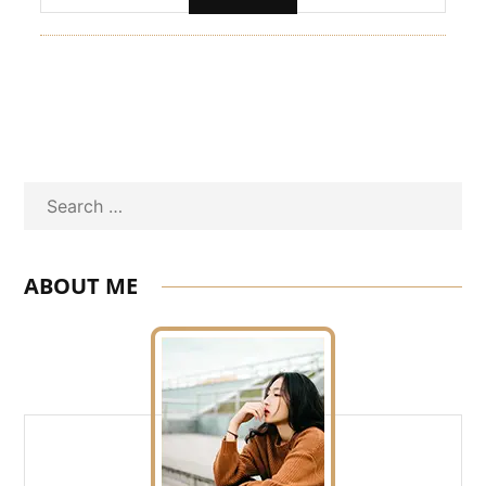
Search
ABOUT ME