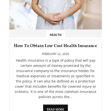
HEALTH
How To Obtain Low Cost Health Insurance
FEBRUARY 22, 2020
Health insurance is a type of policy that will pay
certain amount of money promised by the
insurance company to the insurance holder for
medical expenses or treatments as specified in
the policy. It can also be defined as a protection
cover that includes benefits for covered injury or
sickness. It is one of the most common insurance
policies across the...
READ MORE