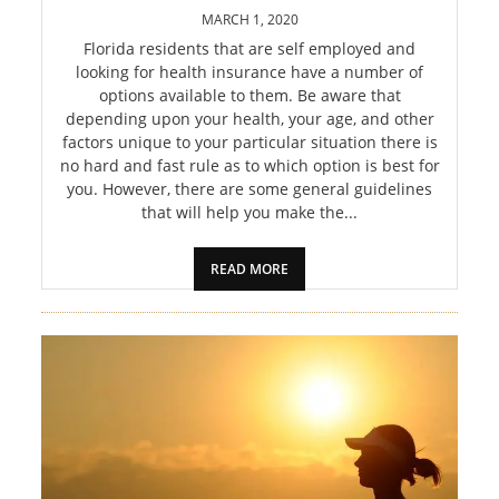
PET
MARCH 1, 2020
Florida residents that are self employed and
SHOPPING
looking for health insurance have a number of
options available to them. Be aware that
REAL
depending upon your health, your age, and other
factors unique to your particular situation there is
ESTATE
no hard and fast rule as to which option is best for
you. However, there are some general guidelines
CONTACT
that will help you make the...
US
READ MORE