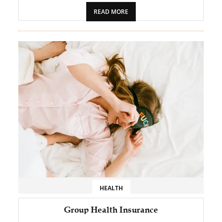
READ MORE
HEALTH
Group Health Insurance