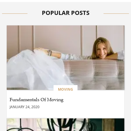
Clinics Are Essential for
Safer and Smarter Driving
POPULAR POSTS
BUSINESS
How Does The French
Furniture Company Blend
Style and Comfort?
BUSINESS
Which Interior Design Styles
Suit a Black Masters Chair
Best?
MOVING
Fundamentals Of Moving
BUSINESS
JANUARY 24, 2020
Why Alibarbar Vapes Are
Becoming the Preferred
Choice for Modern Vapers