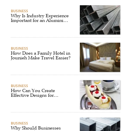
BUSINESS
Why Is Industry Experience
Important for an Aluminium
Supplier Singapore?
BUSINESS
How Does a Family Hotel in
Jounieh Make Travel Easier?
BUSINESS
How Can You Create
Effective Designs for
Custom Flag Toothpicks?
BUSINESS
Why Should Businesses