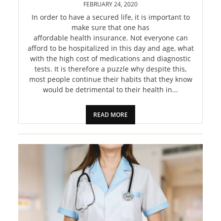
FEBRUARY 24, 2020
In order to have a secured life, it is important to
make sure that one has
affordable health insurance. Not everyone can
afford to be hospitalized in this day and age, what
with the high cost of medications and diagnostic
tests. It is therefore a puzzle why despite this,
most people continue their habits that they know
would be detrimental to their health in...
READ MORE