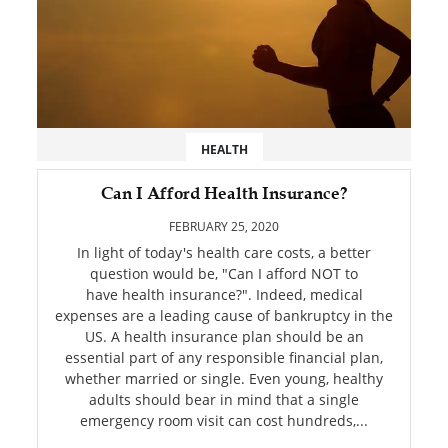
HEALTH
Can I Afford Health Insurance?
FEBRUARY 25, 2020
In light of today's health care costs, a better
question would be, "Can I afford NOT to
have health insurance?". Indeed, medical
expenses are a leading cause of bankruptcy in the
US. A health insurance plan should be an
essential part of any responsible financial plan,
whether married or single. Even young, healthy
adults should bear in mind that a single
emergency room visit can cost hundreds,...