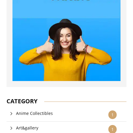
CATEGORY
Anime Collectibles
1
Art&gallery
1