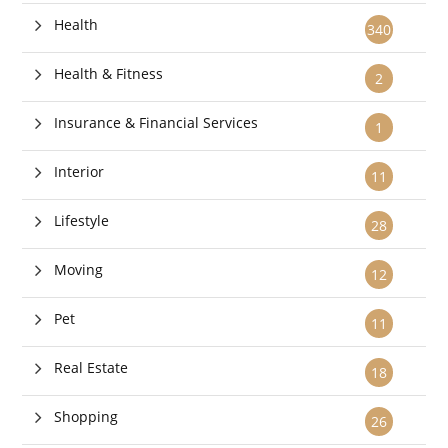
Health
340
Health & Fitness
2
Insurance & Financial Services
1
Interior
11
Lifestyle
28
Moving
12
Pet
11
Real Estate
18
Shopping
26