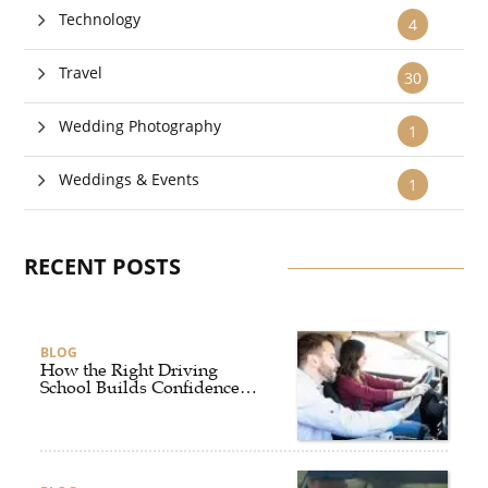
Technology
4
Travel
30
Wedding Photography
1
Weddings & Events
1
RECENT POSTS
BLOG
How the Right Driving
School Builds Confidence
Behind the Wheel