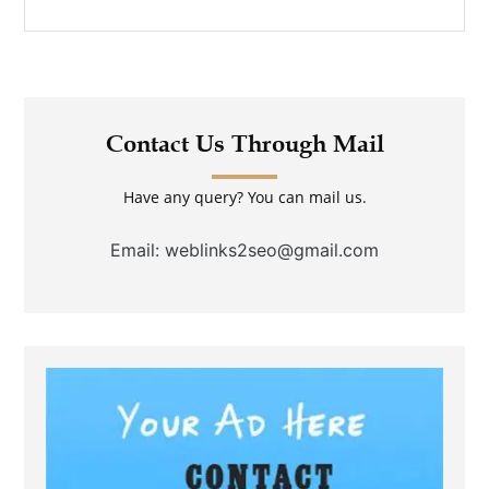
Contact Us Through Mail
Have any query? You can mail us.
Email: weblinks2seo@gmail.com