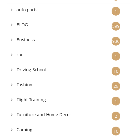
auto parts
1
BLOG
599
Business
936
car
1
Driving School
10
Fashion
29
Flight Training
1
Furniture and Home Decor
2
Gaming
10