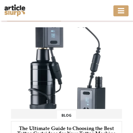
Home
/
Tag: tattoo cartridges
HOME
BUSINESS
FASHION
GAMING
HEALTH
INTERIOR
LIFESTYLE
BLOG
MOVING
The Ultimate Guide to Choosing the Best