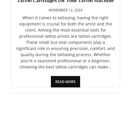
Tattoo Cartridges for Your Tattoo Machine
PET
NOVEMBER 12, 2024
SHOPPING
When it comes to tattooing, having the right
equipment is crucial for both the artist and the
client. Among the most essential tools for
REAL
professional tattoo artists are tattoo cartridges.
ESTATE
These small but vital components play a
significant role in ensuring precision, comfort, and
CONTACT
quality during the tattooing process. Whether
US
you're a seasoned professional or a beginner,
choosing the best tattoo cartridges can make...
READ MORE