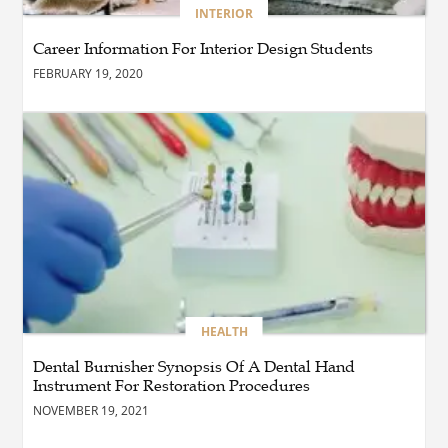
BLOG
INTERIOR
The Complete Guide to
Choosing Authentic Buddha
Career Information For Interior Design Students
Statues for Elegant Living
Spaces
FEBRUARY 19, 2020
HEALTH
Are There Flexible Packages
Available for Affordable
Pilates in Houston?
BUSINESS
How Does Later Living
Construction Meet Future
Housing Demands?
HEALTH
Dental Burnisher Synopsis Of A Dental Hand
Instrument For Restoration Procedures
BUSINESS
Choosing the Right Realtor
NOVEMBER 19, 2021
for Property Success