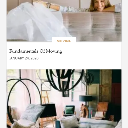
BUSINESS
What Are the Benefits of
Taking Timed Salesforce
Associate Certification
Practice Exams?
MOVING
Fundamentals Of Moving
BLOG
JANUARY 24, 2020
The Future of Smarter
Digital Trading Experiences
BUSINESS
Why Choose the Best hotel
in jounieh for a Memorable
Stay?