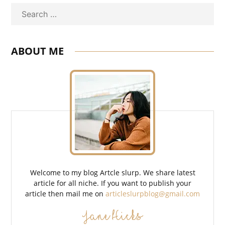
Search
ABOUT ME
Welcome to my blog Artcle slurp. We share latest
article for all niche. If you want to publish your
article then mail me on
articleslurpblog@gmail.com
Jane Hicks