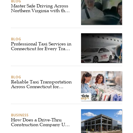
BLOG
Master Safe Driving Across
Northern Virginia with the
Right Driving School
BLOG
Professional Taxi Services in
Connecticut for Every Travel
Need
BLOG
Reliable Taxi Transportation
Across Connecticut for
Business, Airport, and
Everyday Travel
BUSINESS
How Does a Drive-Thru
Construction Company UK
Ensure Quality and