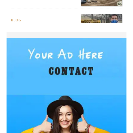
Compliance?
BLOG
Why Professional Driver
Education Is the Foundation
of Safe Driving
BLOG
Why Ethical Cybersecurity
Services Are the Smart
Choice for Online Security
BUSINESS
Why Should You Choose
Expert Washer Repair
Services in Tampa?