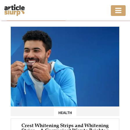
Home
/
Tag: crest whitening strips
HOME
BUSINESS
FASHION
GAMING
HEALTH
INTERIOR
LIFESTYLE
HEALTH
MOVING
Crest Whitening Strips and Whitening