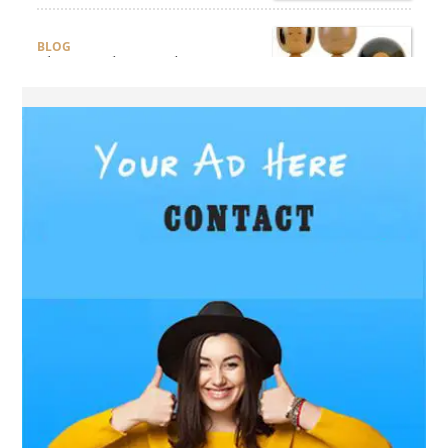
BLOG
The Complete Guide to
Choosing Authentic Buddha
Statues for Elegant Living
Spaces
HEALTH
Are There Flexible Packages
Available for Affordable
Pilates in Houston?
BUSINESS
How Does Later Living
Construction Meet Future
Housing Demands?
BUSINESS
Choosing the Right Realtor