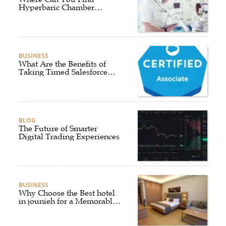
Hyperbaric Chamber
Training Online?
BUSINESS
What Are the Benefits of
Taking Timed Salesforce
Associate Certification
Practice Exams?
BLOG
The Future of Smarter
Digital Trading Experiences
BUSINESS
Why Choose the Best hotel
in jounieh for a Memorable
Stay?