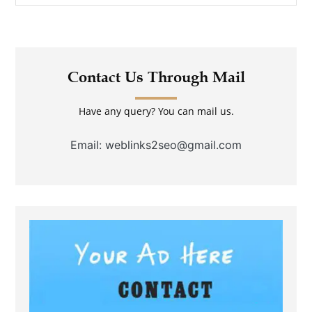
Contact Us Through Mail
Have any query? You can mail us.
Email: weblinks2seo@gmail.com