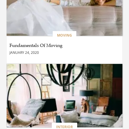
BUSINESS
How Are Greenhouse
Developers in the World
and Rooftop Garden
Developers in the World
MOVING
Transforming Modern
Spaces?
Fundamentals Of Moving
BUSINESS
JANUARY 24, 2020
Maximiser Votre
Rendement sur les Chantiers
: Le Guide Équipement
Transport
BUSINESS
How Do Printing Services in
Thane Help Improve Your
Marketing Materials?
BLOG
INTERIOR
Why Every Business in