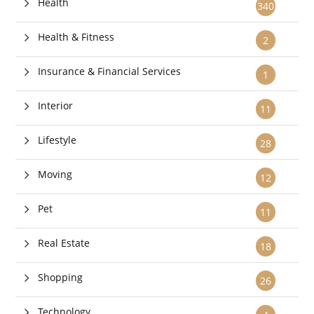
Health
340
Health & Fitness
2
Insurance & Financial Services
1
Interior
11
Lifestyle
28
Moving
12
Pet
11
Real Estate
18
Shopping
26
Technology