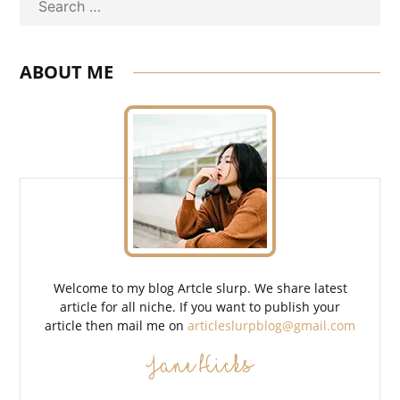
Search
ABOUT ME
Welcome to my blog Artcle slurp. We share latest
article for all niche. If you want to publish your
article then mail me on
articleslurpblog@gmail.com
Jane Hicks