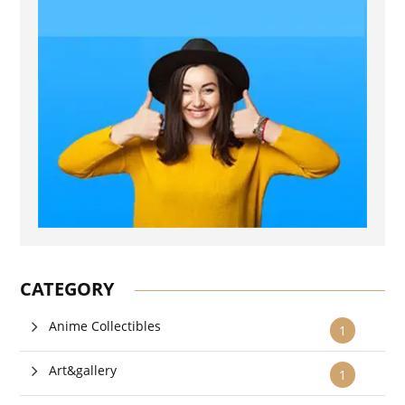
CATEGORY
Anime Collectibles
1
Art&gallery
1