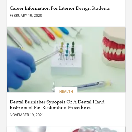
Edmonton Should Invest in
Career Information For Interior Design Students
Professional Commercial
Cleaning Services
FEBRUARY 19, 2020
BUSINESS
Immobilier dans les
Laurentides : Stratégies
Gagnantes pour Vendre et
Investir
BLOG
The Importance of
Professional Pest Control
Calgary for a Healthier and
Safer Property
HEALTH
Dental Burnisher Synopsis Of A Dental Hand
Instrument For Restoration Procedures
BUSINESS
Advance Your Aviation
NOVEMBER 19, 2021
Career with Type Rating
Training