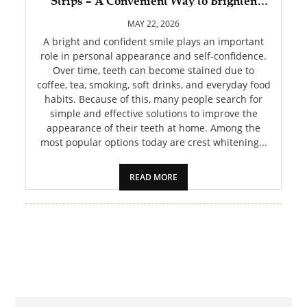
Strips – A Convenient Way to Brighten
PET
Your Smile
MAY 22, 2026
SHOPPING
A bright and confident smile plays an important
role in personal appearance and self-confidence.
Over time, teeth can become stained due to
REAL
coffee, tea, smoking, soft drinks, and everyday food
ESTATE
habits. Because of this, many people search for
simple and effective solutions to improve the
CONTACT
appearance of their teeth at home. Among the
US
most popular options today are crest whitening...
READ MORE