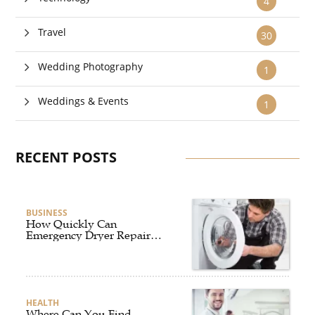
4
Travel
30
Wedding Photography
1
Weddings & Events
1
RECENT POSTS
BUSINESS
How Quickly Can
Emergency Dryer Repair
Services Respond?
HEALTH
Where Can You Find