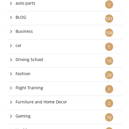
auto parts
1
BLOG
591
Business
934
car
1
Driving School
10
Fashion
29
Flight Training
1
Furniture and Home Decor
2
Gaming
10