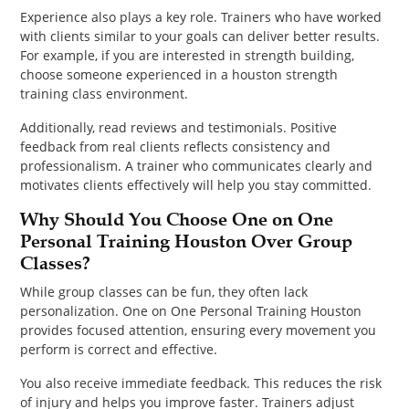
Experience also plays a key role. Trainers who have worked
with clients similar to your goals can deliver better results.
For example, if you are interested in strength building,
choose someone experienced in a houston strength
training class environment.
Additionally, read reviews and testimonials. Positive
feedback from real clients reflects consistency and
professionalism. A trainer who communicates clearly and
motivates clients effectively will help you stay committed.
Why Should You Choose One on One
Personal Training Houston Over Group
Classes?
While group classes can be fun, they often lack
personalization. One on One Personal Training Houston
provides focused attention, ensuring every movement you
perform is correct and effective.
You also receive immediate feedback. This reduces the risk
of injury and helps you improve faster. Trainers adjust