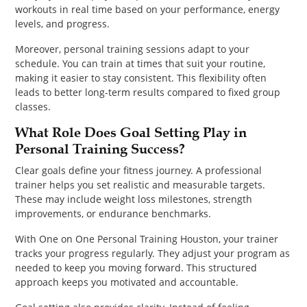
workouts in real time based on your performance, energy
levels, and progress.
Moreover, personal training sessions adapt to your
schedule. You can train at times that suit your routine,
making it easier to stay consistent. This flexibility often
leads to better long-term results compared to fixed group
classes.
What Role Does Goal Setting Play in
Personal Training Success?
Clear goals define your fitness journey. A professional
trainer helps you set realistic and measurable targets.
These may include weight loss milestones, strength
improvements, or endurance benchmarks.
With One on One Personal Training Houston, your trainer
tracks your progress regularly. They adjust your program as
needed to keep you moving forward. This structured
approach keeps you motivated and accountable.