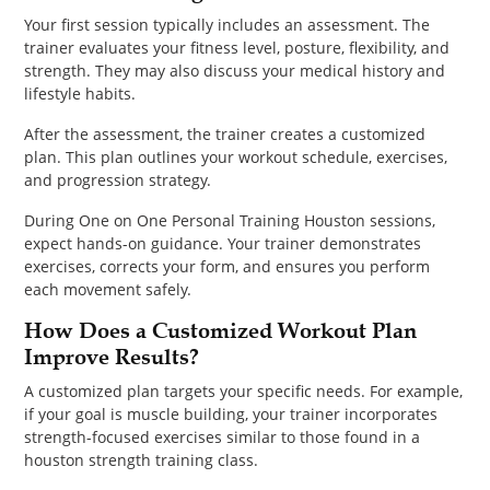
Your first session typically includes an assessment. The
trainer evaluates your fitness level, posture, flexibility, and
strength. They may also discuss your medical history and
lifestyle habits.
After the assessment, the trainer creates a customized
plan. This plan outlines your workout schedule, exercises,
and progression strategy.
During One on One Personal Training Houston sessions,
expect hands-on guidance. Your trainer demonstrates
exercises, corrects your form, and ensures you perform
each movement safely.
How Does a Customized Workout Plan
Improve Results?
A customized plan targets your specific needs. For example,
if your goal is muscle building, your trainer incorporates
strength-focused exercises similar to those found in a
houston strength training class.