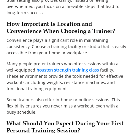
Goal setting also provides clarity. Instead of feeling
overwhelmed, you focus on achievable steps that lead to
long-term success.
How Important Is Location and
Convenience When Choosing a Trainer?
Convenience plays a significant role in maintaining
consistency. Choose a training facility or studio that is easily
accessible from your home or workplace.
Many people prefer trainers who offer sessions within a
well-equipped
houston strength training class
facility.
These environments provide the tools needed for effective
workouts, including weights, resistance machines, and
functional training equipment.
Some trainers also offer in-home or online sessions. This
flexibility ensures you never miss a workout, even with a
busy schedule.
What Should You Expect During Your First
Personal Training Session?