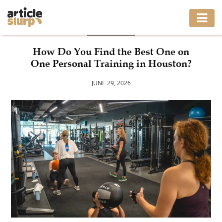
HEALTH
HOME
How Do You Find the Best One on
One Personal Training in Houston?
BUSINESS
JUNE 29, 2026
FASHION
GAMING
HEALTH
INTERIOR
LIFESTYLE
MOVING