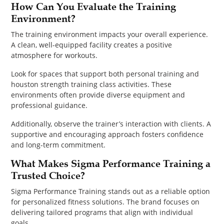
How Can You Evaluate the Training
Environment?
The training environment impacts your overall experience.
A clean, well-equipped facility creates a positive
atmosphere for workouts.
Look for spaces that support both personal training and
houston strength training class activities. These
environments often provide diverse equipment and
professional guidance.
Additionally, observe the trainer’s interaction with clients. A
supportive and encouraging approach fosters confidence
and long-term commitment.
What Makes Sigma Performance Training a
Trusted Choice?
Sigma Performance Training stands out as a reliable option
for personalized fitness solutions. The brand focuses on
delivering tailored programs that align with individual
goals.