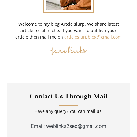
Welcome to my blog Artcle slurp. We share latest
article for all niche. If you want to publish your
article then mail me on
articleslurpblog@gmail.com
Jane Hicks
Contact Us Through Mail
Have any query? You can mail us.
Email: weblinks2seo@gmail.com