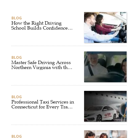
BLOG
How the Right Driving
School Builds Confidence
Behind the Wheel
BLOG
Master Safe Driving Across
Northern Virginia with the
Right Driving School
BLOG
Professional Taxi Services in
Connecticut for Every Travel
Need
BLOG