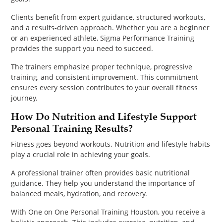
Clients benefit from expert guidance, structured workouts,
and a results-driven approach. Whether you are a beginner
or an experienced athlete, Sigma Performance Training
provides the support you need to succeed.
The trainers emphasize proper technique, progressive
training, and consistent improvement. This commitment
ensures every session contributes to your overall fitness
journey.
How Do Nutrition and Lifestyle Support
Personal Training Results?
Fitness goes beyond workouts. Nutrition and lifestyle habits
play a crucial role in achieving your goals.
A professional trainer often provides basic nutritional
guidance. They help you understand the importance of
balanced meals, hydration, and recovery.
With One on One Personal Training Houston, you receive a