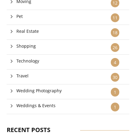
Moving
12
Pet
11
Real Estate
18
Shopping
26
Technology
4
Travel
30
Wedding Photography
1
Weddings & Events
1
RECENT POSTS