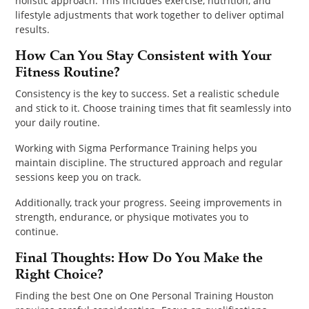
holistic approach. This includes exercise, nutrition, and
lifestyle adjustments that work together to deliver optimal
results.
How Can You Stay Consistent with Your
Fitness Routine?
Consistency is the key to success. Set a realistic schedule
and stick to it. Choose training times that fit seamlessly into
your daily routine.
Working with Sigma Performance Training helps you
maintain discipline. The structured approach and regular
sessions keep you on track.
Additionally, track your progress. Seeing improvements in
strength, endurance, or physique motivates you to
continue.
Final Thoughts: How Do You Make the
Right Choice?
Finding the best One on One Personal Training Houston