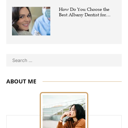
How Do You Choose the
Best Albany Dentist for
Your Family?
Search
ABOUT ME