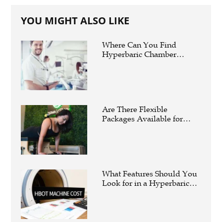
YOU MIGHT ALSO LIKE
Where Can You Find
Hyperbaric Chamber
Training Online?
Are There Flexible
Packages Available for
Affordable Pilates in
Houston?
What Features Should You
Look for in a Hyperbaric
Oxygen Therapy Machine?