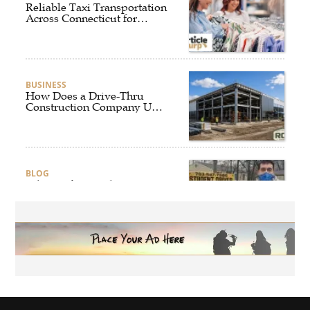
Reliable Taxi Transportation
Across Connecticut for
Business, Airport, and
Everyday Travel
BUSINESS
How Does a Drive-Thru
Construction Company UK
Ensure Quality and
Compliance?
BLOG
Why Professional Driver
Education Is the Foundation
of Safe Driving
BLOG
Why Ethical Cybersecurity
Services Are the Smart
Choice for Online Security