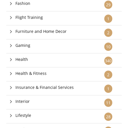
Fashion
29
Flight Training
1
Furniture and Home Decor
2
Gaming
10
Health
340
Health & Fitness
2
Insurance & Financial Services
1
Interior
11
Lifestyle
28