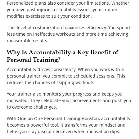
Personalized plans also consider your limitations. Whether
you have past injuries or mobility issues, your trainer
modifies exercises to suit your condition.
This level of customization maximizes efficiency. You spend
less time on ineffective workouts and more time achieving
measurable results.
Why Is Accountability a Key Benefit of
Personal Training?
Accountability drives consistency. When you work with a
personal trainer, you commit to scheduled sessions. This
reduces the chances of skipping workouts.
Your trainer also monitors your progress and keeps you
motivated. They celebrate your achievements and push you
to overcome challenges.
With One on One Personal Training Houston, accountability
becomes a powerful tool. It transforms your mindset and
helps you stay disciplined, even when motivation dips.