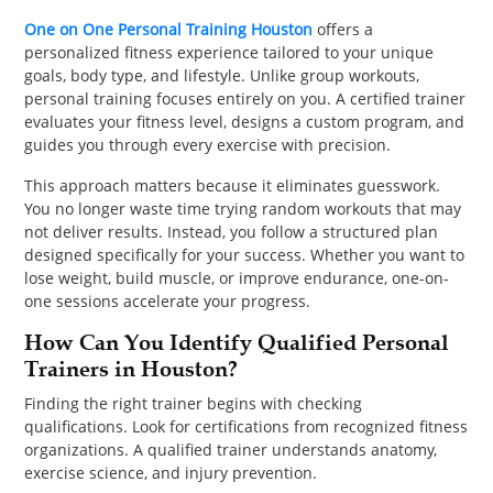
PET
One on One Personal Training Houston
offers a
personalized fitness experience tailored to your unique
SHOPPING
goals, body type, and lifestyle. Unlike group workouts,
personal training focuses entirely on you. A certified trainer
REAL
evaluates your fitness level, designs a custom program, and
guides you through every exercise with precision.
ESTATE
This approach matters because it eliminates guesswork.
CONTACT
You no longer waste time trying random workouts that may
US
not deliver results. Instead, you follow a structured plan
designed specifically for your success. Whether you want to
lose weight, build muscle, or improve endurance, one-on-
one sessions accelerate your progress.
How Can You Identify Qualified Personal
Trainers in Houston?
Finding the right trainer begins with checking
qualifications. Look for certifications from recognized fitness
organizations. A qualified trainer understands anatomy,
exercise science, and injury prevention.