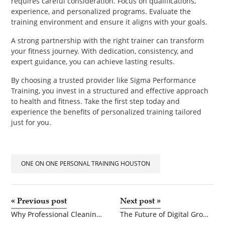
requires careful consideration. Focus on qualifications,
experience, and personalized programs. Evaluate the
training environment and ensure it aligns with your goals.
A strong partnership with the right trainer can transform
your fitness journey. With dedication, consistency, and
expert guidance, you can achieve lasting results.
By choosing a trusted provider like Sigma Performance
Training, you invest in a structured and effective approach
to health and fitness. Take the first step today and
experience the benefits of personalized training tailored
just for you.
ONE ON ONE PERSONAL TRAINING HOUSTON
«
Previous post
Next post
»
Why Professional Cleaning Services Are Essential for Every Business in Calgary
The Future of Digital Growth: AI Marketing Transformation in 2026