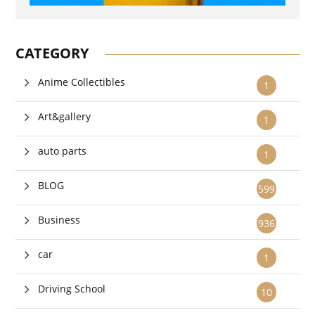
CATEGORY
Anime Collectibles
1
Art&gallery
1
auto parts
1
BLOG
599
Business
936
car
1
Driving School
10