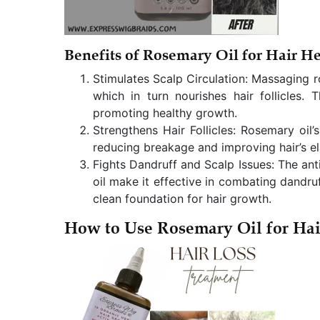
Benefits of Rosemary Oil for Hair He
Stimulates Scalp Circulation: Massaging ro
which in turn nourishes hair follicles. 
promoting healthy growth.
Strengthens Hair Follicles: Rosemary oil’s
reducing breakage and improving hair’s ela
Fights Dandruff and Scalp Issues: The ant
oil make it effective in combating dandruf
clean foundation for hair growth.
How to Use Rosemary Oil for Ha