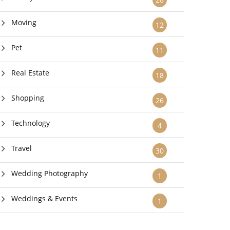
Moving
12
Pet
11
Real Estate
18
Shopping
26
Technology
4
Travel
30
Wedding Photography
1
Weddings & Events
1