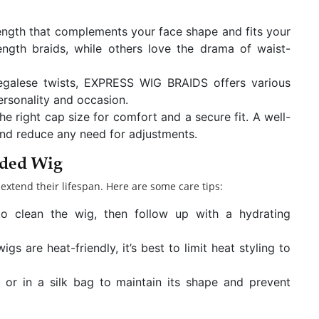
ength that complements your face shape and fits your
length braids, while others love the drama of waist-
egalese twists, EXPRESS WIG BRAIDS offers various
personality and occasion.
e right cap size for comfort and a secure fit. A well-
 and reduce any need for adjustments.
ided Wig
extend their lifespan. Here are some care tips:
o clean the wig, then follow up with a hydrating
s are heat-friendly, it’s best to limit heat styling to
or in a silk bag to maintain its shape and prevent