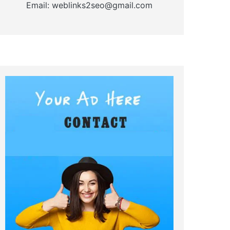
Email: weblinks2seo@gmail.com