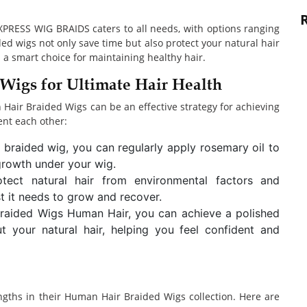
XPRESS WIG BRAIDS caters to all needs, with options ranging
ded wigs not only save time but also protect your natural hair
 a smart choice for maintaining healthy hair.
Wigs for Ultimate Hair Health
air Braided Wigs can be an effective strategy for achieving
ent each other:
braided wig, you can regularly apply rosemary oil to
growth under your wig.
otect natural hair from environmental factors and
st it needs to grow and recover.
Braided Wigs Human Hair, you can achieve a polished
 your natural hair, helping you feel confident and
ngths in their Human Hair Braided Wigs collection. Here are