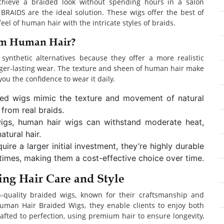
achieve a braided look without spending hours in a salon
AIDS are the ideal solution. These wigs offer the best of
l of human hair with the intricate styles of braids.
om Human Hair?
nthetic alternatives because they offer a more realistic
nger-lasting wear. The texture and sheen of human hair make
 you the confidence to wear it daily.
ded wigs mimic the texture and movement of natural
 from real braids.
 wigs, human hair wigs can withstand moderate heat,
tural hair.
ire a larger initial investment, they’re highly durable
times, making them a cost-effective choice over time.
g Hair Care and Style
-quality braided wigs, known for their craftsmanship and
uman Hair Braided Wigs, they enable clients to enjoy both
crafted to perfection, using premium hair to ensure longevity,