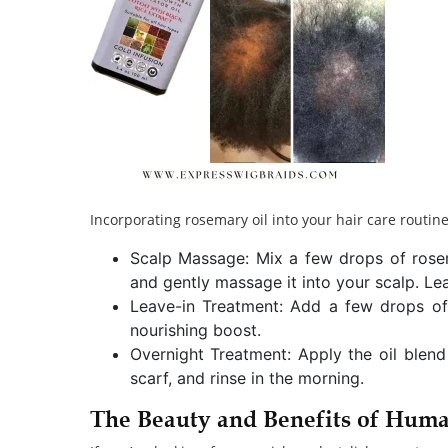
Incorporating rosemary oil into your hair care routine
Scalp Massage: Mix a few drops of rosemar
and gently massage it into your scalp. Lea
Leave-in Treatment: Add a few drops of
nourishing boost.
Overnight Treatment: Apply the oil blend
scarf, and rinse in the morning.
The Beauty and Benefits of Huma