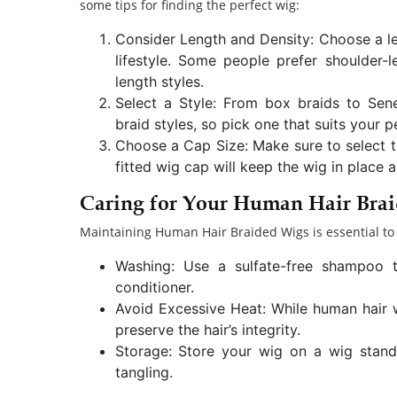
some tips for finding the perfect wig:
Consider Length and Density: Choose a l
lifestyle. Some people prefer shoulder-
length styles.
Select a Style: From box braids to Sen
braid styles, so pick one that suits your 
Choose a Cap Size: Make sure to select th
fitted wig cap will keep the wig in place
Caring for Your Human Hair Bra
Maintaining Human Hair Braided Wigs is essential to 
Washing: Use a sulfate-free shampoo t
conditioner.
Avoid Excessive Heat: While human hair wig
preserve the hair’s integrity.
Storage: Store your wig on a wig stand 
tangling.