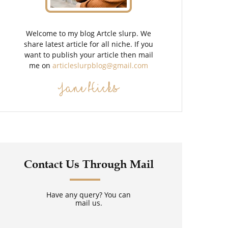
Welcome to my blog Artcle slurp. We
share latest article for all niche. If you
want to publish your article then mail
me on
articleslurpblog@gmail.com
Jane Hicks
Contact Us Through Mail
Have any query? You can
mail us.