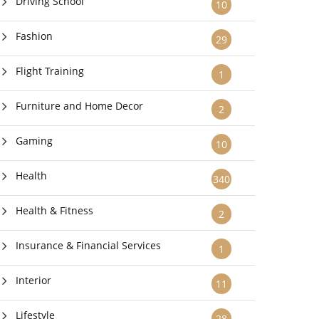
Driving School
10
Fashion
29
Flight Training
1
Furniture and Home Decor
2
Gaming
10
Health
340
Health & Fitness
2
Insurance & Financial Services
1
Interior
11
Lifestyle
28