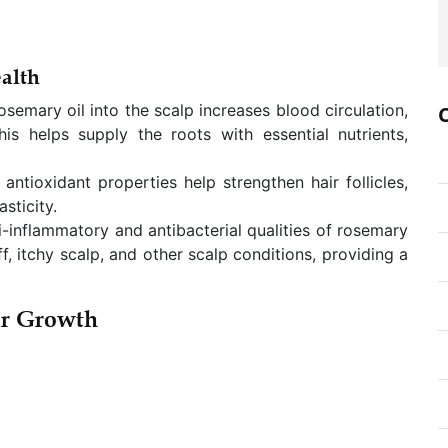
alth
semary oil into the scalp increases blood circulation,
This helps supply the roots with essential nutrients,
 antioxidant properties help strengthen hair follicles,
sticity.
i-inflammatory and antibacterial qualities of rosemary
f, itchy scalp, and other scalp conditions, providing a
ir Growth