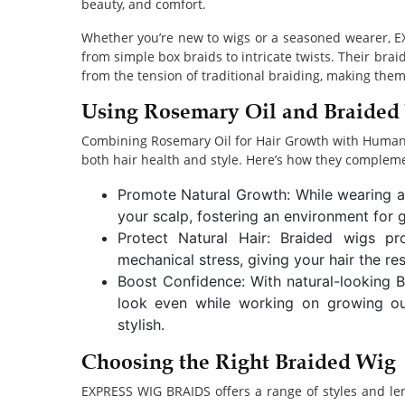
beauty, and comfort.
Whether you’re new to wigs or a seasoned wearer, E
from simple box braids to intricate twists. Their brai
from the tension of traditional braiding, making them
Using Rosemary Oil and Braided 
Combining Rosemary Oil for Hair Growth with Human H
both hair health and style. Here’s how they complem
Promote Natural Growth: While wearing a 
your scalp, fostering an environment for 
Protect Natural Hair: Braided wigs pr
mechanical stress, giving your hair the re
Boost Confidence: With natural-looking 
look even while working on growing out
stylish.
Choosing the Right Braided Wig
EXPRESS WIG BRAIDS offers a range of styles and le