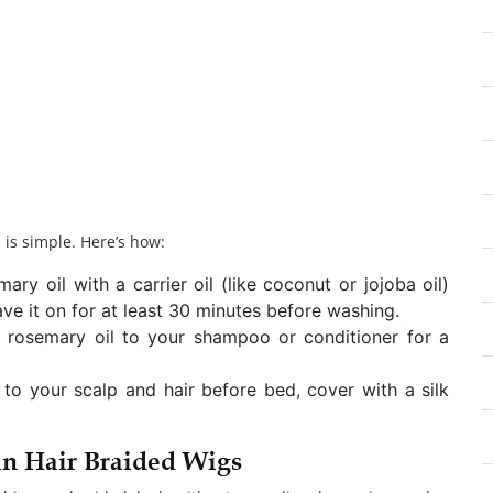
 is simple. Here’s how:
y oil with a carrier oil (like coconut or jojoba oil)
ve it on for at least 30 minutes before washing.
 rosemary oil to your shampoo or conditioner for a
 to your scalp and hair before bed, cover with a silk
n Hair Braided Wigs