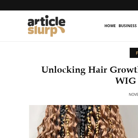
HOME
BUSINESS
Unlocking Hair Growt
WIG
NOVE