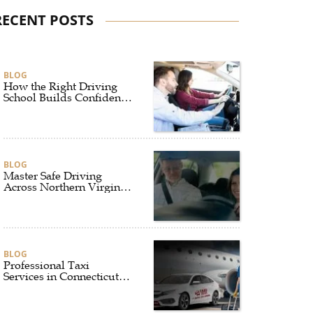
RECENT POSTS
BLOG
How the Right Driving
School Builds Confidence
Behind the Wheel
BLOG
Master Safe Driving
Across Northern Virginia
with the Right Driving
School
BLOG
Professional Taxi
Services in Connecticut
for Every Travel Need