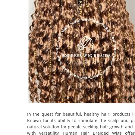
In the quest for beautiful, healthy hair, products 
Known for its ability to stimulate the scalp and 
natural solution for people seeking hair growth and 
with versatility, Human Hair Braided Wigs offe