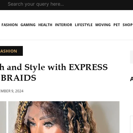
FASHION
GAMING
HEALTH
INTERIOR
LIFESTYLE
MOVING
PET
SHOP
FASHION
h and Style with EXPRESS
 BRAIDS
MBER 9, 2024