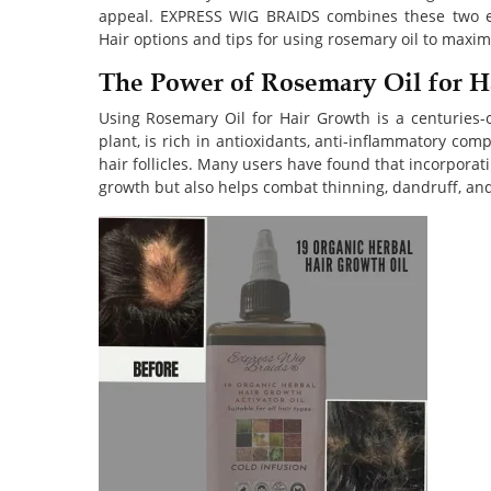
appeal. EXPRESS WIG BRAIDS combines these two e
Hair options and tips for using rosemary oil to maximi
The Power of Rosemary Oil for H
Using Rosemary Oil for Hair Growth is a centuries-o
plant, is rich in antioxidants, anti-inflammatory co
hair follicles. Many users have found that incorporati
growth but also helps combat thinning, dandruff, and 