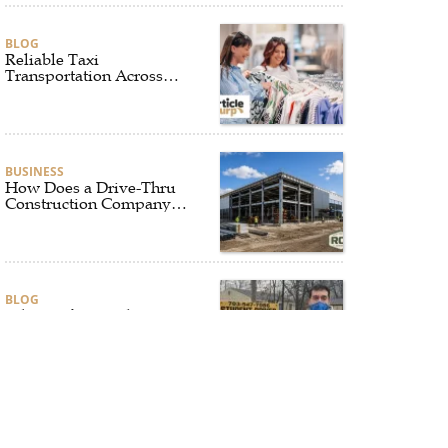
BLOG
Reliable Taxi
Transportation Across
Connecticut for Business,
Airport, and Everyday
Travel
BUSINESS
How Does a Drive-Thru
Construction Company
UK Ensure Quality and
Compliance?
BLOG
Why Professional Driver
Education Is the
Foundation of Safe
Driving
BLOG
Why Ethical