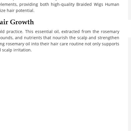
lements, providing both high-quality Braided Wigs Human
ze hair potential.
air Growth
ld practice. This essential oil, extracted from the rosemary
mpounds, and nutrients that nourish the scalp and strengthen
ng rosemary oil into their hair care routine not only supports
scalp irritation.