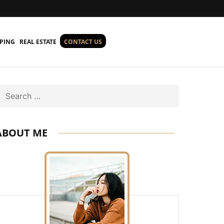
PING
REAL ESTATE
CONTACT US
Search
ABOUT ME