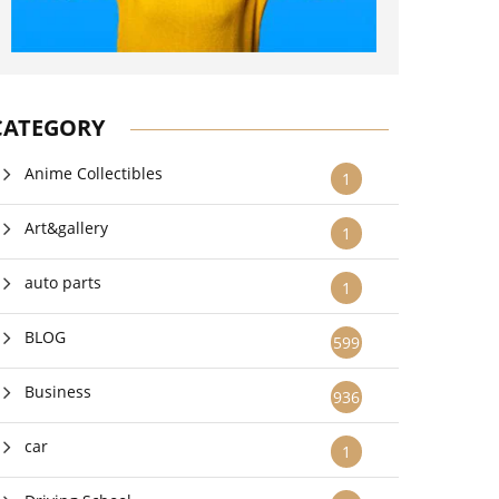
CATEGORY
Anime Collectibles
1
Art&gallery
1
auto parts
1
BLOG
599
Business
936
car
1