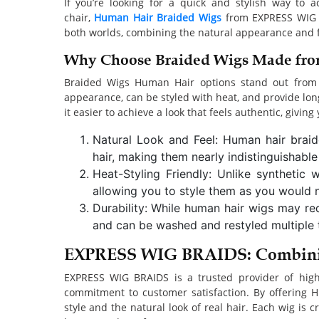
If you’re looking for a quick and stylish way to 
chair,
Human Hair Braided Wigs
from EXPRESS WIG BR
both worlds, combining the natural appearance and fee
Why Choose Braided Wigs Made fr
Braided Wigs Human Hair options stand out from sy
appearance, can be styled with heat, and provide lo
it easier to achieve a look that feels authentic, giving
Natural Look and Feel: Human hair brai
hair, making them nearly indistinguishable
Heat-Styling Friendly: Unlike synthetic
allowing you to style them as you would na
Durability: While human hair wigs may requ
and can be washed and restyled multiple 
EXPRESS WIG BRAIDS: Combinin
EXPRESS WIG BRAIDS is a trusted provider of high
commitment to customer satisfaction. By offering H
style and the natural look of real hair. Each wig is 