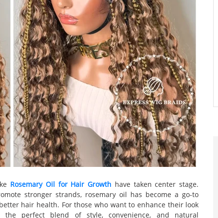
like
Rosemary Oil for Hair Growth
have taken center stage.
promote stronger strands, rosemary oil has become a go-to
better hair health. For those who want to enhance their look
r the perfect blend of style, convenience, and natural