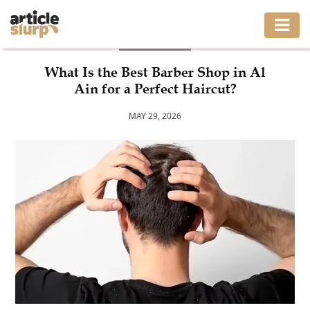
FASHION
HOME
What Is the Best Barber Shop in Al
Ain for a Perfect Haircut?
BUSINESS
MAY 29, 2026
FASHION
GAMING
HEALTH
INTERIOR
LIFESTYLE
MOVING