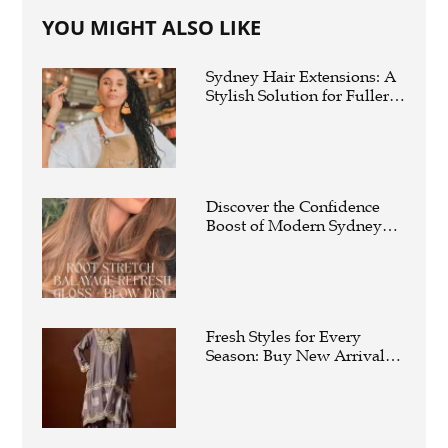
YOU MIGHT ALSO LIKE
Sydney Hair Extensions: A
Stylish Solution for Fuller,
Longer Hair
Discover the Confidence
Boost of Modern Sydney
Hair Extensions
Fresh Styles for Every
Season: Buy New Arrivals
Suits For Women Online