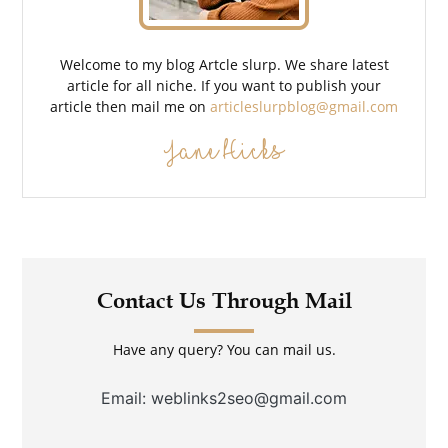
Welcome to my blog Artcle slurp. We share latest
article for all niche. If you want to publish your
article then mail me on
articleslurpblog@gmail.com
Jane Hicks
Contact Us Through Mail
Have any query? You can mail us.
Email: weblinks2seo@gmail.com