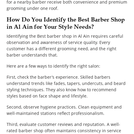
for a nearby barber receive both convenience and premium
grooming under one roof.
How Do You Identify the Best Barber Shop
in Al Ain for Your Style Needs?
Identifying the Best barber shop in Al Ain requires careful
observation and awareness of service quality. Every
customer has a different grooming need, and the right
barber understands that.
Here are a few ways to identify the right salon:
First, check the barber’s experience. Skilled barbers
understand trends like fades, tapers, undercuts, and beard
styling techniques. They also know how to recommend
styles based on face shape and lifestyle.
Second, observe hygiene practices. Clean equipment and
well-maintained stations reflect professionalism.
Third, evaluate customer reviews and reputation. A well-
rated barber shop often maintains consistency in service