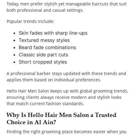
Today, men prefer stylish yet manageable haircuts that suit
both professional and casual settings.
Popular trends include:
Skin fades with sharp line-ups
Textured messy styles
Beard fade combinations
Classic side part cuts
Short cropped styles
A professional barber stays updated with these trends and
applies them based on individual preferences.
Hello Hair Men Salon keeps up with global grooming trends,
ensuring clients always receive modern and stylish looks
that match current fashion standards.
Why Is Hello Hair Men Salon a Trusted
Choice in Al Ain?
Finding the right grooming place becomes easier when you