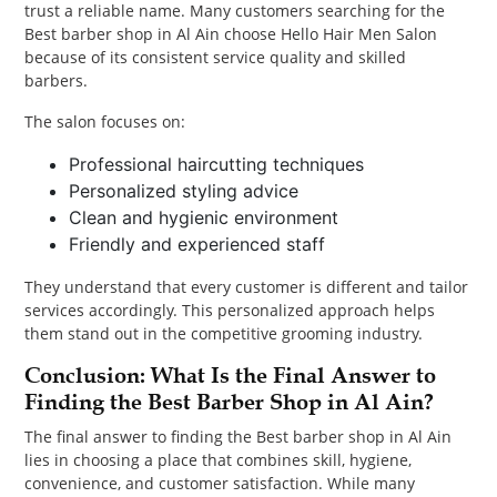
trust a reliable name. Many customers searching for the
Best barber shop in Al Ain choose Hello Hair Men Salon
because of its consistent service quality and skilled
barbers.
The salon focuses on:
Professional haircutting techniques
Personalized styling advice
Clean and hygienic environment
Friendly and experienced staff
They understand that every customer is different and tailor
services accordingly. This personalized approach helps
them stand out in the competitive grooming industry.
Conclusion: What Is the Final Answer to
Finding the Best Barber Shop in Al Ain?
The final answer to finding the Best barber shop in Al Ain
lies in choosing a place that combines skill, hygiene,
convenience, and customer satisfaction. While many