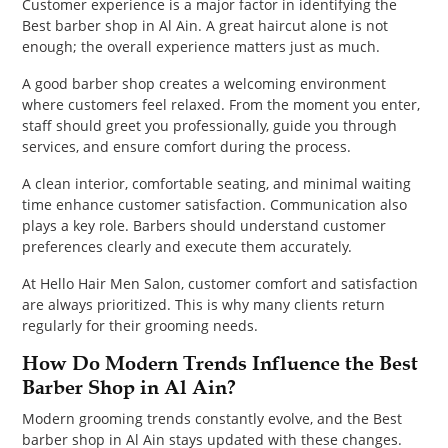
Customer experience is a major factor in identifying the
Best barber shop in Al Ain. A great haircut alone is not
enough; the overall experience matters just as much.
A good barber shop creates a welcoming environment
where customers feel relaxed. From the moment you enter,
staff should greet you professionally, guide you through
services, and ensure comfort during the process.
A clean interior, comfortable seating, and minimal waiting
time enhance customer satisfaction. Communication also
plays a key role. Barbers should understand customer
preferences clearly and execute them accurately.
At Hello Hair Men Salon, customer comfort and satisfaction
are always prioritized. This is why many clients return
regularly for their grooming needs.
How Do Modern Trends Influence the Best
Barber Shop in Al Ain?
Modern grooming trends constantly evolve, and the Best
barber shop in Al Ain stays updated with these changes.