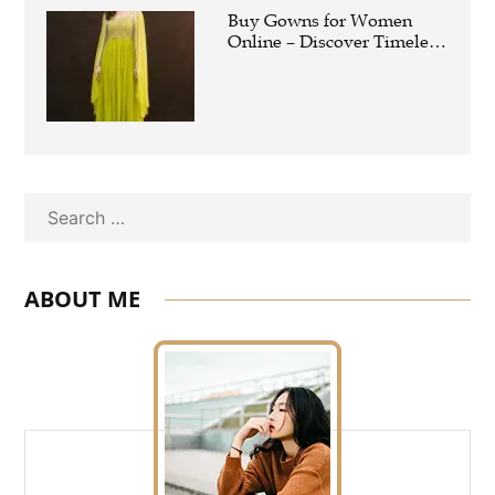
Buy Gowns for Women
Online – Discover Timeless
Elegance with
PratapSonsGlobal
Search
ABOUT ME