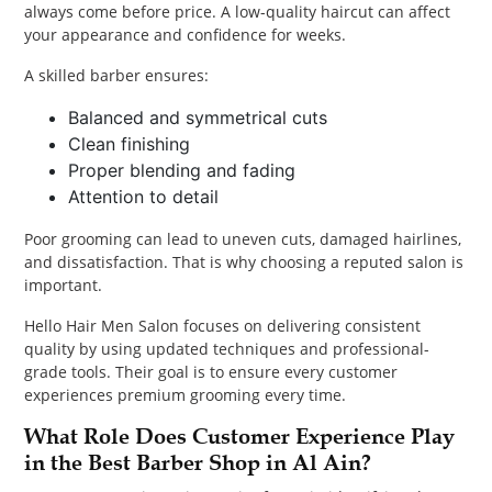
always come before price. A low-quality haircut can affect
your appearance and confidence for weeks.
A skilled barber ensures:
Balanced and symmetrical cuts
Clean finishing
Proper blending and fading
Attention to detail
Poor grooming can lead to uneven cuts, damaged hairlines,
and dissatisfaction. That is why choosing a reputed salon is
important.
Hello Hair Men Salon focuses on delivering consistent
quality by using updated techniques and professional-
grade tools. Their goal is to ensure every customer
experiences premium grooming every time.
What Role Does Customer Experience Play
in the Best Barber Shop in Al Ain?