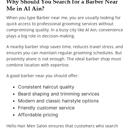
Why Should You Search for a Barber Near
Me in Al Ain?
When you type Barber near me, you are usually looking for
quick access to professional grooming services without
compromising quality. In a busy city like Al Ain, convenience
plays a big role in decision-making.
A nearby barber shop saves time, reduces travel stress, and
ensures you can maintain regular grooming schedules. But
proximity alone is not enough. The ideal barber shop must
combine location with expertise.
A good barber near you should offer:
Consistent haircut quality
Beard shaping and trimming services
Modern and classic hairstyle options
Friendly customer service
Affordable pricing
Hello Hair Men Salon ensures that customers who search