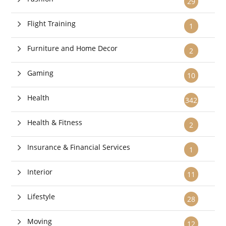
29
Flight Training
1
Furniture and Home Decor
2
Gaming
10
Health
342
Health & Fitness
2
Insurance & Financial Services
1
Interior
11
Lifestyle
28
Moving
12