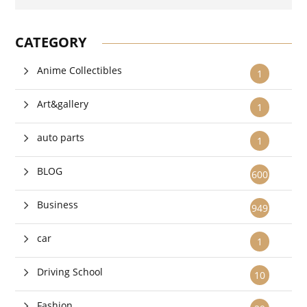
CATEGORY
Anime Collectibles
1
Art&gallery
1
auto parts
1
BLOG
600
Business
949
car
1
Driving School
10
Fashion