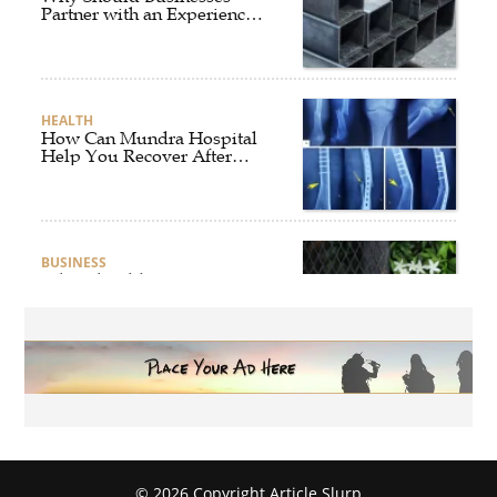
Partner with an Experienced
Aluminium Supplier
Singapore?
HEALTH
How Can Mundra Hospital
Help You Recover After
Fracture Treatment?
BUSINESS
What Should Businesses
Consider Before Selecting an
Aluminium Supplier
Singapore?
HEALTH
What Are the Benefits of
Getting Joint Replacement
Treatment at Mundra
Hospital?
© 2026 Copyright Article Slurp