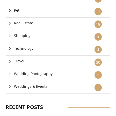
Pet
11
Real Estate
18
Shopping
26
Technology
4
Travel
30
Wedding Photography
1
Weddings & Events
1
RECENT POSTS