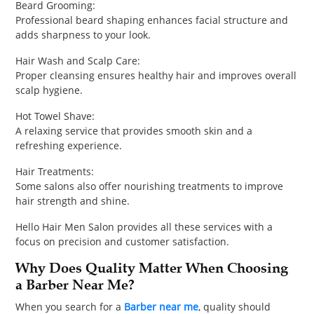
Beard Grooming:
Professional beard shaping enhances facial structure and
adds sharpness to your look.
Hair Wash and Scalp Care:
Proper cleansing ensures healthy hair and improves overall
scalp hygiene.
Hot Towel Shave:
A relaxing service that provides smooth skin and a
refreshing experience.
Hair Treatments:
Some salons also offer nourishing treatments to improve
hair strength and shine.
Hello Hair Men Salon provides all these services with a
focus on precision and customer satisfaction.
Why Does Quality Matter When Choosing
a Barber Near Me?
When you search for a
Barber near me
, quality should