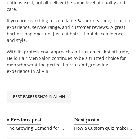
options exist, not all deliver the same level of quality and
care.
If you are searching for a reliable Barber near me, focus on
experience, service range, and customer reviews. A great
barber shop does not just cut hair—it builds confidence
and style.
With its professional approach and customer-first attitude,
Hello Hair Men Salon continues to be a trusted choice for
men who want the perfect haircut and grooming
experience in Al Ain.
BEST BARBER SHOP IN AL AIN
«
Previous post
Next post
»
The Growing Demand for Groothandel Riemen in Modern Fashion Retail
How a Custom quiz maker Improves Learning and Assessment