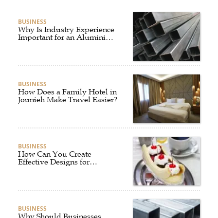
BUSINESS
Why Is Industry Experience
Important for an Aluminium
Supplier Singapore?
BUSINESS
How Does a Family Hotel in
Jounieh Make Travel Easier?
BUSINESS
How Can You Create
Effective Designs for
Custom Flag Toothpicks?
BUSINESS
Why Should Businesses