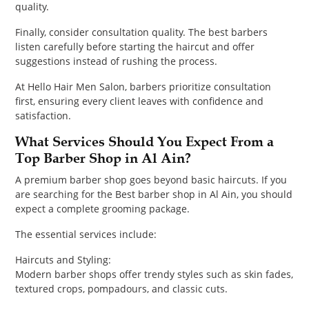
quality.
Finally, consider consultation quality. The best barbers
listen carefully before starting the haircut and offer
suggestions instead of rushing the process.
At Hello Hair Men Salon, barbers prioritize consultation
first, ensuring every client leaves with confidence and
satisfaction.
What Services Should You Expect From a
Top Barber Shop in Al Ain?
A premium barber shop goes beyond basic haircuts. If you
are searching for the Best barber shop in Al Ain, you should
expect a complete grooming package.
The essential services include:
Haircuts and Styling:
Modern barber shops offer trendy styles such as skin fades,
textured crops, pompadours, and classic cuts.