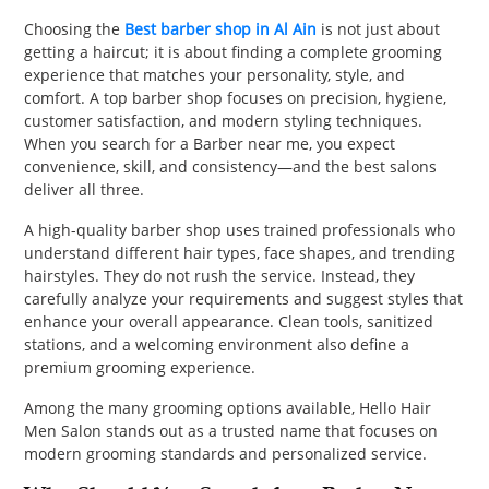
PET
Choosing the
Best barber shop in Al Ain
is not just about
getting a haircut; it is about finding a complete grooming
SHOPPING
experience that matches your personality, style, and
comfort. A top barber shop focuses on precision, hygiene,
REAL
customer satisfaction, and modern styling techniques.
When you search for a Barber near me, you expect
ESTATE
convenience, skill, and consistency—and the best salons
deliver all three.
CONTACT
US
A high-quality barber shop uses trained professionals who
understand different hair types, face shapes, and trending
hairstyles. They do not rush the service. Instead, they
carefully analyze your requirements and suggest styles that
enhance your overall appearance. Clean tools, sanitized
stations, and a welcoming environment also define a
premium grooming experience.
Among the many grooming options available, Hello Hair
Men Salon stands out as a trusted name that focuses on
modern grooming standards and personalized service.