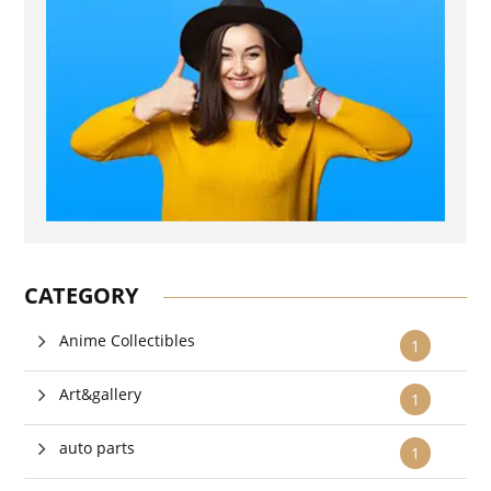
CATEGORY
Anime Collectibles
1
Art&gallery
1
auto parts
1