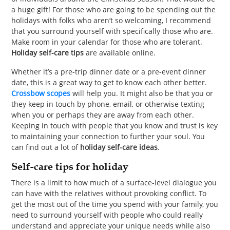
a huge gift! For those who are going to be spending out the
holidays with folks who aren’t so welcoming, I recommend
that you surround yourself with specifically those who are.
Make room in your calendar for those who are tolerant.
Holiday self-care tips
are available online.
Whether it’s a pre-trip dinner date or a pre-event dinner
date, this is a great way to get to know each other better.
Crossbow scopes
will help you. It might also be that you or
they keep in touch by phone, email, or otherwise texting
when you or perhaps they are away from each other.
Keeping in touch with people that you know and trust is key
to maintaining your connection to further your soul. You
can find out a lot of
holiday self-care ideas
.
Self-care tips for holiday
There is a limit to how much of a surface-level dialogue you
can have with the relatives without provoking conflict. To
get the most out of the time you spend with your family, you
need to surround yourself with people who could really
understand and appreciate your unique needs while also