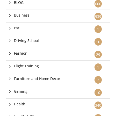
BLOG
600
Business
939
car
1
Driving School
10
Fashion
29
Flight Training
1
Furniture and Home Decor
2
Gaming
10
Health
340