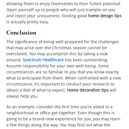
allowing them to enjoy themselves to their fullest potential.
Open yourself up to people who will just trample on you
and reject your uniqueness. Finding good
home design tips
is actually pretty easy.
Conclusion
The significance of being well-prepared for the challenges
that may arise over the Christmas season cannot be
overstated. You may accomplish this by taking a look
around.
Spectrum Healthcare
has been outstanding.
Assume responsibility for your own well-being. Some
circumstances are so familiar to you that you know exactly
what to anticipate from them. When confronted with a new
circumstance, it’s important to conduct your research to
obtain a feel of what to expect.
Home decoration tips
will
always help you.
As an example, consider the first time you’re asked to a
neighborhood or office get-together. Even though this is
going to be a brand-new experience for you, you may learn
a few things along the way. You may find out what the