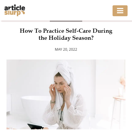
LIFESTYLE
HOME
How To Practice Self-Care During
the Holiday Season?
BUSINESS
MAY 20, 2022
FASHION
GAMING
HEALTH
INTERIOR
LIFESTYLE
MOVING