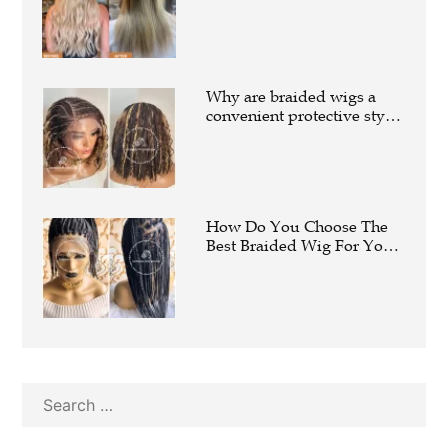
Extensions Are
Transforming Modern Hair
Fashion
Why are braided wigs a
convenient protective style
offered by Express Wig
Braids?
How Do You Choose The
Best Braided Wig For Your
Face Shape?
Search