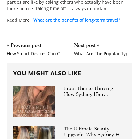
parties are like by asking others who actually have been
there before.
Taking time off
is always important.
Read More:
What are the benefits of long-term travel?
«
Previous post
Next post
»
How Smart Devices Can Create Smarter Businesses?
What Are The Popular Types Of Braces Used In Dentistry?
YOU MIGHT ALSO LIKE
From Thin to Thriving:
How Sydney Hair
Extensions Instantly
Elevate Your Hair Game
The Ultimate Beauty
Upgrade: Why Sydney Hair