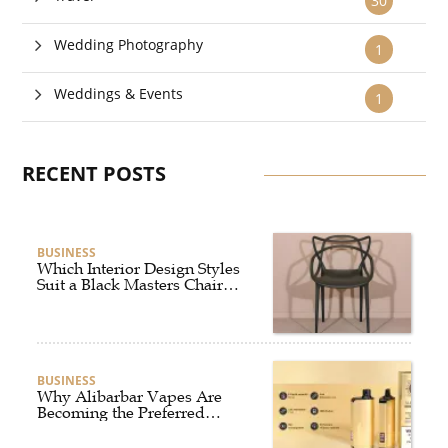
30
Wedding Photography
1
Weddings & Events
1
RECENT POSTS
BUSINESS
Which Interior Design Styles
Suit a Black Masters Chair
Best?
BUSINESS
Why Alibarbar Vapes Are
Becoming the Preferred
Choice for Modern Vapers