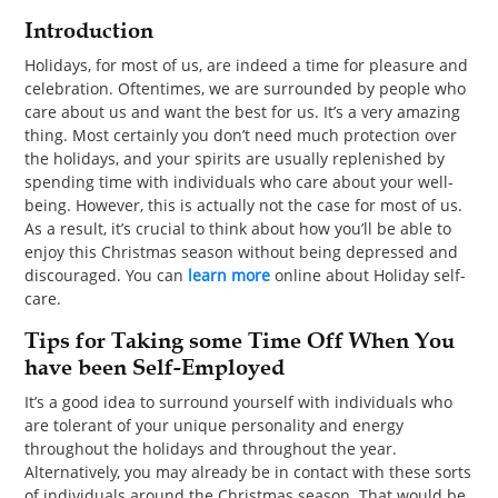
PET
Introduction
SHOPPING
Holidays, for most of us, are indeed a time for pleasure and
celebration. Oftentimes, we are surrounded by people who
care about us and want the best for us. It’s a very amazing
REAL
thing. Most certainly you don’t need much protection over
ESTATE
the holidays, and your spirits are usually replenished by
spending time with individuals who care about your well-
CONTACT
being. However, this is actually not the case for most of us.
As a result, it’s crucial to think about how you’ll be able to
US
enjoy this Christmas season without being depressed and
discouraged. You can
learn more
online about Holiday self-
care.
Tips for Taking some Time Off When You
have been Self-Employed
It’s a good idea to surround yourself with individuals who
are tolerant of your unique personality and energy
throughout the holidays and throughout the year.
Alternatively, you may already be in contact with these sorts
of individuals around the Christmas season. That would be