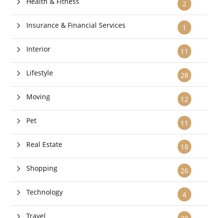
Health & Fitness
2
Insurance & Financial Services
1
Interior
11
Lifestyle
28
Moving
12
Pet
11
Real Estate
18
Shopping
26
Technology
4
Travel