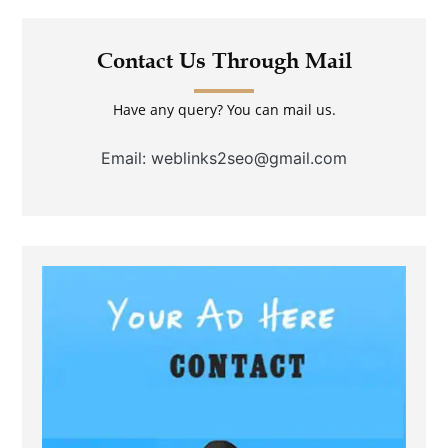
Contact Us Through Mail
Have any query? You can mail us.
Email: weblinks2seo@gmail.com