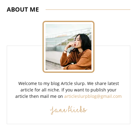
ABOUT ME
Welcome to my blog Artcle slurp. We share latest
article for all niche. If you want to publish your
article then mail me on
articleslurpblog@gmail.com
Jane Hicks