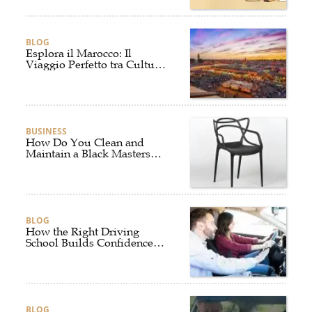
BLOG
Esplora il Marocco: Il
Viaggio Perfetto tra Cultura,
Deserto e Mare
BUSINESS
How Do You Clean and
Maintain a Black Masters
Dining Chair?
BLOG
How the Right Driving
School Builds Confidence
Behind the Wheel
BLOG