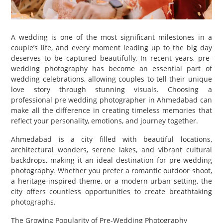
PET
SHOPPING
A wedding is one of the most significant milestones in a
couple’s life, and every moment leading up to the big day
REAL
deserves to be captured beautifully. In recent years, pre-
ESTATE
wedding photography has become an essential part of
wedding celebrations, allowing couples to tell their unique
CONTACT
love story through stunning visuals. Choosing a
professional pre wedding photographer in Ahmedabad can
US
make all the difference in creating timeless memories that
reflect your personality, emotions, and journey together.
Ahmedabad is a city filled with beautiful locations,
architectural wonders, serene lakes, and vibrant cultural
backdrops, making it an ideal destination for pre-wedding
photography. Whether you prefer a romantic outdoor shoot,
a heritage-inspired theme, or a modern urban setting, the
city offers countless opportunities to create breathtaking
photographs.
The Growing Popularity of Pre-Wedding Photography