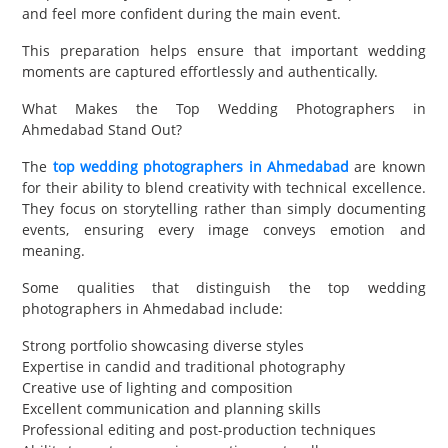
and feel more confident during the main event.
This preparation helps ensure that important wedding
moments are captured effortlessly and authentically.
What Makes the Top Wedding Photographers in
Ahmedabad Stand Out?
The
top wedding photographers in Ahmedabad
are known
for their ability to blend creativity with technical excellence.
They focus on storytelling rather than simply documenting
events, ensuring every image conveys emotion and
meaning.
Some qualities that distinguish the top wedding
photographers in Ahmedabad include:
Strong portfolio showcasing diverse styles
Expertise in candid and traditional photography
Creative use of lighting and composition
Excellent communication and planning skills
Professional editing and post-production techniques