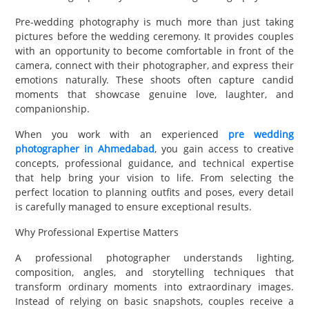
Pre-wedding photography is much more than just taking
pictures before the wedding ceremony. It provides couples
with an opportunity to become comfortable in front of the
camera, connect with their photographer, and express their
emotions naturally. These shoots often capture candid
moments that showcase genuine love, laughter, and
companionship.
When you work with an experienced
pre wedding
photographer in Ahmedabad
, you gain access to creative
concepts, professional guidance, and technical expertise
that help bring your vision to life. From selecting the
perfect location to planning outfits and poses, every detail
is carefully managed to ensure exceptional results.
Why Professional Expertise Matters
A professional photographer understands lighting,
composition, angles, and storytelling techniques that
transform ordinary moments into extraordinary images.
Instead of relying on basic snapshots, couples receive a