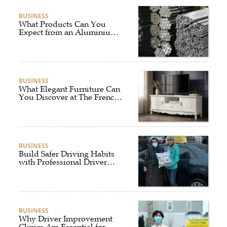
BUSINESS
What Products Can You
Expect from an Aluminium
Supplier Singapore?
BUSINESS
What Elegant Furniture Can
You Discover at The French
Furniture Company?
BUSINESS
Build Safer Driving Habits
with Professional Driver
Improvement Clinics
BUSINESS
Why Driver Improvement
Clinics Are Essential for