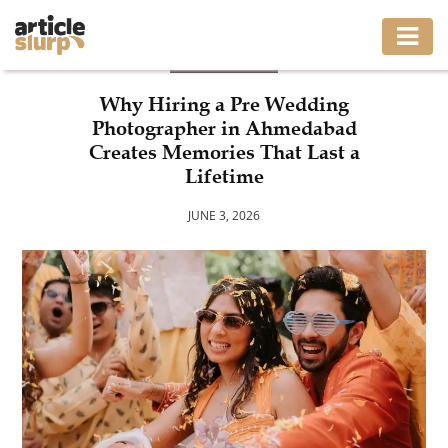
BUSINESS
HOME
Why Hiring a Pre Wedding
Photographer in Ahmedabad
BUSINESS
Creates Memories That Last a
Lifetime
FASHION
JUNE 3, 2026
GAMING
HEALTH
INTERIOR
LIFESTYLE
MOVING