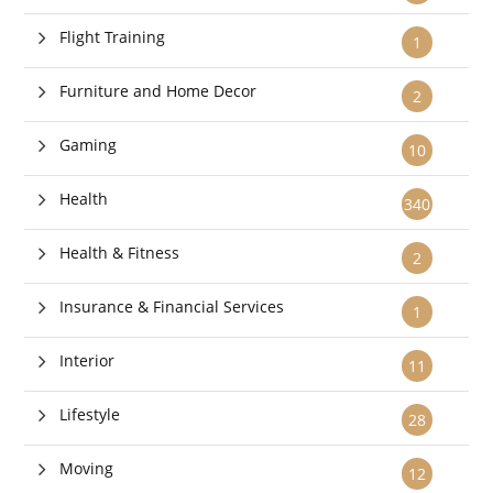
Flight Training
1
Furniture and Home Decor
2
Gaming
10
Health
340
Health & Fitness
2
Insurance & Financial Services
1
Interior
11
Lifestyle
28
Moving
12