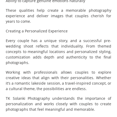
Ability to capture genuine emotions naturally
These qualities help create a memorable photography
experience and deliver images that couples cherish for
years to come.
Creating a Personalized Experience
Every couple has a unique story, and a successful pre-
wedding shoot reflects that individuality. From themed
concepts to meaningful locations and personalized styling,
customization adds depth and authenticity to the final
photographs.
Working with professionals allows couples to explore
creative ideas that align with their personalities. Whether
it’s a romantic lakeside session, a travel-inspired concept, or
a cultural theme, the possibilities are endless.
TK Solanki Photography understands the importance of
personalization and works closely with couples to create
photographs that feel meaningful and memorable.