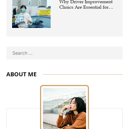
Why Driver Improvement
Clinics Are Essential for
Safer and Smarter Driving
Search
ABOUT ME