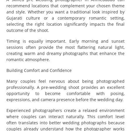
recommend locations that complement your chosen theme
and style. Whether you want a traditional look inspired by
Gujarati culture or a contemporary romantic setting,
selecting the right location significantly impacts the final
outcome of the shoot.
Timing is equally important. Early morning and sunset
sessions often provide the most flattering natural light,
creating warm and dreamy photographs that enhance the
romantic atmosphere.
Building Comfort and Confidence
Many couples feel nervous about being photographed
professionally. A pre-wedding shoot provides an excellent
opportunity to become comfortable with posing,
expressions, and camera presence before the wedding day.
Experienced photographers create a relaxed environment
where couples can interact naturally. This comfort level
often translates into better wedding photographs because
couples already understand how the photographer works