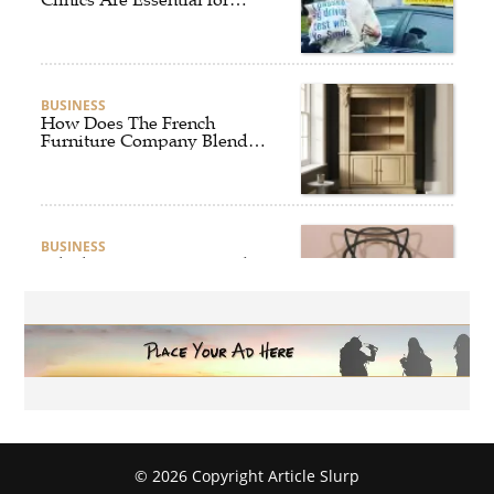
Safer and Smarter Driving
BUSINESS
How Does The French
Furniture Company Blend
Style and Comfort?
BUSINESS
Which Interior Design Styles
Suit a Black Masters Chair
Best?
BUSINESS
Why Alibarbar Vapes Are
Becoming the Preferred
Choice for Modern Vapers
© 2026 Copyright Article Slurp