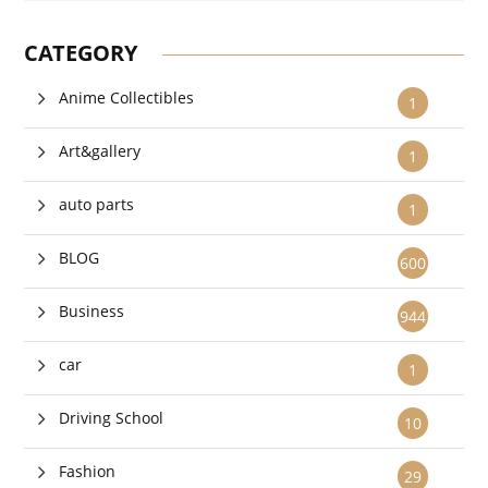
CATEGORY
Anime Collectibles
1
Art&gallery
1
auto parts
1
BLOG
600
Business
944
car
1
Driving School
10
Fashion
29