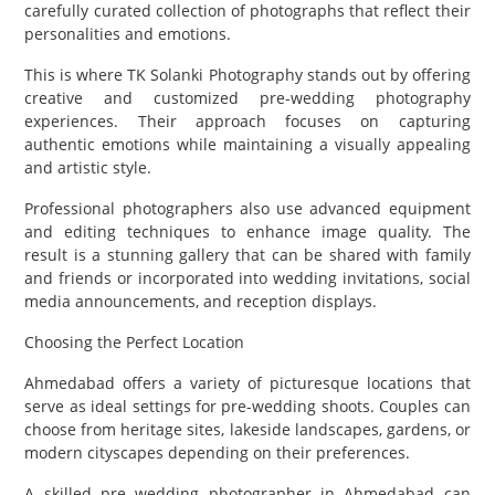
carefully curated collection of photographs that reflect their
personalities and emotions.
This is where TK Solanki Photography stands out by offering
creative and customized pre-wedding photography
experiences. Their approach focuses on capturing
authentic emotions while maintaining a visually appealing
and artistic style.
Professional photographers also use advanced equipment
and editing techniques to enhance image quality. The
result is a stunning gallery that can be shared with family
and friends or incorporated into wedding invitations, social
media announcements, and reception displays.
Choosing the Perfect Location
Ahmedabad offers a variety of picturesque locations that
serve as ideal settings for pre-wedding shoots. Couples can
choose from heritage sites, lakeside landscapes, gardens, or
modern cityscapes depending on their preferences.
A skilled pre wedding photographer in Ahmedabad can