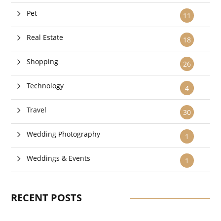
Pet
11
Real Estate
18
Shopping
26
Technology
4
Travel
30
Wedding Photography
1
Weddings & Events
1
RECENT POSTS