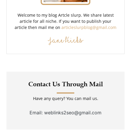
Welcome to my blog Artcle slurp. We share latest
article for all niche. If you want to publish your
article then mail me on
articleslurpblog@gmail.com
Jane Hicks
Contact Us Through Mail
Have any query? You can mail us.
Email: weblinks2seo@gmail.com