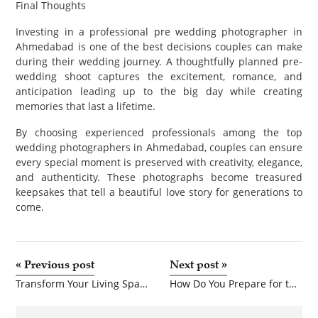
Final Thoughts
Investing in a professional pre wedding photographer in
Ahmedabad is one of the best decisions couples can make
during their wedding journey. A thoughtfully planned pre-
wedding shoot captures the excitement, romance, and
anticipation leading up to the big day while creating
memories that last a lifetime.
By choosing experienced professionals among the top
wedding photographers in Ahmedabad, couples can ensure
every special moment is preserved with creativity, elegance,
and authenticity. These photographs become treasured
keepsakes that tell a beautiful love story for generations to
come.
«
Previous post
Next post
»
Transform Your Living Space with Elegant Artificial Greenery
How Do You Prepare for the CKA Exam Successfully?