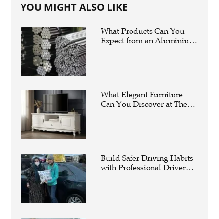
YOU MIGHT ALSO LIKE
What Products Can You
Expect from an Aluminium
Supplier Singapore?
What Elegant Furniture
Can You Discover at The
French Furniture
Company?
Build Safer Driving Habits
with Professional Driver
Improvement Clinics