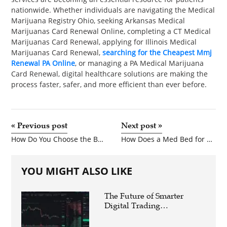
nationwide. Whether individuals are navigating the Medical
Marijuana Registry Ohio, seeking Arkansas Medical
Marijuanas Card Renewal Online, completing a CT Medical
Marijuanas Card Renewal, applying for Illinois Medical
Marijuanas Card Renewal,
searching for the Cheapest Mmj
Renewal PA Online
, or managing a PA Medical Marijuana
Card Renewal, digital healthcare solutions are making the
process faster, safer, and more efficient than ever before.
«
Previous post
Next post
»
How Do You Choose the Best Shower Mixer Valve for Your Home?
How Does a Med Bed for Sale Improve Patient Comfort?
YOU MIGHT ALSO LIKE
The Future of Smarter
Digital Trading
Experiences