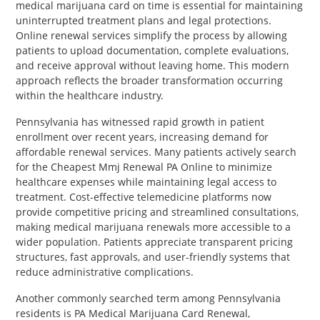
medical marijuana card on time is essential for maintaining
uninterrupted treatment plans and legal protections.
Online renewal services simplify the process by allowing
patients to upload documentation, complete evaluations,
and receive approval without leaving home. This modern
approach reflects the broader transformation occurring
within the healthcare industry.
Pennsylvania has witnessed rapid growth in patient
enrollment over recent years, increasing demand for
affordable renewal services. Many patients actively search
for the Cheapest Mmj Renewal PA Online to minimize
healthcare expenses while maintaining legal access to
treatment. Cost-effective telemedicine platforms now
provide competitive pricing and streamlined consultations,
making medical marijuana renewals more accessible to a
wider population. Patients appreciate transparent pricing
structures, fast approvals, and user-friendly systems that
reduce administrative complications.
Another commonly searched term among Pennsylvania
residents is PA Medical Marijuana Card Renewal,