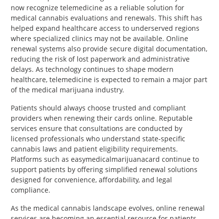
now recognize telemedicine as a reliable solution for
medical cannabis evaluations and renewals. This shift has
helped expand healthcare access to underserved regions
where specialized clinics may not be available. Online
renewal systems also provide secure digital documentation,
reducing the risk of lost paperwork and administrative
delays. As technology continues to shape modern
healthcare, telemedicine is expected to remain a major part
of the medical marijuana industry.
Patients should always choose trusted and compliant
providers when renewing their cards online. Reputable
services ensure that consultations are conducted by
licensed professionals who understand state-specific
cannabis laws and patient eligibility requirements.
Platforms such as easymedicalmarijuanacard continue to
support patients by offering simplified renewal solutions
designed for convenience, affordability, and legal
compliance.
As the medical cannabis landscape evolves, online renewal
services are becoming an essential resource for patients