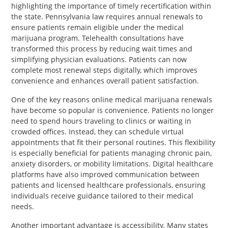
highlighting the importance of timely recertification within
the state. Pennsylvania law requires annual renewals to
ensure patients remain eligible under the medical
marijuana program. Telehealth consultations have
transformed this process by reducing wait times and
simplifying physician evaluations. Patients can now
complete most renewal steps digitally, which improves
convenience and enhances overall patient satisfaction.
One of the key reasons online medical marijuana renewals
have become so popular is convenience. Patients no longer
need to spend hours traveling to clinics or waiting in
crowded offices. Instead, they can schedule virtual
appointments that fit their personal routines. This flexibility
is especially beneficial for patients managing chronic pain,
anxiety disorders, or mobility limitations. Digital healthcare
platforms have also improved communication between
patients and licensed healthcare professionals, ensuring
individuals receive guidance tailored to their medical
needs.
Another important advantage is accessibility. Many states