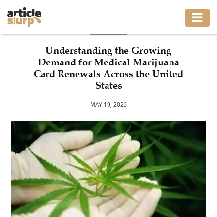
BLOG
HOME
Understanding the Growing
Demand for Medical Marijuana
BUSINESS
Card Renewals Across the United
States
FASHION
MAY 19, 2026
GAMING
HEALTH
INTERIOR
LIFESTYLE
MOVING