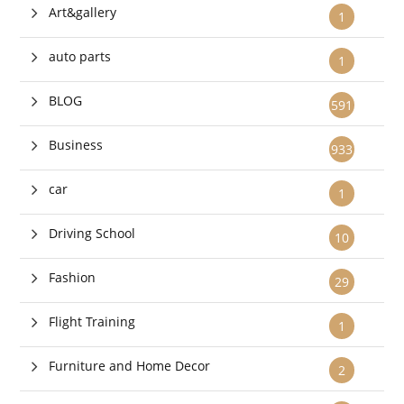
Art&gallery
1
auto parts
1
BLOG
591
Business
933
car
1
Driving School
10
Fashion
29
Flight Training
1
Furniture and Home Decor
2