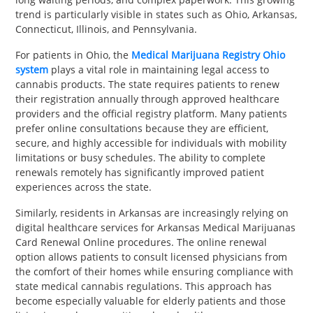
trend is particularly visible in states such as Ohio, Arkansas,
Connecticut, Illinois, and Pennsylvania.
For patients in Ohio, the
Medical Marijuana Registry Ohio
system
plays a vital role in maintaining legal access to
cannabis products. The state requires patients to renew
their registration annually through approved healthcare
providers and the official registry platform. Many patients
prefer online consultations because they are efficient,
secure, and highly accessible for individuals with mobility
limitations or busy schedules. The ability to complete
renewals remotely has significantly improved patient
experiences across the state.
Similarly, residents in Arkansas are increasingly relying on
digital healthcare services for Arkansas Medical Marijuanas
Card Renewal Online procedures. The online renewal
option allows patients to consult licensed physicians from
the comfort of their homes while ensuring compliance with
state medical cannabis regulations. This approach has
become especially valuable for elderly patients and those