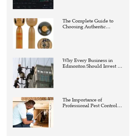
The Complete Guide to
Choosing Authentic
Buddha Statues for Elegant
Living Spaces
Why Every Business in
Edmonton Should Invest in
Professional Commercial
Cleaning Services
The Importance of
Professional Pest Control
Calgary for a Healthier and
Safer Property