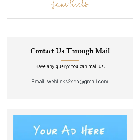
Jane Hicks
Contact Us Through Mail
Have any query? You can mail us.
Email: weblinks2seo@gmail.com