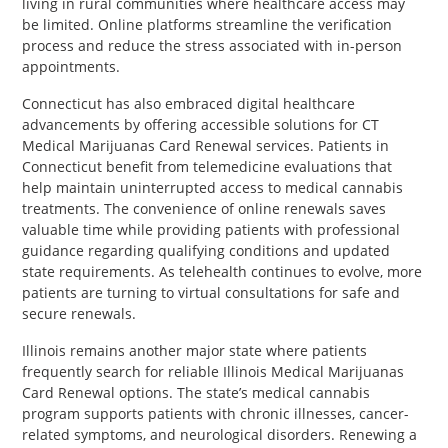
living in rural communities where healthcare access may
be limited. Online platforms streamline the verification
process and reduce the stress associated with in-person
appointments.
Connecticut has also embraced digital healthcare
advancements by offering accessible solutions for CT
Medical Marijuanas Card Renewal services. Patients in
Connecticut benefit from telemedicine evaluations that
help maintain uninterrupted access to medical cannabis
treatments. The convenience of online renewals saves
valuable time while providing patients with professional
guidance regarding qualifying conditions and updated
state requirements. As telehealth continues to evolve, more
patients are turning to virtual consultations for safe and
secure renewals.
Illinois remains another major state where patients
frequently search for reliable Illinois Medical Marijuanas
Card Renewal options. The state’s medical cannabis
program supports patients with chronic illnesses, cancer-
related symptoms, and neurological disorders. Renewing a