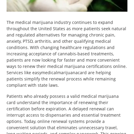
PET
SHOPPING
The medical marijuana industry continues to expand
throughout the United States as more patients seek natural
REAL
and regulated alternatives for managing chronic pain,
ESTATE
anxiety, PTSD, arthritis, and other qualifying medical
conditions. With changing healthcare regulations and
CONTACT
increasing acceptance of cannabis-based treatments,
patients are now looking for faster and more convenient
US
ways to renew their medical marijuana certifications online.
Services like easymedicalmarijuanacard are helping
patients simplify the renewal process while remaining
compliant with state laws.
Patients who already possess a valid medical marijuana
card understand the importance of renewing their
certification before expiration. A delayed renewal can
interrupt access to dispensaries and essential treatment
options. Today, online renewal systems provide a
convenient solution that eliminates unnecessary travel,
long waiting periods, and complex paperwork. This growing