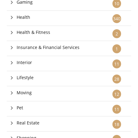
Gaming
10
Health
340
Health & Fitness
2
Insurance & Financial Services
1
Interior
11
Lifestyle
28
Moving
12
Pet
11
Real Estate
18
Shopping