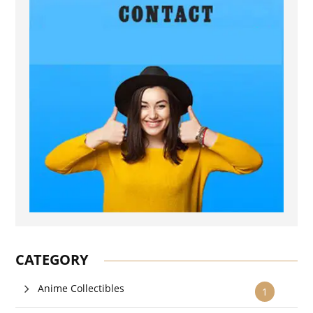
CATEGORY
Anime Collectibles
1