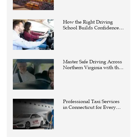
How the Right Driving
School Builds Confidence
Behind the Wheel
Master Safe Driving Across
Northern Virginia with the
Right Driving School
Professional Taxi Services
in Connecticut for Every
Travel Need