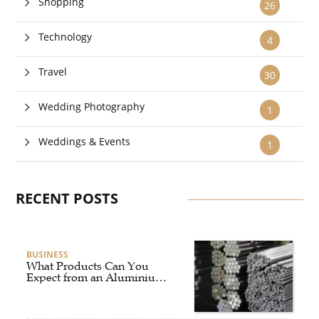
Shopping
26
Technology
4
Travel
30
Wedding Photography
1
Weddings & Events
1
RECENT POSTS
BUSINESS
What Products Can You
Expect from an Aluminium
Supplier Singapore?