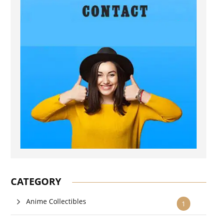
CATEGORY
Anime Collectibles
1