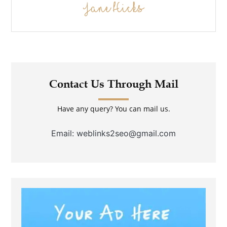
Jane Hicks
Contact Us Through Mail
Have any query? You can mail us.
Email: weblinks2seo@gmail.com