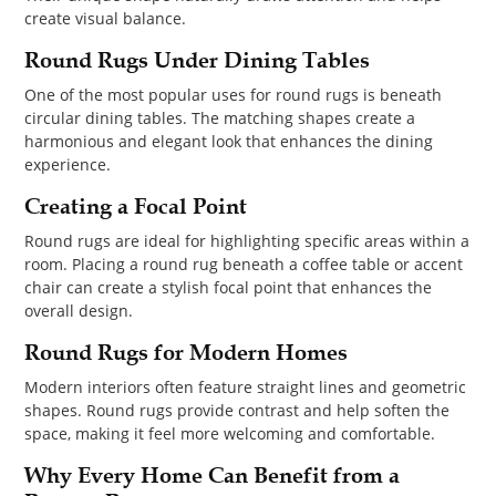
create visual balance.
Round Rugs Under Dining Tables
One of the most popular uses for round rugs is beneath
circular dining tables. The matching shapes create a
harmonious and elegant look that enhances the dining
experience.
Creating a Focal Point
Round rugs are ideal for highlighting specific areas within a
room. Placing a round rug beneath a coffee table or accent
chair can create a stylish focal point that enhances the
overall design.
Round Rugs for Modern Homes
Modern interiors often feature straight lines and geometric
shapes. Round rugs provide contrast and help soften the
space, making it feel more welcoming and comfortable.
Why Every Home Can Benefit from a