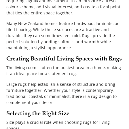
requiring significant investment. It can introduce a fresh
colour scheme, add visual interest, and create a focal point
that ties the entire space together.
Many New Zealand homes feature hardwood, laminate, or
tiled flooring. While these surfaces are attractive and
durable, they can sometimes feel cold. Rugs provide the
perfect solution by adding softness and warmth while
maintaining a stylish appearance.
Creating Beautiful Living Spaces with Rugs
The living room is often the busiest area in a home, making
it an ideal place for a statement rug.
Large rugs help establish a sense of structure and bring
furniture together. Whether your style is contemporary,
traditional, coastal, or minimalist, there is a rug design to
complement your décor.
Selecting the Right Size
Size plays a crucial role when choosing rugs for living
spaces.