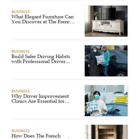
BUSINESS
What Elegant Furniture Can
You Discover at The French
Furniture Company?
BUSINESS
Build Safer Driving Habits
with Professional Driver
Improvement Clinics
BUSINESS
Why Driver Improvement
Clinics Are Essential for
Safer and Smarter Driving
BUSINESS
How Does The French