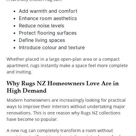
Add warmth and comfort
Enhance room aesthetics
Reduce noise levels
Protect flooring surfaces
Define living spaces
Introduce colour and texture
Whether placed in a large open-plan area or a compact
apartment, rugs instantly make a space feel more complete
and inviting.
Why Rugs NZ Homeowners Love Are in
High Demand
Modern homeowners are increasingly looking for practical
ways to improve their interiors without undertaking major
renovations. This is one reason why Rugs NZ collections
have become so popular.
A new rug can completely transform a room without