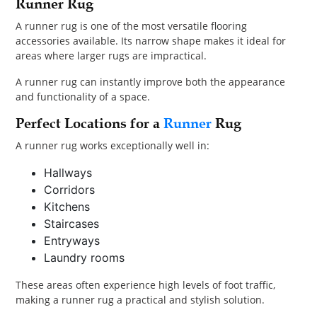
Runner Rug
A runner rug is one of the most versatile flooring
accessories available. Its narrow shape makes it ideal for
areas where larger rugs are impractical.
A runner rug can instantly improve both the appearance
and functionality of a space.
Perfect Locations for a
Runner
Rug
A runner rug works exceptionally well in:
Hallways
Corridors
Kitchens
Staircases
Entryways
Laundry rooms
These areas often experience high levels of foot traffic,
making a runner rug a practical and stylish solution.