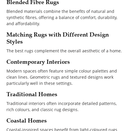
Blended Fibre Rugs
Blended materials combine the benefits of natural and
synthetic fibres, offering a balance of comfort, durability,
and affordability.
Matching Rugs with Different Design
Styles
The best rugs complement the overall aesthetic of a home.
Contemporary Interiors
Modern spaces often feature simple colour palettes and
clean lines. Geometric rugs and textured designs work
particularly well in these settings.
Traditional Homes
Traditional interiors often incorporate detailed patterns,
rich colours, and classic rug designs.
Coastal Homes
Coastal-inspired spaces benefit from light-coloured rugs