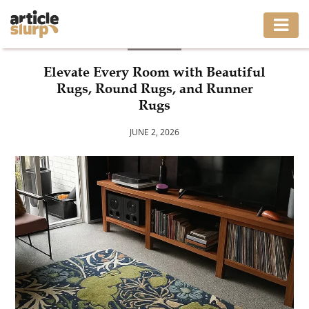
BLOG
HOME
Elevate Every Room with Beautiful
Rugs, Round Rugs, and Runner
BUSINESS
Rugs
FASHION
JUNE 2, 2026
GAMING
HEALTH
INTERIOR
LIFESTYLE
MOVING