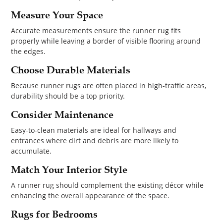
Measure Your Space
Accurate measurements ensure the runner rug fits
properly while leaving a border of visible flooring around
the edges.
Choose Durable Materials
Because runner rugs are often placed in high-traffic areas,
durability should be a top priority.
Consider Maintenance
Easy-to-clean materials are ideal for hallways and
entrances where dirt and debris are more likely to
accumulate.
Match Your Interior Style
A runner rug should complement the existing décor while
enhancing the overall appearance of the space.
Rugs for Bedrooms