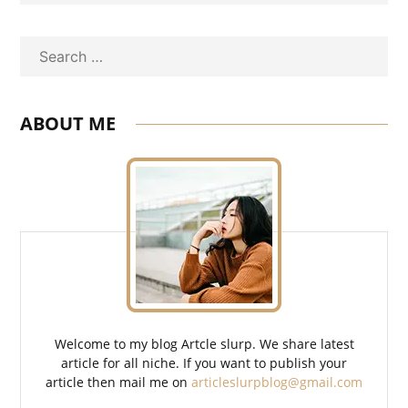
Search
ABOUT ME
Welcome to my blog Artcle slurp. We share latest
article for all niche. If you want to publish your
article then mail me on
articleslurpblog@gmail.com