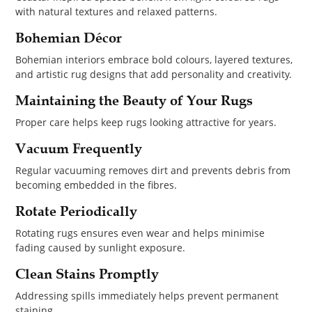
with natural textures and relaxed patterns.
Bohemian Décor
Bohemian interiors embrace bold colours, layered textures,
and artistic rug designs that add personality and creativity.
Maintaining the Beauty of Your Rugs
Proper care helps keep rugs looking attractive for years.
Vacuum Frequently
Regular vacuuming removes dirt and prevents debris from
becoming embedded in the fibres.
Rotate Periodically
Rotating rugs ensures even wear and helps minimise
fading caused by sunlight exposure.
Clean Stains Promptly
Addressing spills immediately helps prevent permanent
staining.