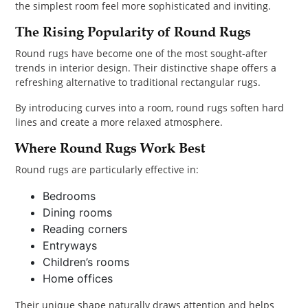
the simplest room feel more sophisticated and inviting.
The Rising Popularity of Round Rugs
Round rugs have become one of the most sought-after
trends in interior design. Their distinctive shape offers a
refreshing alternative to traditional rectangular rugs.
By introducing curves into a room, round rugs soften hard
lines and create a more relaxed atmosphere.
Where Round Rugs Work Best
Round rugs are particularly effective in:
Bedrooms
Dining rooms
Reading corners
Entryways
Children’s rooms
Home offices
Their unique shape naturally draws attention and helps