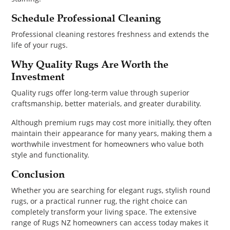
Schedule Professional Cleaning
Professional cleaning restores freshness and extends the
life of your rugs.
Why Quality Rugs Are Worth the
Investment
Quality rugs offer long-term value through superior
craftsmanship, better materials, and greater durability.
Although premium rugs may cost more initially, they often
maintain their appearance for many years, making them a
worthwhile investment for homeowners who value both
style and functionality.
Conclusion
Whether you are searching for elegant rugs, stylish round
rugs, or a practical runner rug, the right choice can
completely transform your living space. The extensive
range of Rugs NZ homeowners can access today makes it