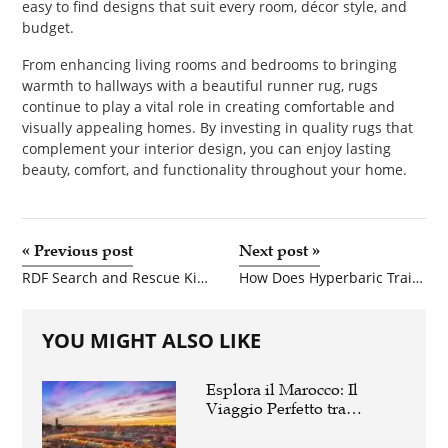
easy to find designs that suit every room, décor style, and
budget.
From enhancing living rooms and bedrooms to bringing
warmth to hallways with a beautiful runner rug, rugs
continue to play a vital role in creating comfortable and
visually appealing homes. By investing in quality rugs that
complement your interior design, you can enjoy lasting
beauty, comfort, and functionality throughout your home.
«
Previous post
Next post
»
RDF Search and Rescue Kit: Enhancing Modern Rescue Operations
How Does Hyperbaric Training Improve Patient Safety?
YOU MIGHT ALSO LIKE
Esplora il Marocco: Il
Viaggio Perfetto tra
Cultura, Deserto e Mare