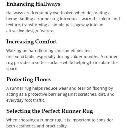
Enhancing Hallways
Hallways are frequently overlooked when decorating a
home. Adding a runner rug introduces warmth, colour, and
texture, transforming a simple passageway into an
attractive design feature.
Increasing Comfort
Walking on hard flooring can sometimes feel
uncomfortable, especially during colder months. A runner
rug provides a softer surface while helping to insulate the
space.
Protecting Floors
A runner rug helps reduce wear and tear on flooring by
acting as a protective barrier against scratches, dirt, and
everyday foot traffic.
Selecting the Perfect Runner Rug
When choosing a runner rug, it is important to consider
both aesthetics and practicality.