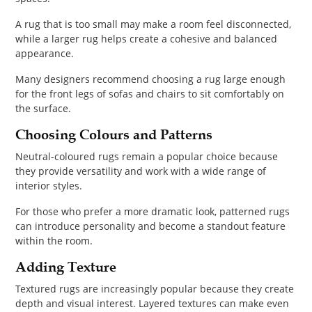
A rug that is too small may make a room feel disconnected,
while a larger rug helps create a cohesive and balanced
appearance.
Many designers recommend choosing a rug large enough
for the front legs of sofas and chairs to sit comfortably on
the surface.
Choosing Colours and Patterns
Neutral-coloured rugs remain a popular choice because
they provide versatility and work with a wide range of
interior styles.
For those who prefer a more dramatic look, patterned rugs
can introduce personality and become a standout feature
within the room.
Adding Texture
Textured rugs are increasingly popular because they create
depth and visual interest. Layered textures can make even