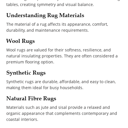
tables, creating symmetry and visual balance.
Understanding Rug Materials
The material of a rug affects its appearance, comfort,
durability, and maintenance requirements.
Wool Rugs
Wool rugs are valued for their softness, resilience, and
natural insulating properties. They are often considered a
premium flooring option.
Synthetic Rugs
Synthetic rugs are durable, affordable, and easy to clean,
making them ideal for busy households.
Natural Fibre Rugs
Materials such as jute and sisal provide a relaxed and
organic appearance that complements contemporary and
coastal interiors.