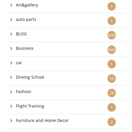
Art&gallery
1
auto parts
1
BLOG
600
Business
944
car
1
Driving School
10
Fashion
29
Flight Training
1
Furniture and Home Decor
2