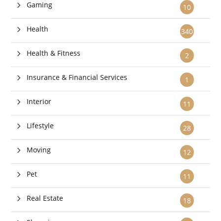
Gaming
10
Health
340
Health & Fitness
2
Insurance & Financial Services
1
Interior
11
Lifestyle
28
Moving
12
Pet
11
Real Estate
18