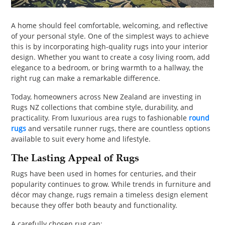
PET
A home should feel comfortable, welcoming, and reflective
SHOPPING
of your personal style. One of the simplest ways to achieve
this is by incorporating high-quality rugs into your interior
REAL
design. Whether you want to create a cosy living room, add
ESTATE
elegance to a bedroom, or bring warmth to a hallway, the
right rug can make a remarkable difference.
CONTACT
Today, homeowners across New Zealand are investing in
US
Rugs NZ collections that combine style, durability, and
practicality. From luxurious area rugs to fashionable
round
rugs
and versatile runner rugs, there are countless options
available to suit every home and lifestyle.
The Lasting Appeal of Rugs
Rugs have been used in homes for centuries, and their
popularity continues to grow. While trends in furniture and
décor may change, rugs remain a timeless design element
because they offer both beauty and functionality.
A carefully chosen rug can: