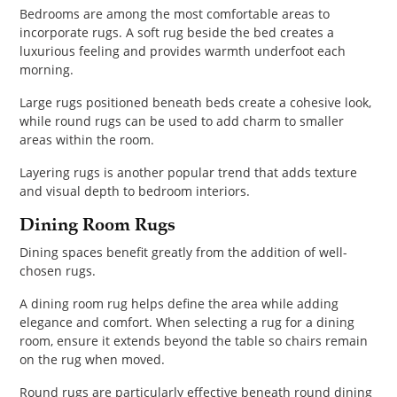
Bedrooms are among the most comfortable areas to
incorporate rugs. A soft rug beside the bed creates a
luxurious feeling and provides warmth underfoot each
morning.
Large rugs positioned beneath beds create a cohesive look,
while round rugs can be used to add charm to smaller
areas within the room.
Layering rugs is another popular trend that adds texture
and visual depth to bedroom interiors.
Dining Room Rugs
Dining spaces benefit greatly from the addition of well-
chosen rugs.
A dining room rug helps define the area while adding
elegance and comfort. When selecting a rug for a dining
room, ensure it extends beyond the table so chairs remain
on the rug when moved.
Round rugs are particularly effective beneath round dining