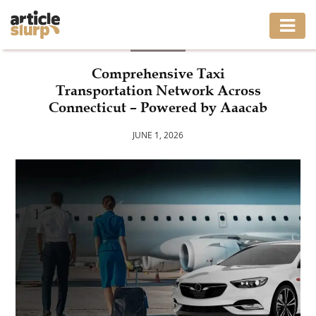
BLOG
HOME
Comprehensive Taxi
Transportation Network Across
BUSINESS
Connecticut – Powered by Aaacab
FASHION
JUNE 1, 2026
GAMING
HEALTH
INTERIOR
LIFESTYLE
MOVING