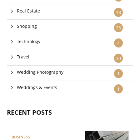
Real Estate
18
Shopping
26
Technology
4
Travel
30
Wedding Photography
1
Weddings & Events
1
RECENT POSTS
BUSINESS