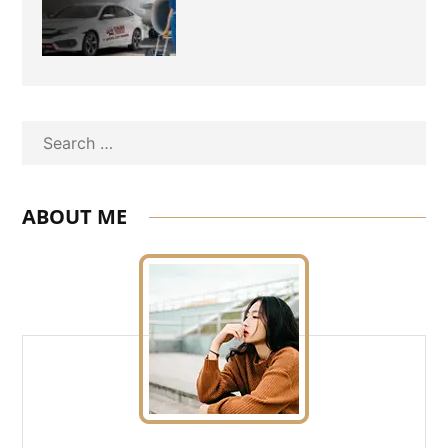
Travel Need
Search
ABOUT ME