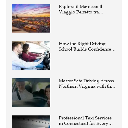
Esplora il Marocco: Il
Viaggio Perfetto tra
Cultura, Deserto e Mare
How the Right Driving
School Builds Confidence
Behind the Wheel
Master Safe Driving Across
Northern Virginia with the
Right Driving School
Professional Taxi Services
in Connecticut for Every