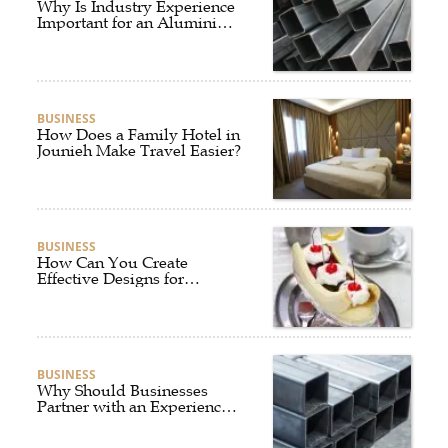
Why Is Industry Experience
Important for an Aluminium
Supplier Singapore?
BUSINESS
How Does a Family Hotel in
Jounieh Make Travel Easier?
BUSINESS
How Can You Create
Effective Designs for
Custom Flag Toothpicks?
BUSINESS
Why Should Businesses
Partner with an Experienced
Aluminium Supplier
Singapore?