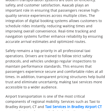
safety, and customer satisfaction. Aaacab plays an
important role in ensuring that passengers receive high-
quality service experiences across multiple cities. The
integration of digital booking systems allows customers to
schedule rides instantly, reducing waiting times and
improving overall convenience. Real-time tracking and
navigation systems further enhance reliability by ensuring
accurate arrival estimates and optimized routes.
Safety remains a top priority in all professional taxi
operations. Drivers are trained to follow strict safety
protocols, and vehicles undergo regular inspections to
maintain performance standards. This ensures that
passengers experience secure and comfortable rides at all
times. In addition, transparent pricing structures help build
trust and eliminate uncertainty, making taxi services more
accessible to a wider audience.
Airport transportation is one of the most critical
components of regional mobility. Services such as Taxi to
Bradley Airport, CT and
Taxi Services in Bradley Airport CT