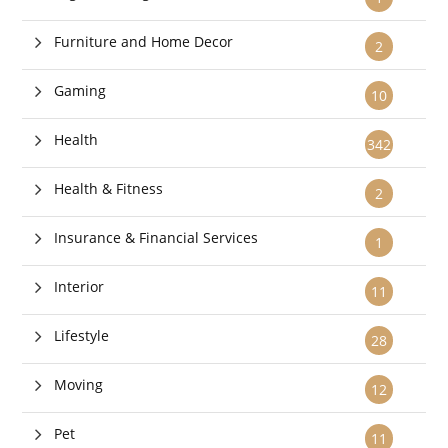
Furniture and Home Decor
2
Gaming
10
Health
342
Health & Fitness
2
Insurance & Financial Services
1
Interior
11
Lifestyle
28
Moving
12
Pet
11