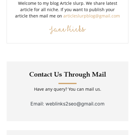
Welcome to my blog Artcle slurp. We share latest
article for all niche. If you want to publish your
article then mail me on
articleslurpblog@gmail.com
Jane Hicks
Contact Us Through Mail
Have any query? You can mail us.
Email: weblinks2seo@gmail.com