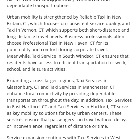
dependable transport options.
Urban mobility is strengthened by Reliable Taxi in New
Britain, CT, which focuses on consistent service quality, and
Taxi in Vernon, CT, which supports both short-distance and
long-distance travel needs. Business professionals often
choose Professional Taxi in New Haven, CT for its
punctuality and comfort during corporate travel.
Meanwhile, Taxi Service in South Windsor, CT ensures that
residents have access to efficient transportation for work,
school, and leisure activities.
Expanding across larger regions, Taxi Services in
Glastonbury, CT and Taxi Services in Manchester, CT
enhance local connectivity by providing dependable
transportation throughout the day. In addition, Taxi Services
in East Hartford, CT and Taxi Services in Hartford, CT serve
as key mobility solutions for busy urban centers. These
services ensure that passengers can travel without delays
or inconvenience, regardless of distance or time.
Service expansion continues with Taxi Services in West