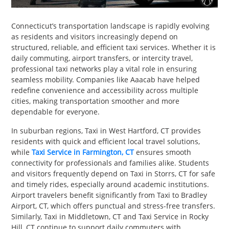
PET
Connecticut’s transportation landscape is rapidly evolving
SHOPPING
as residents and visitors increasingly depend on
structured, reliable, and efficient taxi services. Whether it is
REAL
daily commuting, airport transfers, or intercity travel,
ESTATE
professional taxi networks play a vital role in ensuring
seamless mobility. Companies like Aaacab have helped
redefine convenience and accessibility across multiple
CONTACT
cities, making transportation smoother and more
US
dependable for everyone.
In suburban regions, Taxi in West Hartford, CT provides
residents with quick and efficient local travel solutions,
while
Taxi Service in Farmington, CT
ensures smooth
connectivity for professionals and families alike. Students
and visitors frequently depend on Taxi in Storrs, CT for safe
and timely rides, especially around academic institutions.
Airport travelers benefit significantly from Taxi to Bradley
Airport, CT, which offers punctual and stress-free transfers.
Similarly, Taxi in Middletown, CT and Taxi Service in Rocky
Hill, CT continue to support daily commuters with