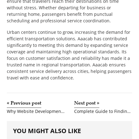
ensure that travelers reach their destinations on time
without stress. Whether departing for business or
returning home, passengers benefit from punctual
scheduling and professional service coordination.
Urban centers continue to grow, increasing the demand for
efficient transportation solutions. Aaacab has contributed
significantly to meeting this demand by expanding service
coverage and maintaining high operational standards. Its
focus on customer satisfaction and reliability has made it a
trusted name in regional transportation. Aaacab ensures
consistent service delivery across cities, helping passengers
travel with ease and confidence.
«
Previous post
Next post
»
Why Website Development is the Backbone of Digital Business Success
Complete Guide to Finding the Right Driving School in Northern Virginia
YOU MIGHT ALSO LIKE