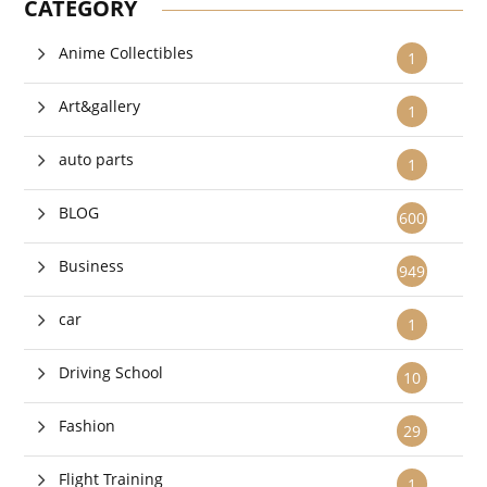
CATEGORY
Anime Collectibles
1
Art&gallery
1
auto parts
1
BLOG
600
Business
949
car
1
Driving School
10
Fashion
29
Flight Training
1