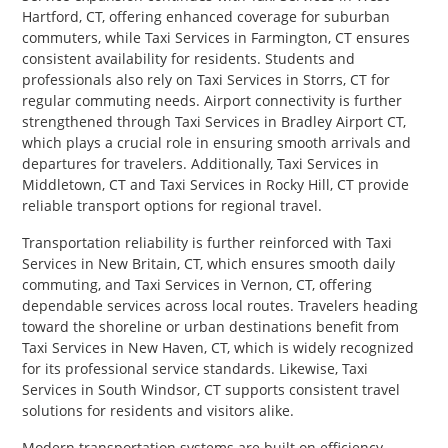
Hartford, CT, offering enhanced coverage for suburban
commuters, while Taxi Services in Farmington, CT ensures
consistent availability for residents. Students and
professionals also rely on Taxi Services in Storrs, CT for
regular commuting needs. Airport connectivity is further
strengthened through Taxi Services in Bradley Airport CT,
which plays a crucial role in ensuring smooth arrivals and
departures for travelers. Additionally, Taxi Services in
Middletown, CT and Taxi Services in Rocky Hill, CT provide
reliable transport options for regional travel.
Transportation reliability is further reinforced with Taxi
Services in New Britain, CT, which ensures smooth daily
commuting, and Taxi Services in Vernon, CT, offering
dependable services across local routes. Travelers heading
toward the shoreline or urban destinations benefit from
Taxi Services in New Haven, CT, which is widely recognized
for its professional service standards. Likewise, Taxi
Services in South Windsor, CT supports consistent travel
solutions for residents and visitors alike.
Modern transportation systems are built on efficiency,