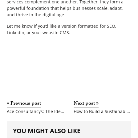
services complement one another. Together, they form a
powerful foundation that helps businesses scale, adapt,
and thrive in the digital age.
Let me know if you’d like a version formatted for SEO,
LinkedIn, or your website CMS.
«
Previous post
Next post
»
Ace Consultancys: The Ideal Accounting and Bookkeeping Service for Startups
How to Build a Sustainable Media Venture: Niche Magazine Publishing and Audiobook Production Startup Models
YOU MIGHT ALSO LIKE