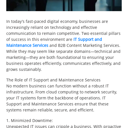
PET
SHOPPING
In today’s fast-paced digital economy, businesses are
increasingly reliant on technology and effective
REAL
communication to remain competitive. Two essential pillars
ESTATE
of success in this environment are
IT Support and
Maintenance Services
and B2B Content Marketing Services.
CONTACT
While they may seem like separate domains—technical and
marketing—they are both foundational to ensuring your
US
business operates efficiently, communicates effectively, and
grows sustainably.
The Role of IT Support and Maintenance Services
No modern business can function without a robust IT
infrastructure. From cloud computing to network security,
your IT systems form the backbone of operations. IT
Support and Maintenance Services ensure that these
systems remain reliable, secure, and efficient.
1. Minimized Downtime:
Unexpected IT issues can cripple a business. With proactive