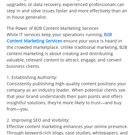
upgrades, or data recovery, experienced professionals can
step in and solve issues faster and more effectively than an
in-house generalist.
The Power of B2B Content Marketing Services
While IT services keep your operations running,
B2B
Content Marketing Services
ensure your voice is heard in
the crowded marketplace. Unlike traditional marketing, B2B
content marketing is about creating and distributing
valuable, relevant content to attract, engage, and convert
business clients.
1. Establishing Authority:
Consistently publishing high-quality content positions your
company as an industry leader. When potential clients see
that your brand understands their pain points and offers
insightful solutions, they’re more likely to trust—and buy
from—you.
2. Improving SEO and Visibility:
Effective content marketing enhances your online presence.
Through keyword-rich blogs, case studies, whitepapers, and