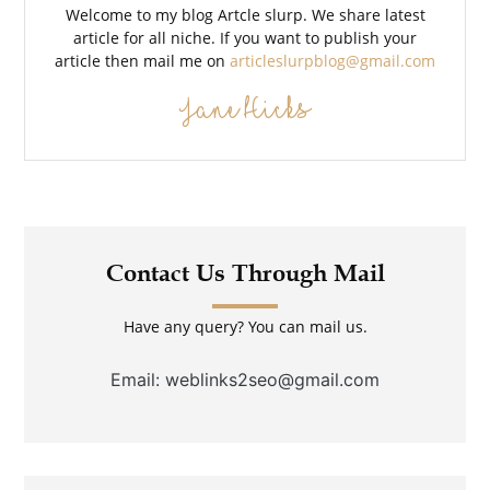
Welcome to my blog Artcle slurp. We share latest
article for all niche. If you want to publish your
article then mail me on
articleslurpblog@gmail.com
Jane Hicks
Contact Us Through Mail
Have any query? You can mail us.
Email: weblinks2seo@gmail.com