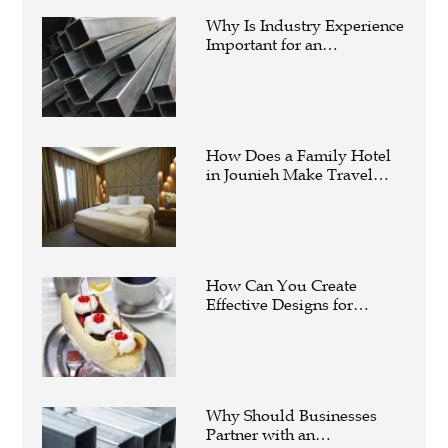
Why Is Industry Experience
Important for an
Aluminium Supplier
Singapore?
How Does a Family Hotel
in Jounieh Make Travel
Easier?
How Can You Create
Effective Designs for
Custom Flag Toothpicks?
Why Should Businesses
Partner with an