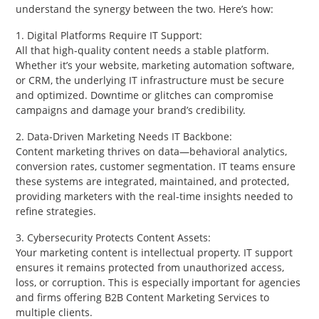
understand the synergy between the two. Here’s how:
1. Digital Platforms Require IT Support:
All that high-quality content needs a stable platform.
Whether it’s your website, marketing automation software,
or CRM, the underlying IT infrastructure must be secure
and optimized. Downtime or glitches can compromise
campaigns and damage your brand’s credibility.
2. Data-Driven Marketing Needs IT Backbone:
Content marketing thrives on data—behavioral analytics,
conversion rates, customer segmentation. IT teams ensure
these systems are integrated, maintained, and protected,
providing marketers with the real-time insights needed to
refine strategies.
3. Cybersecurity Protects Content Assets:
Your marketing content is intellectual property. IT support
ensures it remains protected from unauthorized access,
loss, or corruption. This is especially important for agencies
and firms offering B2B Content Marketing Services to
multiple clients.