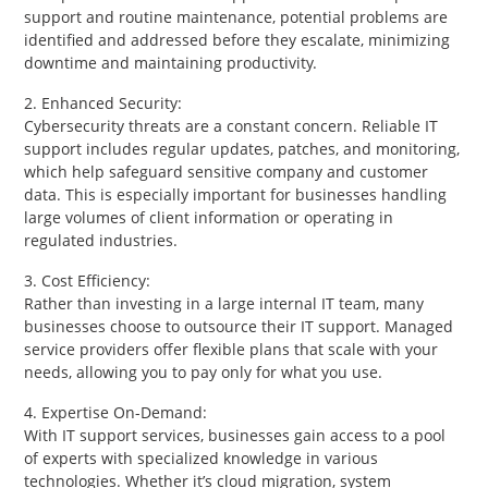
support and routine maintenance, potential problems are
identified and addressed before they escalate, minimizing
downtime and maintaining productivity.
2. Enhanced Security:
Cybersecurity threats are a constant concern. Reliable IT
support includes regular updates, patches, and monitoring,
which help safeguard sensitive company and customer
data. This is especially important for businesses handling
large volumes of client information or operating in
regulated industries.
3. Cost Efficiency:
Rather than investing in a large internal IT team, many
businesses choose to outsource their IT support. Managed
service providers offer flexible plans that scale with your
needs, allowing you to pay only for what you use.
4. Expertise On-Demand:
With IT support services, businesses gain access to a pool
of experts with specialized knowledge in various
technologies. Whether it’s cloud migration, system