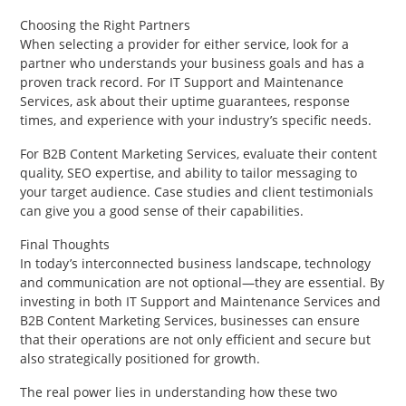
Choosing the Right Partners
When selecting a provider for either service, look for a
partner who understands your business goals and has a
proven track record. For IT Support and Maintenance
Services, ask about their uptime guarantees, response
times, and experience with your industry’s specific needs.
For B2B Content Marketing Services, evaluate their content
quality, SEO expertise, and ability to tailor messaging to
your target audience. Case studies and client testimonials
can give you a good sense of their capabilities.
Final Thoughts
In today’s interconnected business landscape, technology
and communication are not optional—they are essential. By
investing in both IT Support and Maintenance Services and
B2B Content Marketing Services, businesses can ensure
that their operations are not only efficient and secure but
also strategically positioned for growth.
The real power lies in understanding how these two