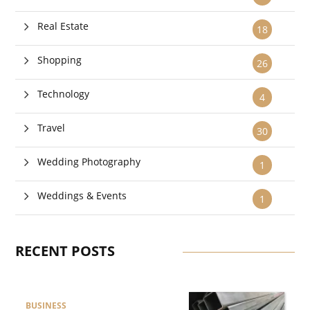
Real Estate
18
Shopping
26
Technology
4
Travel
30
Wedding Photography
1
Weddings & Events
1
RECENT POSTS
BUSINESS