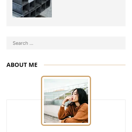
Experienced Aluminium
Supplier Singapore?
Search
ABOUT ME