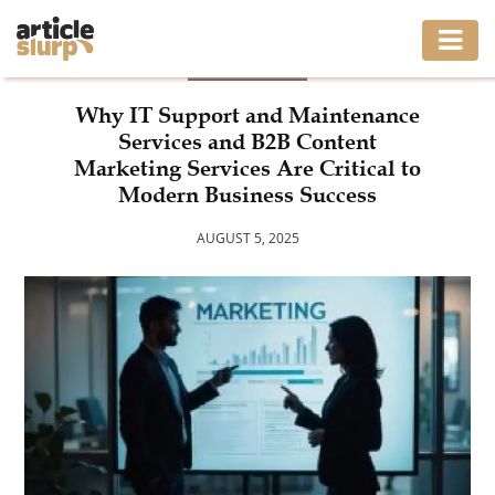
BUSINESS
HOME
Why IT Support and Maintenance
Services and B2B Content
BUSINESS
Marketing Services Are Critical to
Modern Business Success
FASHION
AUGUST 5, 2025
GAMING
HEALTH
INTERIOR
LIFESTYLE
MOVING