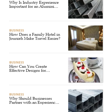
Why Is Industry Experience
Important for an Aluminium
Supplier Singapore?
BUSINESS
How Does a Family Hotel in
Jounieh Make Travel Easier?
BUSINESS
How Can You Create
Effective Designs for
Custom Flag Toothpicks?
BUSINESS
Why Should Businesses
Partner with an Experienced
Aluminium Supplier
Singapore?