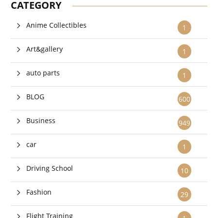
CATEGORY
Anime Collectibles
1
Art&gallery
1
auto parts
1
BLOG
600
Business
949
car
1
Driving School
10
Fashion
29
Flight Training