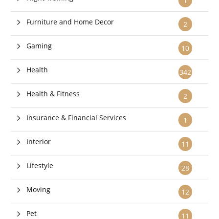
1
Furniture and Home Decor
2
Gaming
10
Health
342
Health & Fitness
2
Insurance & Financial Services
1
Interior
11
Lifestyle
28
Moving
12
Pet
11