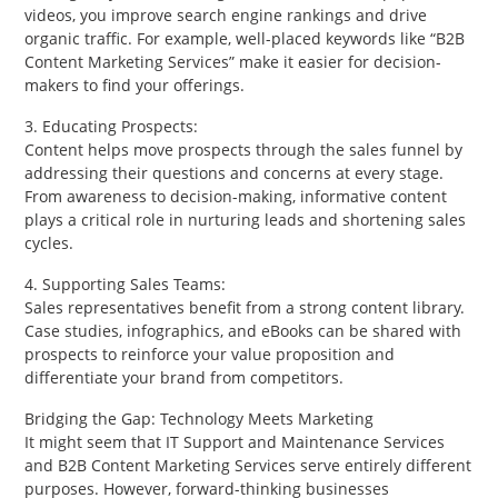
videos, you improve search engine rankings and drive
organic traffic. For example, well-placed keywords like “B2B
Content Marketing Services” make it easier for decision-
makers to find your offerings.
3. Educating Prospects:
Content helps move prospects through the sales funnel by
addressing their questions and concerns at every stage.
From awareness to decision-making, informative content
plays a critical role in nurturing leads and shortening sales
cycles.
4. Supporting Sales Teams:
Sales representatives benefit from a strong content library.
Case studies, infographics, and eBooks can be shared with
prospects to reinforce your value proposition and
differentiate your brand from competitors.
Bridging the Gap: Technology Meets Marketing
It might seem that IT Support and Maintenance Services
and B2B Content Marketing Services serve entirely different
purposes. However, forward-thinking businesses