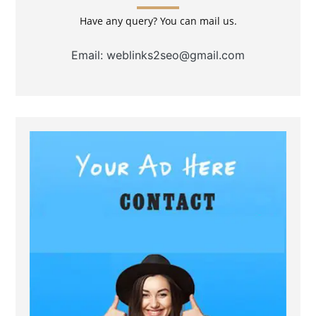
Have any query? You can mail us.
Email: weblinks2seo@gmail.com