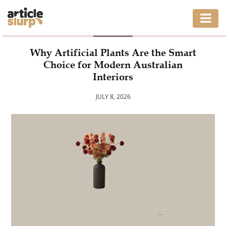
BLOG
HOME
Why Artificial Plants Are the Smart
Choice for Modern Australian
BUSINESS
Interiors
FASHION
JULY 8, 2026
GAMING
HEALTH
INTERIOR
LIFESTYLE
MOVING