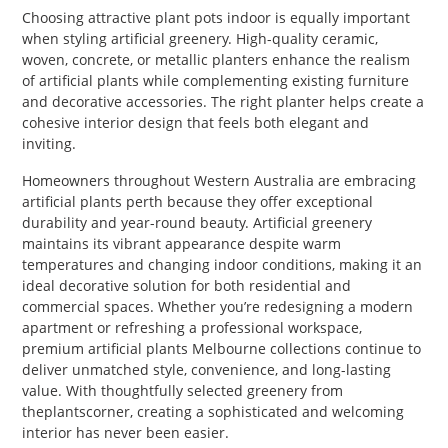
Choosing attractive plant pots indoor is equally important
when styling artificial greenery. High-quality ceramic,
woven, concrete, or metallic planters enhance the realism
of artificial plants while complementing existing furniture
and decorative accessories. The right planter helps create a
cohesive interior design that feels both elegant and
inviting.
Homeowners throughout Western Australia are embracing
artificial plants perth because they offer exceptional
durability and year-round beauty. Artificial greenery
maintains its vibrant appearance despite warm
temperatures and changing indoor conditions, making it an
ideal decorative solution for both residential and
commercial spaces. Whether you’re redesigning a modern
apartment or refreshing a professional workspace,
premium artificial plants Melbourne collections continue to
deliver unmatched style, convenience, and long-lasting
value. With thoughtfully selected greenery from
theplantscorner, creating a sophisticated and welcoming
interior has never been easier.