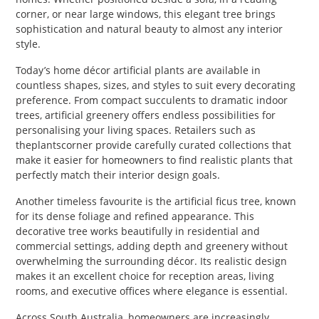
corner, or near large windows, this elegant tree brings
sophistication and natural beauty to almost any interior
style.
Today’s home décor artificial plants are available in
countless shapes, sizes, and styles to suit every decorating
preference. From compact succulents to dramatic indoor
trees, artificial greenery offers endless possibilities for
personalising your living spaces. Retailers such as
theplantscorner provide carefully curated collections that
make it easier for homeowners to find realistic plants that
perfectly match their interior design goals.
Another timeless favourite is the artificial ficus tree, known
for its dense foliage and refined appearance. This
decorative tree works beautifully in residential and
commercial settings, adding depth and greenery without
overwhelming the surrounding décor. Its realistic design
makes it an excellent choice for reception areas, living
rooms, and executive offices where elegance is essential.
Across South Australia, homeowners are increasingly