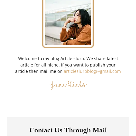
Welcome to my blog Artcle slurp. We share latest
article for all niche. If you want to publish your
article then mail me on
articleslurpblog@gmail.com
Jane Hicks
Contact Us Through Mail