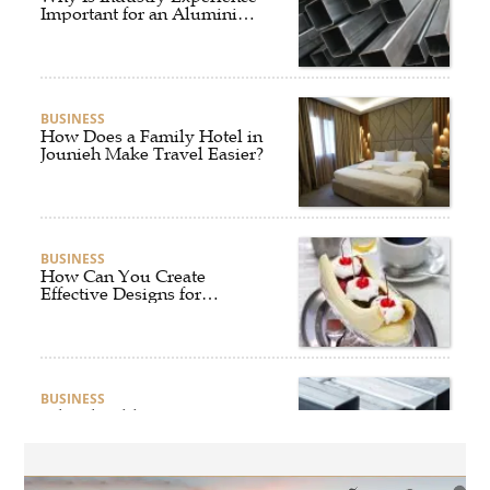
Important for an Aluminium
Supplier Singapore?
BUSINESS
How Does a Family Hotel in
Jounieh Make Travel Easier?
BUSINESS
How Can You Create
Effective Designs for
Custom Flag Toothpicks?
BUSINESS
Why Should Businesses
Partner with an Experienced
Aluminium Supplier
Singapore?