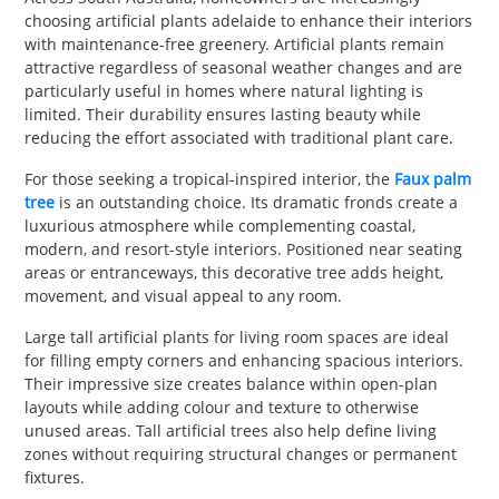
choosing artificial plants adelaide to enhance their interiors
with maintenance-free greenery. Artificial plants remain
attractive regardless of seasonal weather changes and are
particularly useful in homes where natural lighting is
limited. Their durability ensures lasting beauty while
reducing the effort associated with traditional plant care.
For those seeking a tropical-inspired interior, the
Faux palm
tree
is an outstanding choice. Its dramatic fronds create a
luxurious atmosphere while complementing coastal,
modern, and resort-style interiors. Positioned near seating
areas or entranceways, this decorative tree adds height,
movement, and visual appeal to any room.
Large tall artificial plants for living room spaces are ideal
for filling empty corners and enhancing spacious interiors.
Their impressive size creates balance within open-plan
layouts while adding colour and texture to otherwise
unused areas. Tall artificial trees also help define living
zones without requiring structural changes or permanent
fixtures.