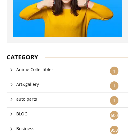
CATEGORY
Anime Collectibles
1
Art&gallery
1
auto parts
1
BLOG
600
Business
950