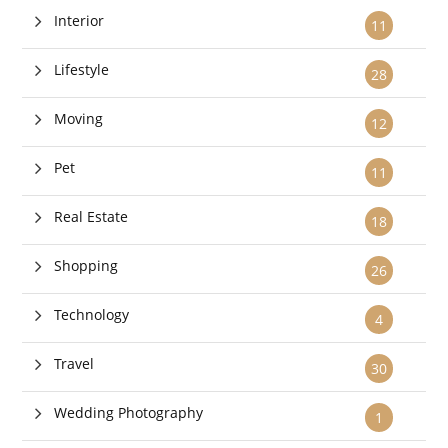
Interior
11
Lifestyle
28
Moving
12
Pet
11
Real Estate
18
Shopping
26
Technology
4
Travel
30
Wedding Photography
1