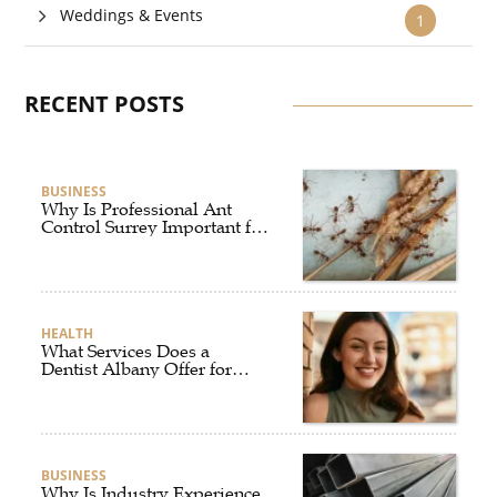
Weddings & Events
1
RECENT POSTS
BUSINESS
Why Is Professional Ant
Control Surrey Important for
Your Home?
HEALTH
What Services Does a
Dentist Albany Offer for
Complete Oral Care?
BUSINESS
Why Is Industry Experience