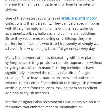
making them an ideal investment for long-term interior
styling.
One of the greatest advantages of
artificial plants indoor
collections is their versatility. They can be placed in rooms
with little or no natural light, making them suitable for
apartments, offices, hallways, and commercial buildings.
Since they require no watering or fertilising, they are
perfect for individuals who travel frequently or simply want
a hassle-free way to enjoy beautiful greenery every day.
Many homeowners are now decorating with fake plants
sydney because they provide a realistic appearance without
ongoing care. Modern manufacturing techniques have
significantly improved the quality of artificial foliage,
creating lifelike leaves, natural textures, and authentic
colours. Guests often find it difficult to distinguish premium
artificial plants from real ones, making them an excellent
addition to stylish interiors.
Interior designers also recommend Faux plants Melbourne
for homes that embrace modern, minimalist, or