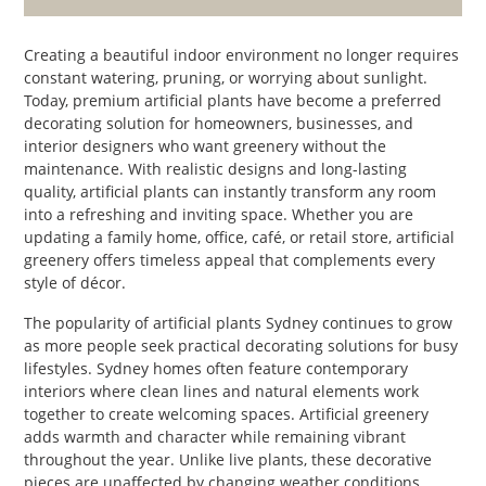
PET
Creating a beautiful indoor environment no longer requires
SHOPPING
constant watering, pruning, or worrying about sunlight.
Today, premium artificial plants have become a preferred
REAL
decorating solution for homeowners, businesses, and
ESTATE
interior designers who want greenery without the
maintenance. With realistic designs and long-lasting
quality, artificial plants can instantly transform any room
CONTACT
into a refreshing and inviting space. Whether you are
US
updating a family home, office, café, or retail store, artificial
greenery offers timeless appeal that complements every
style of décor.
The popularity of artificial plants Sydney continues to grow
as more people seek practical decorating solutions for busy
lifestyles. Sydney homes often feature contemporary
interiors where clean lines and natural elements work
together to create welcoming spaces. Artificial greenery
adds warmth and character while remaining vibrant
throughout the year. Unlike live plants, these decorative
pieces are unaffected by changing weather conditions,