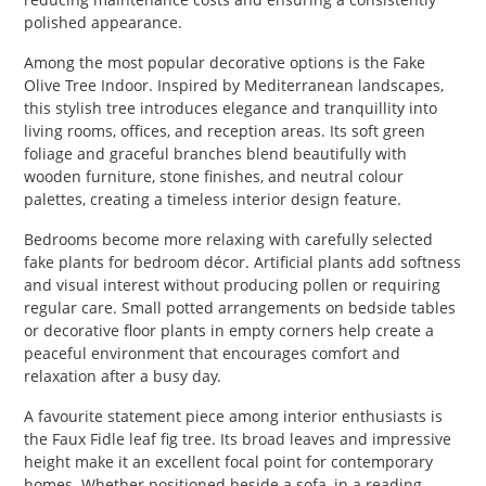
polished appearance.
Among the most popular decorative options is the Fake
Olive Tree Indoor. Inspired by Mediterranean landscapes,
this stylish tree introduces elegance and tranquillity into
living rooms, offices, and reception areas. Its soft green
foliage and graceful branches blend beautifully with
wooden furniture, stone finishes, and neutral colour
palettes, creating a timeless interior design feature.
Bedrooms become more relaxing with carefully selected
fake plants for bedroom décor. Artificial plants add softness
and visual interest without producing pollen or requiring
regular care. Small potted arrangements on bedside tables
or decorative floor plants in empty corners help create a
peaceful environment that encourages comfort and
relaxation after a busy day.
A favourite statement piece among interior enthusiasts is
the Faux Fidle leaf fig tree. Its broad leaves and impressive
height make it an excellent focal point for contemporary
homes. Whether positioned beside a sofa, in a reading