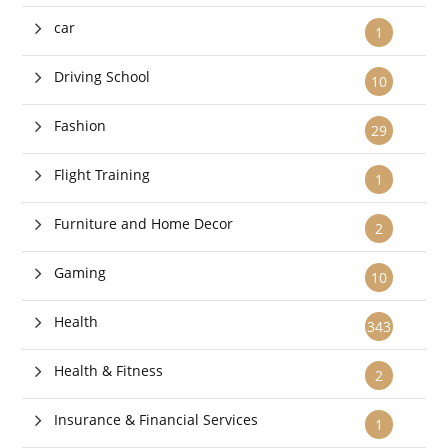
car
1
Driving School
10
Fashion
29
Flight Training
1
Furniture and Home Decor
2
Gaming
10
Health
343
Health & Fitness
2
Insurance & Financial Services
1