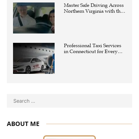
Master Safe Driving Across
Northern Virginia with the
Right Driving School
Professional Taxi Services
in Connecticut for Every
Travel Need
Search
ABOUT ME