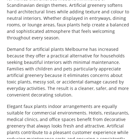
Scandinavian design themes. Artificial greenery softens
hard architectural lines while adding texture and colour to
neutral interiors. Whether displayed in entryways, dining
rooms, or lounge areas, faux plants help create a balanced
and sophisticated atmosphere that feels welcoming
throughout every season.
Demand for artificial plants Melbourne has increased
because they offer a practical alternative for households
seeking beautiful interiors with minimal maintenance.
Families with children and pets particularly appreciate
artificial greenery because it eliminates concerns about
toxic plants, messy soil, or accidental damage caused by
everyday activities. The result is a cleaner, safer, and more
convenient decorating solution.
Elegant faux plants indoor arrangements are equally
suitable for commercial environments. Hotels, restaurants,
medical clinics, and office spaces benefit from decorative
greenery that always looks fresh and attractive. Artificial
plants contribute to a pleasant customer experience while
reducing maintenance costs and ensuring a consistently