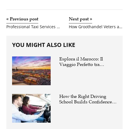
«
Previous post
Next post
»
Professional Taxi Services Across Connecticut for Safe, Comfortable, and On-Time Travel
How Groothandel Veters and Schoenen Groothandel Nederland Help Retailers Stay Competitive
YOU MIGHT ALSO LIKE
Esplora il Marocco: Il
Viaggio Perfetto tra
Cultura, Deserto e Mare
How the Right Driving
School Builds Confidence
Behind the Wheel