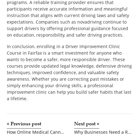
programs. A reliable training provider ensures that
participants receive accurate information and meaningful
instruction that aligns with current driving laws and safety
expectations. Companies such as novadriving continue to
support drivers by offering professional guidance focused
on education, responsibility, and safer driving practices.
In conclusion, enrolling in a Driver Improvement Clinic
Course in Fairfax is a smart investment for anyone who
wants to become a safer, more responsible driver. These
courses provide updated legal knowledge, defensive driving
techniques, improved confidence, and valuable safety
awareness. Whether you are correcting past mistakes or
simply enhancing your driving skills, a professional
improvement clinic can help you build safer habits that last
a lifetime.
«
Previous post
Next post
»
How Online Medical Cannabis Card Renewals Are Simplifying Patient Access Across Multiple States
Why Businesses Need a Reliable UK delivery address and Efficient customer returns handling