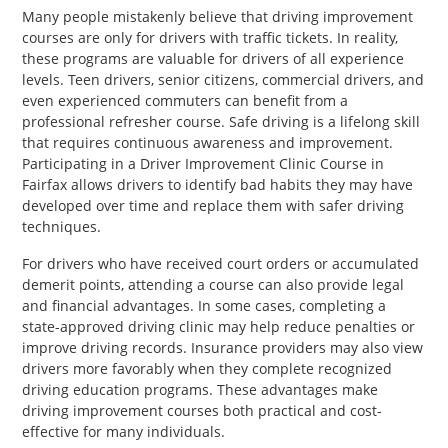
Many people mistakenly believe that driving improvement
courses are only for drivers with traffic tickets. In reality,
these programs are valuable for drivers of all experience
levels. Teen drivers, senior citizens, commercial drivers, and
even experienced commuters can benefit from a
professional refresher course. Safe driving is a lifelong skill
that requires continuous awareness and improvement.
Participating in a Driver Improvement Clinic Course in
Fairfax allows drivers to identify bad habits they may have
developed over time and replace them with safer driving
techniques.
For drivers who have received court orders or accumulated
demerit points, attending a course can also provide legal
and financial advantages. In some cases, completing a
state-approved driving clinic may help reduce penalties or
improve driving records. Insurance providers may also view
drivers more favorably when they complete recognized
driving education programs. These advantages make
driving improvement courses both practical and cost-
effective for many individuals.