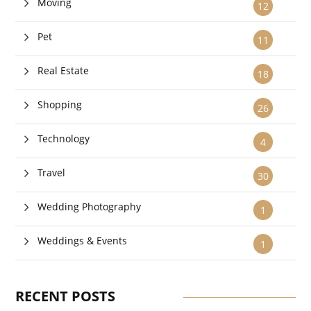
Moving
12
Pet
11
Real Estate
18
Shopping
26
Technology
4
Travel
30
Wedding Photography
1
Weddings & Events
1
RECENT POSTS