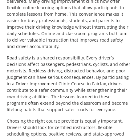
delivered. Many driving improvement clinics now offer
flexible online learning options that allow participants to
complete lessons from home. This convenience makes it
easier for busy professionals, students, and parents to
improve their driving knowledge without interrupting their
daily schedules. Online and classroom programs both aim
to deliver valuable instruction that improves road safety
and driver accountability.
Road safety is a shared responsibility. Every driver’s
decisions affect passengers, pedestrians, cyclists, and other
motorists. Reckless driving, distracted behavior, and poor
judgment can have serious consequences. By participating
in a Driver Improvement Clinic Course in Fairfax, drivers
contribute to a safer community while strengthening their
own driving abilities. The lessons learned in these
programs often extend beyond the classroom and become
lifelong habits that support safer roads for everyone.
Choosing the right course provider is equally important.
Drivers should look for certified instructors, flexible
scheduling options, positive reviews, and state-approved