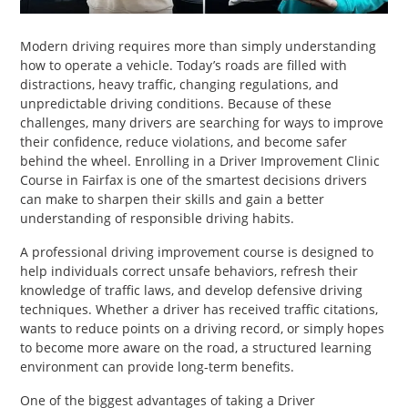
PET
Modern driving requires more than simply understanding
SHOPPING
how to operate a vehicle. Today’s roads are filled with
distractions, heavy traffic, changing regulations, and
REAL
unpredictable driving conditions. Because of these
ESTATE
challenges, many drivers are searching for ways to improve
their confidence, reduce violations, and become safer
behind the wheel. Enrolling in a Driver Improvement Clinic
CONTACT
Course in Fairfax is one of the smartest decisions drivers
US
can make to sharpen their skills and gain a better
understanding of responsible driving habits.
A professional driving improvement course is designed to
help individuals correct unsafe behaviors, refresh their
knowledge of traffic laws, and develop defensive driving
techniques. Whether a driver has received traffic citations,
wants to reduce points on a driving record, or simply hopes
to become more aware on the road, a structured learning
environment can provide long-term benefits.
One of the biggest advantages of taking a Driver