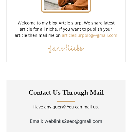
Welcome to my blog Artcle slurp. We share latest
article for all niche. If you want to publish your
article then mail me on
articleslurpblog@gmail.com
Jane Hicks
Contact Us Through Mail
Have any query? You can mail us.
Email: weblinks2seo@gmail.com