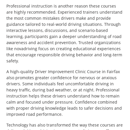
Professional instruction is another reason these courses
are highly recommended. Experienced trainers understand
the most common mistakes drivers make and provide
guidance tailored to real-world driving situations. Through
interactive lessons, discussions, and scenario-based
learning, participants gain a deeper understanding of road
awareness and accident prevention. Trusted organizations
like novadriving focus on creating educational experiences
that encourage responsible driving behavior and long-term
safety.
A high-quality Driver Improvement Clinic Course in Fairfax
also promotes greater confidence for nervous or anxious
drivers. Some individuals feel uncomfortable driving in
heavy traffic, during bad weather, or at night. Professional
instruction helps these drivers understand how to remain
calm and focused under pressure. Confidence combined
with proper driving knowledge leads to safer decisions and
improved road performance.
Technology has also transformed the way these courses are