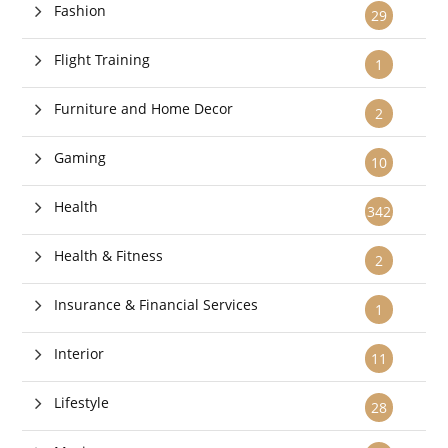
Fashion
29
Flight Training
1
Furniture and Home Decor
2
Gaming
10
Health
342
Health & Fitness
2
Insurance & Financial Services
1
Interior
11
Lifestyle
28