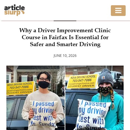
BLOG
HOME
Why a Driver Improvement Clinic
Course in Fairfax Is Essential for
BUSINESS
Safer and Smarter Driving
FASHION
JUNE 10, 2026
GAMING
HEALTH
INTERIOR
LIFESTYLE
MOVING