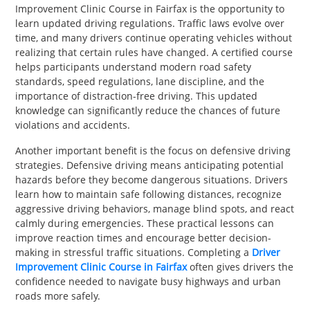
Improvement Clinic Course in Fairfax is the opportunity to
learn updated driving regulations. Traffic laws evolve over
time, and many drivers continue operating vehicles without
realizing that certain rules have changed. A certified course
helps participants understand modern road safety
standards, speed regulations, lane discipline, and the
importance of distraction-free driving. This updated
knowledge can significantly reduce the chances of future
violations and accidents.
Another important benefit is the focus on defensive driving
strategies. Defensive driving means anticipating potential
hazards before they become dangerous situations. Drivers
learn how to maintain safe following distances, recognize
aggressive driving behaviors, manage blind spots, and react
calmly during emergencies. These practical lessons can
improve reaction times and encourage better decision-
making in stressful traffic situations. Completing a
Driver
Improvement Clinic Course in Fairfax
often gives drivers the
confidence needed to navigate busy highways and urban
roads more safely.