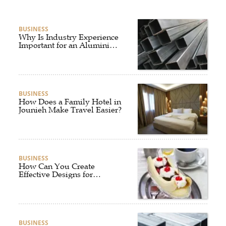
BUSINESS
Why Is Industry Experience
Important for an Aluminium
Supplier Singapore?
BUSINESS
How Does a Family Hotel in
Jounieh Make Travel Easier?
BUSINESS
How Can You Create
Effective Designs for
Custom Flag Toothpicks?
BUSINESS