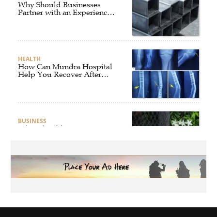
Why Should Businesses
Partner with an Experienced
Aluminium Supplier
Singapore?
HEALTH
How Can Mundra Hospital
Help You Recover After
Fracture Treatment?
BUSINESS
What Should Businesses
Consider Before Selecting an
Aluminium Supplier
Singapore?
HEALTH
What Are the Benefits of
Getting Joint Replacement
Treatment at Mundra
Hospital?