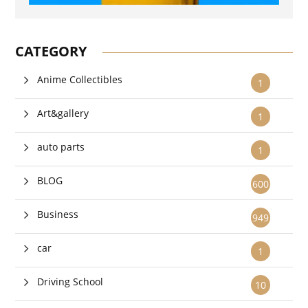
CATEGORY
Anime Collectibles
1
Art&gallery
1
auto parts
1
BLOG
600
Business
949
car
1
Driving School
10