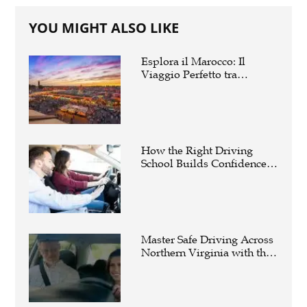
YOU MIGHT ALSO LIKE
Esplora il Marocco: Il
Viaggio Perfetto tra
Cultura, Deserto e Mare
How the Right Driving
School Builds Confidence
Behind the Wheel
Master Safe Driving Across
Northern Virginia with the
Right Driving School