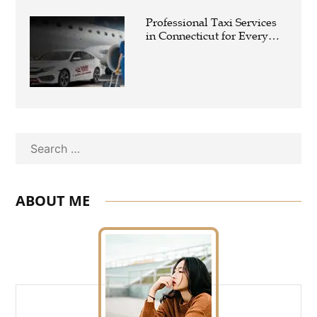
Professional Taxi Services
in Connecticut for Every
Travel Need
Search
ABOUT ME