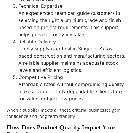
Technical Expertise
An experienced team can guide customers in
selecting the right aluminium grade and finish
based on project requirements. This support
helps prevent costly mistakes.
Reliable Delivery
Timely supply is critical in Singapore’s fast-
paced construction and manufacturing sectors.
A reliable supplier maintains adequate stock
levels and efficient logistics.
Competitive Pricing
Affordable rates without compromising quality
make a supplier truly dependable. Clients look
for value, not just low prices.
When a supplier meets all these criteria, businesses gain
confidence and long-term stability.
How Does Product Quality Impact Your