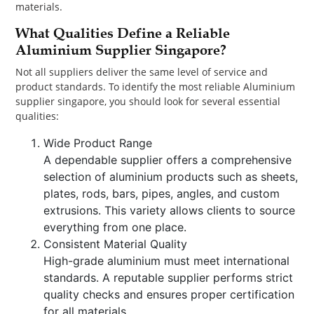
materials.
What Qualities Define a Reliable
Aluminium Supplier Singapore?
Not all suppliers deliver the same level of service and
product standards. To identify the most reliable Aluminium
supplier singapore, you should look for several essential
qualities:
Wide Product Range
A dependable supplier offers a comprehensive
selection of aluminium products such as sheets,
plates, rods, bars, pipes, angles, and custom
extrusions. This variety allows clients to source
everything from one place.
Consistent Material Quality
High-grade aluminium must meet international
standards. A reputable supplier performs strict
quality checks and ensures proper certification
for all materials.