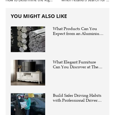
YOU MIGHT ALSO LIKE
What Products Can You
Expect from an Aluminium
Supplier Singapore?
What Elegant Furniture
Can You Discover at The
French Furniture
Company?
Build Safer Driving Habits
with Professional Driver
Improvement Clinics