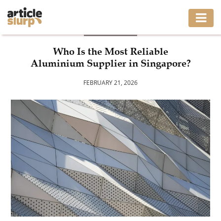
BUSINESS
HOME
Who Is the Most Reliable
Aluminium Supplier in Singapore?
BUSINESS
FEBRUARY 21, 2026
FASHION
GAMING
HEALTH
INTERIOR
LIFESTYLE
MOVING