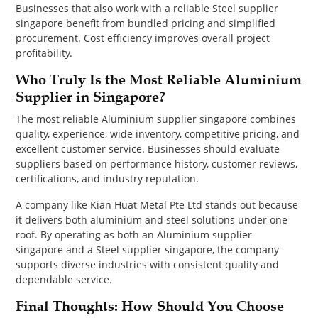
Businesses that also work with a reliable Steel supplier
singapore benefit from bundled pricing and simplified
procurement. Cost efficiency improves overall project
profitability.
Who Truly Is the Most Reliable Aluminium
Supplier in Singapore?
The most reliable Aluminium supplier singapore combines
quality, experience, wide inventory, competitive pricing, and
excellent customer service. Businesses should evaluate
suppliers based on performance history, customer reviews,
certifications, and industry reputation.
A company like Kian Huat Metal Pte Ltd stands out because
it delivers both aluminium and steel solutions under one
roof. By operating as both an Aluminium supplier
singapore and a Steel supplier singapore, the company
supports diverse industries with consistent quality and
dependable service.
Final Thoughts: How Should You Choose