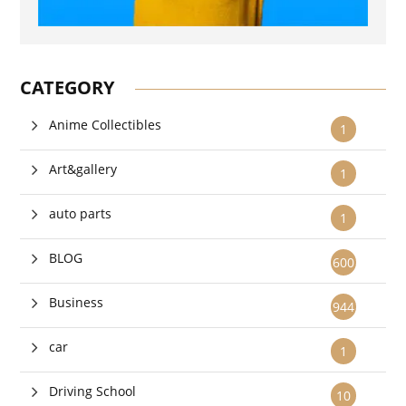
CATEGORY
Anime Collectibles
1
Art&gallery
1
auto parts
1
BLOG
600
Business
944
car
1
Driving School
10