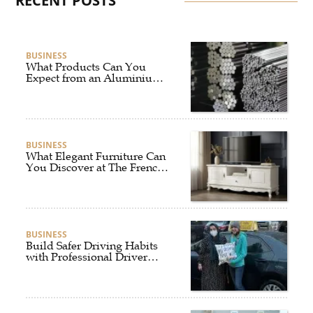
RECENT POSTS
BUSINESS
What Products Can You
Expect from an Aluminium
Supplier Singapore?
BUSINESS
What Elegant Furniture Can
You Discover at The French
Furniture Company?
BUSINESS
Build Safer Driving Habits
with Professional Driver
Improvement Clinics