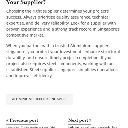
Your Supplier?
Choosing the right supplier determines your project’s
success. Always prioritize quality assurance, technical
expertise, and delivery reliability. Look for a supplier with
proven experience and a strong track record in Singapore’s
competitive market.
When you partner with a trusted Aluminium supplier
singapore, you protect your investment, enhance structural
durability, and ensure timely project completion. If your
project also requires steel components, working with an
established Steel supplier singapore simplifies operations
and improves efficiency.
ALUMINIUM SUPPLIER SINGAPORE
«
Previous post
Next post
»
How to Determine the Right Down Payment for Your Dream Home
When retailers search for kurti manufacturers near me or explore partnerships with kurti manufacturers in India