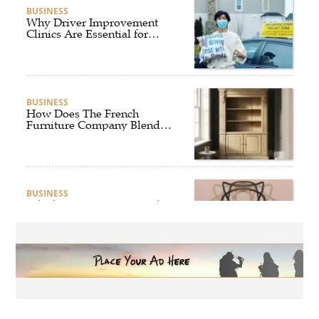
BUSINESS
Why Driver Improvement
Clinics Are Essential for
Safer and Smarter Driving
BUSINESS
How Does The French
Furniture Company Blend
Style and Comfort?
BUSINESS
Which Interior Design Styles
Suit a Black Masters Chair
Best?
BUSINESS
Why Alibarbar Vapes Are
Becoming the Preferred
Choice for Modern Vapers