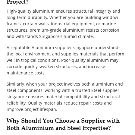
Project?
High-quality aluminium ensures structural integrity and
long-term durability. Whether you are building window
frames, curtain walls, industrial equipment, or marine
structures, premium-grade aluminium resists corrosion
and withstands Singapore’s humid climate.
A reputable Aluminium supplier singapore understands
the local environment and supplies materials that perform
well in tropical conditions. Poor-quality aluminium may
corrode quickly, weaken structures, and increase
maintenance costs.
Similarly, when your project involves both aluminium and
steel components, working with a trusted Steel supplier
singapore ensures material compatibility and structural
reliability. Quality materials reduce repair costs and
improve project lifespan.
Why Should You Choose a Supplier with
Both Aluminium and Steel Expertise?