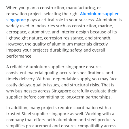
PET
When you plan a construction, manufacturing, or
renovation project, selecting the right
Aluminium supplier
SHOPPING
singapore
plays a critical role in your success. Aluminium is
widely used in industries such as construction, marine,
REAL
aerospace, automotive, and interior design because of its
lightweight nature, corrosion resistance, and strength.
ESTATE
However, the quality of aluminium materials directly
impacts your project’s durability, safety, and overall
CONTACT
performance.
US
A reliable Aluminium supplier singapore ensures
consistent material quality, accurate specifications, and
timely delivery. Without dependable supply, you may face
costly delays, quality issues, and structural risks. That is
why businesses across Singapore carefully evaluate their
supplier before committing to long-term partnerships.
In addition, many projects require coordination with a
trusted Steel supplier singapore as well. Working with a
company that offers both aluminium and steel products
simplifies procurement and ensures compatibility across