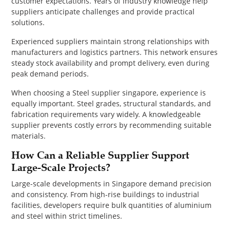
customer expectations. Years of industry knowledge help
suppliers anticipate challenges and provide practical
solutions.
Experienced suppliers maintain strong relationships with
manufacturers and logistics partners. This network ensures
steady stock availability and prompt delivery, even during
peak demand periods.
When choosing a Steel supplier singapore, experience is
equally important. Steel grades, structural standards, and
fabrication requirements vary widely. A knowledgeable
supplier prevents costly errors by recommending suitable
materials.
How Can a Reliable Supplier Support
Large-Scale Projects?
Large-scale developments in Singapore demand precision
and consistency. From high-rise buildings to industrial
facilities, developers require bulk quantities of aluminium
and steel within strict timelines.