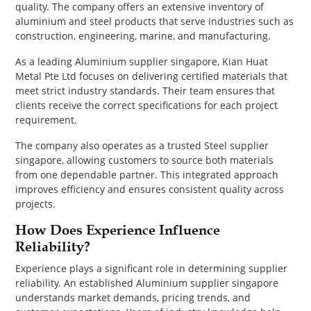
quality. The company offers an extensive inventory of
aluminium and steel products that serve industries such as
construction, engineering, marine, and manufacturing.
As a leading Aluminium supplier singapore, Kian Huat
Metal Pte Ltd focuses on delivering certified materials that
meet strict industry standards. Their team ensures that
clients receive the correct specifications for each project
requirement.
The company also operates as a trusted Steel supplier
singapore, allowing customers to source both materials
from one dependable partner. This integrated approach
improves efficiency and ensures consistent quality across
projects.
How Does Experience Influence
Reliability?
Experience plays a significant role in determining supplier
reliability. An established Aluminium supplier singapore
understands market demands, pricing trends, and