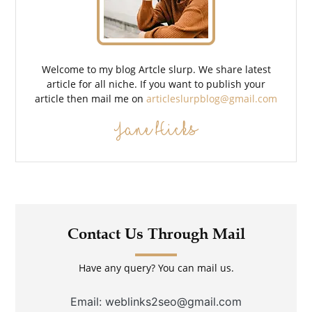
Welcome to my blog Artcle slurp. We share latest
article for all niche. If you want to publish your
article then mail me on
articleslurpblog@gmail.com
Jane Hicks
Contact Us Through Mail
Have any query? You can mail us.
Email: weblinks2seo@gmail.com