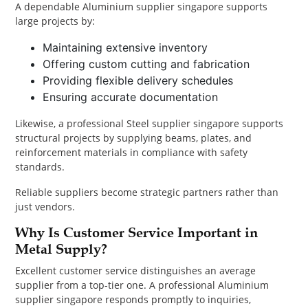
A dependable Aluminium supplier singapore supports
large projects by:
Maintaining extensive inventory
Offering custom cutting and fabrication
Providing flexible delivery schedules
Ensuring accurate documentation
Likewise, a professional Steel supplier singapore supports
structural projects by supplying beams, plates, and
reinforcement materials in compliance with safety
standards.
Reliable suppliers become strategic partners rather than
just vendors.
Why Is Customer Service Important in
Metal Supply?
Excellent customer service distinguishes an average
supplier from a top-tier one. A professional Aluminium
supplier singapore responds promptly to inquiries,