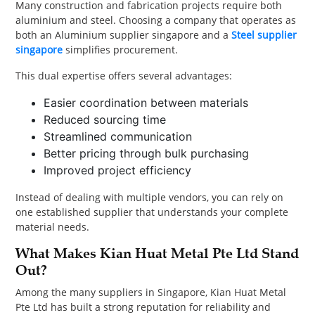
Many construction and fabrication projects require both
aluminium and steel. Choosing a company that operates as
both an Aluminium supplier singapore and a
Steel supplier
singapore
simplifies procurement.
This dual expertise offers several advantages:
Easier coordination between materials
Reduced sourcing time
Streamlined communication
Better pricing through bulk purchasing
Improved project efficiency
Instead of dealing with multiple vendors, you can rely on
one established supplier that understands your complete
material needs.
What Makes Kian Huat Metal Pte Ltd Stand
Out?
Among the many suppliers in Singapore, Kian Huat Metal
Pte Ltd has built a strong reputation for reliability and