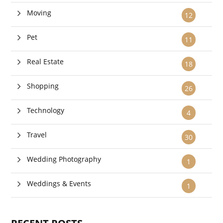
Moving
12
Pet
11
Real Estate
18
Shopping
26
Technology
4
Travel
30
Wedding Photography
1
Weddings & Events
1