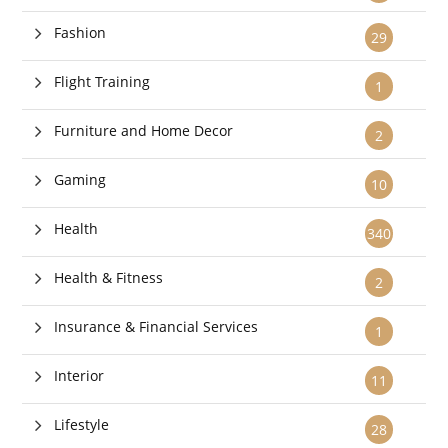
Fashion
29
Flight Training
1
Furniture and Home Decor
2
Gaming
10
Health
340
Health & Fitness
2
Insurance & Financial Services
1
Interior
11
Lifestyle
28