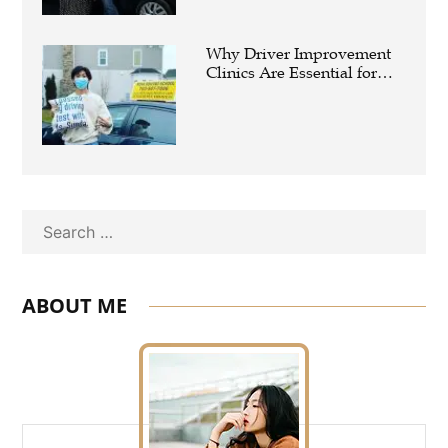
Why Driver Improvement
Clinics Are Essential for
Safer and Smarter Driving
Search
ABOUT ME