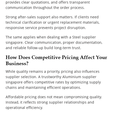
provides clear quotations, and offers transparent
communication throughout the order process.
Strong after-sales support also matters. If clients need
technical clarification or urgent replacement materials,
responsive service prevents project disruption.
The same applies when dealing with a Steel supplier
singapore. Clear communication, proper documentation,
and reliable follow-up build long-term trust.
How Does Competitive Pricing Affect Your
Business?
While quality remains a priority, pricing also influences
supplier selection. A trustworthy Aluminium supplier
singapore offers competitive rates by optimizing supply
chains and maintaining efficient operations.
Affordable pricing does not mean compromising quality.
Instead, it reflects strong supplier relationships and
operational efficiency.