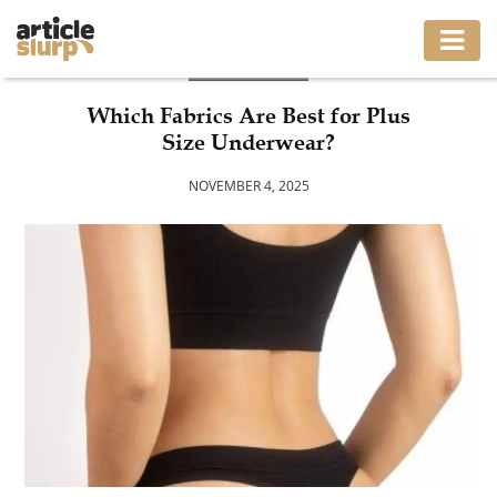
BUSINESS
HOME
Which Fabrics Are Best for Plus
Size Underwear?
BUSINESS
NOVEMBER 4, 2025
FASHION
GAMING
HEALTH
INTERIOR
LIFESTYLE
MOVING