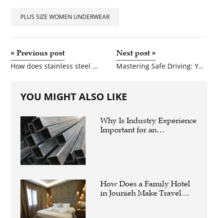
PET
PLUS SIZE WOMEN UNDERWEAR
SHOPPING
REAL
«
Previous post
Next post
»
ESTATE
How does stainless steel differ from regular steel?
Mastering Safe Driving: Your Complete Guide to Behind the Wheel Virginia Training
CONTACT
YOU MIGHT ALSO LIKE
US
Why Is Industry Experience
Important for an
Aluminium Supplier
Singapore?
How Does a Family Hotel
in Jounieh Make Travel
Easier?