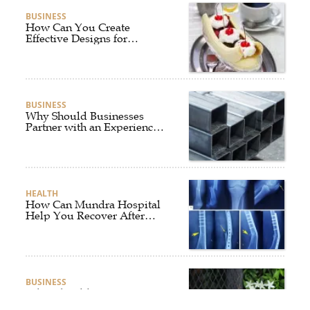
BUSINESS
How Can You Create
Effective Designs for
Custom Flag Toothpicks?
BUSINESS
Why Should Businesses
Partner with an Experienced
Aluminium Supplier
Singapore?
HEALTH
How Can Mundra Hospital
Help You Recover After
Fracture Treatment?
BUSINESS
What Should Businesses
Consider Before Selecting an