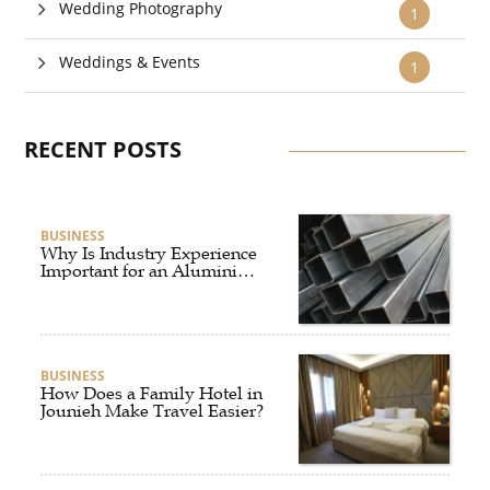
Wedding Photography
1
Weddings & Events
1
RECENT POSTS
BUSINESS
Why Is Industry Experience
Important for an Aluminium
Supplier Singapore?
BUSINESS
How Does a Family Hotel in
Jounieh Make Travel Easier?