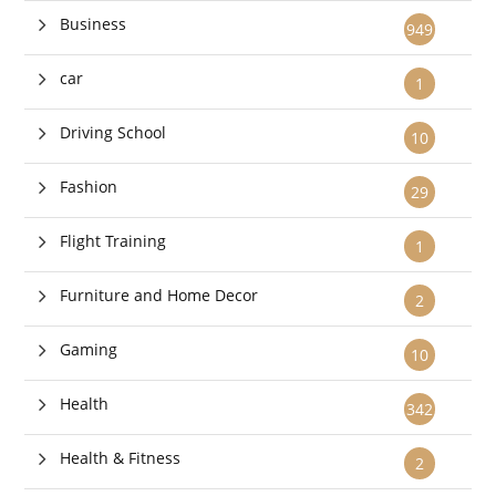
Business
949
car
1
Driving School
10
Fashion
29
Flight Training
1
Furniture and Home Decor
2
Gaming
10
Health
342
Health & Fitness
2