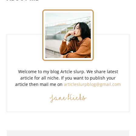
Welcome to my blog Artcle slurp. We share latest
article for all niche. If you want to publish your
article then mail me on
articleslurpblog@gmail.com
Jane Hicks