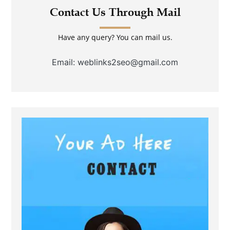
Contact Us Through Mail
Have any query? You can mail us.
Email: weblinks2seo@gmail.com