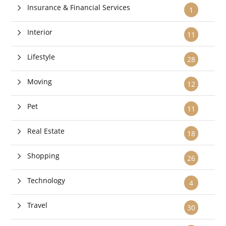
Insurance & Financial Services
1
Interior
11
Lifestyle
28
Moving
12
Pet
11
Real Estate
18
Shopping
26
Technology
4
Travel
30