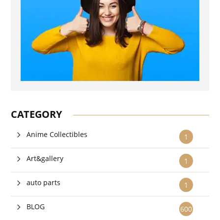
CATEGORY
Anime Collectibles
1
Art&gallery
1
auto parts
1
BLOG
600