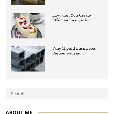
How Can You Create
Effective Designs for
Custom Flag Toothpicks?
Why Should Businesses
Partner with an
Experienced Aluminium
Supplier Singapore?
Search
ABOUT ME