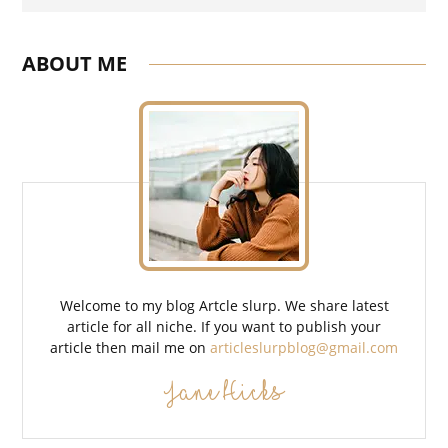
Search
ABOUT ME
Welcome to my blog Artcle slurp. We share latest
article for all niche. If you want to publish your
article then mail me on
articleslurpblog@gmail.com
Jane Hicks