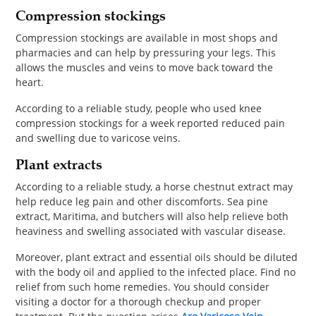
Compression stockings
Compression stockings are available in most shops and
pharmacies and can help by pressuring your legs. This
allows the muscles and veins to move back toward the
heart.
According to a reliable study, people who used knee
compression stockings for a week reported reduced pain
and swelling due to varicose veins.
Plant extracts
According to a reliable study, a horse chestnut extract may
help reduce leg pain and other discomforts. Sea pine
extract, Maritima, and butchers will also help relieve both
heaviness and swelling associated with vascular disease.
Moreover, plant extract and essential oils should be diluted
with the body oil and applied to the infected place. Find no
relief from such home remedies. You should consider
visiting a doctor for a thorough checkup and proper