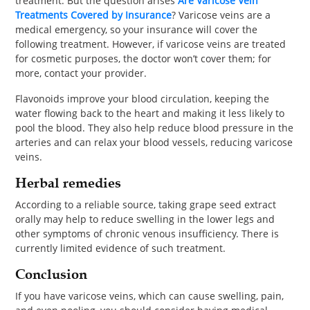
treatment. But the question arises
Are Varicose Vein
Treatments Covered by Insurance
? Varicose veins are a
medical emergency, so your insurance will cover the
following treatment. However, if varicose veins are treated
for cosmetic purposes, the doctor won’t cover them; for
more, contact your provider.
Flavonoids improve your blood circulation, keeping the
water flowing back to the heart and making it less likely to
pool the blood. They also help reduce blood pressure in the
arteries and can relax your blood vessels, reducing varicose
veins.
Herbal remedies
According to a reliable source, taking grape seed extract
orally may help to reduce swelling in the lower legs and
other symptoms of chronic venous insufficiency. There is
currently limited evidence of such treatment.
Conclusion
If you have varicose veins, which can cause swelling, pain,