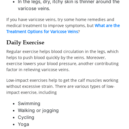
In the legs, dry, itchy skin is thinner around the
varicose veins.
If you have varicose veins, try some home remedies and
medical treatment to improve symptoms, but
What are the
Treatment Options for Varicose Veins
?
Daily Exercise
Regular exercise helps blood circulation in the legs, which
helps to push blood quickly by the veins. Moreover,
exercise lowers your blood pressure, another contributing
factor in relieving varicose veins.
Low-impact exercises help to get the calf muscles working
without excessive strain. There are various types of low-
impact exercise, including
Swimming
Walking or jogging
Cycling
Yoga