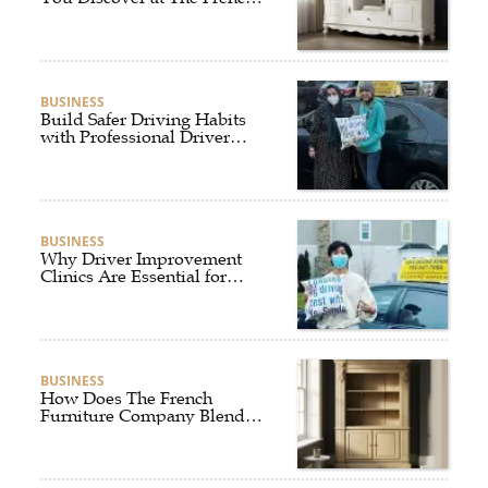
Furniture Company?
BUSINESS
Build Safer Driving Habits
with Professional Driver
Improvement Clinics
BUSINESS
Why Driver Improvement
Clinics Are Essential for
Safer and Smarter Driving
BUSINESS
How Does The French
Furniture Company Blend
Style and Comfort?