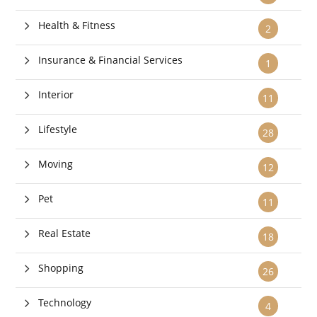
Health & Fitness
2
Insurance & Financial Services
1
Interior
11
Lifestyle
28
Moving
12
Pet
11
Real Estate
18
Shopping
26
Technology
4