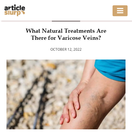
HEALTH
HOME
What Natural Treatments Are
There for Varicose Veins?
BUSINESS
OCTOBER 12, 2022
FASHION
GAMING
HEALTH
INTERIOR
LIFESTYLE
MOVING