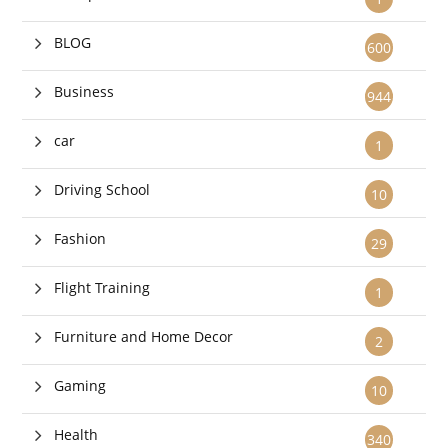
BLOG
600
Business
944
car
1
Driving School
10
Fashion
29
Flight Training
1
Furniture and Home Decor
2
Gaming
10
Health
340