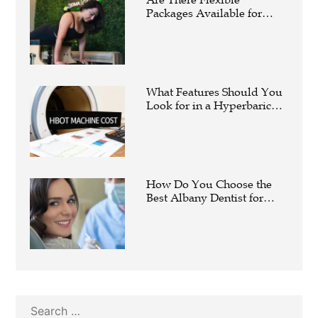
Packages Available for
Affordable Pilates in
Houston?
What Features Should You
Look for in a Hyperbaric
Oxygen Therapy Machine?
How Do You Choose the
Best Albany Dentist for
Your Family?