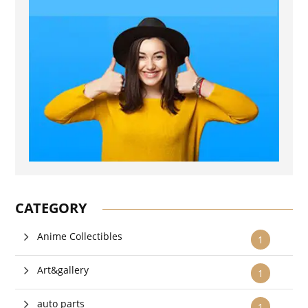
CATEGORY
Anime Collectibles
1
Art&gallery
1
auto parts
1