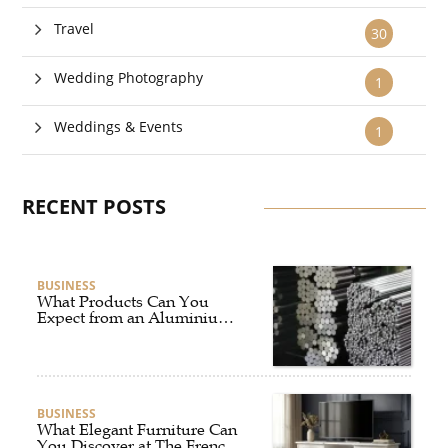
Travel
30
Wedding Photography
1
Weddings & Events
1
RECENT POSTS
BUSINESS
What Products Can You
Expect from an Aluminium
Supplier Singapore?
BUSINESS
What Elegant Furniture Can
You Discover at The French