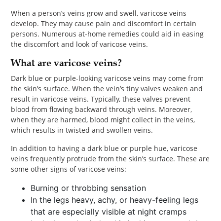
PET
When a person’s veins grow and swell, varicose veins
develop. They may cause pain and discomfort in certain
SHOPPING
persons. Numerous at-home remedies could aid in easing
the discomfort and look of varicose veins.
REAL
What are varicose veins?
ESTATE
Dark blue or purple-looking varicose veins may come from
CONTACT
the skin’s surface. When the vein’s tiny valves weaken and
result in varicose veins. Typically, these valves prevent
US
blood from flowing backward through veins. Moreover,
when they are harmed, blood might collect in the veins,
which results in twisted and swollen veins.
In addition to having a dark blue or purple hue, varicose
veins frequently protrude from the skin’s surface. These are
some other signs of varicose veins:
Burning or throbbing sensation
In the legs heavy, achy, or heavy-feeling legs
that are especially visible at night cramps