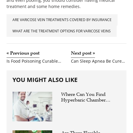
and even pooling, you should consider having medical
treatment and some home remedies.
ARE VARICOSE VEIN TREATMENTS COVERED BY INSURANCE
WHAT ARE THE TREATMENT OPTIONS FOR VARICOSE VEINS
«
Previous post
Next post
»
Is Food Poisoning Curable With Ors?
Can Sleep Apnea Be Cured Naturally?
YOU MIGHT ALSO LIKE
Where Can You Find
Hyperbaric Chamber
Training Online?
Are There Flexible