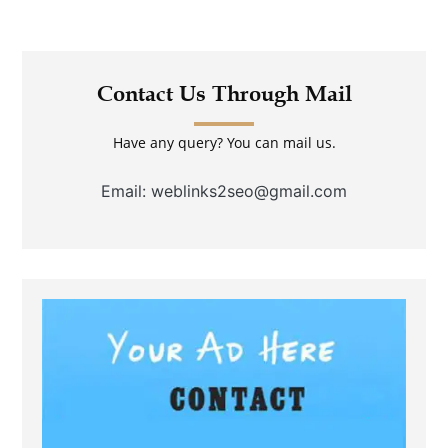
Contact Us Through Mail
Have any query? You can mail us.
Email: weblinks2seo@gmail.com