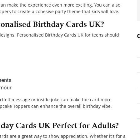
 can make the experience even more exciting. You can also
ers to create a cohesive party theme that kids will love.
onalised Birthday Cards UK?
 designs. Personalised Birthday Cards UK for teens should
ments
umour
artfelt message or inside joke can make the card more
pcake Toppers can enhance the overall birthday vibe,
day Cards UK Perfect for Adults?
rds are a great way to show appreciation. Whether it’s for a