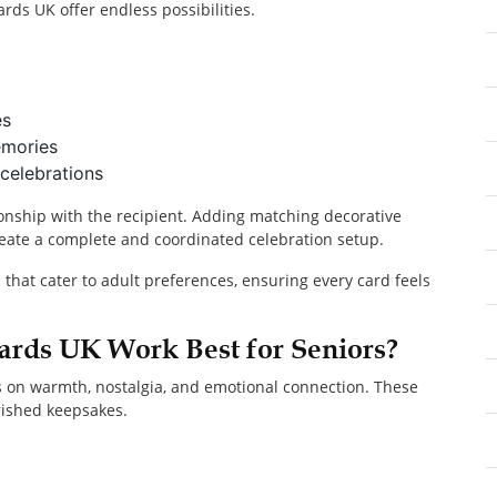
ards UK offer endless possibilities.
es
emories
celebrations
onship with the recipient. Adding matching decorative
eate a complete and coordinated celebration setup.
s that cater to adult preferences, ensuring every card feels
ards UK Work Best for Seniors?
s on warmth, nostalgia, and emotional connection. These
rished keepsakes.