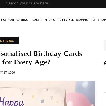
FASHION
GAMING
HEALTH
INTERIOR
LIFESTYLE
MOVING
PET
SHOP
USINESS
rsonalised Birthday Cards
 for Every Age?
Y 27, 2026