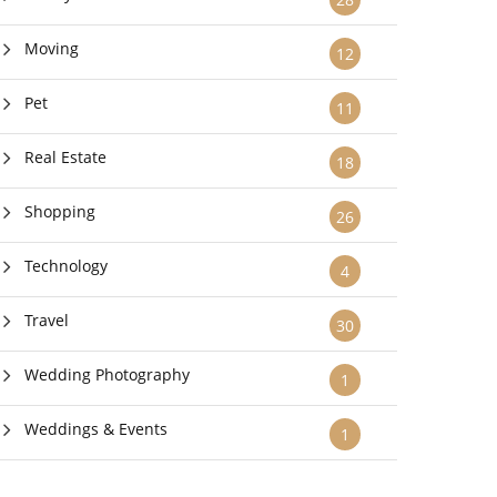
Moving
12
Pet
11
Real Estate
18
Shopping
26
Technology
4
Travel
30
Wedding Photography
1
Weddings & Events
1