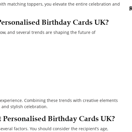
h matching toppers, you elevate the entire celebration and
Personalised Birthday Cards UK?
w, and several trends are shaping the future of
an experience. Combining these trends with creative elements
nd stylish celebration.
 Personalised Birthday Cards UK?
veral factors. You should consider the recipient’s age,