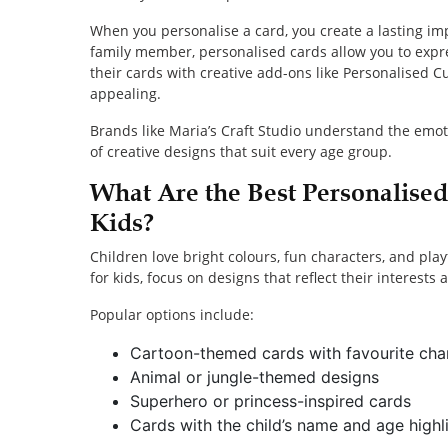
When you personalise a card, you create a lasting impr
family member, personalised cards allow you to expr
their cards with creative add-ons like Personalised 
appealing.
Brands like Maria’s Craft Studio understand the emot
of creative designs that suit every age group.
What Are the Best Personalise
Kids?
Children love bright colours, fun characters, and pl
for kids, focus on designs that reflect their interests
Popular options include:
Cartoon-themed cards with favourite cha
Animal or jungle-themed designs
Superhero or princess-inspired cards
Cards with the child’s name and age highl