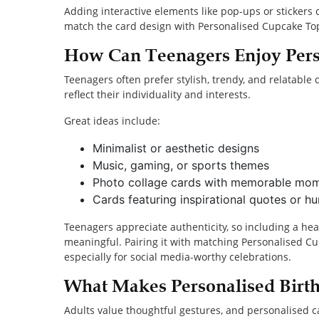
Adding interactive elements like pop-ups or stickers
match the card design with Personalised Cupcake Topp
How Can Teenagers Enjoy Pers
Teenagers often prefer stylish, trendy, and relatable
reflect their individuality and interests.
Great ideas include:
Minimalist or aesthetic designs
Music, gaming, or sports themes
Photo collage cards with memorable mo
Cards featuring inspirational quotes or h
Teenagers appreciate authenticity, so including a he
meaningful. Pairing it with matching Personalised Cu
especially for social media-worthy celebrations.
What Makes Personalised Birth
Adults value thoughtful gestures, and personalised ca