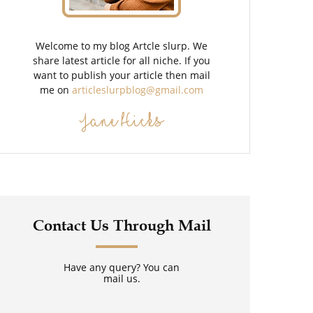
Welcome to my blog Artcle slurp. We
share latest article for all niche. If you
want to publish your article then mail
me on
articleslurpblog@gmail.com
Jane Hicks
Contact Us Through Mail
Have any query? You can
mail us.