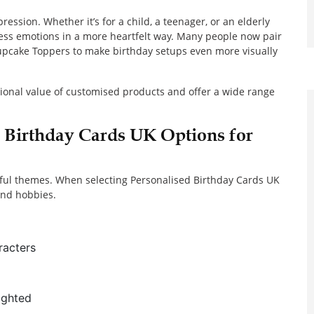
ession. Whether it’s for a child, a teenager, or an elderly
ess emotions in a more heartfelt way. Many people now pair
Cupcake Toppers to make birthday setups even more visually
ional value of customised products and offer a wide range
d Birthday Cards UK Options for
ayful themes. When selecting Personalised Birthday Cards UK
 and hobbies.
racters
ighted