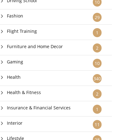
Driving School
10
Fashion
29
Flight Training
1
Furniture and Home Decor
2
Gaming
10
Health
340
Health & Fitness
2
Insurance & Financial Services
1
Interior
11
Lifestyle
28