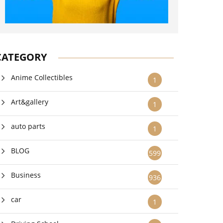
CATEGORY
Anime Collectibles
1
Art&gallery
1
auto parts
1
BLOG
599
Business
936
car
1