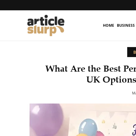
HOME
BUSINESS
B
What Are the Best Pe
UK Options
MA