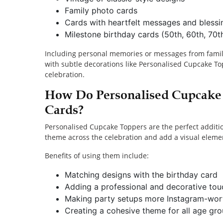
Family photo cards
Cards with heartfelt messages and blessi
Milestone birthday cards (50th, 60th, 70th
Including personal memories or messages from famil
with subtle decorations like Personalised Cupcake T
celebration.
How Do Personalised Cupcake
Cards?
Personalised Cupcake Toppers are the perfect additio
theme across the celebration and add a visual elemen
Benefits of using them include:
Matching designs with the birthday card
Adding a professional and decorative to
Making party setups more Instagram-wor
Creating a cohesive theme for all age gr