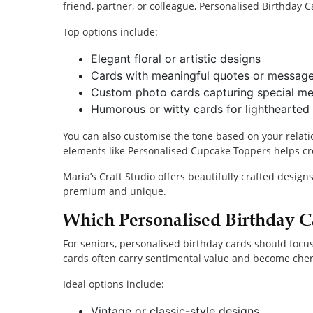
friend, partner, or colleague, Personalised Birthday C
Top options include:
Elegant floral or artistic designs
Cards with meaningful quotes or messag
Custom photo cards capturing special m
Humorous or witty cards for lighthearted 
You can also customise the tone based on your relati
elements like Personalised Cupcake Toppers helps cr
Maria’s Craft Studio offers beautifully crafted design
premium and unique.
Which Personalised Birthday C
For seniors, personalised birthday cards should focu
cards often carry sentimental value and become che
Ideal options include:
Vintage or classic-style designs