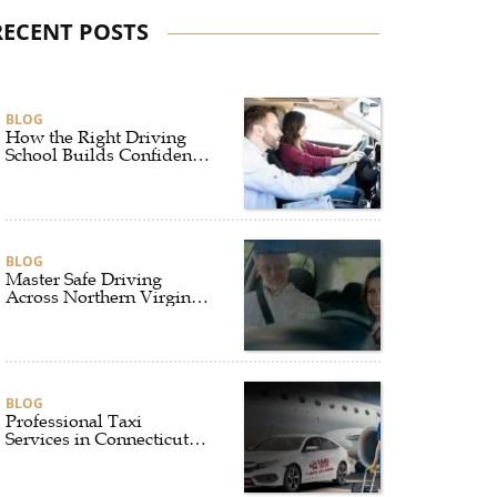
RECENT POSTS
BLOG
How the Right Driving
School Builds Confidence
Behind the Wheel
BLOG
Master Safe Driving
Across Northern Virginia
with the Right Driving
School
BLOG
Professional Taxi
Services in Connecticut
for Every Travel Need