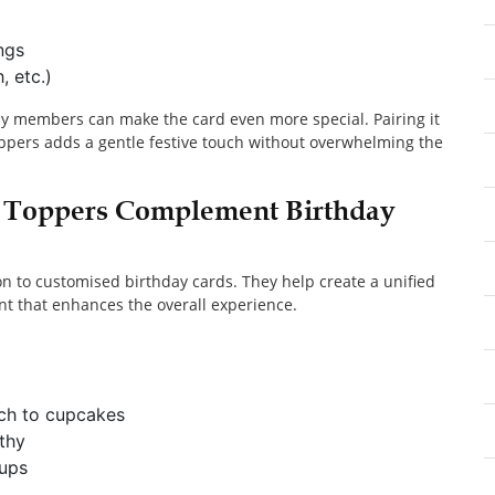
ngs
, etc.)
y members can make the card even more special. Pairing it
oppers adds a gentle festive touch without overwhelming the
 Toppers Complement Birthday
n to customised birthday cards. They help create a unified
t that enhances the overall experience.
uch to cupcakes
thy
oups