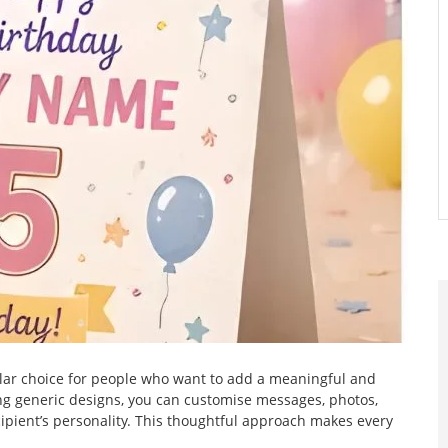
r choice for people who want to add a meaningful and
ing generic designs, you can customise messages, photos,
pient’s personality. This thoughtful approach makes every