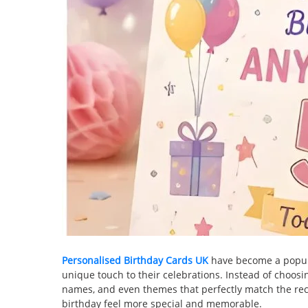
Personalised Birthday Cards UK
have become a popula
unique touch to their celebrations. Instead of choos
names, and even themes that perfectly match the reci
birthday feel more special and memorable.