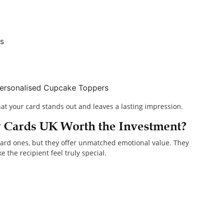
s
 Personalised Cupcake Toppers
hat your card stands out and leaves a lasting impression.
y Cards UK Worth the Investment?
dard ones, but they offer unmatched emotional value. They
 the recipient feel truly special.