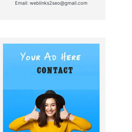
Email: weblinks2seo@gmail.com