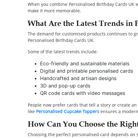
When you combine Personalised Birthday Cards UK wit
make it more memorable.
What Are the Latest Trends in 
The demand for customised products continues to gro
Personalised Birthday Cards UK.
Some of the latest trends include:
Eco-friendly and sustainable materials
Digital and printable personalised cards
Handcrafted and artisan designs
3D and pop-up cards
QR code cards with video messages
People now prefer cards that tell a story or create 
like
Personalised Cupcake Toppers
ensures a modern a
How Can You Choose the Right
Choosing the perfect personalised card depends on se