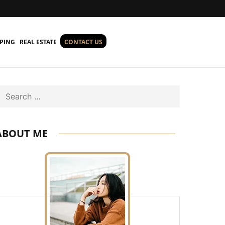
PING
REAL ESTATE
CONTACT US
Search
ABOUT ME