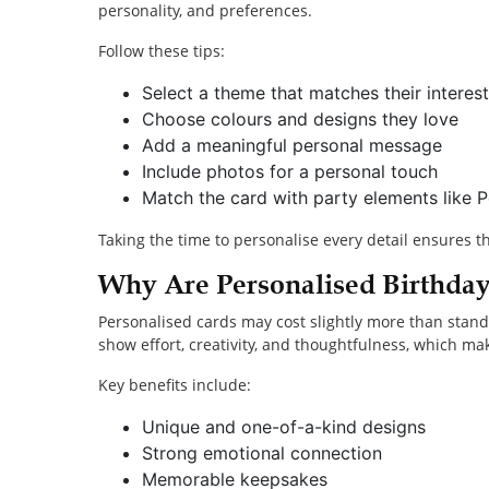
personality, and preferences.
Follow these tips:
Select a theme that matches their interest
Choose colours and designs they love
Add a meaningful personal message
Include photos for a personal touch
Match the card with party elements like
Taking the time to personalise every detail ensures t
Why Are Personalised Birthda
Personalised cards may cost slightly more than stan
show effort, creativity, and thoughtfulness, which make
Key benefits include:
Unique and one-of-a-kind designs
Strong emotional connection
Memorable keepsakes