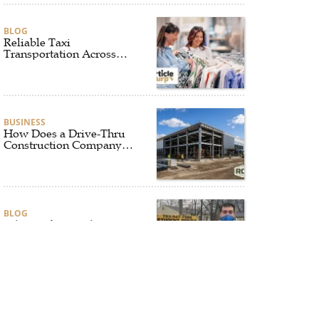
BLOG
Reliable Taxi
Transportation Across
Connecticut for Business,
Airport, and Everyday
Travel
BUSINESS
How Does a Drive-Thru
Construction Company
UK Ensure Quality and
Compliance?
BLOG
Why Professional Driver
Education Is the
Foundation of Safe
Driving
BLOG
Why Ethical