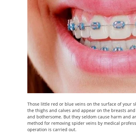
Those little red or blue veins on the surface of your 
the thighs and calves and appear on the breasts and fa
and bothersome. But they seldom cause harm and are 
method for removing spider veins by medical professi
operation is carried out.