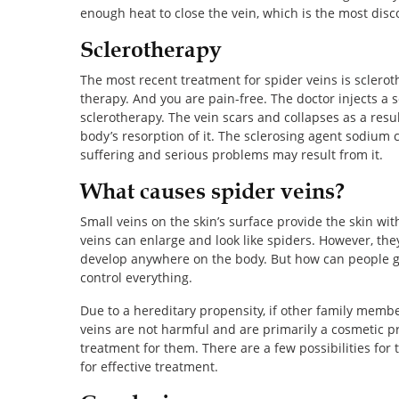
enough heat to close the vein, which is the most disc
Sclerotherapy
The most recent treatment for spider veins is sclerothe
therapy. And you are pain-free. The doctor injects a 
sclerotherapy. The vein scars and collapses as a resul
body’s resorption of it. The sclerosing agent sodium c
suffering and serious problems may result from it.
What causes spider veins?
Small veins on the skin’s surface provide the skin wit
veins can enlarge and look like spiders. However, th
develop anywhere on the body. But how can people ge
control everything.
Due to a hereditary propensity, if other family membe
veins are not harmful and are primarily a cosmetic p
treatment for them. There are a few possibilities for
for effective treatment.