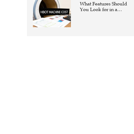
What Features Should
You Look for in a
Hyperbaric Oxygen
Therapy Machine?