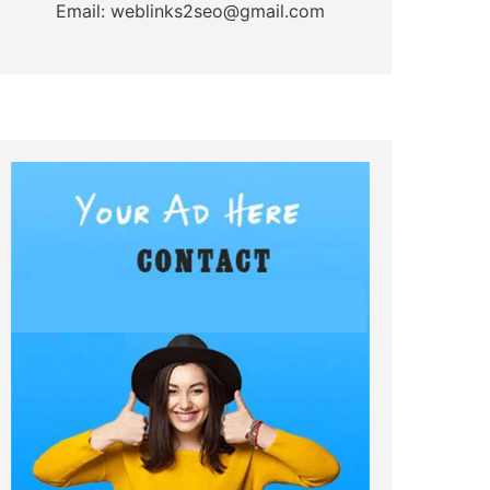
Email: weblinks2seo@gmail.com