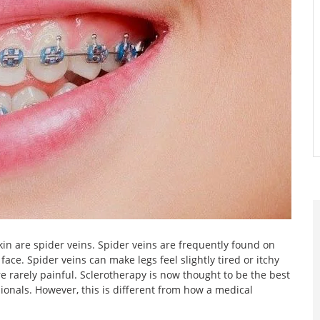
skin are spider veins. Spider veins are frequently found on
ce. Spider veins can make legs feel slightly tired or itchy
rarely painful. Sclerotherapy is now thought to be the best
onals. However, this is different from how a medical