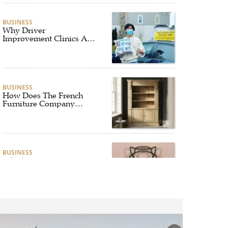
BUSINESS
Why Driver
Improvement Clinics Are
Essential for Safer and
Smarter Driving
BUSINESS
How Does The French
Furniture Company
Blend Style and Comfort?
BUSINESS
Which Interior Design
Styles Suit a Black
Masters Chair Best?
BUSINESS
Why Alibarbar Vapes