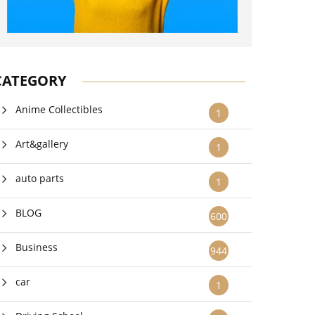
CATEGORY
Anime Collectibles
1
Art&gallery
1
auto parts
1
BLOG
600
Business
944
car
1