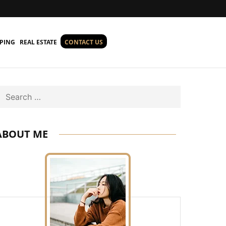
PING
REAL ESTATE
CONTACT US
Search
ABOUT ME