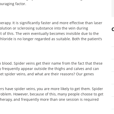
ouraging factor.
rapy. It is significantly faster and more effective than laser
solution or sclerosing substance into the vein during
t of this. The vein eventually becomes invisible due to the
hloride is no longer regarded as suitable. Both the patient’s
h blood. Spider veins get their name from the fact that these
ey frequently appear outside the thighs and calves and can
t spider veins, and what are their reasons? Our genes
rs have spider veins, you are more likely to get them. Spider
roblem. However, because of this, many people choose to get
 therapy, and frequently more than one session is required