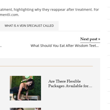
eatment, highlighting why they reappear after treatment. For
tmentli.com.
WHAT IS A VEIN SPECIALIST CALLED
Next post
»
dom Teeth Extraction For Good Oral Health?
What Should You Eat After Wisdom Teeth Extraction
Are There Flexible
Packages Available for
Affordable Pilates in
Houston?