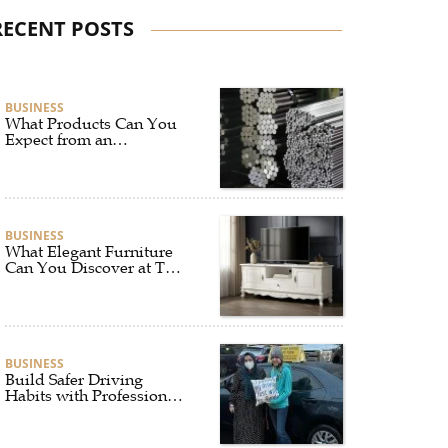
RECENT POSTS
BUSINESS
What Products Can You
Expect from an
Aluminium Supplier
Singapore?
BUSINESS
What Elegant Furniture
Can You Discover at The
French Furniture
Company?
BUSINESS
Build Safer Driving
Habits with Professional
Driver Improvement
Clinics