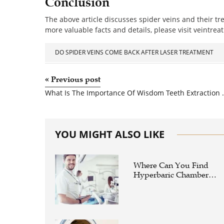
Conclusion
The above article discusses spider veins and their tr
more valuable facts and details, please visit veintrea
DO SPIDER VEINS COME BACK AFTER LASER TREATMENT
«
Previous post
What Is The Importance Of Wis
YOU MIGHT ALSO LIKE
Where Can You Find
Hyperbaric Chamber
Training Online?