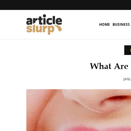
HOME
BUSINESS
What Are 
JANU