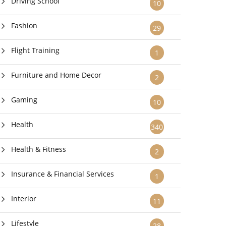
Driving School
10
Fashion
29
Flight Training
1
Furniture and Home Decor
2
Gaming
10
Health
340
Health & Fitness
2
Insurance & Financial Services
1
Interior
11
Lifestyle
28