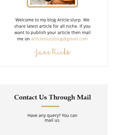
Welcome to my blog Artcle slurp. We
share latest article for all niche. If you
want to publish your article then mail
me on
articleslurpblog@gmail.com
Jane Hicks
Contact Us Through Mail
Have any query? You can
mail us.