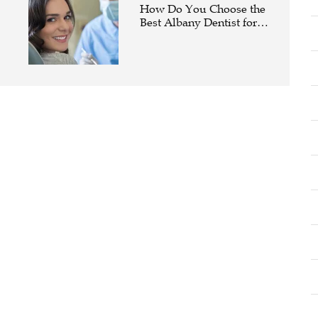
How Do You Choose the
Best Albany Dentist for
Your Family?