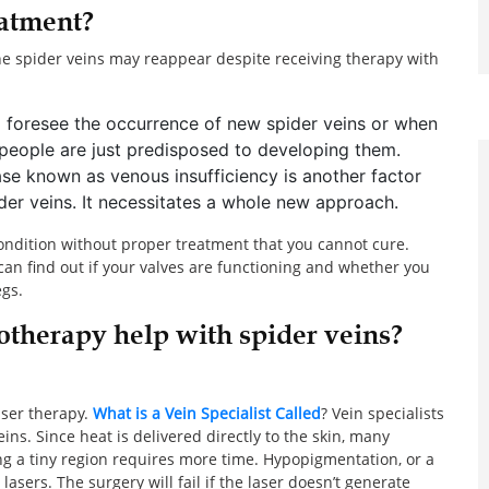
eatment?
he spider veins may reappear despite receiving therapy with
to foresee the occurrence of new spider veins or when
 people are just predisposed to developing them.
ase known as venous insufficiency is another factor
ider veins. It necessitates a whole new approach.
condition without proper treatment that you cannot cure.
can find out if your valves are functioning and whether you
egs.
otherapy help with spider veins?
aser therapy.
What is a Vein Specialist Called
? Vein specialists
eins. Since heat is delivered directly to the skin, many
ting a tiny region requires more time. Hypopigmentation, or a
lasers. The surgery will fail if the laser doesn’t generate