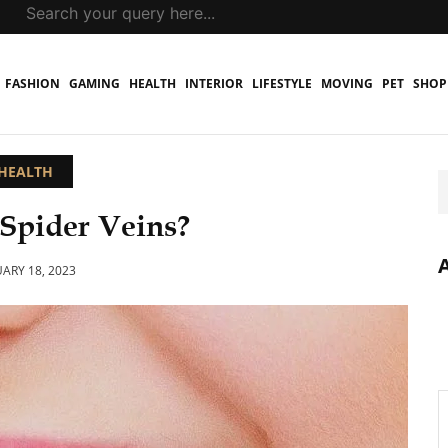
FASHION
GAMING
HEALTH
INTERIOR
LIFESTYLE
MOVING
PET
SHOP
HEALTH
Spider Veins?
ARY 18, 2023