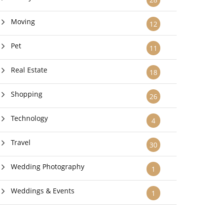
Moving
12
Pet
11
Real Estate
18
Shopping
26
Technology
4
Travel
30
Wedding Photography
1
Weddings & Events
1