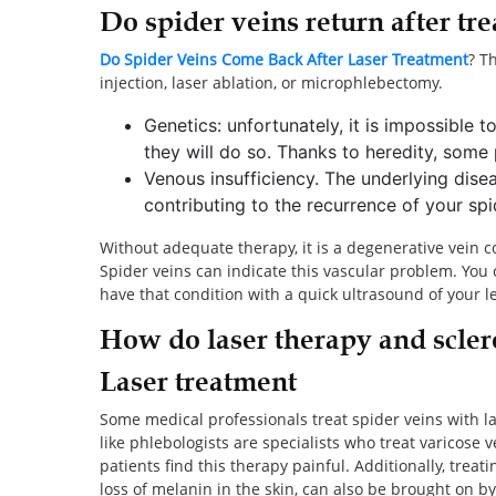
Do spider veins return after tr
Do Spider Veins Come Back After Laser Treatment
? T
injection, laser ablation, or microphlebectomy.
Genetics: unfortunately, it is impossible 
they will do so. Thanks to heredity, some
Venous insufficiency. The underlying dise
contributing to the recurrence of your sp
Without adequate therapy, it is a degenerative vein 
Spider veins can indicate this vascular problem. You 
have that condition with a quick ultrasound of your l
How do laser therapy and scler
Laser treatment
Some medical professionals treat spider veins with l
like phlebologists are specialists who treat varicose v
patients find this therapy painful. Additionally, trea
loss of melanin in the skin, can also be brought on by 