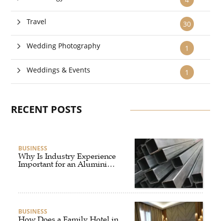
Travel
30
Wedding Photography
1
Weddings & Events
1
RECENT POSTS
BUSINESS
Why Is Industry Experience
Important for an Aluminium
Supplier Singapore?
BUSINESS
How Does a Family Hotel in