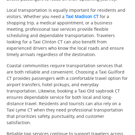
Local transportation is equally important for residents and
visitors. Whether you need a
Taxi Madison CT
for a
shopping trip, a medical appointment, or a business
meeting, professional taxi services provide flexible
scheduling and dependable transportation. Travelers
looking for a Taxi Clinton CT can also benefit from
experienced drivers who know the local roads and ensure
timely arrivals regardless of the destination.
Coastal communities require transportation services that
are both reliable and convenient. Choosing a Taxi Guilford
CT provides passengers with a comfortable travel option for
airport transfers, hotel pickups, and everyday
transportation. Likewise, booking a Taxi Old saybrook CT
ensures dependable service for both local and long-
distance travel. Residents and tourists can also rely on a
Taxi Lyme CT when they need professional transportation
that prioritizes safety, punctuality, and customer
satisfaction.
Reliable taxi services continue to support travelers across