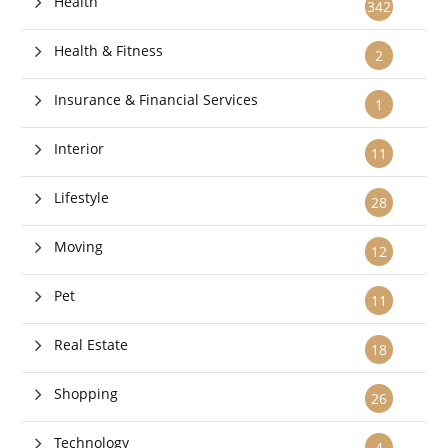
Health
342
Health & Fitness
2
Insurance & Financial Services
1
Interior
11
Lifestyle
28
Moving
12
Pet
11
Real Estate
18
Shopping
26
Technology
4