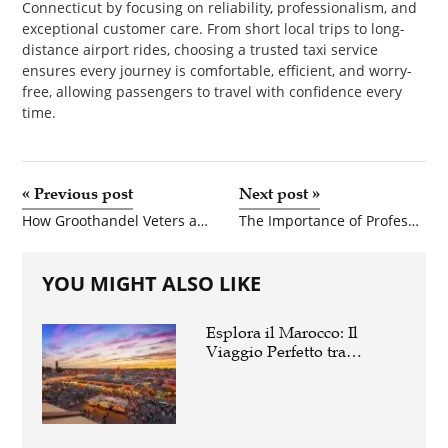
Connecticut by focusing on reliability, professionalism, and
exceptional customer care. From short local trips to long-
distance airport rides, choosing a trusted taxi service
ensures every journey is comfortable, efficient, and worry-
free, allowing passengers to travel with confidence every
time.
«
Previous post
Next post
»
How Groothandel Veters and Schoenen Groothandel Nederland Help Retailers Stay Competitive
The Importance of Professional Home Inspections Before Taking Possession of Your New Property
YOU MIGHT ALSO LIKE
Esplora il Marocco: Il
Viaggio Perfetto tra
Cultura, Deserto e Mare