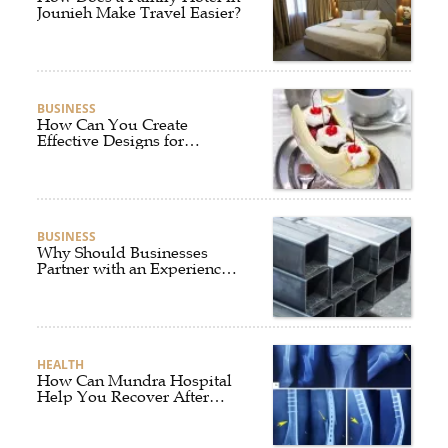
Jounieh Make Travel Easier?
BUSINESS
How Can You Create
Effective Designs for
Custom Flag Toothpicks?
BUSINESS
Why Should Businesses
Partner with an Experienced
Aluminium Supplier
Singapore?
HEALTH
How Can Mundra Hospital
Help You Recover After
Fracture Treatment?