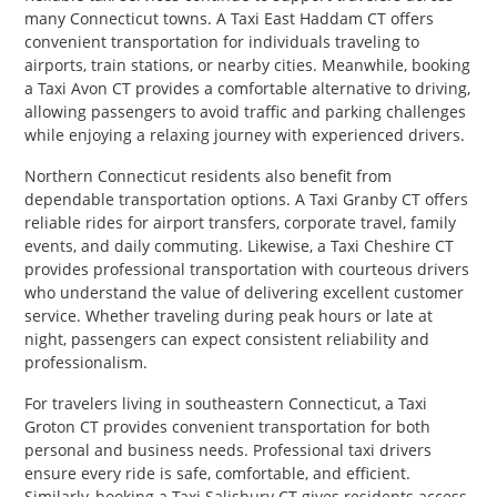
many Connecticut towns. A Taxi East Haddam CT offers
convenient transportation for individuals traveling to
airports, train stations, or nearby cities. Meanwhile, booking
a Taxi Avon CT provides a comfortable alternative to driving,
allowing passengers to avoid traffic and parking challenges
while enjoying a relaxing journey with experienced drivers.
Northern Connecticut residents also benefit from
dependable transportation options. A Taxi Granby CT offers
reliable rides for airport transfers, corporate travel, family
events, and daily commuting. Likewise, a Taxi Cheshire CT
provides professional transportation with courteous drivers
who understand the value of delivering excellent customer
service. Whether traveling during peak hours or late at
night, passengers can expect consistent reliability and
professionalism.
For travelers living in southeastern Connecticut, a Taxi
Groton CT provides convenient transportation for both
personal and business needs. Professional taxi drivers
ensure every ride is safe, comfortable, and efficient.
Similarly, booking a Taxi Salisbury CT gives residents access