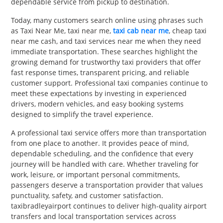
dependable service from pickup to destination.
Today, many customers search online using phrases such
as Taxi Near Me, taxi near me,
taxi cab near me
, cheap taxi
near me cash, and taxi services near me when they need
immediate transportation. These searches highlight the
growing demand for trustworthy taxi providers that offer
fast response times, transparent pricing, and reliable
customer support. Professional taxi companies continue to
meet these expectations by investing in experienced
drivers, modern vehicles, and easy booking systems
designed to simplify the travel experience.
A professional taxi service offers more than transportation
from one place to another. It provides peace of mind,
dependable scheduling, and the confidence that every
journey will be handled with care. Whether traveling for
work, leisure, or important personal commitments,
passengers deserve a transportation provider that values
punctuality, safety, and customer satisfaction.
taxibradleyairport continues to deliver high-quality airport
transfers and local transportation services across