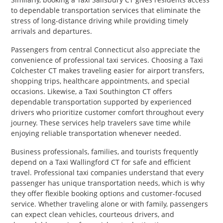
to dependable transportation services that eliminate the
stress of long-distance driving while providing timely
arrivals and departures.
Passengers from central Connecticut also appreciate the
convenience of professional taxi services. Choosing a Taxi
Colchester CT makes traveling easier for airport transfers,
shopping trips, healthcare appointments, and special
occasions. Likewise, a Taxi Southington CT offers
dependable transportation supported by experienced
drivers who prioritize customer comfort throughout every
journey. These services help travelers save time while
enjoying reliable transportation whenever needed.
Business professionals, families, and tourists frequently
depend on a Taxi Wallingford CT for safe and efficient
travel. Professional taxi companies understand that every
passenger has unique transportation needs, which is why
they offer flexible booking options and customer-focused
service. Whether traveling alone or with family, passengers
can expect clean vehicles, courteous drivers, and