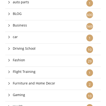
auto parts
1
BLOG
600
Business
949
car
1
Driving School
10
Fashion
29
Flight Training
1
Furniture and Home Decor
2
Gaming
10