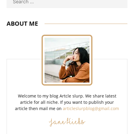
Search
ABOUT ME
Welcome to my blog Artcle slurp. We share latest
article for all niche. If you want to publish your
article then mail me on
articleslurpblog@gmail.com
Jane Hicks