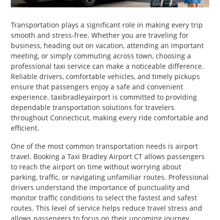
PET
Transportation plays a significant role in making every trip
SHOPPING
smooth and stress-free. Whether you are traveling for
business, heading out on vacation, attending an important
REAL
meeting, or simply commuting across town, choosing a
ESTATE
professional taxi service can make a noticeable difference.
Reliable drivers, comfortable vehicles, and timely pickups
ensure that passengers enjoy a safe and convenient
CONTACT
experience. taxibradleyairport is committed to providing
US
dependable transportation solutions for travelers
throughout Connecticut, making every ride comfortable and
efficient.
One of the most common transportation needs is airport
travel. Booking a Taxi Bradley Airport CT allows passengers
to reach the airport on time without worrying about
parking, traffic, or navigating unfamiliar routes. Professional
drivers understand the importance of punctuality and
monitor traffic conditions to select the fastest and safest
routes. This level of service helps reduce travel stress and
allows passengers to focus on their upcoming journey.