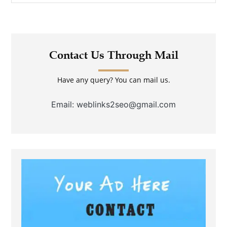
Contact Us Through Mail
Have any query? You can mail us.
Email: weblinks2seo@gmail.com