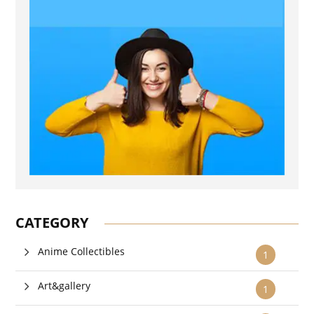
CATEGORY
Anime Collectibles
1
Art&gallery
1