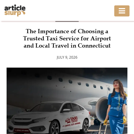
BLOG
HOME
The Importance of Choosing a
Trusted Taxi Service for Airport
BUSINESS
and Local Travel in Connecticut
FASHION
JULY 9, 2026
GAMING
HEALTH
INTERIOR
LIFESTYLE
MOVING