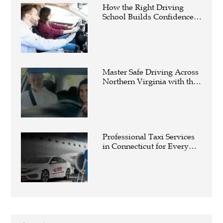
How the Right Driving
School Builds Confidence
Behind the Wheel
Master Safe Driving Across
Northern Virginia with the
Right Driving School
Professional Taxi Services
in Connecticut for Every
Travel Need