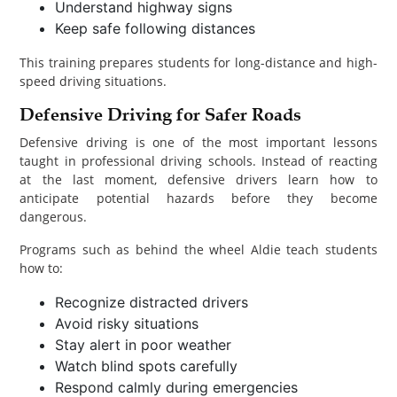
Understand highway signs
Keep safe following distances
This training prepares students for long-distance and high-
speed driving situations.
Defensive Driving for Safer Roads
Defensive driving is one of the most important lessons
taught in professional driving schools. Instead of reacting
at the last moment, defensive drivers learn how to
anticipate potential hazards before they become
dangerous.
Programs such as behind the wheel Aldie teach students
how to:
Recognize distracted drivers
Avoid risky situations
Stay alert in poor weather
Watch blind spots carefully
Respond calmly during emergencies