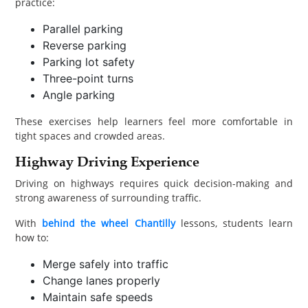
practice:
Parallel parking
Reverse parking
Parking lot safety
Three-point turns
Angle parking
These exercises help learners feel more comfortable in
tight spaces and crowded areas.
Highway Driving Experience
Driving on highways requires quick decision-making and
strong awareness of surrounding traffic.
With
behind the wheel Chantilly
lessons, students learn
how to:
Merge safely into traffic
Change lanes properly
Maintain safe speeds