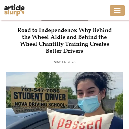
DRIVING SCHOOL
HOME
Road to Independence: Why Behind
the Wheel Aldie and Behind the
BUSINESS
Wheel Chantilly Training Creates
Better Drivers
FASHION
MAY 14, 2026
GAMING
HEALTH
INTERIOR
LIFESTYLE
MOVING