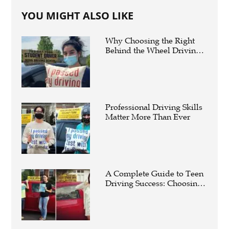
YOU MIGHT ALSO LIKE
Why Choosing the Right
Behind the Wheel Driving
Schools Near Me Can Make
You a Safer Driver
Professional Driving Skills
Matter More Than Ever
A Complete Guide to Teen
Driving Success: Choosing
the Right Behind-the-Wheel
Course