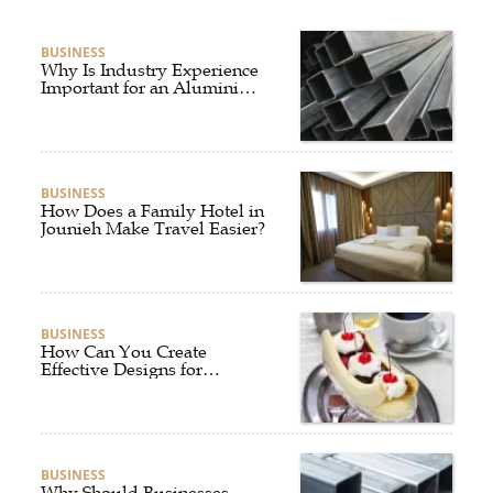
BUSINESS
Why Is Industry Experience
Important for an Aluminium
Supplier Singapore?
BUSINESS
How Does a Family Hotel in
Jounieh Make Travel Easier?
BUSINESS
How Can You Create
Effective Designs for
Custom Flag Toothpicks?
BUSINESS
Why Should Businesses