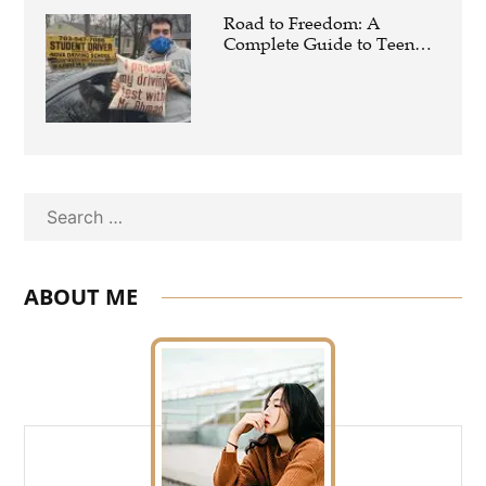
Road to Freedom: A
Complete Guide to Teen
Driving Education
Search
ABOUT ME