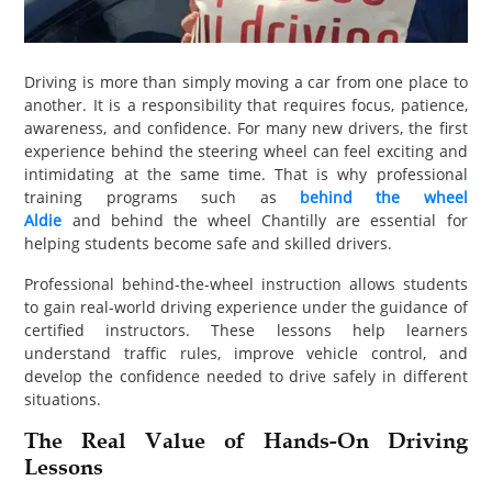
PET
SHOPPING
Driving is more than simply moving a car from one place to
another. It is a responsibility that requires focus, patience,
REAL
awareness, and confidence. For many new drivers, the first
ESTATE
experience behind the steering wheel can feel exciting and
intimidating at the same time. That is why professional
CONTACT
training programs such as
behind the wheel
Aldie
and behind the wheel Chantilly are essential for
US
helping students become safe and skilled drivers.
Professional behind-the-wheel instruction allows students
to gain real-world driving experience under the guidance of
certified instructors. These lessons help learners
understand traffic rules, improve vehicle control, and
develop the confidence needed to drive safely in different
situations.
The Real Value of Hands-On Driving
Lessons