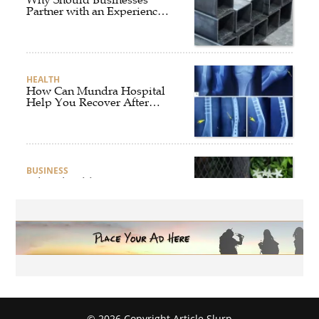
Partner with an Experienced
Aluminium Supplier
Singapore?
HEALTH
How Can Mundra Hospital
Help You Recover After
Fracture Treatment?
BUSINESS
What Should Businesses
Consider Before Selecting an
Aluminium Supplier
Singapore?
HEALTH
What Are the Benefits of
Getting Joint Replacement
Treatment at Mundra
Hospital?
© 2026 Copyright Article Slurp