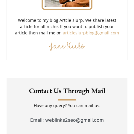
Welcome to my blog Artcle slurp. We share latest
article for all niche. If you want to publish your
article then mail me on
articleslurpblog@gmail.com
Jane Hicks
Contact Us Through Mail
Have any query? You can mail us.
Email: weblinks2seo@gmail.com