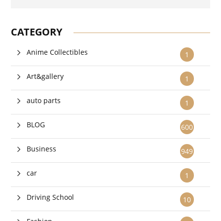
CATEGORY
Anime Collectibles
1
Art&gallery
1
auto parts
1
BLOG
600
Business
949
car
1
Driving School
10