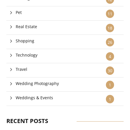
Pet
11
Real Estate
18
Shopping
26
Technology
4
Travel
30
Wedding Photography
1
Weddings & Events
1
RECENT POSTS