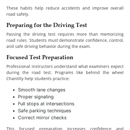
These habits help reduce accidents and improve overall
road safety.
Preparing for the Driving Test
Passing the driving test requires more than memorizing
road rules. Students must demonstrate confidence, control,
and safe driving behavior during the exam.
Focused Test Preparation
Professional instructors understand what examiners expect
during the road test. Programs like behind the wheel
Chantilly help students practice:
Smooth lane changes
Proper signaling
Full stops at intersections
Safe parking techniques
Correct mirror checks
This focused preparation increases confidence and