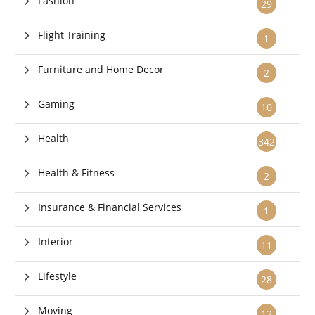
Fashion
29
Flight Training
1
Furniture and Home Decor
2
Gaming
10
Health
342
Health & Fitness
2
Insurance & Financial Services
1
Interior
11
Lifestyle
28
Moving
12