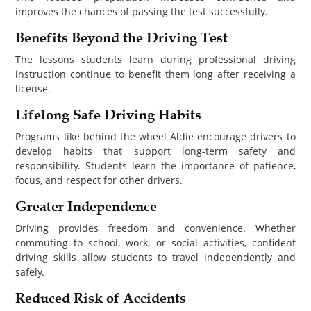
improves the chances of passing the test successfully.
Benefits Beyond the Driving Test
The lessons students learn during professional driving
instruction continue to benefit them long after receiving a
license.
Lifelong Safe Driving Habits
Programs like behind the wheel Aldie encourage drivers to
develop habits that support long-term safety and
responsibility. Students learn the importance of patience,
focus, and respect for other drivers.
Greater Independence
Driving provides freedom and convenience. Whether
commuting to school, work, or social activities, confident
driving skills allow students to travel independently and
safely.
Reduced Risk of Accidents