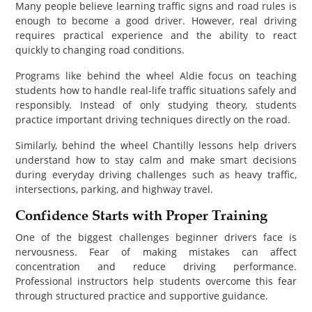
Many people believe learning traffic signs and road rules is
enough to become a good driver. However, real driving
requires practical experience and the ability to react
quickly to changing road conditions.
Programs like behind the wheel Aldie focus on teaching
students how to handle real-life traffic situations safely and
responsibly. Instead of only studying theory, students
practice important driving techniques directly on the road.
Similarly, behind the wheel Chantilly lessons help drivers
understand how to stay calm and make smart decisions
during everyday driving challenges such as heavy traffic,
intersections, parking, and highway travel.
Confidence Starts with Proper Training
One of the biggest challenges beginner drivers face is
nervousness. Fear of making mistakes can affect
concentration and reduce driving performance.
Professional instructors help students overcome this fear
through structured practice and supportive guidance.