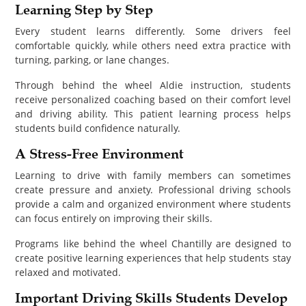
Learning Step by Step
Every student learns differently. Some drivers feel
comfortable quickly, while others need extra practice with
turning, parking, or lane changes.
Through behind the wheel Aldie instruction, students
receive personalized coaching based on their comfort level
and driving ability. This patient learning process helps
students build confidence naturally.
A Stress-Free Environment
Learning to drive with family members can sometimes
create pressure and anxiety. Professional driving schools
provide a calm and organized environment where students
can focus entirely on improving their skills.
Programs like behind the wheel Chantilly are designed to
create positive learning experiences that help students stay
relaxed and motivated.
Important Driving Skills Students Develop