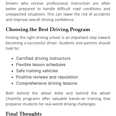
Drivers who receive professional instruction are often
better prepared to handle difficult road conditions and
unexpected situations. This can lower the risk of accidents
and improve overall driving confidence.
Choosing the Best Driving Program
Finding the right driving school is an important step toward
becoming a successful driver. Students and parents should
look for:
Certified driving instructors
Flexible lesson schedules
Safe training vehicles
Positive reviews and reputation
Comprehensive driving lessons
Both behind the wheel Aldie and behind the wheel
Chantilly programs offer valuable hands-on training that
prepares students for real-world driving challenges.
Final Thoughts