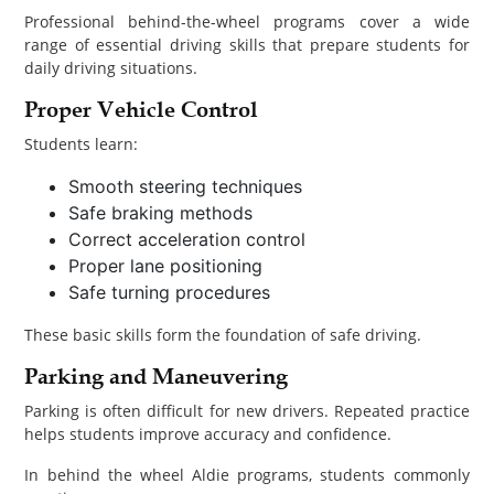
Professional behind-the-wheel programs cover a wide
range of essential driving skills that prepare students for
daily driving situations.
Proper Vehicle Control
Students learn:
Smooth steering techniques
Safe braking methods
Correct acceleration control
Proper lane positioning
Safe turning procedures
These basic skills form the foundation of safe driving.
Parking and Maneuvering
Parking is often difficult for new drivers. Repeated practice
helps students improve accuracy and confidence.
In behind the wheel Aldie programs, students commonly