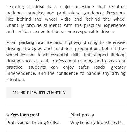
Learning to drive is a major milestone that requires
patience, practice, and professional guidance. Programs
like behind the wheel Aldie and behind the wheel
Chantilly provide students with the practical experience
and confidence needed to become responsible drivers.
From parking practice and highway driving to defensive
driving strategies and road test preparation, behind-the-
wheel lessons teach essential skills that support lifelong
driving success. With professional training and consistent
practice, students can enjoy safer roads, greater
independence, and the confidence to handle any driving
situation.
BEHIND THE WHEEL CHANTILLY
«
Previous post
Next post
»
Professional Driving Skills Matter More Than Ever
Why Leading Industries Prefer SS Hex Bolts Manufacturers for Critical Applications