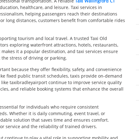
fessional transportation. A reliable
Taxi Wallingford CT
ucation, healthcare, and leisure. Taxi services in
essionalism, helping passengers reach their destinations
or long distances, customers benefit from comfortable rides
pporting tourism and local travel. A trusted Taxi Old
tors exploring waterfront attractions, hotels, restaurants,
 makes it a popular destination, and taxi services ensure
the stress of driving or parking.
ant because they offer flexibility, safety, and convenience
like fixed public transit schedules, taxis provide on-demand
like taxibradleyairport continue to improve service quality
cles, and reliable booking systems that enhance the overall
essential for individuals who require consistent
ds. Whether it is daily commuting, event travel, or
ndable solution that saves time and ensures comfort.
 service and the reliability of trained drivers.
ut continue to play a vital role in supporting mobility and