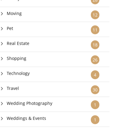
Moving
12
Pet
11
Real Estate
18
Shopping
26
Technology
4
Travel
30
Wedding Photography
1
Weddings & Events
1