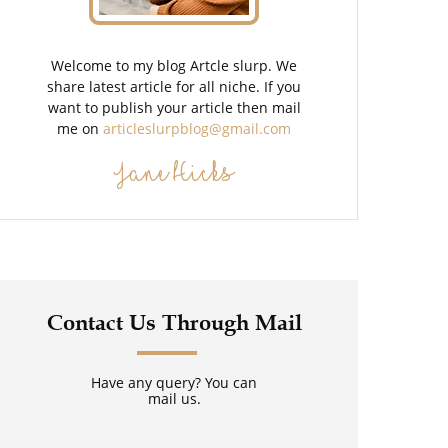
Welcome to my blog Artcle slurp. We
share latest article for all niche. If you
want to publish your article then mail
me on
articleslurpblog@gmail.com
Jane Hicks
Contact Us Through Mail
Have any query? You can
mail us.