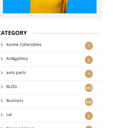
CATEGORY
Anime Collectibles
1
Art&gallery
1
auto parts
1
BLOG
600
Business
944
car
1