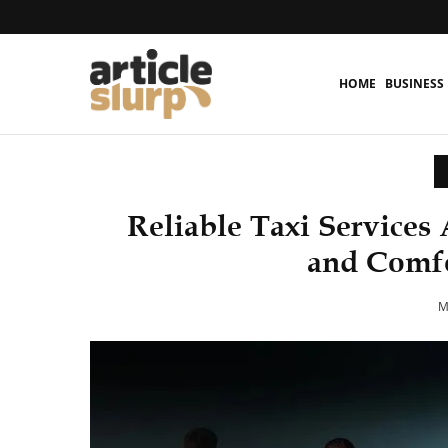
HOME
BUSINESS
Reliable Taxi Services 
and Comfo
M