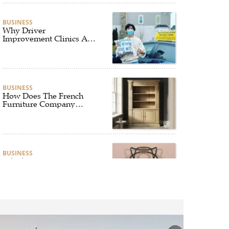
BUSINESS
Why Driver
Improvement Clinics Are
Essential for Safer and
Smarter Driving
BUSINESS
How Does The French
Furniture Company
Blend Style and Comfort?
BUSINESS
Which Interior Design
Styles Suit a Black
Masters Chair Best?
BUSINESS
Why Alibarbar Vapes