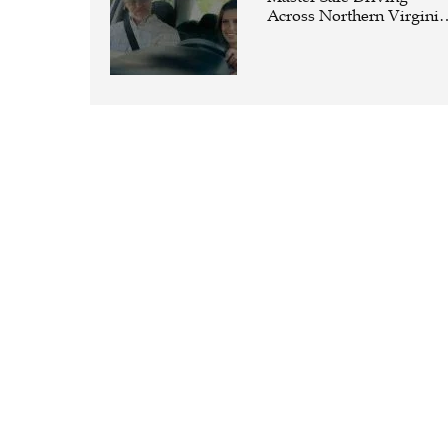
Across Northern Virginia
with the Right Driving
School