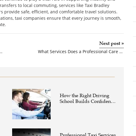
ransfers to local commuting, services like Taxi Bradley
rs provide safe, efficient, and comfortable travel solutions.
tions, taxi companies ensure that every journey is smooth,
te.
Next post
»
uring Companies in India: Powering the Future of Healthcare
What Services Does a Professional Care Home Construction Company Offer?
How the Right Driving
School Builds Confidence
Behind the Wheel
Professional Taxi Services