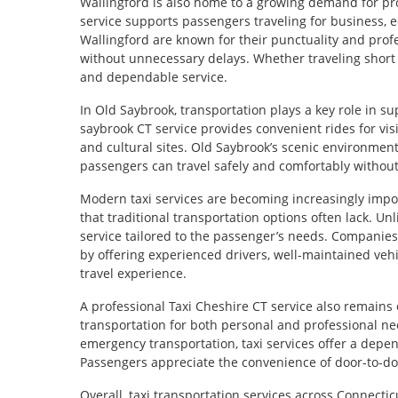
Wallingford is also home to a growing demand for pro
service supports passengers traveling for business, ed
Wallingford are known for their punctuality and prof
without unnecessary delays. Whether traveling short 
and dependable service.
In Old Saybrook, transportation plays a key role in su
saybrook CT service provides convenient rides for visi
and cultural sites. Old Saybrook’s scenic environment
passengers can travel safely and comfortably without 
Modern taxi services are becoming increasingly import
that traditional transportation options often lack. Un
service tailored to the passenger’s needs. Companies 
by offering experienced drivers, well-maintained vehi
travel experience.
A professional Taxi Cheshire CT service also remains 
transportation for both personal and professional nee
emergency transportation, taxi services offer a depe
Passengers appreciate the convenience of door-to-door
Overall, taxi transportation services across Connectic