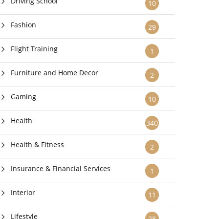
Driving School
10
Fashion
29
Flight Training
1
Furniture and Home Decor
2
Gaming
10
Health
340
Health & Fitness
2
Insurance & Financial Services
1
Interior
11
Lifestyle
28