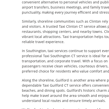
convenient alternative to personal vehicles and public
airport transfers, business meetings, and family trave
punctuality, making every journey efficient and stress
Similarly, shoreline communities such as Clinton rely
and visitors. A trusted Taxi Clinton CT service allows
restaurants, shopping centers, and nearby towns. Clin
vibrant local attractions. Taxi transportation helps t
reliable travel experience.
In Southington, taxi services continue to support eve
professional Taxi Southington CT service is ideal for 
transportation, and corporate travel. With a focus on 
passengers receive clean vehicles, courteous drivers,
preferred choice for residents who value comfort and 
Along the shoreline, Guilford is another area where p
dependable Taxi Guilford CT service offers convenient 
beaches, and dining spots. Guilford’s historic charm a
help make travel around the area smooth and enjoya
understand local routes and ensure timely arrivals.