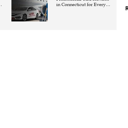
in Connecticut for Every
Travel Need