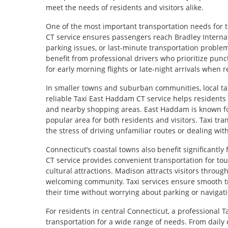
meet the needs of residents and visitors alike.
One of the most important transportation needs for tra
CT service ensures passengers reach Bradley Internati
parking issues, or last-minute transportation problem
benefit from professional drivers who prioritize punc
for early morning flights or late-night arrivals when re
In smaller towns and suburban communities, local taxi
reliable Taxi East Haddam CT service helps residents 
and nearby shopping areas. East Haddam is known for
popular area for both residents and visitors. Taxi tr
the stress of driving unfamiliar routes or dealing wit
Connecticut’s coastal towns also benefit significantl
CT service provides convenient transportation for tou
cultural attractions. Madison attracts visitors throu
welcoming community. Taxi services ensure smooth tr
their time without worrying about parking or navigat
For residents in central Connecticut, a professional Ta
transportation for a wide range of needs. From daily 