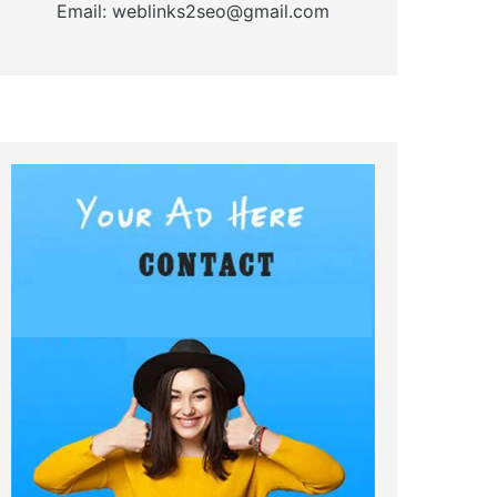
Email: weblinks2seo@gmail.com