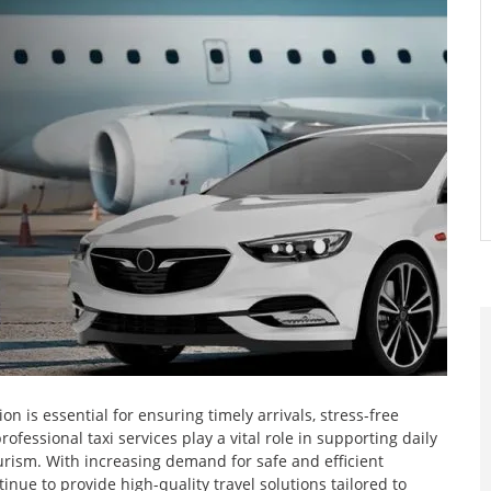
n is essential for ensuring timely arrivals, stress-free
ofessional taxi services play a vital role in supporting daily
urism. With increasing demand for safe and efficient
inue to provide high-quality travel solutions tailored to