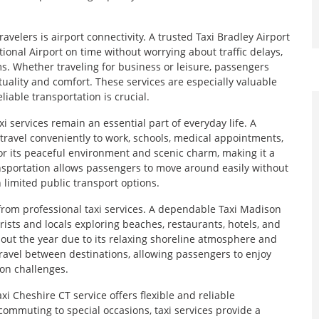
velers is airport connectivity. A trusted Taxi Bradley Airport
onal Airport on time without worrying about traffic delays,
s. Whether traveling for business or leisure, passengers
tuality and comfort. These services are especially valuable
liable transportation is crucial.
 services remain an essential part of everyday life. A
travel conveniently to work, schools, medical appointments,
 its peaceful environment and scenic charm, making it a
ansportation allows passengers to move around easily without
h limited public transport options.
y from professional taxi services. A dependable Taxi Madison
rists and locals exploring beaches, restaurants, hotels, and
ghout the year due to its relaxing shoreline atmosphere and
avel between destinations, allowing passengers to enjoy
ion challenges.
xi Cheshire CT service offers flexible and reliable
commuting to special occasions, taxi services provide a