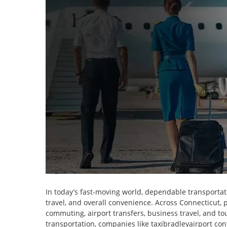
In today’s fast-moving world, dependable transportatio
travel, and overall convenience. Across Connecticut, pr
commuting, airport transfers, business travel, and to
transportation, companies like taxibradleyairport cont