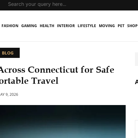
FASHION
GAMING
HEALTH
INTERIOR
LIFESTYLE
MOVING
PET
SHOP
BLOG
Across Connecticut for Safe
rtable Travel
AY 9, 2026