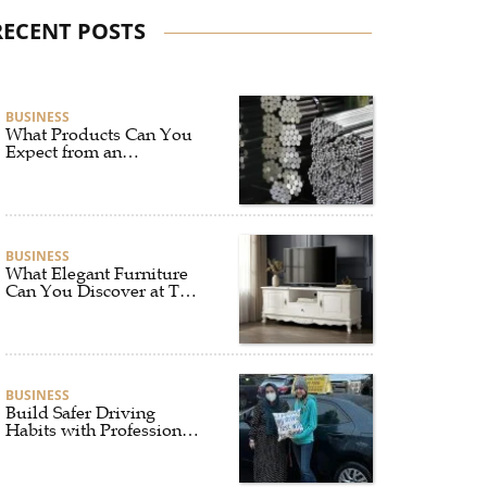
RECENT POSTS
BUSINESS
What Products Can You
Expect from an
Aluminium Supplier
Singapore?
BUSINESS
What Elegant Furniture
Can You Discover at The
French Furniture
Company?
BUSINESS
Build Safer Driving
Habits with Professional
Driver Improvement
Clinics