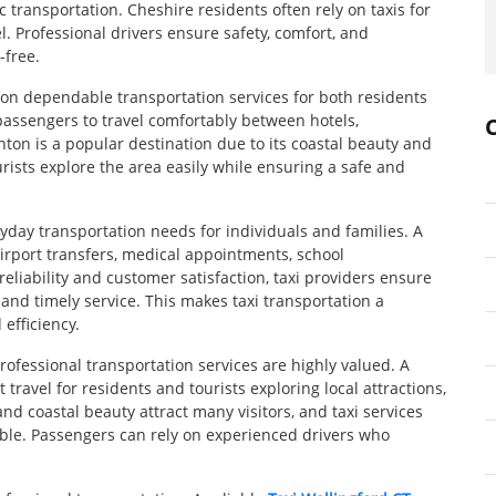
 transportation. Cheshire residents often rely on taxis for
l. Professional drivers ensure safety, comfort, and
-free.
 on dependable transportation services for both residents
 passengers to travel comfortably between hotels,
ton is a popular destination due to its coastal beauty and
ourists explore the area easily while ensuring a safe and
ryday transportation needs for individuals and families. A
airport transfers, medical appointments, school
reliability and customer satisfaction, taxi providers ensure
 and timely service. This makes taxi transportation a
efficiency.
rofessional transportation services are highly valued. A
travel for residents and tourists exploring local attractions,
nd coastal beauty attract many visitors, and taxi services
ble. Passengers can rely on experienced drivers who