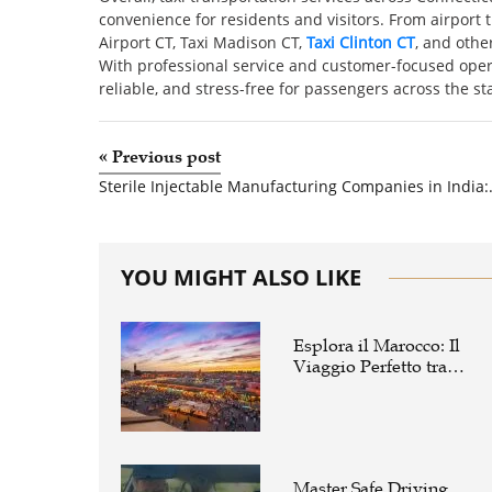
convenience for residents and visitors. From airport t
Airport CT, Taxi Madison CT,
Taxi Clinton CT
, and othe
With professional service and customer-focused opera
reliable, and stress-free for passengers across the sta
«
Previous post
Sterile Injectable Manufact
YOU MIGHT ALSO LIKE
Esplora il Marocco: Il
Viaggio Perfetto tra
Cultura, Deserto e Mare
Master Safe Driving