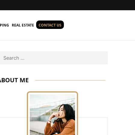
PING
REAL ESTATE
CONTACT US
Search
ABOUT ME