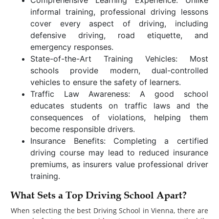
informal training, professional driving lessons
cover every aspect of driving, including
defensive driving, road etiquette, and
emergency responses.
State-of-the-Art Training Vehicles: Most
schools provide modern, dual-controlled
vehicles to ensure the safety of learners.
Traffic Law Awareness: A good school
educates students on traffic laws and the
consequences of violations, helping them
become responsible drivers.
Insurance Benefits: Completing a certified
driving course may lead to reduced insurance
premiums, as insurers value professional driver
training.
What Sets a Top Driving School Apart?
When selecting the best Driving School in Vienna, there are