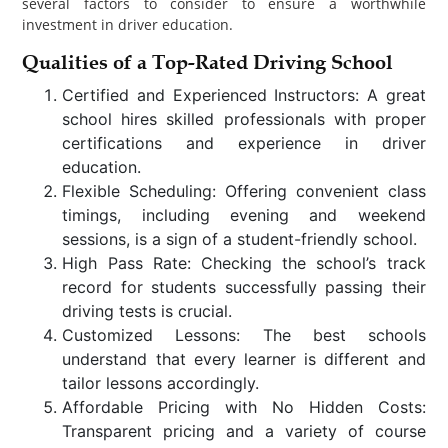
several factors to consider to ensure a worthwhile
investment in driver education.
Qualities of a Top-Rated Driving School
Certified and Experienced Instructors: A great
school hires skilled professionals with proper
certifications and experience in driver
education.
Flexible Scheduling: Offering convenient class
timings, including evening and weekend
sessions, is a sign of a student-friendly school.
High Pass Rate: Checking the school’s track
record for students successfully passing their
driving tests is crucial.
Customized Lessons: The best schools
understand that every learner is different and
tailor lessons accordingly.
Affordable Pricing with No Hidden Costs:
Transparent pricing and a variety of course