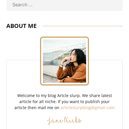
Search
ABOUT ME
Welcome to my blog Artcle slurp. We share latest
article for all niche. If you want to publish your
article then mail me on
articleslurpblog@gmail.com
Jane Hicks