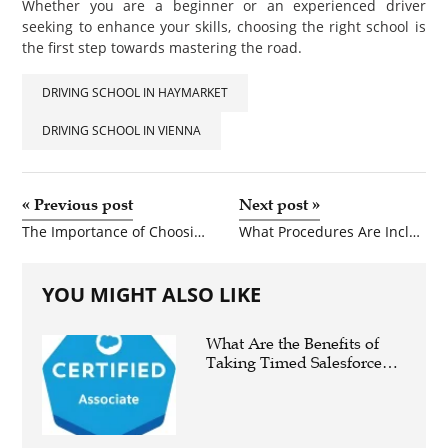
Whether you are a beginner or an experienced driver
seeking to enhance your skills, choosing the right school is
the first step towards mastering the road.
DRIVING SCHOOL IN HAYMARKET
DRIVING SCHOOL IN VIENNA
«
Previous post
Next post
»
The Importance of Choosing the Right Driving School for Safe and Confident Driving
What Procedures Are Included in a Smile Makeover?
YOU MIGHT ALSO LIKE
What Are the Benefits of
Taking Timed Salesforce
Associate Certification
Practice Exams?