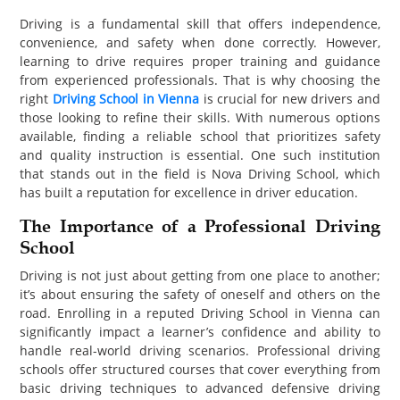
PET
Driving is a fundamental skill that offers independence,
convenience, and safety when done correctly. However,
SHOPPING
learning to drive requires proper training and guidance
from experienced professionals. That is why choosing the
REAL
right
Driving School in Vienna
is crucial for new drivers and
those looking to refine their skills. With numerous options
ESTATE
available, finding a reliable school that prioritizes safety
and quality instruction is essential. One such institution
CONTACT
that stands out in the field is Nova Driving School, which
US
has built a reputation for excellence in driver education.
The Importance of a Professional Driving
School
Driving is not just about getting from one place to another;
it’s about ensuring the safety of oneself and others on the
road. Enrolling in a reputed Driving School in Vienna can
significantly impact a learner’s confidence and ability to
handle real-world driving scenarios. Professional driving
schools offer structured courses that cover everything from
basic driving techniques to advanced defensive driving