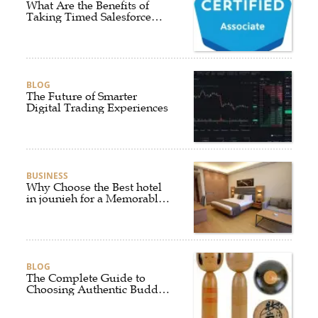
What Are the Benefits of
Taking Timed Salesforce
Associate Certification
Practice Exams?
BLOG
The Future of Smarter
Digital Trading Experiences
BUSINESS
Why Choose the Best hotel
in jounieh for a Memorable
Stay?
BLOG
The Complete Guide to
Choosing Authentic Buddha
Statues for Elegant Living
Spaces