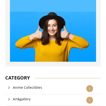
CATEGORY
Anime Collectibles
1
Art&gallery
1