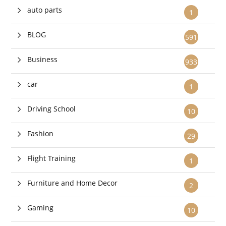
auto parts
1
BLOG
591
Business
933
car
1
Driving School
10
Fashion
29
Flight Training
1
Furniture and Home Decor
2
Gaming
10