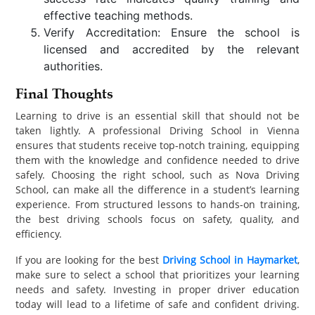
effective teaching methods.
Verify Accreditation: Ensure the school is
licensed and accredited by the relevant
authorities.
Final Thoughts
Learning to drive is an essential skill that should not be
taken lightly. A professional Driving School in Vienna
ensures that students receive top-notch training, equipping
them with the knowledge and confidence needed to drive
safely. Choosing the right school, such as Nova Driving
School, can make all the difference in a student’s learning
experience. From structured lessons to hands-on training,
the best driving schools focus on safety, quality, and
efficiency.
If you are looking for the best
Driving School in Haymarket
,
make sure to select a school that prioritizes your learning
needs and safety. Investing in proper driver education
today will lead to a lifetime of safe and confident driving.