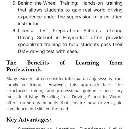
Behind-the-Wheel Training: Hands-on training
that allows students to gain real-world driving
experience under the supervision of a certified
instructor.
License Test Preparation: Schools offering
Driving School in Haymarket often provide
specialized training to help students pass their
DMV driving test with ease.
The Benefits of Learning from
Professionals
Many learners often consider informal driving lessons from
family or friends. However, this approach lacks the
structured training and professional guidance necessary
for safe driving. Enrolling in a Driving School in Vienna
offers numerous benefits that ensure new drivers gain
confidence and skill on the road.
Key Advantages:
Comprehensive Learning Experience: Unlike