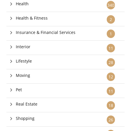
Health
340
Health & Fitness
2
Insurance & Financial Services
1
Interior
11
Lifestyle
28
Moving
12
Pet
11
Real Estate
18
Shopping
26