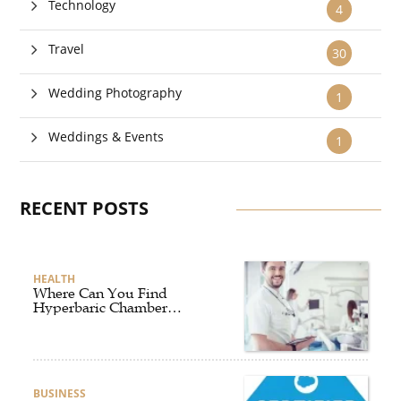
Technology
4
Travel
30
Wedding Photography
1
Weddings & Events
1
RECENT POSTS
HEALTH
Where Can You Find
Hyperbaric Chamber
Training Online?
BUSINESS