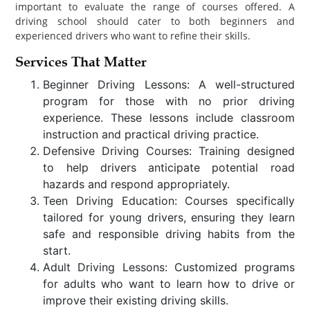
important to evaluate the range of courses offered. A
driving school should cater to both beginners and
experienced drivers who want to refine their skills.
Services That Matter
Beginner Driving Lessons: A well-structured
program for those with no prior driving
experience. These lessons include classroom
instruction and practical driving practice.
Defensive Driving Courses: Training designed
to help drivers anticipate potential road
hazards and respond appropriately.
Teen Driving Education: Courses specifically
tailored for young drivers, ensuring they learn
safe and responsible driving habits from the
start.
Adult Driving Lessons: Customized programs
for adults who want to learn how to drive or
improve their existing driving skills.