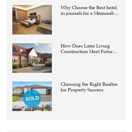
Why Choose the Best hotel
in jounieh for a Memorable
Stay?
How Does Later Living
Construction Meet Future
Housing Demands?
Choosing the Right Realtor
for Property Success