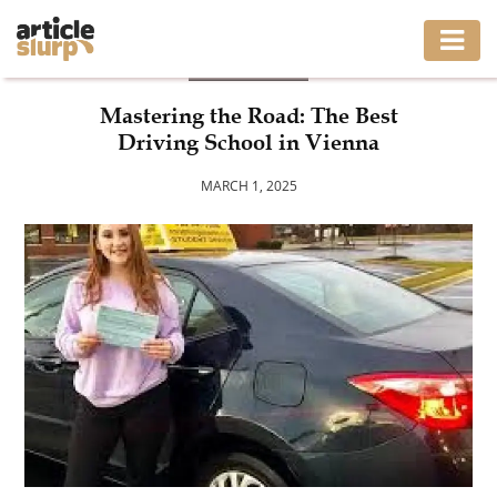
BUSINESS
HOME
Mastering the Road: The Best
Driving School in Vienna
BUSINESS
MARCH 1, 2025
FASHION
GAMING
HEALTH
INTERIOR
LIFESTYLE
MOVING