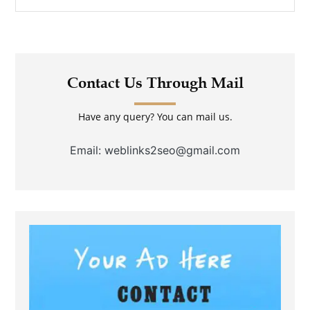
Contact Us Through Mail
Have any query? You can mail us.
Email: weblinks2seo@gmail.com