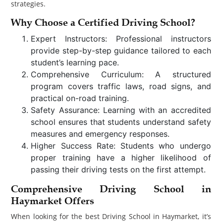
strategies.
Why Choose a Certified Driving School?
Expert Instructors: Professional instructors
provide step-by-step guidance tailored to each
student’s learning pace.
Comprehensive Curriculum: A structured
program covers traffic laws, road signs, and
practical on-road training.
Safety Assurance: Learning with an accredited
school ensures that students understand safety
measures and emergency responses.
Higher Success Rate: Students who undergo
proper training have a higher likelihood of
passing their driving tests on the first attempt.
Comprehensive Driving School in
Haymarket Offers
When looking for the best Driving School in Haymarket, it’s