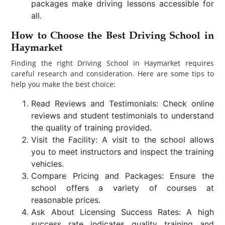
packages make driving lessons accessible for
all.
How to Choose the Best Driving School in
Haymarket
Finding the right Driving School in Haymarket requires
careful research and consideration. Here are some tips to
help you make the best choice:
Read Reviews and Testimonials: Check online
reviews and student testimonials to understand
the quality of training provided.
Visit the Facility: A visit to the school allows
you to meet instructors and inspect the training
vehicles.
Compare Pricing and Packages: Ensure the
school offers a variety of courses at
reasonable prices.
Ask About Licensing Success Rates: A high
success rate indicates quality training and