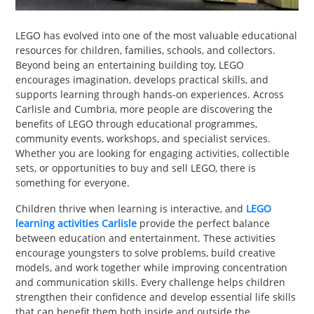
PET
LEGO has evolved into one of the most valuable educational
SHOPPING
resources for children, families, schools, and collectors.
Beyond being an entertaining building toy, LEGO
REAL
encourages imagination, develops practical skills, and
ESTATE
supports learning through hands-on experiences. Across
Carlisle and Cumbria, more people are discovering the
benefits of LEGO through educational programmes,
CONTACT
community events, workshops, and specialist services.
US
Whether you are looking for engaging activities, collectible
sets, or opportunities to buy and sell LEGO, there is
something for everyone.
Children thrive when learning is interactive, and
LEGO
learning activities Carlisle
provide the perfect balance
between education and entertainment. These activities
encourage youngsters to solve problems, build creative
models, and work together while improving concentration
and communication skills. Every challenge helps children
strengthen their confidence and develop essential life skills
that can benefit them both inside and outside the