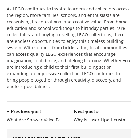
As LEGO continues to inspire learners and collectors across
the region, more families, schools, and enthusiasts are
recognising its educational and creative value. From home
education and school workshops to birthday parties, rare
collectibles, and buying or selling LEGO collections, there
are endless opportunities to enjoy this timeless building
system. With support from brickstation, local communities
can access quality LEGO experiences that encourage
imagination, confidence, and lifelong learning. Whether you
are introducing a child to their first building set or
expanding an impressive collection, LEGO continues to
bring people together through creativity, discovery, and
endless possibilities.
«
Previous post
Next post
»
What Are Shower Valve Parts and Why Are They Important?
Why Is Laser Lipo Houston Becoming So Popular for Fat Reduction?