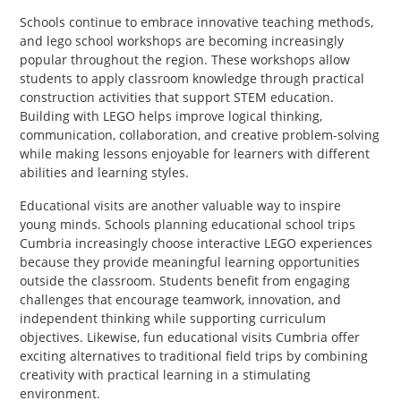
Schools continue to embrace innovative teaching methods,
and lego school workshops are becoming increasingly
popular throughout the region. These workshops allow
students to apply classroom knowledge through practical
construction activities that support STEM education.
Building with LEGO helps improve logical thinking,
communication, collaboration, and creative problem-solving
while making lessons enjoyable for learners with different
abilities and learning styles.
Educational visits are another valuable way to inspire
young minds. Schools planning educational school trips
Cumbria increasingly choose interactive LEGO experiences
because they provide meaningful learning opportunities
outside the classroom. Students benefit from engaging
challenges that encourage teamwork, innovation, and
independent thinking while supporting curriculum
objectives. Likewise, fun educational visits Cumbria offer
exciting alternatives to traditional field trips by combining
creativity with practical learning in a stimulating
environment.