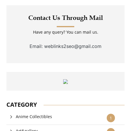
Contact Us Through Mail
Have any query? You can mail us.
Email: weblinks2seo@gmail.com
CATEGORY
Anime Collectibles
1
Art&gallery