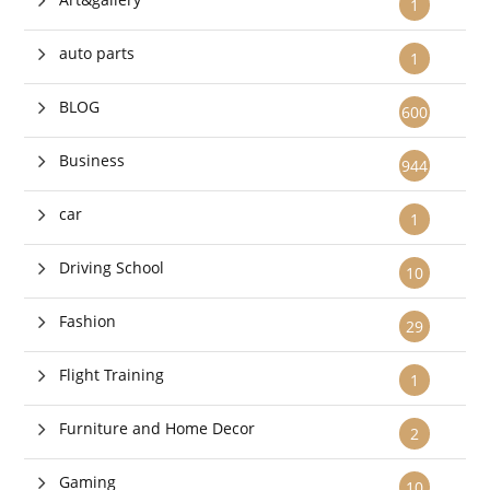
1
auto parts
1
BLOG
600
Business
944
car
1
Driving School
10
Fashion
29
Flight Training
1
Furniture and Home Decor
2
Gaming
10