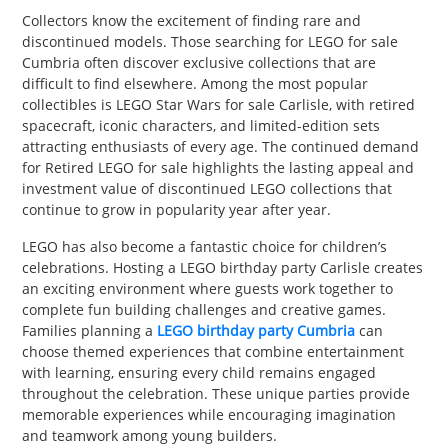
Collectors know the excitement of finding rare and
discontinued models. Those searching for LEGO for sale
Cumbria often discover exclusive collections that are
difficult to find elsewhere. Among the most popular
collectibles is LEGO Star Wars for sale Carlisle, with retired
spacecraft, iconic characters, and limited-edition sets
attracting enthusiasts of every age. The continued demand
for Retired LEGO for sale highlights the lasting appeal and
investment value of discontinued LEGO collections that
continue to grow in popularity year after year.
LEGO has also become a fantastic choice for children’s
celebrations. Hosting a LEGO birthday party Carlisle creates
an exciting environment where guests work together to
complete fun building challenges and creative games.
Families planning a
LEGO birthday party Cumbria
can
choose themed experiences that combine entertainment
with learning, ensuring every child remains engaged
throughout the celebration. These unique parties provide
memorable experiences while encouraging imagination
and teamwork among young builders.