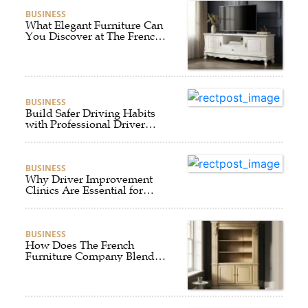
BUSINESS
What Elegant Furniture Can
You Discover at The French
Furniture Company?
BUSINESS
Build Safer Driving Habits
with Professional Driver
Improvement Clinics
BUSINESS
Why Driver Improvement
Clinics Are Essential for
Safer and Smarter Driving
BUSINESS
How Does The French
Furniture Company Blend
Style and Comfort?