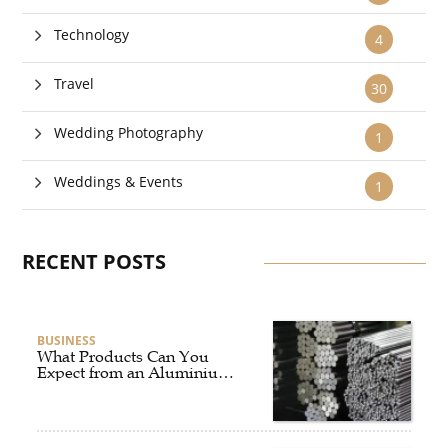
Technology
4
Travel
30
Wedding Photography
1
Weddings & Events
1
RECENT POSTS
BUSINESS
What Products Can You
Expect from an Aluminium
Supplier Singapore?