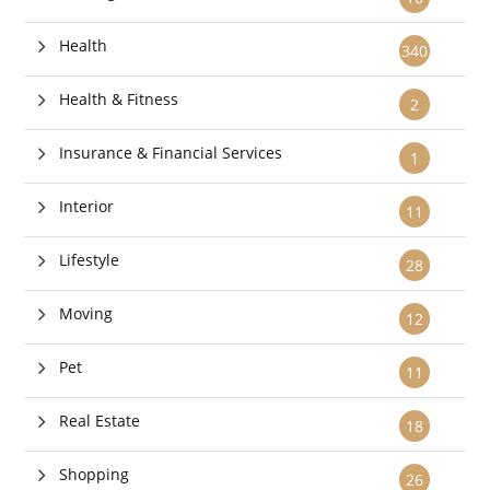
Health
340
Health & Fitness
2
Insurance & Financial Services
1
Interior
11
Lifestyle
28
Moving
12
Pet
11
Real Estate
18
Shopping
26