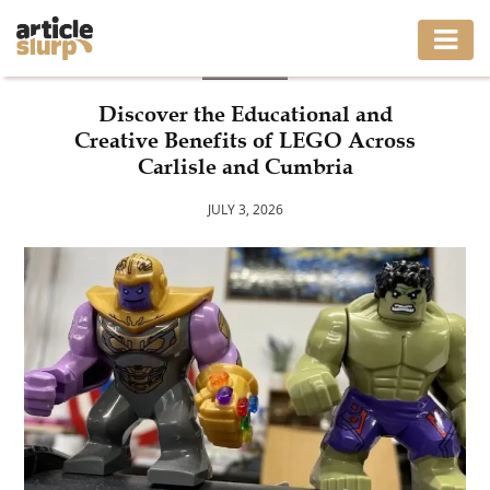
BLOG
HOME
Discover the Educational and
Creative Benefits of LEGO Across
BUSINESS
Carlisle and Cumbria
FASHION
JULY 3, 2026
GAMING
HEALTH
INTERIOR
LIFESTYLE
MOVING