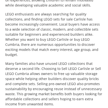
on experiences, allowing children to remain motivated
while developing valuable academic and social skills.
LEGO enthusiasts are always searching for quality
collections, and finding LEGO sets for sale Carlisle has
become increasingly convenient. Local buyers have access
to a wide selection of classic, modern, and collectible sets
suitable for beginners and experienced builders alike.
Whether you want to buy LEGO Carlisle or buy LEGO
Cumbria, there are numerous opportunities to discover
exciting models that match every interest, age group, and
budget.
Many families also have unused LEGO collections that
deserve a second life. Choosing to Sell LEGO Carlisle or Sell
LEGO Cumbria allows owners to free up valuable storage
space while helping other builders discover quality bricks
and complete sets. Selling pre-owned LEGO also promotes
sustainability by encouraging reuse instead of unnecessary
waste. This growing market benefits both buyers looking for
affordable collections and sellers hoping to earn extra
income from unwanted items.