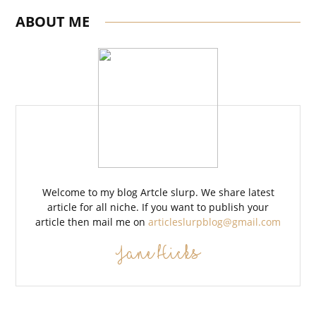
ABOUT ME
Welcome to my blog Artcle slurp. We share latest
article for all niche. If you want to publish your
article then mail me on
articleslurpblog@gmail.com
Jane Hicks