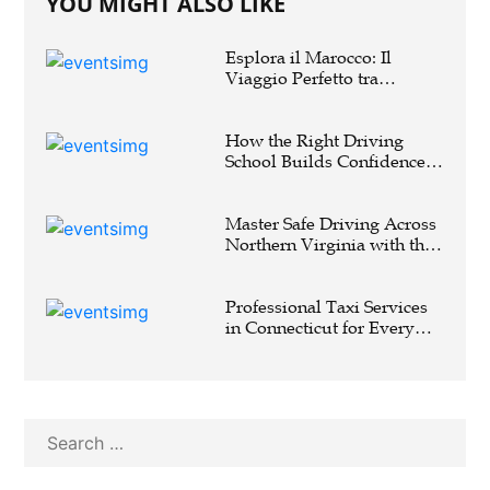
YOU MIGHT ALSO LIKE
Esplora il Marocco: Il
Viaggio Perfetto tra
Cultura, Deserto e Mare
How the Right Driving
School Builds Confidence
Behind the Wheel
Master Safe Driving Across
Northern Virginia with the
Right Driving School
Professional Taxi Services
in Connecticut for Every
Travel Need
Search