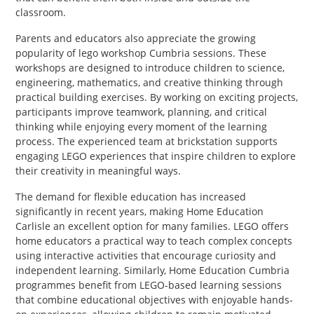
classroom.
Parents and educators also appreciate the growing
popularity of lego workshop Cumbria sessions. These
workshops are designed to introduce children to science,
engineering, mathematics, and creative thinking through
practical building exercises. By working on exciting projects,
participants improve teamwork, planning, and critical
thinking while enjoying every moment of the learning
process. The experienced team at brickstation supports
engaging LEGO experiences that inspire children to explore
their creativity in meaningful ways.
The demand for flexible education has increased
significantly in recent years, making Home Education
Carlisle an excellent option for many families. LEGO offers
home educators a practical way to teach complex concepts
using interactive activities that encourage curiosity and
independent learning. Similarly, Home Education Cumbria
programmes benefit from LEGO-based learning sessions
that combine educational objectives with enjoyable hands-