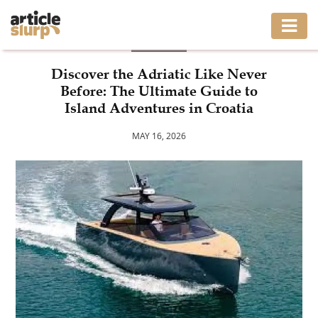
BLOG
HOME
Discover the Adriatic Like Never
Before: The Ultimate Guide to
BUSINESS
Island Adventures in Croatia
FASHION
MAY 16, 2026
GAMING
HEALTH
INTERIOR
LIFESTYLE
MOVING