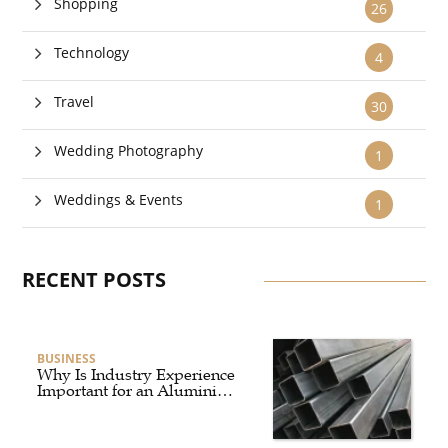
Shopping
26
Technology
4
Travel
30
Wedding Photography
1
Weddings & Events
1
RECENT POSTS
BUSINESS
Why Is Industry Experience
Important for an Aluminium
Supplier Singapore?