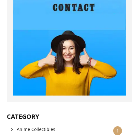
CATEGORY
Anime Collectibles
1