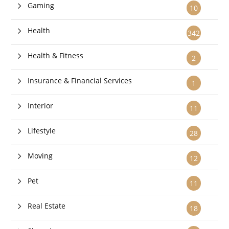
Gaming
10
Health
342
Health & Fitness
2
Insurance & Financial Services
1
Interior
11
Lifestyle
28
Moving
12
Pet
11
Real Estate
18