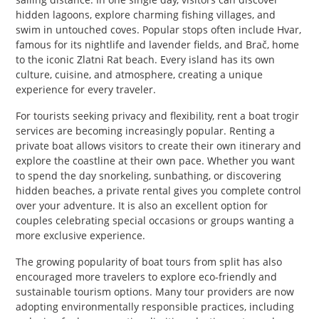
hidden lagoons, explore charming fishing villages, and
swim in untouched coves. Popular stops often include Hvar,
famous for its nightlife and lavender fields, and Brač, home
to the iconic Zlatni Rat beach. Every island has its own
culture, cuisine, and atmosphere, creating a unique
experience for every traveler.
For tourists seeking privacy and flexibility, rent a boat trogir
services are becoming increasingly popular. Renting a
private boat allows visitors to create their own itinerary and
explore the coastline at their own pace. Whether you want
to spend the day snorkeling, sunbathing, or discovering
hidden beaches, a private rental gives you complete control
over your adventure. It is also an excellent option for
couples celebrating special occasions or groups wanting a
more exclusive experience.
The growing popularity of boat tours from split has also
encouraged more travelers to explore eco-friendly and
sustainable tourism options. Many tour providers are now
adopting environmentally responsible practices, including