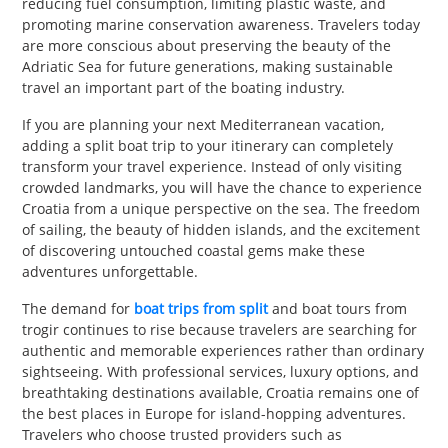
reducing fuel consumption, limiting plastic waste, and
promoting marine conservation awareness. Travelers today
are more conscious about preserving the beauty of the
Adriatic Sea for future generations, making sustainable
travel an important part of the boating industry.
If you are planning your next Mediterranean vacation,
adding a split boat trip to your itinerary can completely
transform your travel experience. Instead of only visiting
crowded landmarks, you will have the chance to experience
Croatia from a unique perspective on the sea. The freedom
of sailing, the beauty of hidden islands, and the excitement
of discovering untouched coastal gems make these
adventures unforgettable.
The demand for
boat trips from split
and boat tours from
trogir continues to rise because travelers are searching for
authentic and memorable experiences rather than ordinary
sightseeing. With professional services, luxury options, and
breathtaking destinations available, Croatia remains one of
the best places in Europe for island-hopping adventures.
Travelers who choose trusted providers such as