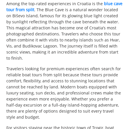
Among the top-rated experiences in Croatia is the
blue cave
tour from split
. The Blue Cave is a natural wonder located
on Biševo Island, famous for its glowing blue light created
by sunlight reflecting through the cave beneath the water.
This magical attraction has become one of Croatia’s most
photographed destinations. Travelers who choose this tour
often combine it with visits to nearby islands such as Hvar,
Vis, and Budikovac Lagoon. The journey itself is filled with
scenic views, making it an incredible adventure from start
to finish.
Travelers looking for premium experiences often search for
reliable boat tours from split because these tours provide
comfort, flexibility, and access to stunning locations that
cannot be reached by land. Modern boats equipped with
luxury seating, sun decks, and professional crews make the
experience even more enjoyable. Whether you prefer a
half-day excursion or a full-day island-hopping adventure,
there are plenty of options designed to suit every travel
style and budget.
For visitors staying near the historic town of Trogir, boat