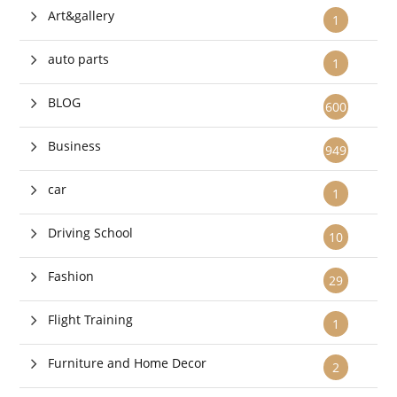
Art&gallery
1
auto parts
1
BLOG
600
Business
949
car
1
Driving School
10
Fashion
29
Flight Training
1
Furniture and Home Decor
2