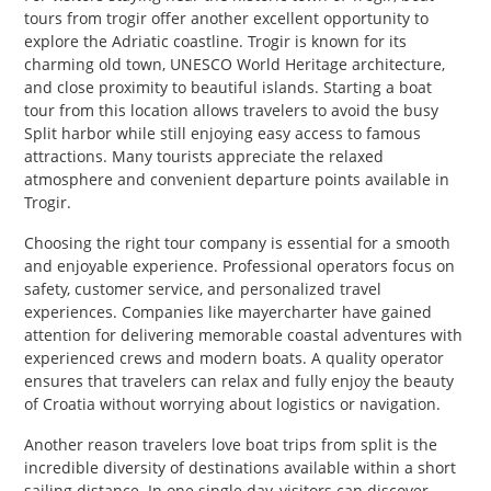
tours from trogir offer another excellent opportunity to
explore the Adriatic coastline. Trogir is known for its
charming old town, UNESCO World Heritage architecture,
and close proximity to beautiful islands. Starting a boat
tour from this location allows travelers to avoid the busy
Split harbor while still enjoying easy access to famous
attractions. Many tourists appreciate the relaxed
atmosphere and convenient departure points available in
Trogir.
Choosing the right tour company is essential for a smooth
and enjoyable experience. Professional operators focus on
safety, customer service, and personalized travel
experiences. Companies like mayercharter have gained
attention for delivering memorable coastal adventures with
experienced crews and modern boats. A quality operator
ensures that travelers can relax and fully enjoy the beauty
of Croatia without worrying about logistics or navigation.
Another reason travelers love boat trips from split is the
incredible diversity of destinations available within a short
sailing distance. In one single day, visitors can discover