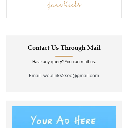
Jane Hicks
Contact Us Through Mail
Have any query? You can mail us.
Email: weblinks2seo@gmail.com