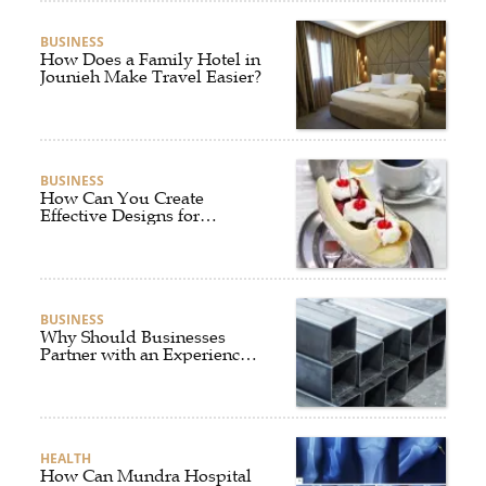
BUSINESS
How Does a Family Hotel in
Jounieh Make Travel Easier?
BUSINESS
How Can You Create
Effective Designs for
Custom Flag Toothpicks?
BUSINESS
Why Should Businesses
Partner with an Experienced
Aluminium Supplier
Singapore?
HEALTH
How Can Mundra Hospital