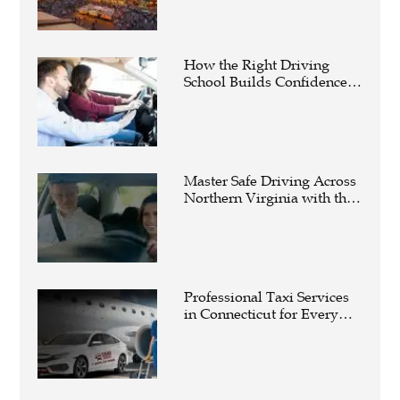
How the Right Driving
School Builds Confidence
Behind the Wheel
Master Safe Driving Across
Northern Virginia with the
Right Driving School
Professional Taxi Services
in Connecticut for Every
Travel Need