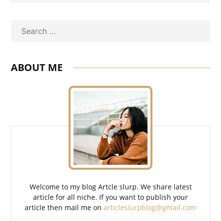
Search
ABOUT ME
Welcome to my blog Artcle slurp. We share latest
article for all niche. If you want to publish your
article then mail me on
articleslurpblog@gmail.com