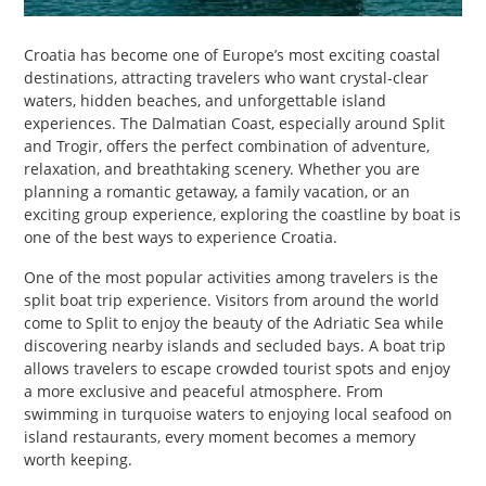
PET
Croatia has become one of Europe’s most exciting coastal
SHOPPING
destinations, attracting travelers who want crystal-clear
waters, hidden beaches, and unforgettable island
REAL
experiences. The Dalmatian Coast, especially around Split
ESTATE
and Trogir, offers the perfect combination of adventure,
relaxation, and breathtaking scenery. Whether you are
planning a romantic getaway, a family vacation, or an
CONTACT
exciting group experience, exploring the coastline by boat is
US
one of the best ways to experience Croatia.
One of the most popular activities among travelers is the
split boat trip experience. Visitors from around the world
come to Split to enjoy the beauty of the Adriatic Sea while
discovering nearby islands and secluded bays. A boat trip
allows travelers to escape crowded tourist spots and enjoy
a more exclusive and peaceful atmosphere. From
swimming in turquoise waters to enjoying local seafood on
island restaurants, every moment becomes a memory
worth keeping.