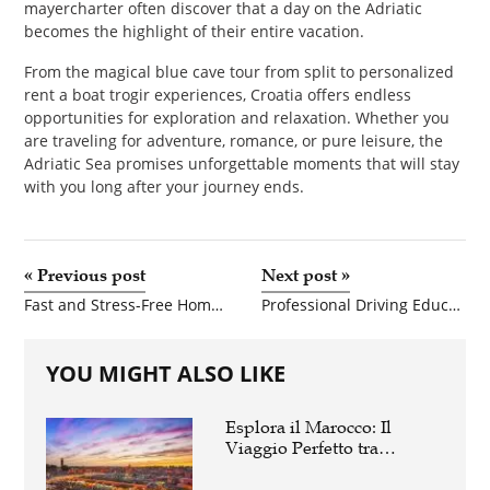
mayercharter often discover that a day on the Adriatic
becomes the highlight of their entire vacation.
From the magical blue cave tour from split to personalized
rent a boat trogir experiences, Croatia offers endless
opportunities for exploration and relaxation. Whether you
are traveling for adventure, romance, or pure leisure, the
Adriatic Sea promises unforgettable moments that will stay
with you long after your journey ends.
«
Previous post
Next post
»
Fast and Stress-Free Home Selling Solutions in Connecticut
Professional Driving Education Across Northern Virginia: A Complete Guide to Choosing the Best Driving School
YOU MIGHT ALSO LIKE
Esplora il Marocco: Il
Viaggio Perfetto tra
Cultura, Deserto e Mare