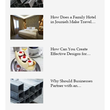
How Does a Family Hotel
in Jounieh Make Travel
Easier?
How Can You Create
Effective Designs for
Custom Flag Toothpicks?
Why Should Businesses
Partner with an
Experienced Aluminium
Supplier Singapore?