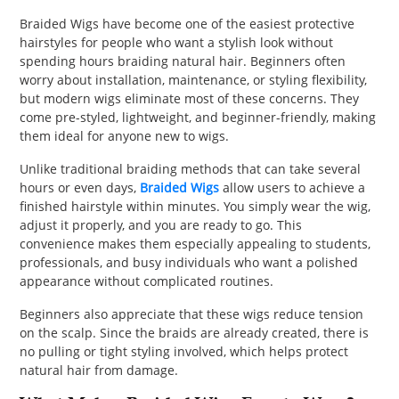
PET
Braided Wigs have become one of the easiest protective
hairstyles for people who want a stylish look without
SHOPPING
spending hours braiding natural hair. Beginners often
worry about installation, maintenance, or styling flexibility,
REAL
but modern wigs eliminate most of these concerns. They
come pre-styled, lightweight, and beginner-friendly, making
ESTATE
them ideal for anyone new to wigs.
CONTACT
Unlike traditional braiding methods that can take several
US
hours or even days,
Braided Wigs
allow users to achieve a
finished hairstyle within minutes. You simply wear the wig,
adjust it properly, and you are ready to go. This
convenience makes them especially appealing to students,
professionals, and busy individuals who want a polished
appearance without complicated routines.
Beginners also appreciate that these wigs reduce tension
on the scalp. Since the braids are already created, there is
no pulling or tight styling involved, which helps protect
natural hair from damage.