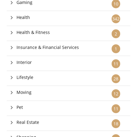
Gaming
10
Health
342
Health & Fitness
2
Insurance & Financial Services
1
Interior
11
Lifestyle
28
Moving
12
Pet
11
Real Estate
18