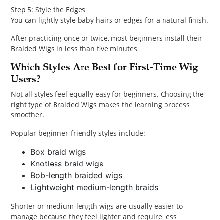
Step 5: Style the Edges
You can lightly style baby hairs or edges for a natural finish.
After practicing once or twice, most beginners install their
Braided Wigs in less than five minutes.
Which Styles Are Best for First-Time Wig
Users?
Not all styles feel equally easy for beginners. Choosing the
right type of Braided Wigs makes the learning process
smoother.
Popular beginner-friendly styles include:
Box braid wigs
Knotless braid wigs
Bob-length braided wigs
Lightweight medium-length braids
Shorter or medium-length wigs are usually easier to
manage because they feel lighter and require less