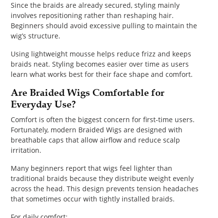
Since the braids are already secured, styling mainly
involves repositioning rather than reshaping hair.
Beginners should avoid excessive pulling to maintain the
wig’s structure.
Using lightweight mousse helps reduce frizz and keeps
braids neat. Styling becomes easier over time as users
learn what works best for their face shape and comfort.
Are Braided Wigs Comfortable for
Everyday Use?
Comfort is often the biggest concern for first-time users.
Fortunately, modern Braided Wigs are designed with
breathable caps that allow airflow and reduce scalp
irritation.
Many beginners report that wigs feel lighter than
traditional braids because they distribute weight evenly
across the head. This design prevents tension headaches
that sometimes occur with tightly installed braids.
For daily comfort: