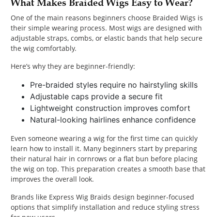
What Makes Braided Wigs Easy to Wear?
One of the main reasons beginners choose Braided Wigs is
their simple wearing process. Most wigs are designed with
adjustable straps, combs, or elastic bands that help secure
the wig comfortably.
Here’s why they are beginner-friendly:
Pre-braided styles require no hairstyling skills
Adjustable caps provide a secure fit
Lightweight construction improves comfort
Natural-looking hairlines enhance confidence
Even someone wearing a wig for the first time can quickly
learn how to install it. Many beginners start by preparing
their natural hair in cornrows or a flat bun before placing
the wig on top. This preparation creates a smooth base that
improves the overall look.
Brands like Express Wig Braids design beginner-focused
options that simplify installation and reduce styling stress