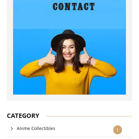
CATEGORY
Anime Collectibles
1