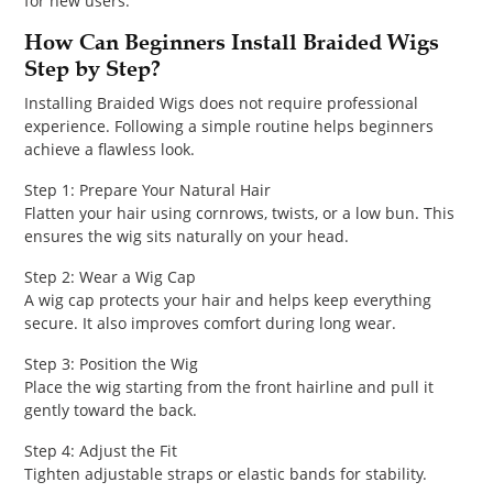
for new users.
How Can Beginners Install Braided Wigs
Step by Step?
Installing Braided Wigs does not require professional
experience. Following a simple routine helps beginners
achieve a flawless look.
Step 1: Prepare Your Natural Hair
Flatten your hair using cornrows, twists, or a low bun. This
ensures the wig sits naturally on your head.
Step 2: Wear a Wig Cap
A wig cap protects your hair and helps keep everything
secure. It also improves comfort during long wear.
Step 3: Position the Wig
Place the wig starting from the front hairline and pull it
gently toward the back.
Step 4: Adjust the Fit
Tighten adjustable straps or elastic bands for stability.