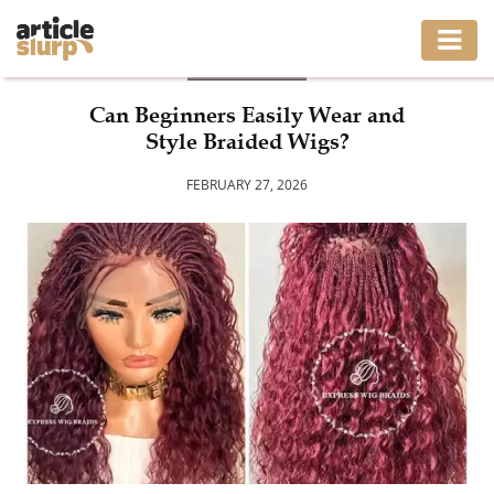
BUSINESS
HOME
Can Beginners Easily Wear and
Style Braided Wigs?
BUSINESS
FEBRUARY 27, 2026
FASHION
GAMING
HEALTH
INTERIOR
LIFESTYLE
MOVING