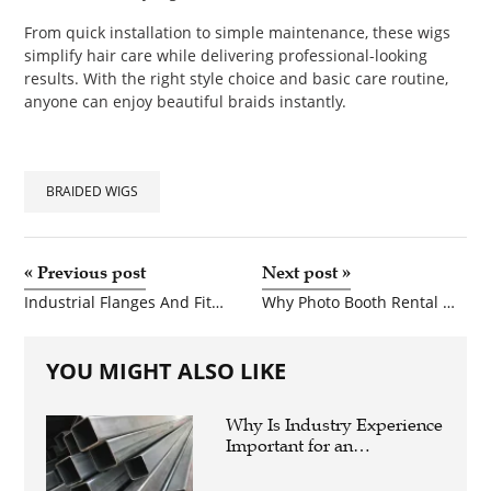
From quick installation to simple maintenance, these wigs
simplify hair care while delivering professional-looking
results. With the right style choice and basic care routine,
anyone can enjoy beautiful braids instantly.
BRAIDED WIGS
«
Previous post
Next post
»
Industrial Flanges And Fittings For High Performance Applications
Why Photo Booth Rental Miami Is a Must-Have for Every Event
YOU MIGHT ALSO LIKE
Why Is Industry Experience
Important for an
Aluminium Supplier
Singapore?