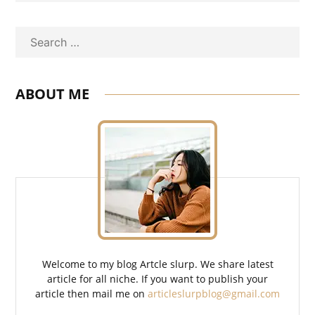
Search
ABOUT ME
Welcome to my blog Artcle slurp. We share latest
article for all niche. If you want to publish your
article then mail me on
articleslurpblog@gmail.com