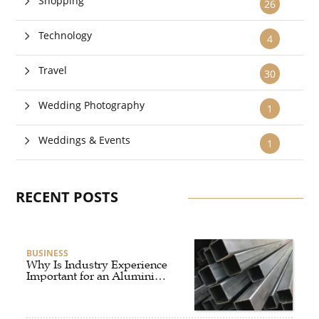
Shopping
26
Technology
4
Travel
30
Wedding Photography
1
Weddings & Events
1
RECENT POSTS
BUSINESS
Why Is Industry Experience
Important for an Aluminium
Supplier Singapore?