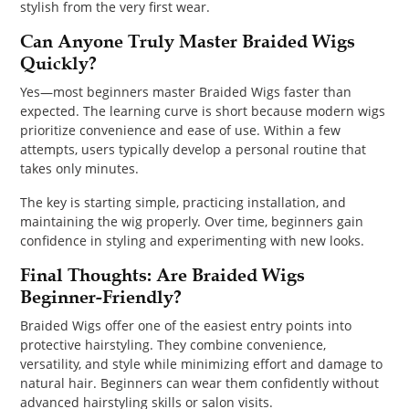
stylish from the very first wear.
Can Anyone Truly Master Braided Wigs
Quickly?
Yes—most beginners master Braided Wigs faster than
expected. The learning curve is short because modern wigs
prioritize convenience and ease of use. Within a few
attempts, users typically develop a personal routine that
takes only minutes.
The key is starting simple, practicing installation, and
maintaining the wig properly. Over time, beginners gain
confidence in styling and experimenting with new looks.
Final Thoughts: Are Braided Wigs
Beginner-Friendly?
Braided Wigs offer one of the easiest entry points into
protective hairstyling. They combine convenience,
versatility, and style while minimizing effort and damage to
natural hair. Beginners can wear them confidently without
advanced hairstyling skills or salon visits.