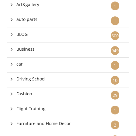
Art&gallery
1
auto parts
1
BLOG
600
Business
949
car
1
Driving School
10
Fashion
29
Flight Training
1
Furniture and Home Decor
2