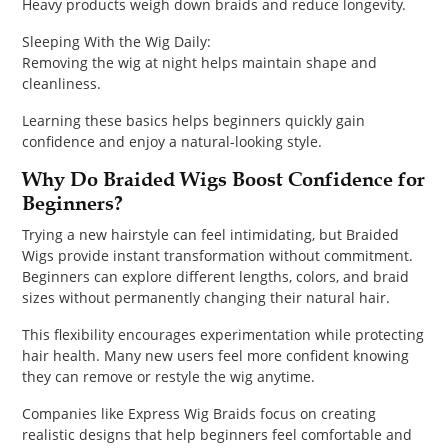
Heavy products weigh down braids and reduce longevity.
Sleeping With the Wig Daily:
Removing the wig at night helps maintain shape and
cleanliness.
Learning these basics helps beginners quickly gain
confidence and enjoy a natural-looking style.
Why Do Braided Wigs Boost Confidence for
Beginners?
Trying a new hairstyle can feel intimidating, but Braided
Wigs provide instant transformation without commitment.
Beginners can explore different lengths, colors, and braid
sizes without permanently changing their natural hair.
This flexibility encourages experimentation while protecting
hair health. Many new users feel more confident knowing
they can remove or restyle the wig anytime.
Companies like Express Wig Braids focus on creating
realistic designs that help beginners feel comfortable and