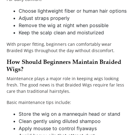
Choose lightweight fiber or human hair options
Adjust straps properly
Remove the wig at night when possible
Keep the scalp clean and moisturized
With proper fitting, beginners can comfortably wear
Braided Wigs throughout the day without discomfort.
How Should Beginners Maintain Braided
Wigs?
Maintenance plays a major role in keeping wigs looking
fresh. The good news is that Braided Wigs require far less
care than traditional hairstyles.
Basic maintenance tips include:
Store the wig on a mannequin head or stand
Clean gently using diluted shampoo
Apply mousse to control flyaways