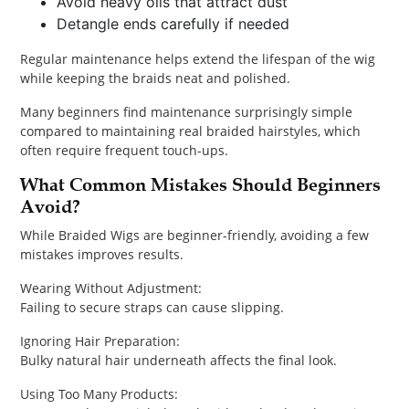
Avoid heavy oils that attract dust
Detangle ends carefully if needed
Regular maintenance helps extend the lifespan of the wig
while keeping the braids neat and polished.
Many beginners find maintenance surprisingly simple
compared to maintaining real braided hairstyles, which
often require frequent touch-ups.
What Common Mistakes Should Beginners
Avoid?
While Braided Wigs are beginner-friendly, avoiding a few
mistakes improves results.
Wearing Without Adjustment:
Failing to secure straps can cause slipping.
Ignoring Hair Preparation:
Bulky natural hair underneath affects the final look.
Using Too Many Products: