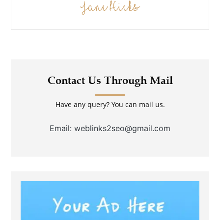
Jane Hicks
Contact Us Through Mail
Have any query? You can mail us.
Email: weblinks2seo@gmail.com