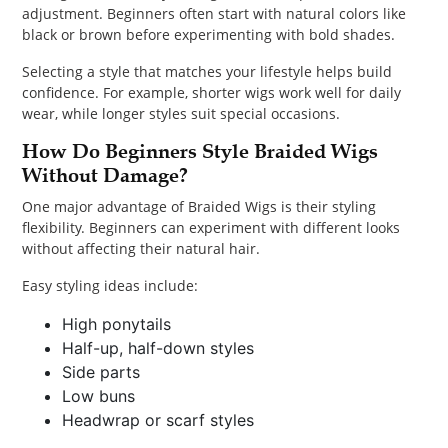
adjustment. Beginners often start with natural colors like
black or brown before experimenting with bold shades.
Selecting a style that matches your lifestyle helps build
confidence. For example, shorter wigs work well for daily
wear, while longer styles suit special occasions.
How Do Beginners Style Braided Wigs
Without Damage?
One major advantage of Braided Wigs is their styling
flexibility. Beginners can experiment with different looks
without affecting their natural hair.
Easy styling ideas include:
High ponytails
Half-up, half-down styles
Side parts
Low buns
Headwrap or scarf styles