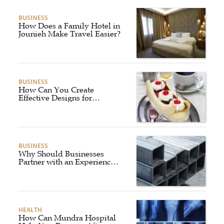
BUSINESS
How Does a Family Hotel in
Jounieh Make Travel Easier?
BUSINESS
How Can You Create
Effective Designs for
Custom Flag Toothpicks?
BUSINESS
Why Should Businesses
Partner with an Experienced
Aluminium Supplier
Singapore?
HEALTH
How Can Mundra Hospital