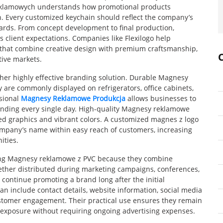
reklamowych understands how promotional products
. Every customized keychain should reflect the company’s
ards. From concept development to final production,
client expectations. Companies like Flexilogo help
 that combine creative design with premium craftsmanship,
tive markets.
er highly effective branding solution. Durable Magnesy
 are commonly displayed on refrigerators, office cabinets,
ssional
Magnesy Reklamowe Produkcja
allows businesses to
anding every single day. High-quality Magnesy reklamowe
led graphics and vibrant colors. A customized magnes z logo
company’s name within easy reach of customers, increasing
ities.
sing Magnesy reklamowe z PVC because they combine
hether distributed during marketing campaigns, conferences,
 continue promoting a brand long after the initial
an include contact details, website information, social media
stomer engagement. Their practical use ensures they remain
 exposure without requiring ongoing advertising expenses.