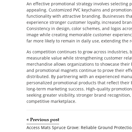
An effective promotional strategy involves selecting 
appealing. Customized PVC keychains and promotion
functionality with attractive branding. Businesses th
experience stronger customer loyalty, increased bra
Consistency in design, color schemes, and logos acro
image while creating memorable customer experiences
far more likely to remain in daily use, extending the
As competition continues to grow across industries, 
measurable value while strengthening customer rela
merchandise allows organizations to showcase their 
and promotional magnets continue to prove their effe
distributed. By partnering with an experienced manuf
personalized promotional products that reflect thei
long-term marketing success. High-quality promotio
seeking greater visibility, stronger brand recognition
competitive marketplace.
«
Previous post
Access Mats Spr