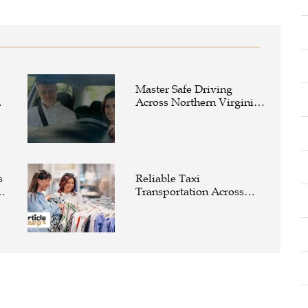
Master Safe Driving
e
Across Northern Virginia
with the Right Driving
School
s
Reliable Taxi
Transportation Across
Connecticut for Business,
Airport, and Everyday
Travel