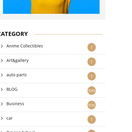
CATEGORY
Anime Collectibles
1
Art&gallery
1
auto parts
1
BLOG
599
Business
936
car
1