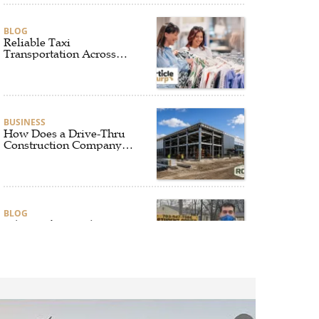
BLOG
Reliable Taxi
Transportation Across
Connecticut for Business,
Airport, and Everyday
Travel
BUSINESS
How Does a Drive-Thru
Construction Company
UK Ensure Quality and
Compliance?
BLOG
Why Professional Driver
Education Is the
Foundation of Safe
Driving
BLOG
Why Ethical