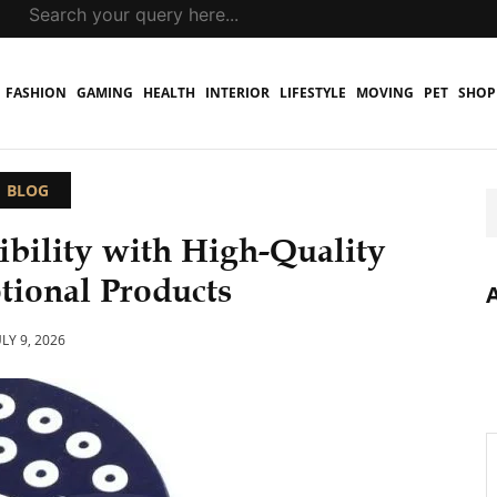
FASHION
GAMING
HEALTH
INTERIOR
LIFESTYLE
MOVING
PET
SHOP
BLOG
ibility with High-Quality
ional Products
ULY 9, 2026