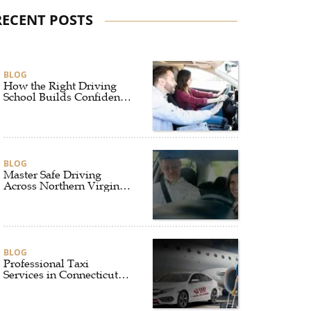
RECENT POSTS
BLOG
How the Right Driving
School Builds Confidence
Behind the Wheel
BLOG
Master Safe Driving
Across Northern Virginia
with the Right Driving
School
BLOG
Professional Taxi
Services in Connecticut
for Every Travel Need