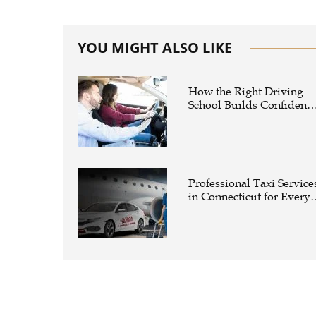
YOU MIGHT ALSO LIKE
How the Right Driving
School Builds Confidenc
Behind the Wheel
Professional Taxi Service
in Connecticut for Every
Travel Need