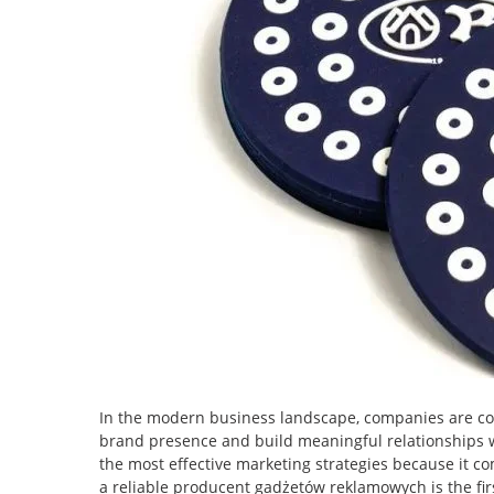
In the modern business landscape, companies are con
brand presence and build meaningful relationships 
the most effective marketing strategies because it c
a reliable producent gadżetów reklamowych is the fir