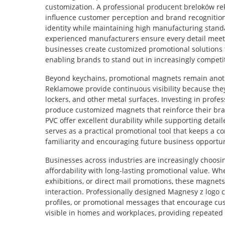
customization. A professional producent breloków 
influence customer perception and brand recognition
identity while maintaining high manufacturing stand
experienced manufacturers ensure every detail meets 
businesses create customized promotional solutions
enabling brands to stand out in increasingly competi
Beyond keychains, promotional magnets remain anoth
Reklamowe provide continuous visibility because they
lockers, and other metal surfaces. Investing in profe
produce customized magnets that reinforce their br
PVC offer excellent durability while supporting detai
serves as a practical promotional tool that keeps a 
familiarity and encouraging future business opportun
Businesses across industries are increasingly choo
affordability with long-lasting promotional value. W
exhibitions, or direct mail promotions, these magnets
interaction. Professionally designed Magnesy z logo c
profiles, or promotional messages that encourage cu
visible in homes and workplaces, providing repeated