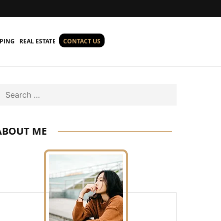
PING
REAL ESTATE
CONTACT US
Search
ABOUT ME