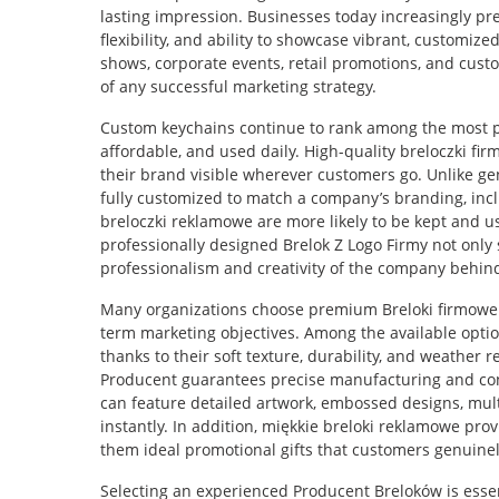
lasting impression. Businesses today increasingly pr
flexibility, and ability to showcase vibrant, customize
shows, corporate events, retail promotions, and cus
of any successful marketing strategy.
Custom keychains continue to rank among the most p
affordable, and used daily. High-quality breloczki f
their brand visible wherever customers go. Unlike ge
fully customized to match a company’s branding, incl
breloczki reklamowe are more likely to be kept and u
professionally designed Brelok Z Logo Firmy not only 
professionalism and creativity of the company behind
Many organizations choose premium Breloki firmowe b
term marketing objectives. Among the available opti
thanks to their soft texture, durability, and weather
Producent guarantees precise manufacturing and cons
can feature detailed artwork, embossed designs, mult
instantly. In addition, miękkie breloki reklamowe pro
them ideal promotional gifts that customers genuinel
Selecting an experienced Producent Breloków is essenti