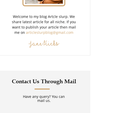
Welcome to my blog Artcle slurp. We
share latest article for all niche. If you
want to publish your article then mail
me on
articleslurpblog@gmail.com
Jane Hicks
Contact Us Through Mail
Have any query? You can
mail us.