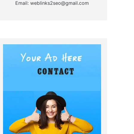
Email: weblinks2seo@gmail.com