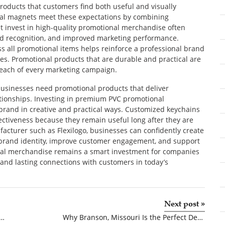
products that customers find both useful and visually
al magnets meet these expectations by combining
at invest in high-quality promotional merchandise often
nd recognition, and improved marketing performance.
ss all promotional items helps reinforce a professional brand
. Promotional products that are durable and practical are
 reach of every marketing campaign.
businesses need promotional products that deliver
tionships. Investing in premium PVC promotional
brand in creative and practical ways. Customized keychains
ctiveness because they remain useful long after they are
acturer such as Flexilogo, businesses can confidently create
r brand identity, improve customer engagement, and support
nal merchandise remains a smart investment for companies
, and lasting connections with customers in today’s
Next post
»
uce Grove: Reliable Ground Protection for Every Project
Why Branson, Missouri Is the Perfect Destination for Your Next Family Vacation