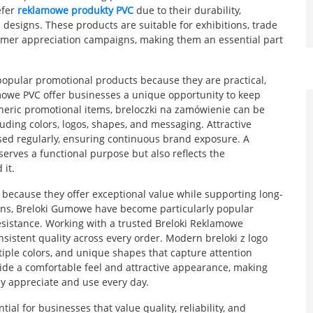
efer
reklamowe produkty PVC
due to their durability,
d designs. These products are suitable for exhibitions, trade
tomer appreciation campaigns, making them an essential part
opular promotional products because they are practical,
irmowe PVC offer businesses a unique opportunity to keep
neric promotional items, breloczki na zamówienie can be
uding colors, logos, shapes, and messaging. Attractive
sed regularly, ensuring continuous brand exposure. A
serves a functional purpose but also reflects the
 it.
ecause they offer exceptional value while supporting long-
ons, Breloki Gumowe have become particularly popular
 resistance. Working with a trusted Breloki Reklamowe
istent quality across every order. Modern breloki z logo
iple colors, and unique shapes that capture attention
vide a comfortable feel and attractive appearance, making
y appreciate and use every day.
al for businesses that value quality, reliability, and