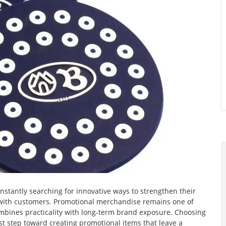
stantly searching for innovative ways to strengthen their
with customers. Promotional merchandise remains one of
ombines practicality with long-term brand exposure. Choosing
st step toward creating promotional items that leave a