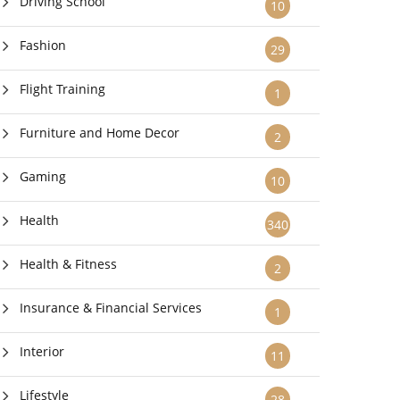
Driving School
10
Fashion
29
Flight Training
1
Furniture and Home Decor
2
Gaming
10
Health
340
Health & Fitness
2
Insurance & Financial Services
1
Interior
11
Lifestyle
28