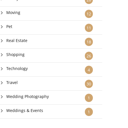
Moving
12
Pet
11
Real Estate
18
Shopping
26
Technology
4
Travel
30
Wedding Photography
1
Weddings & Events
1