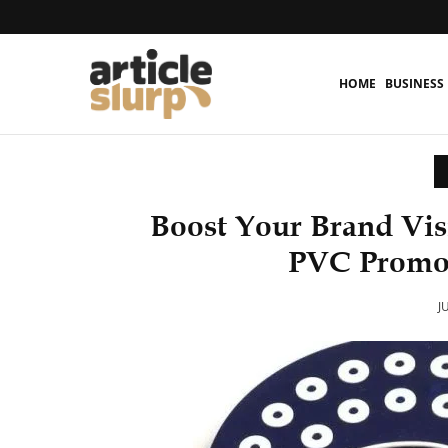
HOME
BUSINESS
Boost Your Brand Vis
PVC Promot
J