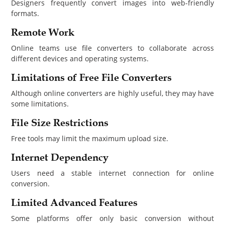
Designers frequently convert images into web-friendly
formats.
Remote Work
Online teams use file converters to collaborate across
different devices and operating systems.
Limitations of Free File Converters
Although online converters are highly useful, they may have
some limitations.
File Size Restrictions
Free tools may limit the maximum upload size.
Internet Dependency
Users need a stable internet connection for online
conversion.
Limited Advanced Features
Some platforms offer only basic conversion without