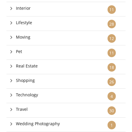
Interior
11
Lifestyle
28
Moving
12
Pet
11
Real Estate
18
Shopping
26
Technology
4
Travel
30
Wedding Photography
1