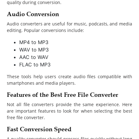
quality during conversion.
Audio Conversion
Audio converters are useful for music, podcasts, and media
editing. Popular conversions include:
MP4 to MP3
WAV to MP3
AAC to WAV
FLAC to MP3
These tools help users create audio files compatible with
smartphones and media players.
Features of the Best Free File Converter
Not all file converters provide the same experience. Here
are important features to look for when selecting the best
free file converter.
Fast Conversion Speed
A quality converter should process files quickly without long