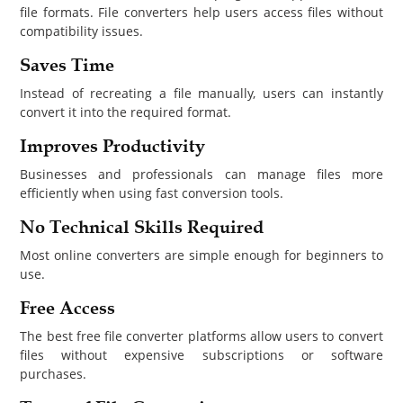
file formats. File converters help users access files without
compatibility issues.
Saves Time
Instead of recreating a file manually, users can instantly
convert it into the required format.
Improves Productivity
Businesses and professionals can manage files more
efficiently when using fast conversion tools.
No Technical Skills Required
Most online converters are simple enough for beginners to
use.
Free Access
The best free file converter platforms allow users to convert
files without expensive subscriptions or software
purchases.