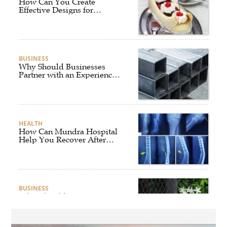
How Can You Create
Effective Designs for
Custom Flag Toothpicks?
BUSINESS
Why Should Businesses
Partner with an Experienced
Aluminium Supplier
Singapore?
HEALTH
How Can Mundra Hospital
Help You Recover After
Fracture Treatment?
BUSINESS
What Should Businesses
Consider Before Selecting an
Aluminium Supplier
Singapore?