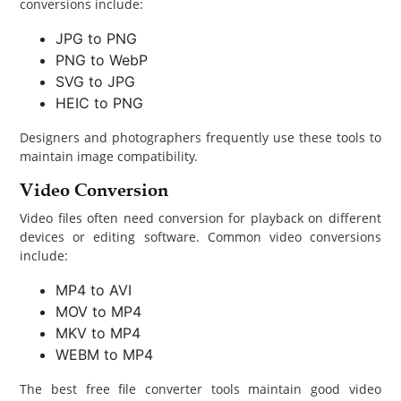
conversions include:
JPG to PNG
PNG to WebP
SVG to JPG
HEIC to PNG
Designers and photographers frequently use these tools to
maintain image compatibility.
Video Conversion
Video files often need conversion for playback on different
devices or editing software. Common video conversions
include:
MP4 to AVI
MOV to MP4
MKV to MP4
WEBM to MP4
The best free file converter tools maintain good video