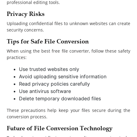
professional editing tools.
Privacy Risks
Uploading confidential files to unknown websites can create
security concerns.
Tips for Safe File Conversion
When using the best free file converter, follow these safety
practices:
Use trusted websites only
Avoid uploading sensitive information
Read privacy policies carefully
Use antivirus software
Delete temporary downloaded files
These precautions help keep your files secure during the
conversion process.
Future of File Conversion Technology