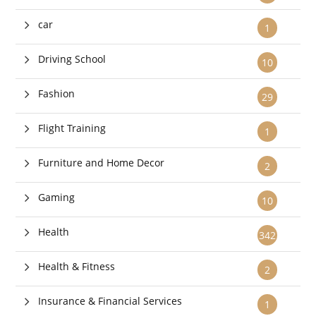
car
1
Driving School
10
Fashion
29
Flight Training
1
Furniture and Home Decor
2
Gaming
10
Health
342
Health & Fitness
2
Insurance & Financial Services
1