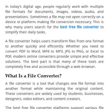
PET
In today’s digital age, people regularly work with multiple
file formats for documents, images, videos, audio, and
SHOPPING
presentations. Sometimes a file may not open correctly on a
device or platform, making file conversion necessary. This is
REAL
why many users search for the
best free file converter
to
simplify their daily tasks.
ESTATE
A file converter helps users transform files from one format
CONTACT
to another quickly and efficiently. Whether you need to
US
convert PDF to Word, MP4 to MP3, JPG to PNG, or Excel to
PDF, modern online converters provide simple and effective
solutions. The best part is that many of these tools are
completely free and accessible through a web browser.
What Is a File Converter?
A file converter is a tool that changes one file format into
another format while maintaining the original content.
These converters are widely used by students, businesses,
designers, video editors, and content creators.
The best free file converter platforms support various file