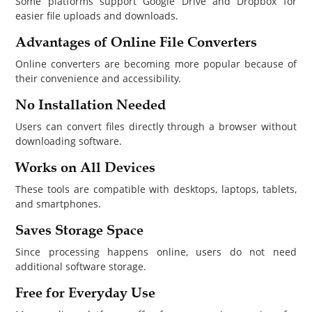
Some platforms support Google Drive and Dropbox for
easier file uploads and downloads.
Advantages of Online File Converters
Online converters are becoming more popular because of
their convenience and accessibility.
No Installation Needed
Users can convert files directly through a browser without
downloading software.
Works on All Devices
These tools are compatible with desktops, laptops, tablets,
and smartphones.
Saves Storage Space
Since processing happens online, users do not need
additional software storage.
Free for Everyday Use