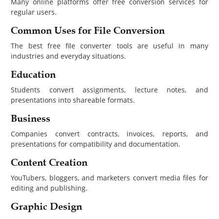
Many online platforms offer free conversion services for
regular users.
Common Uses for File Conversion
The best free file converter tools are useful in many
industries and everyday situations.
Education
Students convert assignments, lecture notes, and
presentations into shareable formats.
Business
Companies convert contracts, invoices, reports, and
presentations for compatibility and documentation.
Content Creation
YouTubers, bloggers, and marketers convert media files for
editing and publishing.
Graphic Design