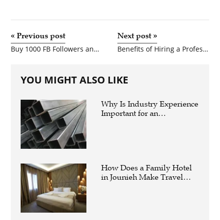
«
Previous post
Next post
»
Buy 1000 FB Followers and Buy Instagram Story Views for Faster Social Media Growth
Benefits of Hiring a Professional Website Development Company for Your Business
YOU MIGHT ALSO LIKE
Why Is Industry Experience
Important for an
Aluminium Supplier
Singapore?
How Does a Family Hotel
in Jounieh Make Travel
Easier?