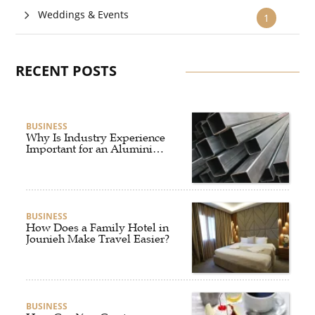
Weddings & Events
1
RECENT POSTS
BUSINESS
Why Is Industry Experience
Important for an Aluminium
Supplier Singapore?
BUSINESS
How Does a Family Hotel in
Jounieh Make Travel Easier?
BUSINESS