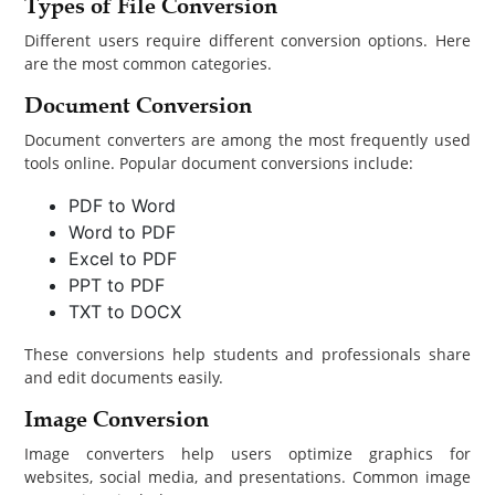
Types of File Conversion
Different users require different conversion options. Here
are the most common categories.
Document Conversion
Document converters are among the most frequently used
tools online. Popular document conversions include:
PDF to Word
Word to PDF
Excel to PDF
PPT to PDF
TXT to DOCX
These conversions help students and professionals share
and edit documents easily.
Image Conversion
Image converters help users optimize graphics for
websites, social media, and presentations. Common image