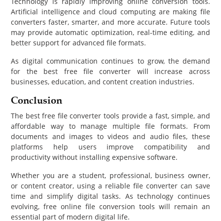
Technology is rapidly improving online conversion tools.
Artificial intelligence and cloud computing are making file
converters faster, smarter, and more accurate. Future tools
may provide automatic optimization, real-time editing, and
better support for advanced file formats.
As digital communication continues to grow, the demand
for the best free file converter will increase across
businesses, education, and content creation industries.
Conclusion
The best free file converter tools provide a fast, simple, and
affordable way to manage multiple file formats. From
documents and images to videos and audio files, these
platforms help users improve compatibility and
productivity without installing expensive software.
Whether you are a student, professional, business owner,
or content creator, using a reliable file converter can save
time and simplify digital tasks. As technology continues
evolving, free online file conversion tools will remain an
essential part of modern digital life.