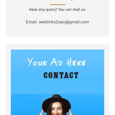
Have any query? You can mail us.
Email: weblinks2seo@gmail.com