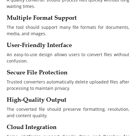
waiting times.
Multiple Format Support
The tool should support many file formats for documents,
media, and images.
User-Friendly Interface
An easy-to-use design allows users to convert files without
confusion.
Secure File Protection
Trusted converters automatically delete uploaded files after
processing to maintain privacy.
High-Quality Output
The converted file should preserve formatting, resolution,
and content quality.
Cloud Integration