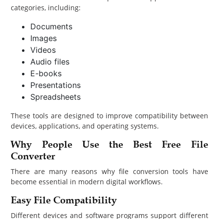
categories, including:
Documents
Images
Videos
Audio files
E-books
Presentations
Spreadsheets
These tools are designed to improve compatibility between
devices, applications, and operating systems.
Why People Use the Best Free File
Converter
There are many reasons why file conversion tools have
become essential in modern digital workflows.
Easy File Compatibility
Different devices and software programs support different