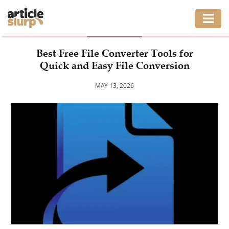
BUSINESS
HOME
Best Free File Converter Tools for
Quick and Easy File Conversion
BUSINESS
MAY 13, 2026
FASHION
GAMING
HEALTH
INTERIOR
LIFESTYLE
MOVING