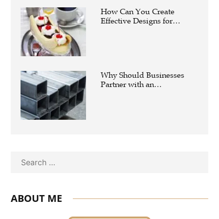
How Can You Create
Effective Designs for
Custom Flag Toothpicks?
Why Should Businesses
Partner with an
Experienced Aluminium
Supplier Singapore?
Search
ABOUT ME