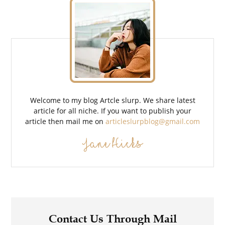
Welcome to my blog Artcle slurp. We share latest
article for all niche. If you want to publish your
article then mail me on
articleslurpblog@gmail.com
Jane Hicks
Contact Us Through Mail