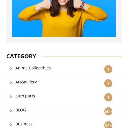
CATEGORY
Anime Collectibles
1
Art&gallery
1
auto parts
1
BLOG
600
Business
949